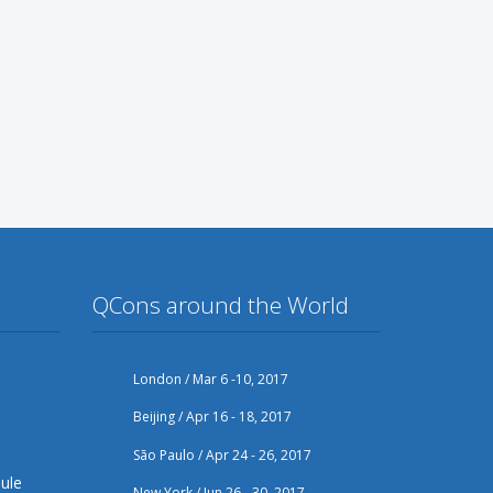
QCons around the World
London / Mar 6 -10, 2017
Beijing / Apr 16 - 18, 2017
São Paulo / Apr 24 - 26, 2017
ule
New York / Jun 26 - 30, 2017