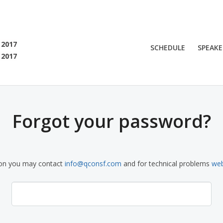
SF 2017
 2017
SCHEDULE
SPEAKE
 2017
 are viewing an OLD QCon website. Visit
QCon San Francisco
for this year’s ev
Forgot your password?
ion you may contact
info@qconsf.com
and for technical problems
we