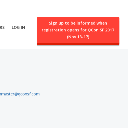
Sign up to be informed when
RS
LOG IN
registration opens for QCon SF 2017
ent.
(Nov 13-17)
bmaster@qconsf.com
.