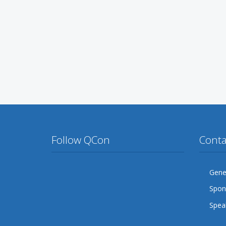
Follow QCon
Conta
Twitter
Facebook
Google Plus
YouTube
Flickr
LinkedIn
Gener
Spon
Lanyrd
Speak