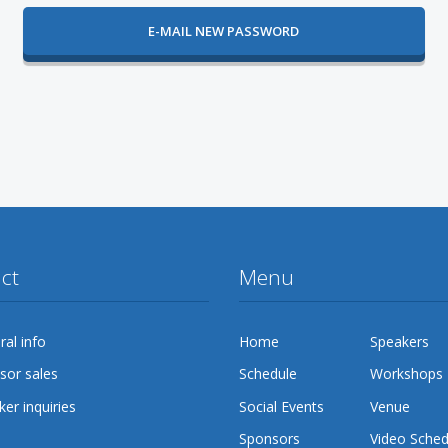
ct
Menu
al info
Home
Speakers
sor sales
Schedule
Workshops
er inquiries
Social Events
Venue
Sponsors
Video Sched