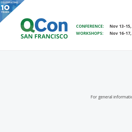
SAVE THE DATE FOR QCON 
CONFERENCE:
Nov 13-15,
WORKSHOPS:
Nov 16-17,
You
Skip to main content
For general informat