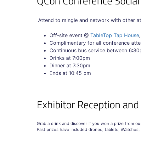
QCon Conference Socia
Attend to mingle and network with other a
Off-site event @
TableTop Tap House
Complimentary for all conference a
Continuous bus service between 6:30p
Drinks at 7:00pm
Dinner at 7:30pm
Ends at 10:45 pm
Exhibitor Reception and
Grab a drink and discover if you won a prize from o
Past prizes have included drones, tablets, iWatches,