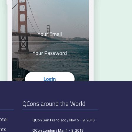
QCons around the World
otel
QCon San Francisco / Nov 5 - 9, 2018
nts
QCon London / Mar 4 - 8, 2019