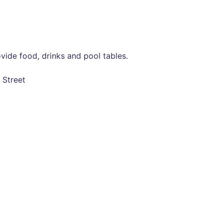
vide food, drinks and pool tables.
 Street