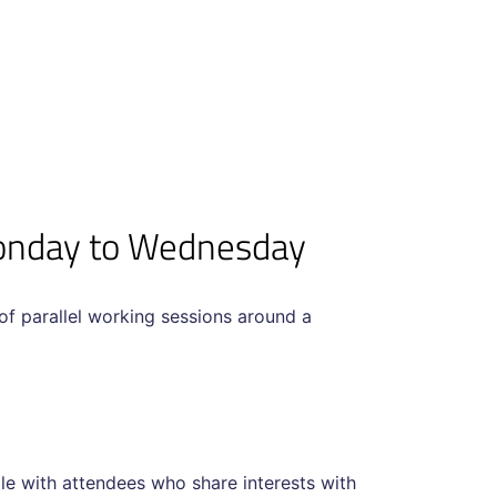
Monday to Wednesday
f parallel working sessions around a
gle with attendees who share interests with