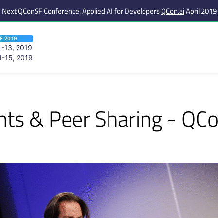
Next QConSF Conference: Applied AI for Developers
QCon.ai
April 2019
F 2019
-13, 2019
-15, 2019
 are viewing an OLD QCon website. Visit
QCon San Francisco
for this year’s ev
ents & Peer Sharing - QC