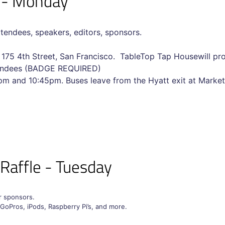
l - Monday
ttendees, speakers, editors, sponsors.
, 175 4th Street, San Francisco. TableTop Tap Housewill pro
ttendees (BADGE REQUIRED)
m and 10:45pm. Buses leave from the Hyatt exit at Market
 Raffle - Tuesday
ur sponsors.
 GoPros, iPods, Raspberry Pi’s, and more.