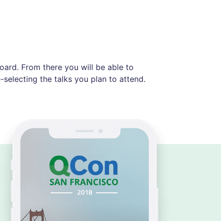
ard. From there you will be able to
selecting the talks you plan to attend.