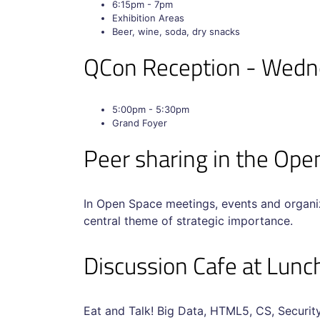
6:15pm - 7pm
Exhibition Areas
Beer, wine, soda, dry snacks
QCon Reception - Wed
5:00pm - 5:30pm
Grand Foyer
Peer sharing in the O
In Open Space meetings, events and organiz
central theme of strategic importance.
Discussion Cafe at Lun
Eat and Talk! Big Data, HTML5, CS, Security