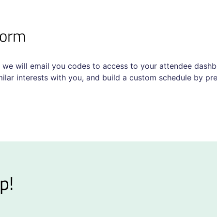
tform
 we will email you codes to access to your attendee dashbo
lar interests with you, and build a custom schedule by pre-
p!