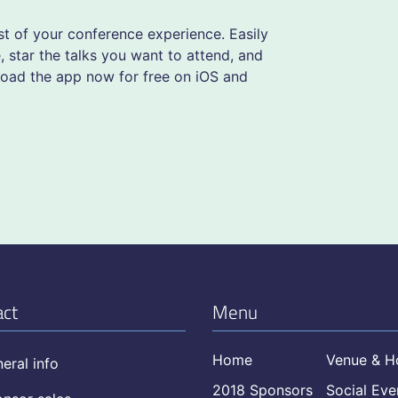
 of your conference experience. Easily
 star the talks you want to attend, and
load the app now for free on iOS and
act
Menu
Home
Venue & H
eral info
2018 Sponsors
Social Eve