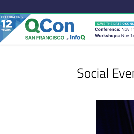
SAVE THE DATE QCONS
Conference:
Nov 11
Workshops:
Nov 14
You
Skip to main content
Social Ev