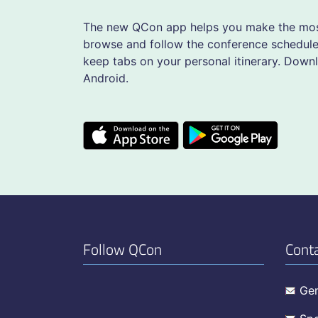
The new QCon app helps you make the most
browse and follow the conference schedule,
keep tabs on your personal itinerary. Down
Android.
Follow QCon
Cont
Gen