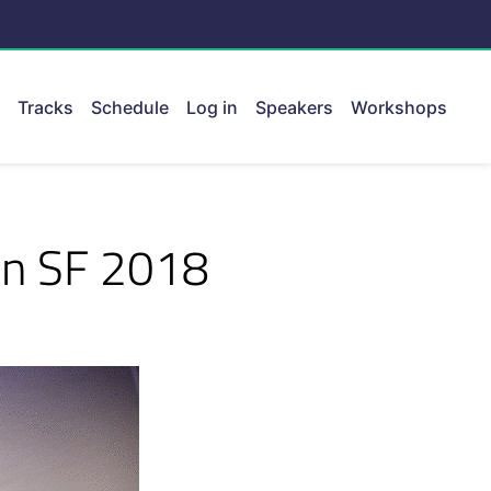
Tracks
Schedule
Log in
Speakers
Workshops
ent.
on SF 2018