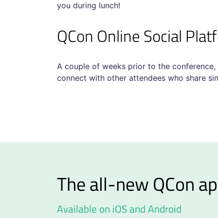
you during lunch!
QCon Online Social Pla
A couple of weeks prior to the conference,
connect with other attendees who share simi
The all-new QCon ap
Available on iOS and Android