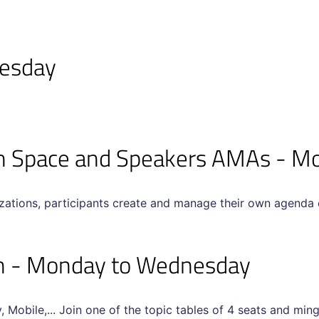
nesday
pen Space and Speakers AMAs - 
ations, participants create and manage their own agenda o
ch - Monday to Wednesday
, Mobile,... Join one of the topic tables of 4 seats and min