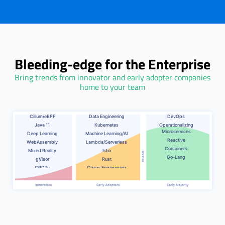
Bleeding-edge for the Enterprise
Bring trends from innovator and early adopter companies
home to your team
Cilium/eBPF
Data Engineering
DevOps
Java 11
Kubernetes
Operationalizing
Microservices
Deep Learning
Machine Learning/AI
Reactive
WebAssembly
Lambda/Serverless
Containers
Mixed Reality
Istio
Go-Lang
gVisor
Rust
CRDTs
Chaos Engineering
Algorithmic
.NET Core
Transparency
Service Mesh
Graph Algorithms
Voice Assistant/Interaction
Developer Experience