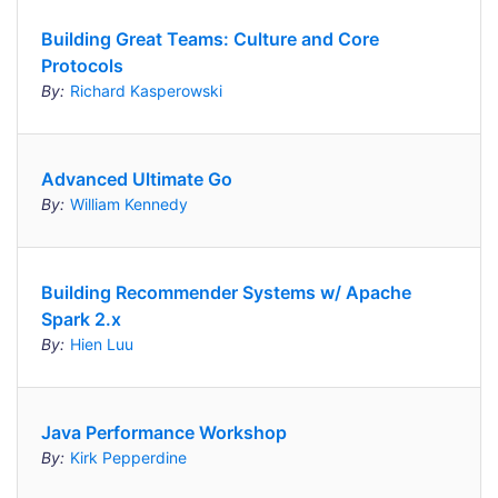
Building Great Teams: Culture and Core
Protocols
By:
Richard Kasperowski
Advanced Ultimate Go
By:
William Kennedy
Building Recommender Systems w/ Apache
Spark 2.x
By:
Hien Luu
Java Performance Workshop
By:
Kirk Pepperdine