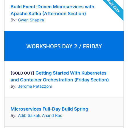
Build Event-Driven Microservices with
Apache Kafka (Afternoon Section)
By:
Gwen Shapira
WORKSHOPS DAY 2 / FRIDAY
Getting Started With Kubernetes
[SOLD OUT]
and Container Orchestration (Friday Section)
By:
Jerome Petazzoni
Microservices Full-Day Build Spring
By:
Adib Saikali
,
Anand Rao