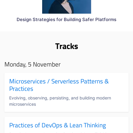
Design Strategies for Building Safer Platforms
Tracks
Monday, 5 November
Microservices / Serverless Patterns &
Practices
Evolving, observing, persisting, and building modern
microservices
Practices of DevOps & Lean Thinking