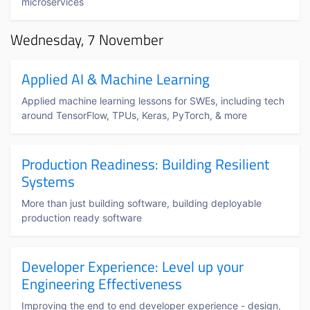
microservices
Wednesday, 7 November
Applied AI & Machine Learning
Applied machine learning lessons for SWEs, including tech
around TensorFlow, TPUs, Keras, PyTorch, & more
Production Readiness: Building Resilient
Systems
More than just building software, building deployable
production ready software
Developer Experience: Level up your
Engineering Effectiveness
Improving the end to end developer experience - design,