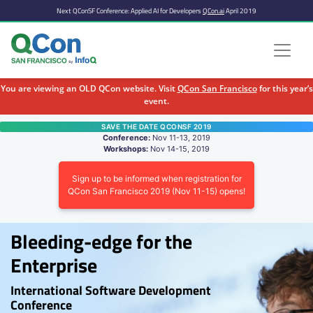
Next QConSF Conference: Applied AI for Developers
QCon.ai
April 2019
You are viewing an OLD QCon website. Visit
QCon San Francisco
for this year’s
event.
Skip to main content
SAVE THE DATE QCONSF 2019
Conference:
Nov 11-13, 2019
Workshops:
Nov 14-15, 2019
Sign up to be informed when registration for
QCon San Francisco 2019 (Nov 11-15) opens!
Bleeding-edge for the
Enterprise
International Software Development
Conference