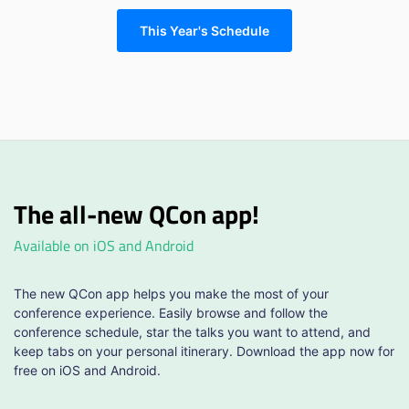
This Year's Schedule
The all-new QCon app!
Available on iOS and Android
The new QCon app helps you make the most of your
conference experience. Easily browse and follow the
conference schedule, star the talks you want to attend, and
keep tabs on your personal itinerary. Download the app now for
free on iOS and Android.