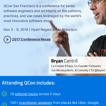
QCon San Francisco is a conference for senior
software engineers and architects on the patterns,
practices, and use cases leveraged by the world’s
most innovative software shops.
Nov 5 - 9, 2018 | Hyatt Regency San Francisco
Bryan
Cantrill
Co-Creator DTrace, Co-Founder Fishworks
Sun Microsystems, & Currently CTO @Joyent
Attending QCon includes:
18
editorial tracks
across 3 days
140+
practitioner speakers
from places like Uber, Google,