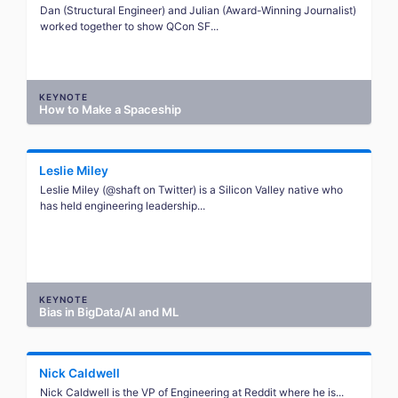
Dan (Structural Engineer) and Julian (Award-Winning Journalist)
worked together to show QCon SF...
KEYNOTE
How to Make a Spaceship
Leslie Miley
Leslie Miley (@shaft on Twitter) is a Silicon Valley native who
has held engineering leadership...
KEYNOTE
Bias in BigData/AI and ML
Nick Caldwell
Nick Caldwell is the VP of Engineering at Reddit where he is...