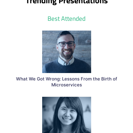
Trending Presentations
Best Attended
What We Got Wrong: Lessons From the Birth of
Microservices