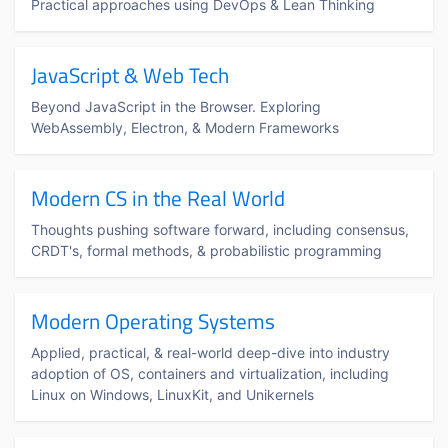
Practical approaches using DevOps & Lean Thinking
JavaScript & Web Tech
Beyond JavaScript in the Browser. Exploring
WebAssembly, Electron, & Modern Frameworks
Modern CS in the Real World
Thoughts pushing software forward, including consensus,
CRDT's, formal methods, & probabilistic programming
Modern Operating Systems
Applied, practical, & real-world deep-dive into industry
adoption of OS, containers and virtualization, including
Linux on Windows, LinuxKit, and Unikernels