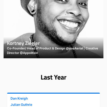
Kortney Ziegler
Co-Founder/ Head of Product & Design @useAerial | Creative
Director @Appolition
Last Year
Dan Kreigh
Julian Guthrie