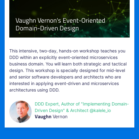
Vaughn Vernon's Event-Oriented
Domain-Driven Design
This intensive, two-day, hands-on workshop teaches you
DDD within an explicitly event-oriented microservices
business domain. You will learn both strategic and tactical
design. This workshop is specially designed for mid-level
and senior software developers and architects who are
interested in applying event-driven and microservices
architectures using DDD.
DDD Expert, Author of "Implementing Domain-
Driven Design" & Architect @kalele_io
Vaughn
Vernon