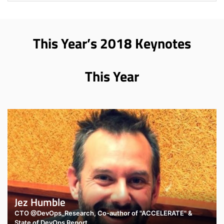
This Year’s 2018 Keynotes
This Year
Jez Humble
CTO @DevOps_Research, Co-author of "ACCELERATE" &
State of DevOps Report