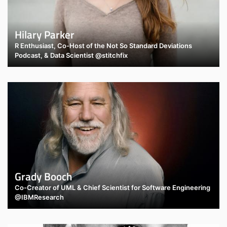
Hilary Parker
R Enthusiast, Co-Host of the Not So Standard Deviations
Podcast, & Data Scientist @stitchfix
Grady Booch
Co-Creator of UML & Chief Scientist for Software Engineering
@IBMResearch