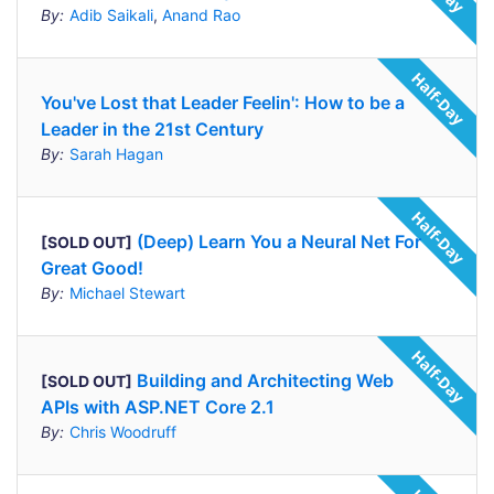
By:
Adib Saikali
,
Anand Rao
You've Lost that Leader Feelin': How to be a
Leader in the 21st Century
By:
Sarah Hagan
(Deep) Learn You a Neural Net For
[SOLD OUT]
Great Good!
By:
Michael Stewart
Building and Architecting Web
[SOLD OUT]
APIs with ASP.NET Core 2.1
By:
Chris Woodruff