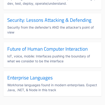
dev, test, deploy, operate/understand.
Security: Lessons Attacking & Defending
Security from the defender's AND the attacker's point of
view
Future of Human Computer Interaction
IoT, voice, mobile: Interfaces pushing the boundary of
what we consider to be the interface
Enterprise Languages
Workhorse languages found in modern enterprises. Expect
Java, .NET, & Node in this track