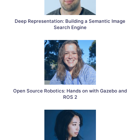
Deep Representation: Building a Semantic Image
Search Engine
Open Source Robotics: Hands on with Gazebo and
ROS 2