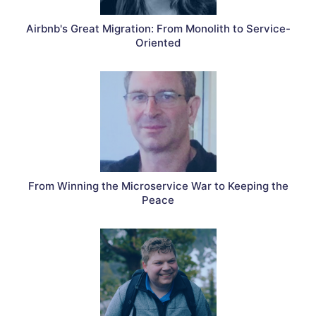
Airbnb's Great Migration: From Monolith to Service-
Oriented
From Winning the Microservice War to Keeping the
Peace