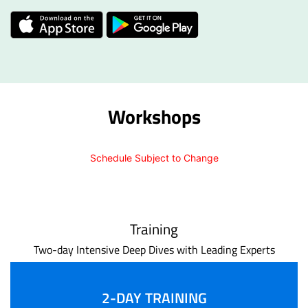
Workshops
Schedule Subject to Change
Training
Two-day Intensive Deep Dives with Leading Experts
2-DAY TRAINING