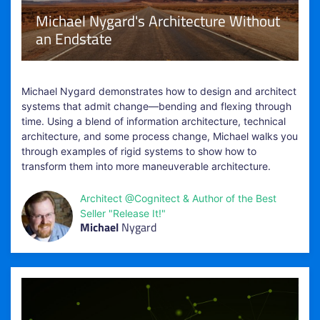
Michael Nygard's Architecture Without
an Endstate
Michael Nygard demonstrates how to design and architect
systems that admit change—bending and flexing through
time. Using a blend of information architecture, technical
architecture, and some process change, Michael walks you
through examples of rigid systems to show how to
transform them into more maneuverable architecture.
Architect @Cognitect & Author of the Best
Seller "Release It!"
Michael
Nygard