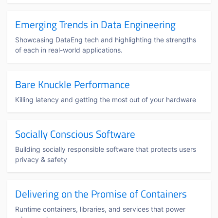
Emerging Trends in Data Engineering
Showcasing DataEng tech and highlighting the strengths
of each in real-world applications.
Bare Knuckle Performance
Killing latency and getting the most out of your hardware
Socially Conscious Software
Building socially responsible software that protects users
privacy & safety
Delivering on the Promise of Containers
Runtime containers, libraries, and services that power