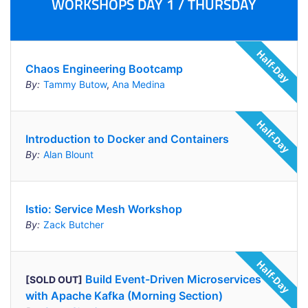
WORKSHOPS DAY 1 / THURSDAY
Chaos Engineering Bootcamp
By:
Tammy Butow
,
Ana Medina
Introduction to Docker and Containers
By:
Alan Blount
Istio: Service Mesh Workshop
By:
Zack Butcher
Build Event-Driven Microservices
[SOLD OUT]
with Apache Kafka (Morning Section)