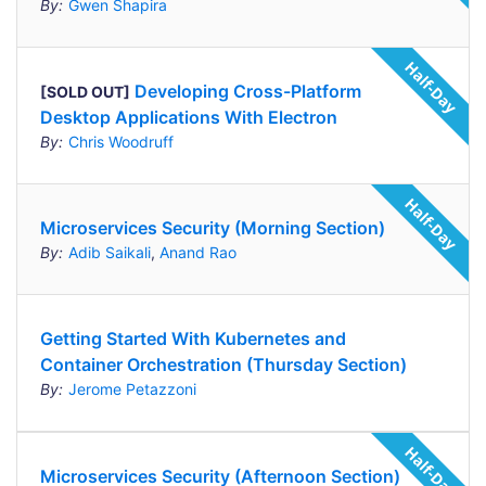
By:
Gwen Shapira
Developing Cross-Platform
[SOLD OUT]
Desktop Applications With Electron
By:
Chris Woodruff
Microservices Security (Morning Section)
By:
Adib Saikali
,
Anand Rao
Getting Started With Kubernetes and
Container Orchestration (Thursday Section)
By:
Jerome Petazzoni
Microservices Security (Afternoon Section)