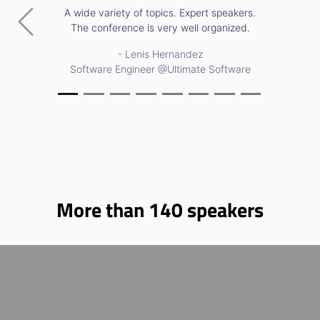
A wide variety of topics. Expert speakers.
Previous
Nex
The conference is very well organized.
- Lenis Hernandez
Software Engineer @Ultimate Software
More than
140
speakers