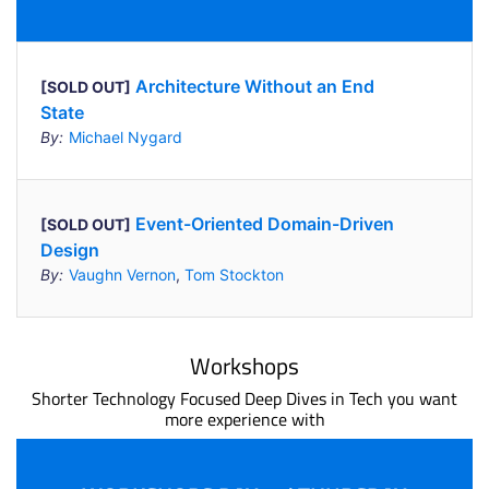
Architecture Without an End
[SOLD OUT]
State
By:
Michael Nygard
Event-Oriented Domain-Driven
[SOLD OUT]
Design
By:
Vaughn Vernon
,
Tom Stockton
Workshops
Shorter Technology Focused Deep Dives in Tech you want
more experience with