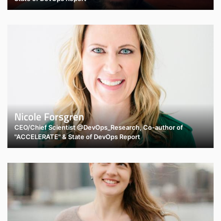
Nicole Forsgren
CEO/Chief Scientist @DevOps_Research, Co-author of
"ACCELERATE" & State of DevOps Report