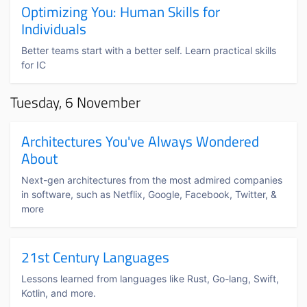
Optimizing You: Human Skills for
Individuals
Better teams start with a better self. Learn practical skills
for IC
Tuesday, 6 November
Architectures You've Always Wondered
About
Next-gen architectures from the most admired companies
in software, such as Netflix, Google, Facebook, Twitter, &
more
21st Century Languages
Lessons learned from languages like Rust, Go-lang, Swift,
Kotlin, and more.