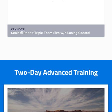
KEYNOTE
Scale @Reddit Triple Team Size w/o Losing Control
Two-Day Advanced Training