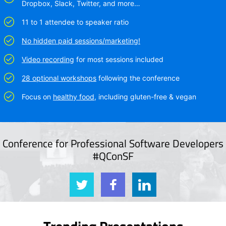
Dropbox, Slack, Twitter, and more…
11 to 1 attendee to speaker ratio
No hidden paid sessions/marketing!
Video recording
for most sessions included
28 optional workshops
following the conference
Focus on
healthy food
, including gluten-free & vegan
Conference for Professional Software Developers
#QConSF