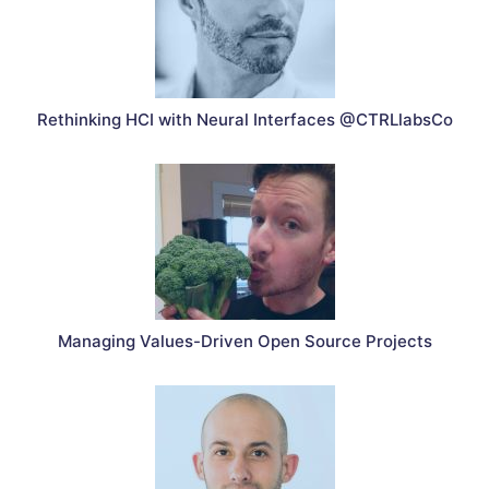
Rethinking HCI with Neural Interfaces @CTRLlabsCo
Managing Values-Driven Open Source Projects