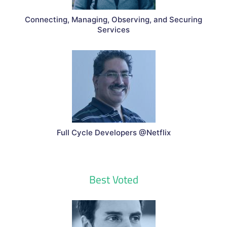
Connecting, Managing, Observing, and Securing
Services
Full Cycle Developers @Netflix
Best Voted