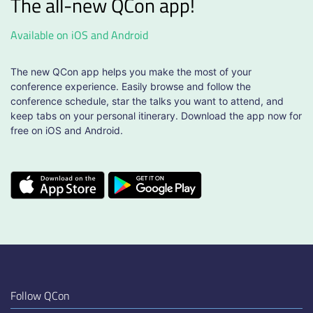
The all-new QCon app!
Available on iOS and Android
The new QCon app helps you make the most of your
conference experience. Easily browse and follow the
conference schedule, star the talks you want to attend, and
keep tabs on your personal itinerary. Download the app now for
free on iOS and Android.
Follow QCon