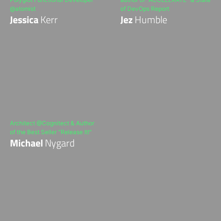
@atomist
of DevOps Report
Jessica
Kerr
Jez
Humble
Architect @Cognitect & Author
of the Best Seller "Release It!"
Michael
Nygard