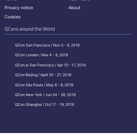
Privacy notice
About
Cookies
QCons around the World
QCon San Francisco / Nov 5 - 9, 2018
QCon London / Mar 4 - 8, 2019
QCon.ai San Francisco / Apr 15 - 17, 2019
QCon Beijing / April 25 - 27, 2018
QCon São Paulo / May 6 - 8, 2019
QCon New York / Jun 24 - 28, 2019
QCon Shanghai / Oct 17 - 19, 2019