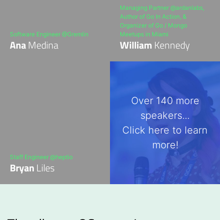
Managing Partner @ardanlabs,
Author of Go In Action, &
Organizer of Go / Mongo
Software Engineer @Gremlin
Meetups in Miami
Ana
Medina
William
Kennedy
Over 140 more
speakers...
Click here to learn
more!
Staff Engineer @heptio
Bryan
Liles