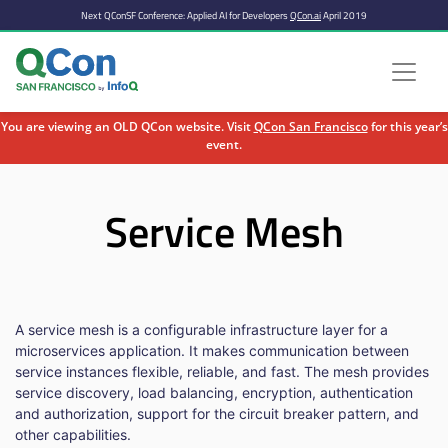
Next QConSF Conference: Applied AI for Developers
QCon.ai
April 2019
You are viewing an OLD QCon website. Visit
QCon San Francisco
for this year’s
event.
Skip to main content
Service Mesh
A service mesh is a configurable infrastructure layer for a
microservices application. It makes communication between
service instances flexible, reliable, and fast. The mesh provides
service discovery, load balancing, encryption, authentication
and authorization, support for the circuit breaker pattern, and
other capabilities.