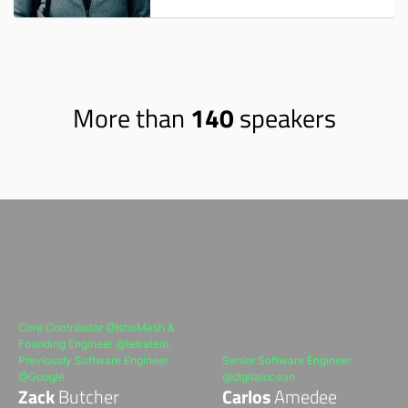
More than
140
speakers
Core Contributor @IstioMesh &
Founding Engineer @tetrateio.
Previously Software Engineer
Senior Software Engineer
@Google
@digitalocean
Zack
Butcher
Carlos
Amedee