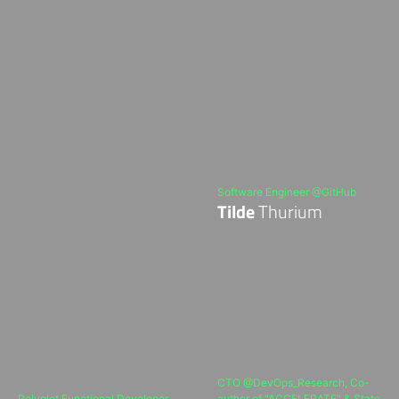
Software Engineer @GitHub
Tilde
Thurium
CTO @DevOps_Research, Co-
Polyglot Functional Developer
author of "ACCELERATE" & State