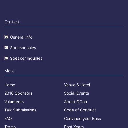
Contact
General info
Sponsor sales
Speaker inquiries
Menu
Home
Venue & Hotel
2018 Sponsors
Social Events
Volunteers
About QCon
Talk Submissions
Code of Conduct
FAQ
Convince your Boss
Terms
Past Years