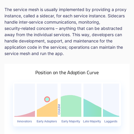
The service mesh is usually implemented by providing a proxy
instance, called a sidecar, for each service instance. Sidecars
handle inter‑service communications, monitoring,
security‑related concerns – anything that can be abstracted
away from the individual services. This way, developers can
handle development, support, and maintenance for the
application code in the services; operations can maintain the
service mesh and run the app.
Position on the Adoption Curve