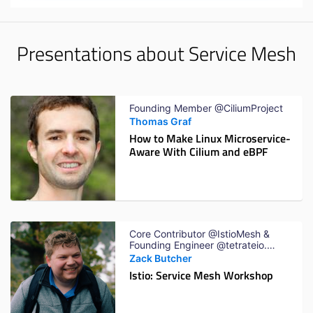
Presentations about Service Mesh
Founding Member @CiliumProject
Thomas Graf
How to Make Linux Microservice-
Aware With Cilium and eBPF
Core Contributor @IstioMesh &
Founding Engineer @tetrateio.
Previously Software Engineer
Zack Butcher
@Google
Istio: Service Mesh Workshop