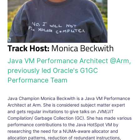
Track Host:
Monica Beckwith
Java VM Performance Architect @Arm,
previously led Oracle's G1GC
Performance Team
Java Champion Monica Beckwith is a Java VM Performance
Architect at Arm. She is considered subject matter expert
and gets regular invitations to give talks on JVM/JIT
Compilation/ Garbage Collection (GC). She has made various
performance contributions to the Java HotSpot VM by
researching the need for a NUMA-aware allocator and
allocation patterns, reduction of redundant instructions,