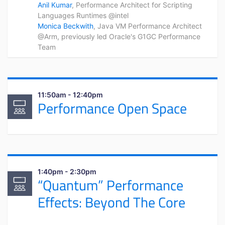
Anil Kumar
, Performance Architect for Scripting
Languages Runtimes @intel
Monica Beckwith
, Java VM Performance Architect
@Arm, previously led Oracle's G1GC Performance
Team
11:50am - 12:40pm
Performance Open Space
1:40pm - 2:30pm
“Quantum” Performance
Effects: Beyond The Core