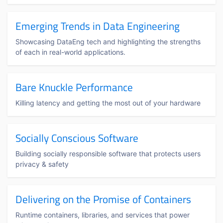
Emerging Trends in Data Engineering
Showcasing DataEng tech and highlighting the strengths
of each in real-world applications.
Bare Knuckle Performance
Killing latency and getting the most out of your hardware
Socially Conscious Software
Building socially responsible software that protects users
privacy & safety
Delivering on the Promise of Containers
Runtime containers, libraries, and services that power