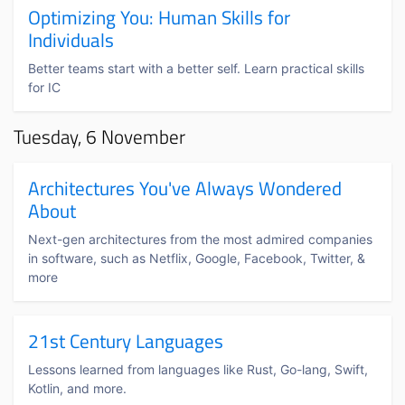
Optimizing You: Human Skills for
Individuals
Better teams start with a better self. Learn practical skills
for IC
Tuesday, 6 November
Architectures You've Always Wondered
About
Next-gen architectures from the most admired companies
in software, such as Netflix, Google, Facebook, Twitter, &
more
21st Century Languages
Lessons learned from languages like Rust, Go-lang, Swift,
Kotlin, and more.