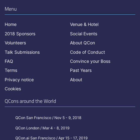
Menu
Home
Venue & Hotel
2018 Sponsors
Social Events
Volunteers
About QCon
Talk Submissions
Code of Conduct
FAQ
Convince your Boss
Terms
Past Years
Privacy notice
About
Cookies
QCons around the World
QCon San Francisco / Nov 5 - 9, 2018
QCon London / Mar 4 - 8, 2019
QCon.ai San Francisco / Apr 15 - 17, 2019