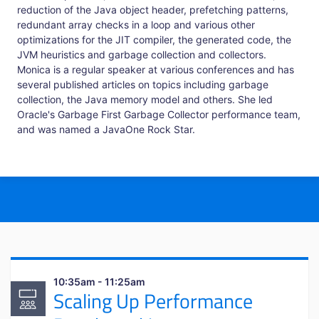
reduction of the Java object header, prefetching patterns,
redundant array checks in a loop and various other
optimizations for the JIT compiler, the generated code, the
JVM heuristics and garbage collection and collectors.
Monica is a regular speaker at various conferences and has
several published articles on topics including garbage
collection, the Java memory model and others. She led
Oracle's Garbage First Garbage Collector performance team,
and was named a JavaOne Rock Star.
10:35am - 11:25am
Scaling Up Performance