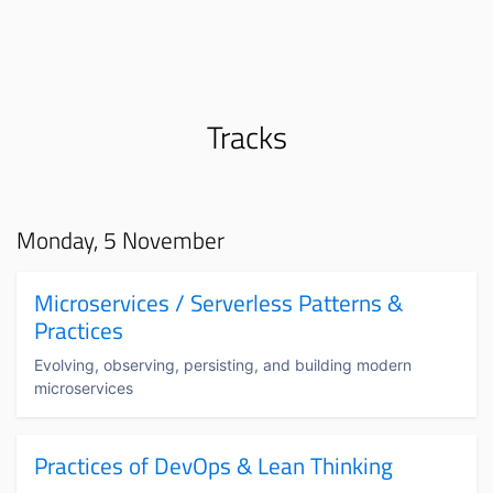
Tracks
Monday, 5 November
Microservices / Serverless Patterns &
Practices
Evolving, observing, persisting, and building modern
microservices
Practices of DevOps & Lean Thinking