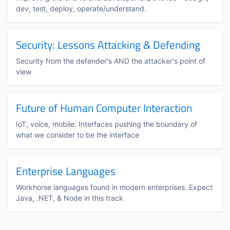
dev, test, deploy, operate/understand.
Security: Lessons Attacking & Defending
Security from the defender's AND the attacker's point of
view
Future of Human Computer Interaction
IoT, voice, mobile: Interfaces pushing the boundary of
what we consider to be the interface
Enterprise Languages
Workhorse languages found in modern enterprises. Expect
Java, .NET, & Node in this track