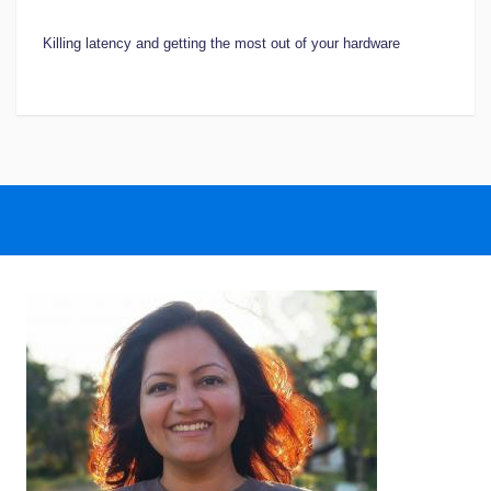
Killing latency and getting the most out of your hardware