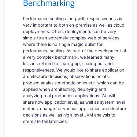
Benchmarking
Performance scaling along with responsiveness is
very important to both on-premise as well as cloud
deployments. Often, deployments can be very
simple to an extremely complex web of services
where there is no single magic bullet for
performance scaling. As part of the development of
a very complex benchmark, we learned many
lessons related to scaling up, scaling out and
responsiveness. We would like to share application
architecture decisions, observations points,
problem analysis methodologies etc. which can be
applied when architecting, deploying and
analyzing real production applications. We will
share how application level, as well as system level
metrics, change for various application architecture
decisions as well as high-level JVM analysis to
correlate tail latencies.