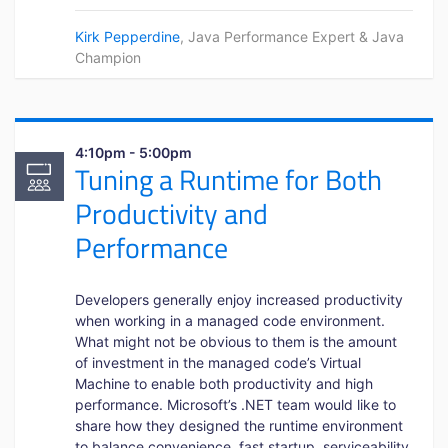
Kirk Pepperdine
, Java Performance Expert & Java
Champion
4:10pm - 5:00pm
Tuning a Runtime for Both
Productivity and
Performance
Developers generally enjoy increased productivity
when working in a managed code environment.
What might not be obvious to them is the amount
of investment in the managed code’s Virtual
Machine to enable both productivity and high
performance. Microsoft’s .NET team would like to
share how they designed the runtime environment
to balance convenience, fast startup, serviceability,