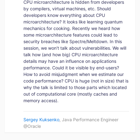
CPU microarchitecture is hidden from developers
by compilers, virtual machines, etc. Should
developers know everything about CPU
microarchitecture? It looks like learning quantum
mechanics for cooking. Recently we heard how
some microarchitecture features could lead to
security breaches like Spectre/Meltdown. In this
session, we won't talk about vulnerabilities. We will
talk how (and how big) CPU microarchitecture
details may have an influence on applications
performance. Could it be visible by end-users?
How to avoid misjudgment when we estimate our
code performance? CPU is huge (not in size) that is
why the talk is limited to those parts which located
out of computational core (mostly caches and
memory access).
Sergey Kuksenko
, Java Performance Engineer
@Oracle