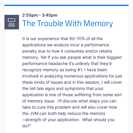
2:55pm - 3:45pm
The Trouble With Memory
It is our experience that 60-70% of all the
applications we analyze incur a performance
penalty due to how it consumes and/or retains
memory. Yet if you ask people what is their biggest
performance headache it’s unlikely that they’d
recognize memory as being #1. I have been
involved in analyzing numerous applications for just
these kinds of issues and in this session, I will cover
the tell tale signs and symptoms that your
application is one of those suffering from some sort
of memory issue. I'll discuss what steps you can
take to cure this problem and will also cover how
the JVM can both help reduce the memory
~strength of your application. What should you
do?"