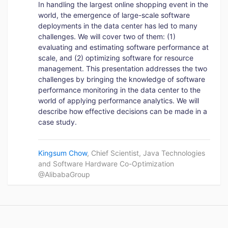
In handling the largest online shopping event in the
world, the emergence of large-scale software
deployments in the data center has led to many
challenges. We will cover two of them: (1)
evaluating and estimating software performance at
scale, and (2) optimizing software for resource
management. This presentation addresses the two
challenges by bringing the knowledge of software
performance monitoring in the data center to the
world of applying performance analytics. We will
describe how effective decisions can be made in a
case study.
Kingsum Chow
, Chief Scientist, Java Technologies
and Software Hardware Co-Optimization
@AlibabaGroup