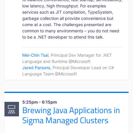
low latency, high throughput. For examples
services such as JIT compilation, TypeSystem,
garbage collection all provide convenience but
come at a cost. The challenges presented are
common to many environments – you do not need
to be a .NET developer to attend this talk.
Mei-Chin Tsai
, Principal Dev Manager for .NET
Language and Runtime @Microsoft
Jared Parsons
, Principal Developer Lead on C#
Language Team @Microsoft
5:25pm - 6:15pm
Brewing Java Applications in
Sigma Managed Clusters