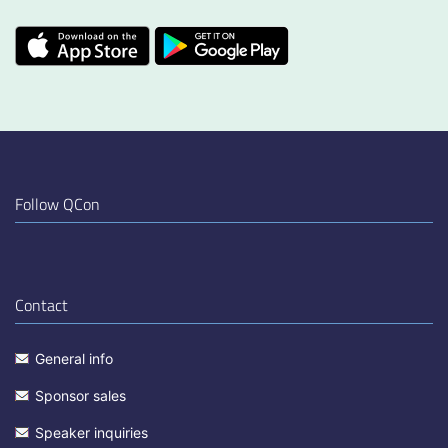
Follow QCon
Contact
General info
Sponsor sales
Speaker inquiries