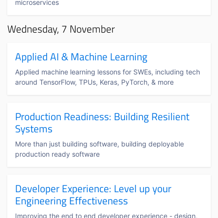
microservices
Wednesday, 7 November
Applied AI & Machine Learning
Applied machine learning lessons for SWEs, including tech
around TensorFlow, TPUs, Keras, PyTorch, & more
Production Readiness: Building Resilient
Systems
More than just building software, building deployable
production ready software
Developer Experience: Level up your
Engineering Effectiveness
Improving the end to end developer experience - design,