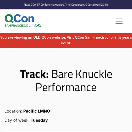
Next QConSF Conference: Applied AI for Developers
QCon.ai
April 2019
You are viewing an OLD QCon website. Visit
QCon San Francisco
for this year’s
event.
Skip to main content
Track:
Bare Knuckle
Performance
Location:
Pacific LMNO
Day of week:
Tuesday