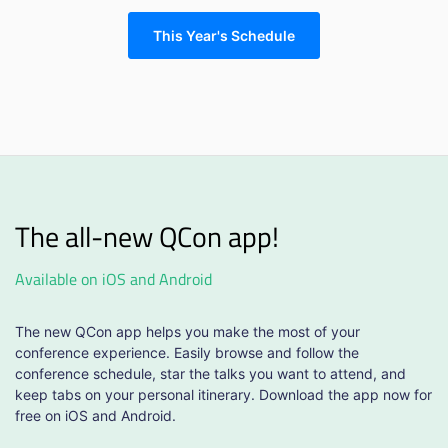
This Year's Schedule
The all-new QCon app!
Available on iOS and Android
The new QCon app helps you make the most of your
conference experience. Easily browse and follow the
conference schedule, star the talks you want to attend, and
keep tabs on your personal itinerary. Download the app now for
free on iOS and Android.