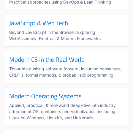
Practical approaches using DevOps & Lean Thinking
JavaScript & Web Tech
Beyond JavaScript in the Browser. Exploring
WebAssembly, Electron, & Modern Frameworks
Modern CS in the Real World
Thoughts pushing software forward, including consensus,
CRDT's, formal methods, & probabilistic programming
Modern Operating Systems
Applied, practical, & real-world deep-dive into industry
adoption of OS, containers and virtualization, including
Linux on Windows, LinuxKit, and Unikernels