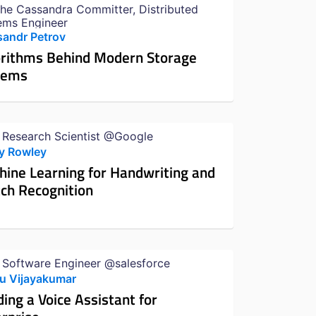
he Cassandra Committer, Distributed
ems Engineer
sandr Petrov
orithms Behind Modern Storage
tems
f Research Scientist @Google
y Rowley
ine Learning for Handwriting and
ch Recognition
 Software Engineer @salesforce
u Vijayakumar
ding a Voice Assistant for