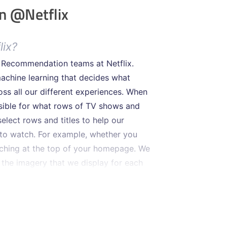
n @Netflix
lix?
d Recommendation teams at Netflix.
achine learning that decides what
ss all our different experiences. When
nsible for what rows of TV shows and
lect rows and titles to help our
to watch. For example, whether you
tching at the top of your homepage. We
 the imagery that we display for each
fic at prime-time in North