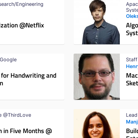
search/Engineering
Apac
Syst
Olek
ization @Netflix
Alg
Sys
@Google
Staf
Henr
 for Handwriting and
Mach
on
Sket
e @ThirdLove
Lead
Manj
n in Five Months @
Buil