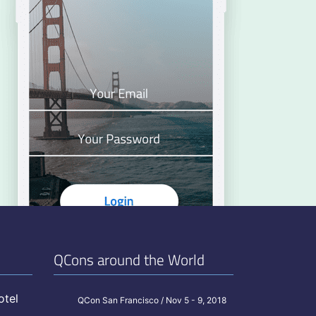
QCons around the World
otel
QCon San Francisco / Nov 5 - 9, 2018