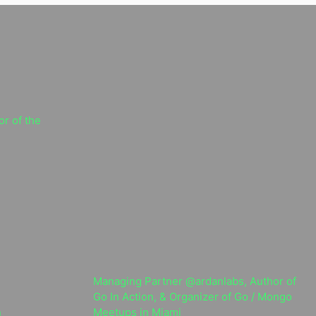
r of the
Managing Partner @ardanlabs, Author of
Go In Action, & Organizer of Go / Mongo
n
Meetups in Miami