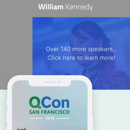
William
Kennedy
Over 140 more speakers...
Click here to learn more!