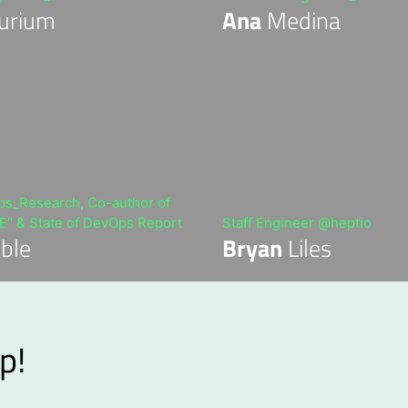
urium
Ana
Medina
_Research, Co-author of
" & State of DevOps Report
Staff Engineer @heptio
ble
Bryan
Liles
p!