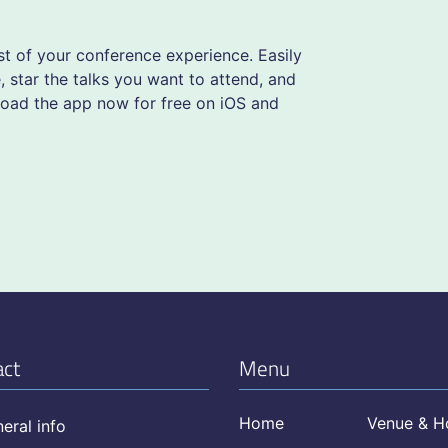
 of your conference experience. Easily
 star the talks you want to attend, and
load the app now for free on iOS and
act
Menu
Home
Venue & H
eral info