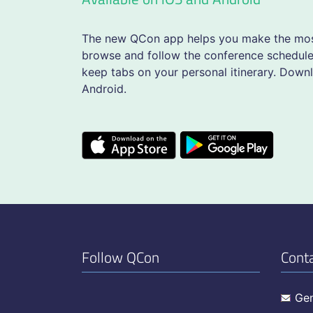
The new QCon app helps you make the most
browse and follow the conference schedule,
keep tabs on your personal itinerary. Down
Android.
Follow QCon
Cont
Gen