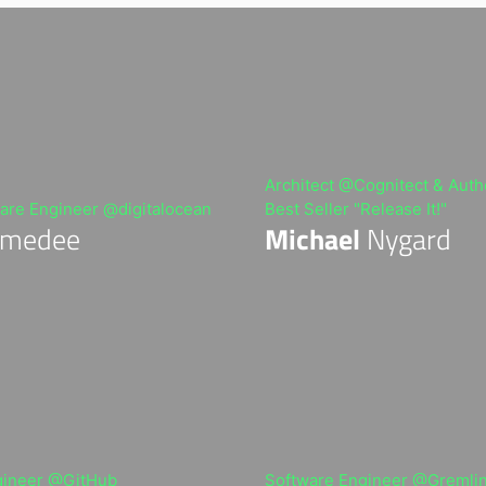
Architect @Cognitect & Autho
are Engineer @digitalocean
Best Seller "Release It!"
medee
Michael
Nygard
gineer @GitHub
Software Engineer @Gremli