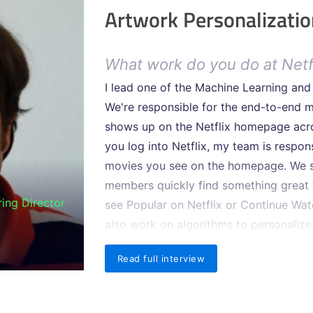
Artwork Personalizatio
What work do you do at Netf
I lead one of the Machine Learning an
We're responsible for the end-to-end m
shows up on the Netflix homepage acro
you log into Netflix, my team is respo
movies you see on the homepage. We se
members quickly find something great 
ing Director
see Popular on Netflix or Continue Wa
also work on algorithms to personalize
title across the experience.
Read full interview
One-third of all Internet traf