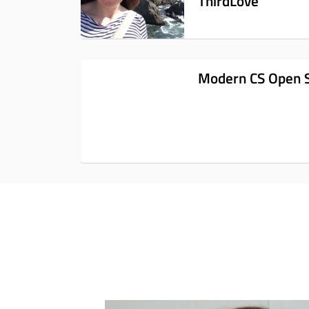
ThirdLove
Modern CS Open 