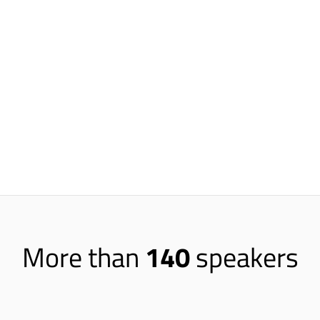
America flows through Netfl
measure scale and volume fo
recommendations you’re ma
There are over 130 million Netflix su
different recommendations on it. Ove
from our recommendation systems. Each 
seeing something new. So we’re servin
recommendations to people on a regula
More than
140
speakers