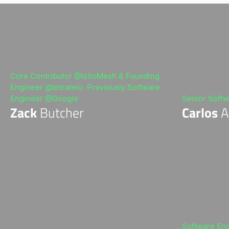
t
r
i
b
u
t
e
d
S
Core Contributor @IstioMesh & Founding
y
s
Engineer @tetrateio. Previously Software
t
Engineer @Google
Senior Softw
e
m
Zack
Butcher
Carlos
A
s
E
n
g
i
n
e
e
r
Software En