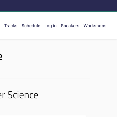
Tracks
Schedule
Log in
Speakers
Workshops
ent.
e
r Science