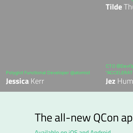
Tilde
Th
CTO @DevOps
Polyglot Functional Developer @atomist
"ACCELERATE
Jessica
Kerr
Jez
Hum
The all-new QCon ap
Available on iOS and Android