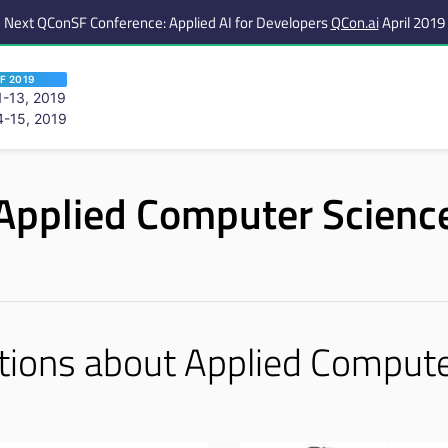
Next QConSF Conference: Applied AI for Developers
QCon.ai
April 2019
F 2019
-13, 2019
-15, 2019
 are viewing an OLD QCon website. Visit
QCon San Francisco
for this year’s ev
Applied Computer Scienc
tions about Applied Compute