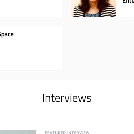
Ente
Space
Interviews
FEATURED INTERVIEW