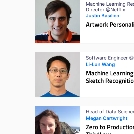
Machine Learning Re
Director @Netflix
Justin Basilico
Artwork Personal
Software Engineer 
Li-Lun Wang
Machine Learning
Sketch Recogniti
Head of Data Scienc
Megan Cartwright
Zero to Productio