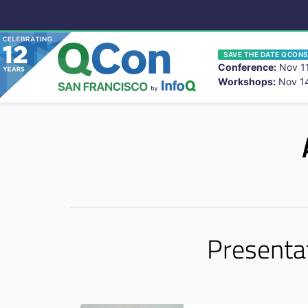
SAVE THE DATE QCONS
Conference:
Nov 11
Workshops:
Nov 14
You
Skip to main content
Presenta