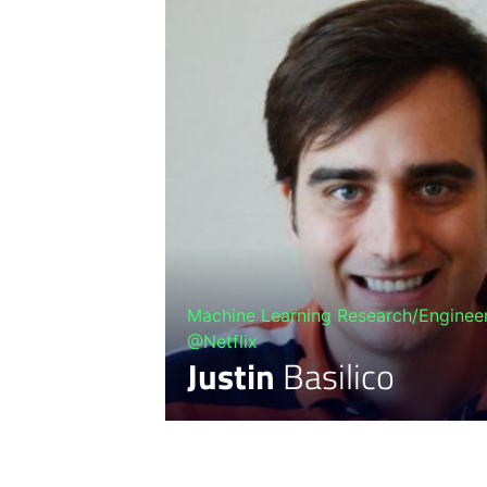
Machine Learning Research/Engineer
@Netflix
Justin
Basilico