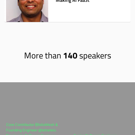
Making AI FaaSt
More than
140
speakers
Core Contributor @IstioMesh &
Founding Engineer @tetrateio.