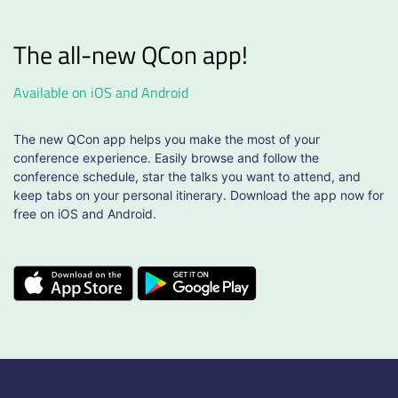
The all-new QCon app!
Available on iOS and Android
The new QCon app helps you make the most of your
conference experience. Easily browse and follow the
conference schedule, star the talks you want to attend, and
keep tabs on your personal itinerary. Download the app now for
free on iOS and Android.