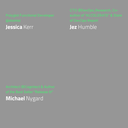
CTO @DevOps_Research, Co-
Polyglot Functional Developer
author of "ACCELERATE" & State
@atomist
of DevOps Report
Jessica
Kerr
Jez
Humble
Architect @Cognitect & Author
of the Best Seller "Release It!"
Michael
Nygard