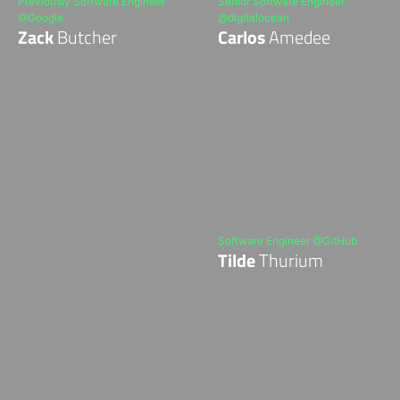
Previously Software Engineer
Senior Software Engineer
@Google
@digitalocean
Zack
Butcher
Carlos
Amedee
Software Engineer @GitHub
Tilde
Thurium