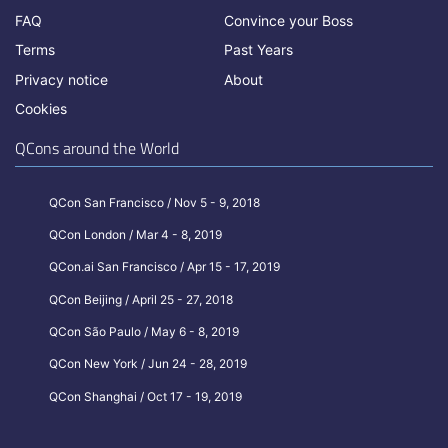
FAQ
Convince your Boss
Terms
Past Years
Privacy notice
About
Cookies
QCons around the World
QCon San Francisco / Nov 5 - 9, 2018
QCon London / Mar 4 - 8, 2019
QCon.ai San Francisco / Apr 15 - 17, 2019
QCon Beijing / April 25 - 27, 2018
QCon São Paulo / May 6 - 8, 2019
QCon New York / Jun 24 - 28, 2019
QCon Shanghai / Oct 17 - 19, 2019