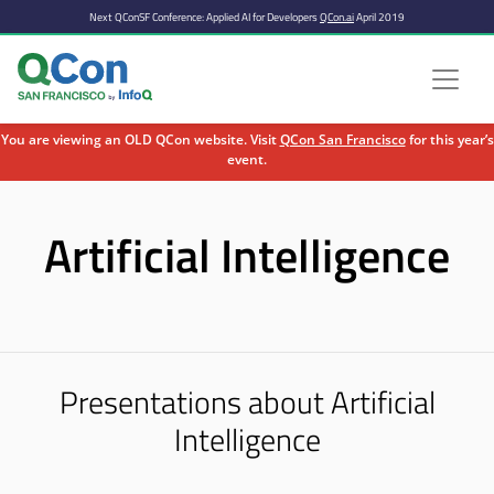
Next QConSF Conference: Applied AI for Developers
QCon.ai
April 2019
You are viewing an OLD QCon website. Visit
QCon San Francisco
for this year’s
event.
Skip to main content
Artificial Intelligence
Presentations about Artificial
Intelligence