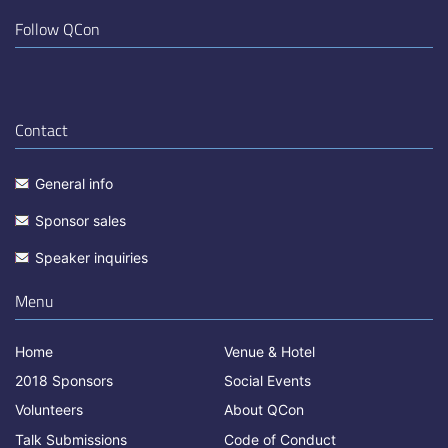
Follow QCon
Contact
General info
Sponsor sales
Speaker inquiries
Menu
Home
Venue & Hotel
2018 Sponsors
Social Events
Volunteers
About QCon
Talk Submissions
Code of Conduct