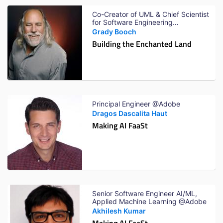
Co-Creator of UML & Chief Scientist
for Software Engineering
@IBMResearch
Grady Booch
Building the Enchanted Land
Principal Engineer @Adobe
Dragos Dascalita Haut
Making AI FaaSt
Senior Software Engineer AI/ML,
Applied Machine Learning @Adobe
Akhilesh Kumar