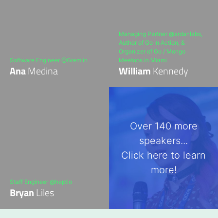
Managing Partner @ardanlabs,
Author of Go In Action, &
Organizer of Go / Mongo
Software Engineer @Gremlin
Meetups in Miami
Ana
Medina
William
Kennedy
Over 140 more
speakers...
Click here to learn
more!
Staff Engineer @heptio
Bryan
Liles