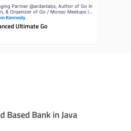
ging Partner @ardanlabs, Author of Go In
on, & Organizer of Go / Mongo Meetups in
i
iam Kennedy
anced Ultimate Go
ud Based Bank in Java