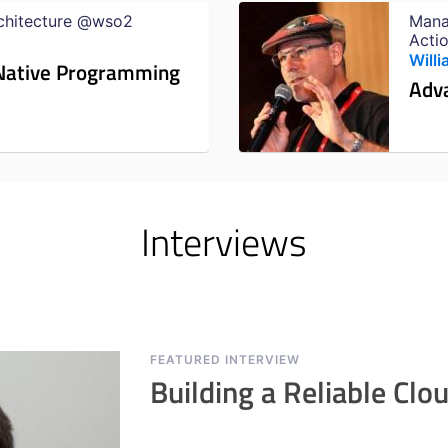
rchitecture @wso2
Mana
Acti
Miam
Will
d Native Programming
Adv
Interviews
FEATURED INTERVIEW
Building a Reliable Clo