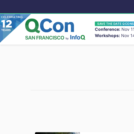
SAVE THE DATE QCONS
Conference:
Nov 11
Workshops:
Nov 14
You
Skip to main content