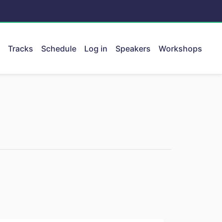
Tracks
Schedule
Log in
Speakers
Workshops
ent.