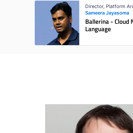
Director, Platform A
Sameera Jayasoma
Ballerina - Clou
Language