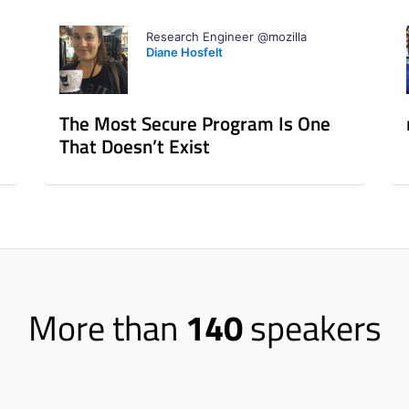
Research Engineer @mozilla
Diane Hosfelt
The Most Secure Program Is One
That Doesn’t Exist
More than
140
speakers