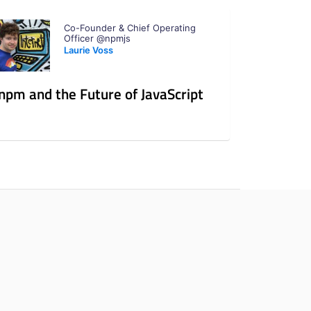
Co-Founder & Chief Operating
Officer @npmjs
Laurie Voss
npm and the Future of JavaScript