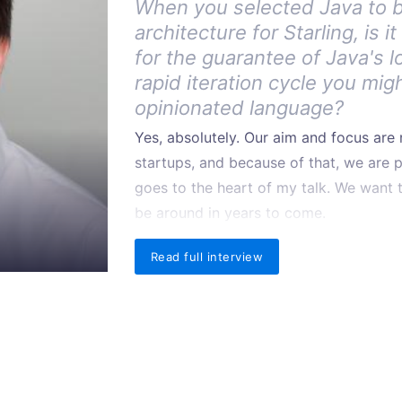
When you selected Java to 
architecture for Starling, is 
for the guarantee of Java's l
rapid iteration cycle you mig
opinionated language?
Yes, absolutely. Our aim and focus ar
startups, and because of that, we are pri
goes to the heart of my talk. We want t
be around in years to come.
Read full interview
Why Java in particular?
There were two key reasons that we c