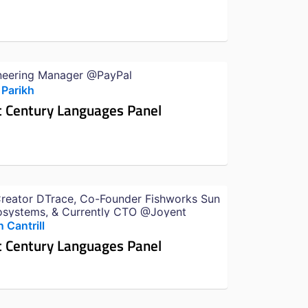
neering Manager @PayPal
 Parikh
t Century Languages Panel
reator DTrace, Co-Founder Fishworks Sun
osystems, & Currently CTO @Joyent
 Cantrill
t Century Languages Panel