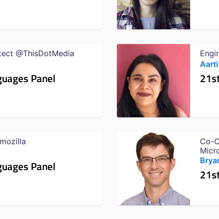
itect @ThisDotMedia
Engi
Aarti
guages Panel
21s
mozilla
Co-C
Micr
Bryan
guages Panel
21s