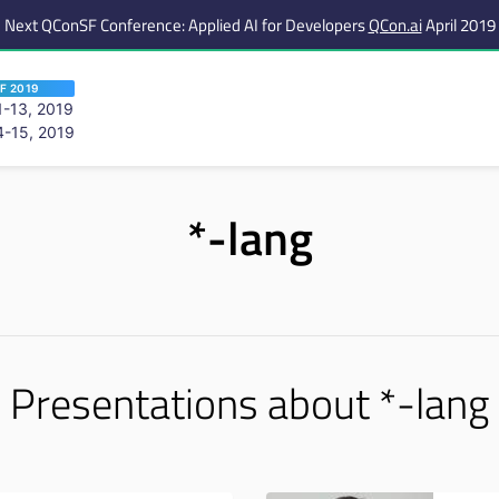
Next QConSF Conference: Applied AI for Developers
QCon.ai
April 2019
F 2019
-13, 2019
-15, 2019
 are viewing an OLD QCon website. Visit
QCon San Francisco
for this year’s ev
*-lang
Presentations about *-lang