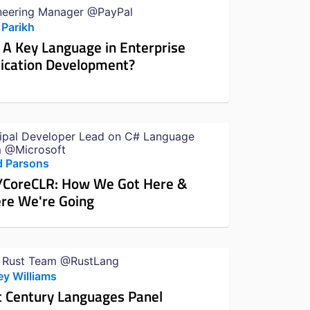
neering Manager @PayPal
 Parikh
 A Key Language in Enterprise
ication Development?
cipal Developer Lead on C# Language
 @Microsoft
d Parsons
/CoreCLR: How We Got Here &
re We're Going
 Rust Team @RustLang
ey Williams
t Century Languages Panel