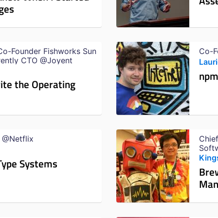
Asse
ges
Co-Founder Fishworks Sun
Co-F
rently CTO @Joyent
Laur
npm 
rite the Operating
 @Netflix
Chief
Soft
@Ali
Kin
 Type Systems
Brew
Man