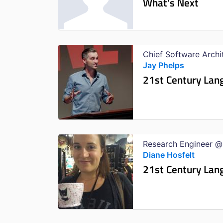
What's Next
Chief Software Arch
Jay Phelps
21st Century Lan
Research Engineer @
Diane Hosfelt
21st Century Lan