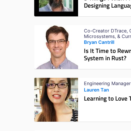
Designing Langua
Co-Creator DTrace, 
Microsystems, & Cur
Bryan Cantrill
Is It Time to Rew
System in Rust?
Engineering Manager
Lauren Tan
Learning to Love