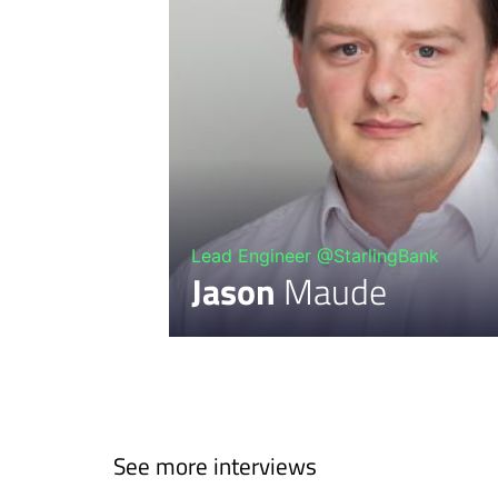
Lead Engineer @StarlingBank
Jason
Maude
See more interviews