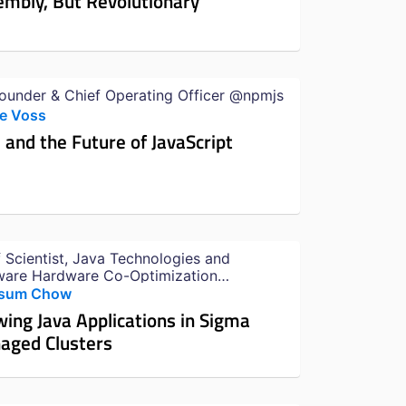
mbly, But Revolutionary
ounder & Chief Operating Officer @npmjs
ie Voss
and the Future of JavaScript
 Scientist, Java Technologies and
ware Hardware Co-Optimization
babaGroup
gsum Chow
ing Java Applications in Sigma
aged Clusters