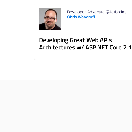
Developer Advocate @Jetbrains
Chris Woodruff
Developing Great Web APIs
Architectures w/ ASP.NET Core 2.1