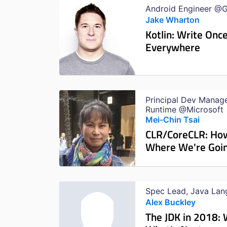
Android Engineer @
Jake Wharton
Kotlin: Write Once
Everywhere
Principal Dev Manag
Runtime @Microsoft
Mei-Chin Tsai
CLR/CoreCLR: Ho
Where We're Goi
Spec Lead, Java La
Alex Buckley
The JDK in 2018: 