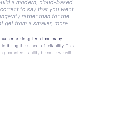
build a modern, cloud-based
it correct to say that you went
ongevity rather than for the
ht get from a smaller, more
e much more long-term than many
oritizing the aspect of reliability. This
o guarantee stability because we will
hose Java.