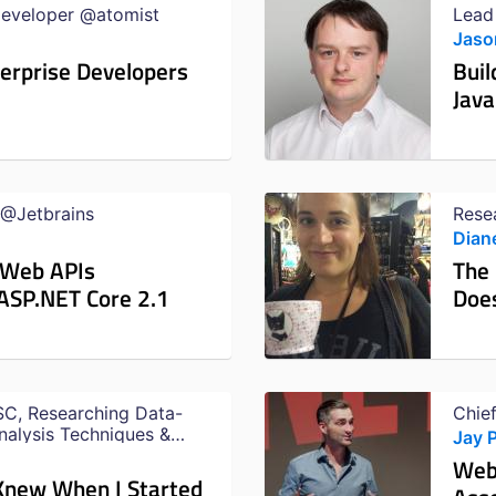
Developer @atomist
Lead
Jaso
terprise Developers
Buil
Java
 @Jetbrains
Rese
Dian
 Web APIs
The
 ASP.NET Core 2.1
Does
C, Researching Data-
Chie
nalysis Techniques &
Jay 
ection Testing @Netflix
Web
 Knew When I Started