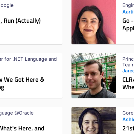
Google
Engi
Aarti
, Run (Actually)
Go -
Appl
er for .NET Language and
Prin
Team
Jare
w We Got Here &
CLR
ng
Whe
nguage @Oracle
Core
Ashl
What's Here, and
21s