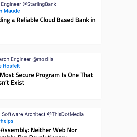
 Engineer @StarlingBank
n Maude
ding a Reliable Cloud Based Bank in
arch Engineer @mozilla
e Hosfelt
 Most Secure Program Is One That
n’t Exist
f Software Architect @ThisDotMedia
Phelps
Assembly: Neither Web Nor