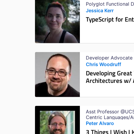
Polyglot Functional 
Jessica Kerr
TypeScript for En
Developer Advocate
Chris Woodruff
Developing Great
Architectures w/
Asst Professor @UCS
Centric Languages/A
Worked on Failure Inj
Peter Alvaro
3 Things I Wish I