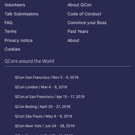
Volunteers
About QCon
Talk Submissions
Code of Conduct
FAQ
Convince your Boss
Terms
Past Years
Privacy notice
About
Cookies
QCons around the World
QCon San Francisco / Nov 5 - 9, 2018
QCon London / Mar 4 - 8, 2019
QCon.ai San Francisco / Apr 15 - 17, 2019
QCon Beijing / April 25 - 27, 2018
QCon São Paulo / May 6 - 8, 2019
QCon New York / Jun 24 - 28, 2019