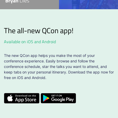
Bryan
Liles
The all-new QCon app!
Available on iOS and Android
The new QCon app helps you make the most of your
conference experience. Easily browse and follow the
conference schedule, star the talks you want to attend, and
keep tabs on your personal itinerary. Download the app now for
free on iOS and Android.