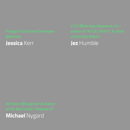
CTO @DevOps_Research, Co-
Polyglot Functional Developer
author of "ACCELERATE" & State
@atomist
of DevOps Report
Jessica
Kerr
Jez
Humble
Architect @Cognitect & Author
of the Best Seller "Release It!"
Michael
Nygard