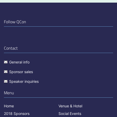
Follow QCon
Contact
General info
Sponsor sales
Speaker inquiries
Menu
Home
Venue & Hotel
2018 Sponsors
Social Events