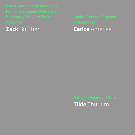
Core Contributor @IstioMesh &
Founding Engineer @tetrateio.
Previously Software Engineer
Senior Software Engineer
@Google
@digitalocean
Zack
Butcher
Carlos
Amedee
Software Engineer @GitHub
Tilde
Thurium