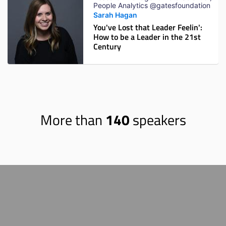
People Analytics @gatesfoundation
Sarah Hagan
You've Lost that Leader Feelin':
How to be a Leader in the 21st
Century
More than
140
speakers