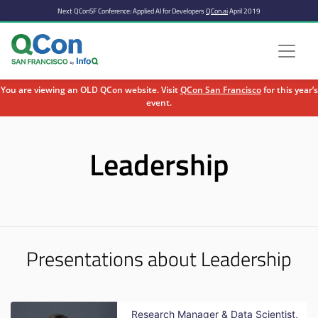
Next QConSF Conference: Applied AI for Developers
QCon.ai
April 2019
You are viewing an OLD QCon website. Visit
QCon San Francisco
for this year’s
event.
Skip to main content
Leadership
Presentations about Leadership
Research Manager & Data Scientist,