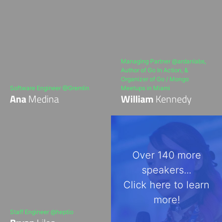
Managing Partner @ardanlabs,
Author of Go In Action, &
Organizer of Go / Mongo
Software Engineer @Gremlin
Meetups in Miami
Ana
Medina
William
Kennedy
Over 140 more
speakers...
Click here to learn
more!
Staff Engineer @heptio