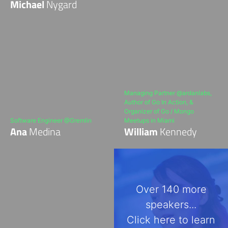
Michael
Nygard
Managing Partner @ardanlabs,
Author of Go In Action, &
Organizer of Go / Mongo
Software Engineer @Gremlin
Meetups in Miami
Ana
Medina
William
Kennedy
Over 140 more
speakers...
Click here to learn