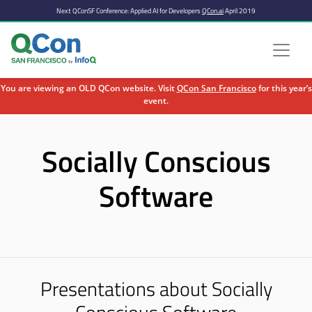
Next QConSF Conference: Applied AI for Developers
QCon.ai
April 2019
You are viewing an OLD QCon website. Visit
QCon San Francisco
for this year’s
event.
Skip to main content
Socially Conscious
Software
Presentations about Socially