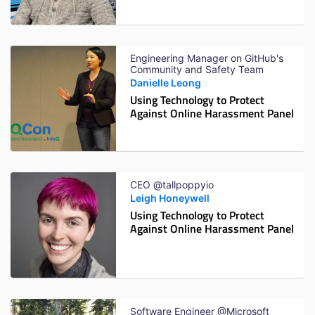
Engineering Manager on GitHub's
Community and Safety Team
Danielle Leong
Using Technology to Protect
Against Online Harassment Panel
CEO @tallpoppyio
Leigh Honeywell
Using Technology to Protect
Against Online Harassment Panel
Software Engineer @Microsoft