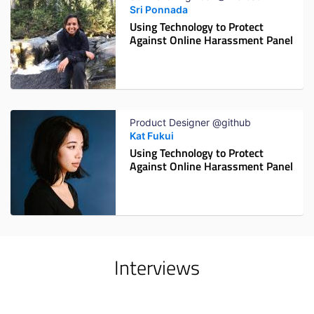
Sri Ponnada
Using Technology to Protect
Against Online Harassment Panel
Product Designer @github
Kat Fukui
Using Technology to Protect
Against Online Harassment Panel
Interviews