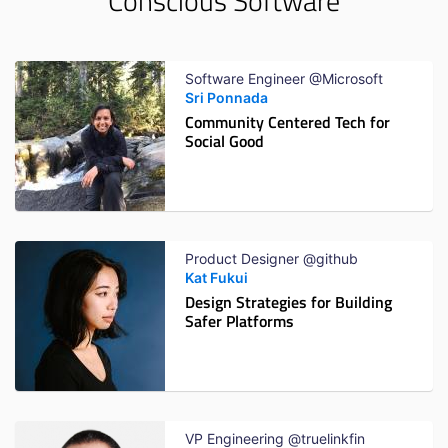
Conscious Software
Software Engineer @Microsoft
Sri Ponnada
Community Centered Tech for
Social Good
Product Designer @github
Kat Fukui
Design Strategies for Building
Safer Platforms
VP Engineering @truelinkfin