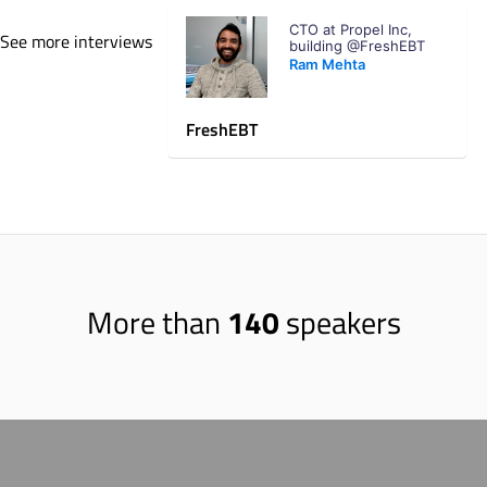
residents to engage with the city and Parks
CTO at Propel Inc,
Foundation in a different way. I was very
See more interviews
building @FreshEBT
surprised to find out that Seattle has over
Ram Mehta
6,000 acres of parks just within the city
limits. That is a lot! I've also interacted with
FreshEBT
many people who moved here from out of
state who always commented on how much
greenery there is here. Most of them gush
about how close they live to a park!
More than
140
speakers