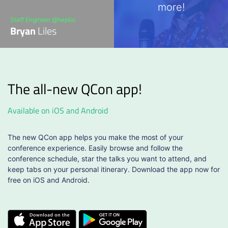
more!
Staff Engineer @heptio
Bryan
Liles
The all-new QCon app!
Available on iOS and Android
The new QCon app helps you make the most of your
conference experience. Easily browse and follow the
conference schedule, star the talks you want to attend, and
keep tabs on your personal itinerary. Download the app now for
free on iOS and Android.