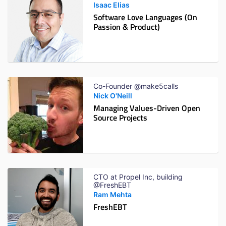
Isaac Elias
Software Love Languages (On
Passion & Product)
Co-Founder @make5calls
Nick O'Neill
Managing Values-Driven Open
Source Projects
CTO at Propel Inc, building
@FreshEBT
Ram Mehta
FreshEBT