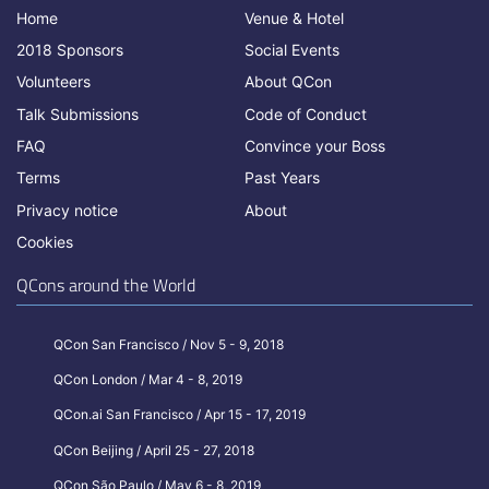
Home
Venue & Hotel
2018 Sponsors
Social Events
Volunteers
About QCon
Talk Submissions
Code of Conduct
FAQ
Convince your Boss
Terms
Past Years
Privacy notice
About
Cookies
QCons around the World
QCon San Francisco / Nov 5 - 9, 2018
QCon London / Mar 4 - 8, 2019
QCon.ai San Francisco / Apr 15 - 17, 2019
QCon Beijing / April 25 - 27, 2018
QCon São Paulo / May 6 - 8, 2019