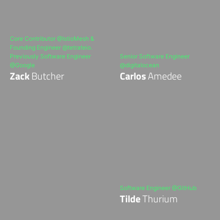
Core Contributor @IstioMesh &
Founding Engineer @tetrateio.
Previously Software Engineer
Senior Software Engineer
@Google
@digitalocean
Zack
Butcher
Carlos
Amedee
Software Engineer @GitHub
Tilde
Thurium