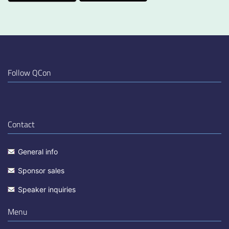
Follow QCon
Contact
General info
Sponsor sales
Speaker inquiries
Menu