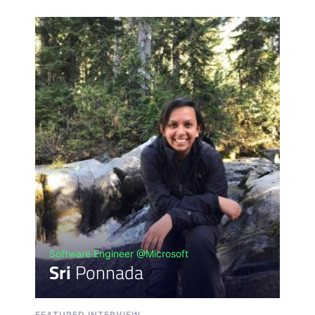
Software Engineer @Microsoft
Sri
Ponnada
FEATURED INTERVIEW