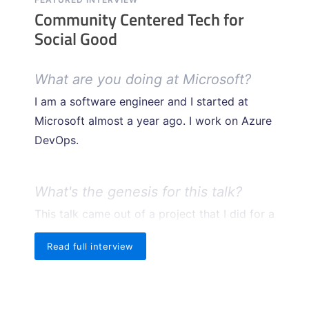
Community Centered Tech for
Social Good
What are you doing at Microsoft?
I am a software engineer and I started at
Microsoft almost a year ago. I work on Azure
DevOps.
What's the genesis for this talk?
This talk came out of a project that I did for a
Microsoft hackathon this year. I partnered
Read full interview
with the City of Seattle and Seattle Parks
Foundation, a local non-profit, to build an
app for them that will hopefully allow