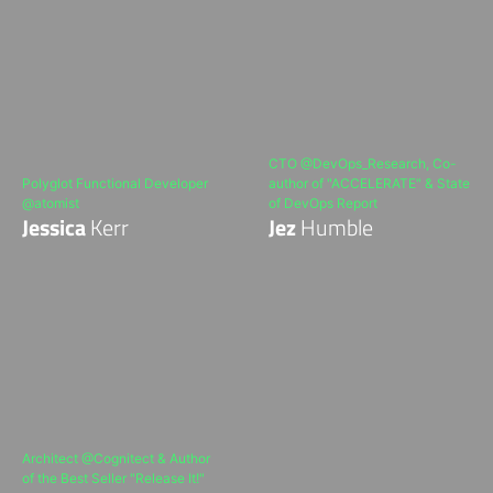
CTO @DevOps_Research, Co-
Polyglot Functional Developer
author of "ACCELERATE" & State
@atomist
of DevOps Report
Jessica
Kerr
Jez
Humble
Architect @Cognitect & Author
of the Best Seller "Release It!"