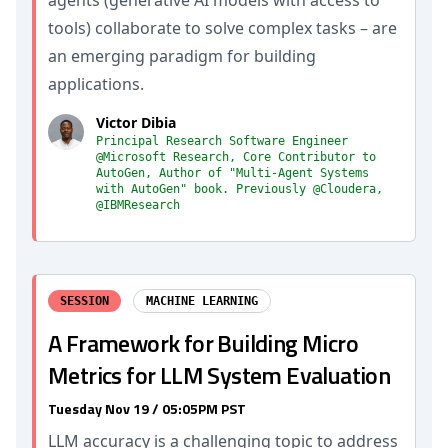
agents (generative AI models with access to
tools) collaborate to solve complex tasks – are
an emerging paradigm for building
applications.
Victor Dibia
Principal Research Software Engineer
@Microsoft Research, Core Contributor to
AutoGen, Author of "Multi-Agent Systems
with AutoGen" book. Previously @Cloudera,
@IBMResearch
SESSION
MACHINE LEARNING
A Framework for Building Micro
Metrics for LLM System Evaluation
Tuesday Nov 19 / 05:05PM PST
LLM accuracy is a challenging topic to address