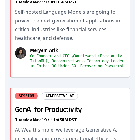
Tuesday Nov 19 / 01:35PM PST
Self-hosted Language Models are going to
power the next generation of applications in
critical industries like financial services,
healthcare, and defense.
Meryem Arik
Co-Founder and CEO @Doubleword (Previously
TitanML), Recognized as a Technology Leader
in Forbes 30 Under 30, Recovering Physicist
SESSION
GENERATIVE AI
GenAI for Productivity
Tuesday Nov 19 / 11:45AM PST
At Wealthsimple, we leverage Generative AI
internally to improve operational efficiency