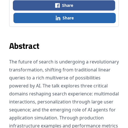
Share
Share
Abstract
The future of search is undergoing a revolutionary
transformation, shifting from traditional linear
queries to a rich multiverse of possibilities
powered by AI. The talk explores three critical
domains reshaping search experience: multimodal
interactions, personalization through large user
sequence; and the emerging role of AI agents for
application simulation. Through production
infrastructure examples and performance metrics