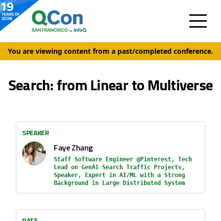
You are viewing content from a past/completed conference.
Search: from Linear to Multiverse
SPEAKER
Faye Zhang
Staff Software Engineer @Pinterest, Tech
Lead on GenAI Search Traffic Projects,
Speaker, Expert in AI/ML with a Strong
Background in Large Distributed System
DATE