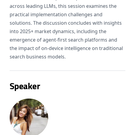
across leading LLMs, this session examines the
practical implementation challenges and
solutions. The discussion concludes with insights
into 2025+ market dynamics, including the
emergence of agent-first search platforms and
the impact of on-device intelligence on traditional
search business models.
Speaker