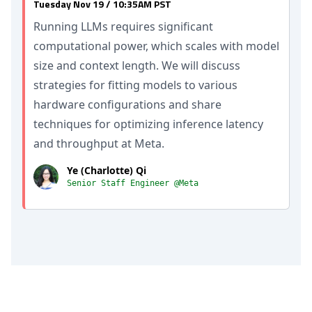
Tuesday Nov 19 / 10:35AM PST
Running LLMs requires significant
computational power, which scales with model
size and context length. We will discuss
strategies for fitting models to various
hardware configurations and share
techniques for optimizing inference latency
and throughput at Meta.
Ye (Charlotte) Qi
Senior Staff Engineer @Meta