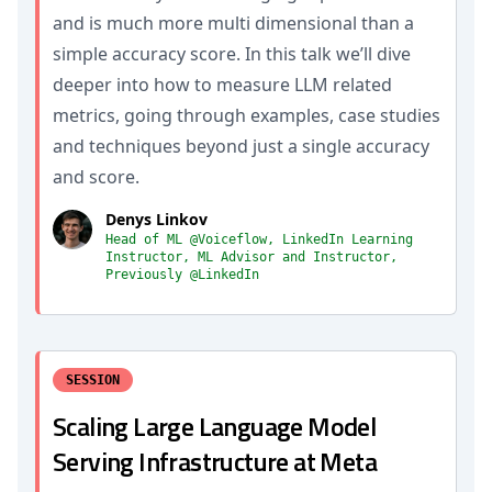
and is much more multi dimensional than a
simple accuracy score. In this talk we’ll dive
deeper into how to measure LLM related
metrics, going through examples, case studies
and techniques beyond just a single accuracy
and score.
Denys Linkov
Head of ML @Voiceflow, LinkedIn Learning
Instructor, ML Advisor and Instructor,
Previously @LinkedIn
SESSION
Scaling Large Language Model
Serving Infrastructure at Meta