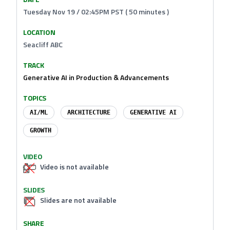
Tuesday Nov 19 / 02:45PM PST ( 50 minutes )
LOCATION
Seacliff ABC
TRACK
Generative AI in Production & Advancements
TOPICS
AI/ML
ARCHITECTURE
GENERATIVE AI
GROWTH
VIDEO
Video is not available
SLIDES
Slides are not available
SHARE