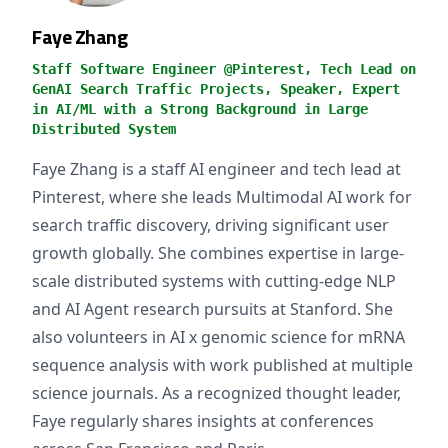
Faye Zhang
Staff Software Engineer @Pinterest, Tech Lead on
GenAI Search Traffic Projects, Speaker, Expert
in AI/ML with a Strong Background in Large
Distributed System
Faye Zhang is a staff AI engineer and tech lead at
Pinterest, where she leads Multimodal AI work for
search traffic discovery, driving significant user
growth globally. She combines expertise in large-
scale distributed systems with cutting-edge NLP
and AI Agent research pursuits at Stanford. She
also volunteers in AI x genomic science for mRNA
sequence analysis with work published at multiple
science journals. As a recognized thought leader,
Faye regularly shares insights at conferences