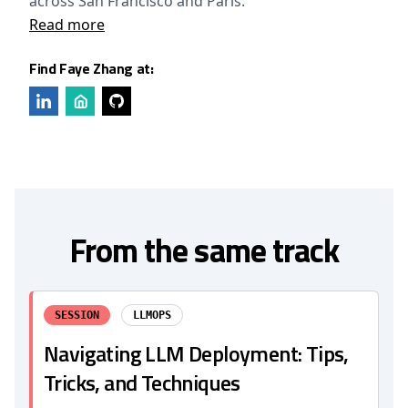
across San Francisco and Paris.
Read more
Find Faye Zhang at:
From the same track
SESSION
LLMOPS
Navigating LLM Deployment: Tips,
Tricks, and Techniques