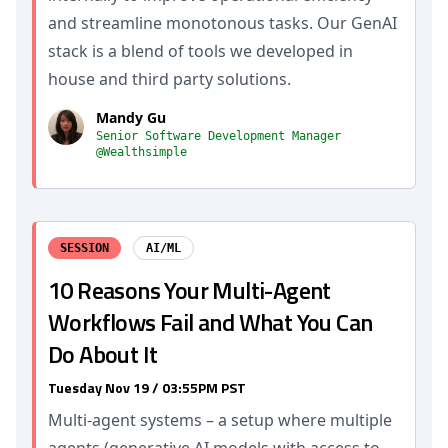
and streamline monotonous tasks. Our GenAI
stack is a blend of tools we developed in
house and third party solutions.
Mandy Gu
Senior Software Development Manager
@Wealthsimple
SESSION
AI/ML
10 Reasons Your Multi-Agent
Workflows Fail and What You Can
Do About It
Tuesday Nov 19 / 03:55PM PST
Multi-agent systems – a setup where multiple