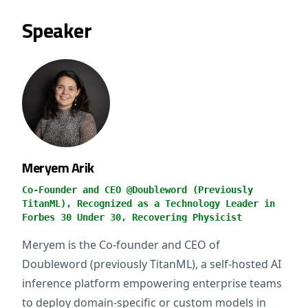
Speaker
Meryem Arik
Co-Founder and CEO @Doubleword (Previously
TitanML), Recognized as a Technology Leader in
Forbes 30 Under 30, Recovering Physicist
Meryem is the Co-founder and CEO of
Doubleword (previously TitanML), a self-hosted AI
inference platform empowering enterprise teams
to deploy domain-specific or custom models in