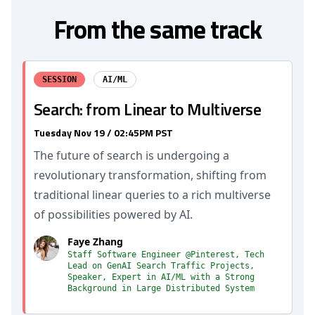
From the same track
SESSION
AI/ML
Search: from Linear to Multiverse
Tuesday Nov 19 / 02:45PM PST
The future of search is undergoing a
revolutionary transformation, shifting from
traditional linear queries to a rich multiverse
of possibilities powered by AI.
Faye Zhang
Staff Software Engineer @Pinterest, Tech
Lead on GenAI Search Traffic Projects,
Speaker, Expert in AI/ML with a Strong
Background in Large Distributed System