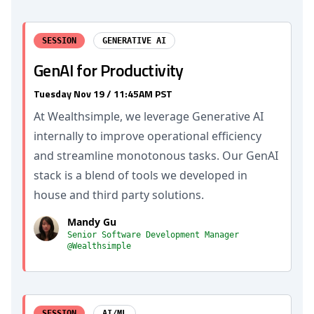
SESSION
GENERATIVE AI
GenAI for Productivity
Tuesday Nov 19 / 11:45AM PST
At Wealthsimple, we leverage Generative AI
internally to improve operational efficiency
and streamline monotonous tasks. Our GenAI
stack is a blend of tools we developed in
house and third party solutions.
Mandy Gu
Senior Software Development Manager
@Wealthsimple
SESSION
AI/ML