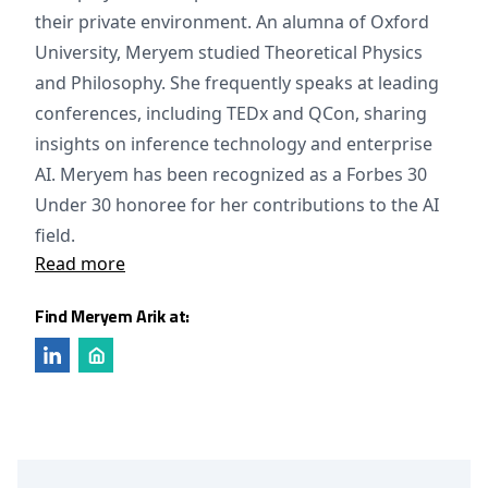
their private environment. An alumna of Oxford
University, Meryem studied Theoretical Physics
and Philosophy. She frequently speaks at leading
conferences, including TEDx and QCon, sharing
insights on inference technology and enterprise
AI. Meryem has been recognized as a Forbes 30
Under 30 honoree for her contributions to the AI
field.
Read more
Find Meryem Arik at: