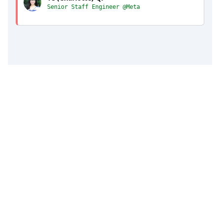
Senior Staff Engineer @Meta