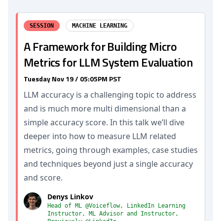
SESSION
MACHINE LEARNING
A Framework for Building Micro
Metrics for LLM System Evaluation
Tuesday Nov 19 / 05:05PM PST
LLM accuracy is a challenging topic to address
and is much more multi dimensional than a
simple accuracy score. In this talk we’ll dive
deeper into how to measure LLM related
metrics, going through examples, case studies
and techniques beyond just a single accuracy
and score.
Denys Linkov
Head of ML @Voiceflow, LinkedIn Learning
Instructor, ML Advisor and Instructor,