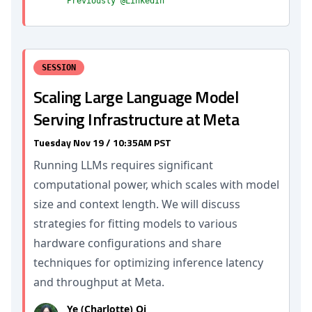
Previously @LinkedIn
SESSION
Scaling Large Language Model
Serving Infrastructure at Meta
Tuesday Nov 19 / 10:35AM PST
Running LLMs requires significant
computational power, which scales with model
size and context length. We will discuss
strategies for fitting models to various
hardware configurations and share
techniques for optimizing inference latency
and throughput at Meta.
Ye (Charlotte) Qi