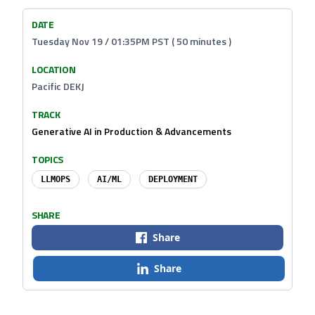
DATE
Tuesday Nov 19 / 01:35PM PST ( 50 minutes )
LOCATION
Pacific DEKJ
TRACK
Generative AI in Production & Advancements
TOPICS
LLMOPS
AI/ML
DEPLOYMENT
SHARE
Share
Share