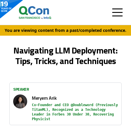
You are viewing content from a past/completed conference.
Navigating LLM Deployment:
Tips, Tricks, and Techniques
SPEAKER
Meryem Arik
Co-Founder and CEO @Doubleword (Previously
TitanML), Recognized as a Technology
Leader in Forbes 30 Under 30, Recovering
Physicist