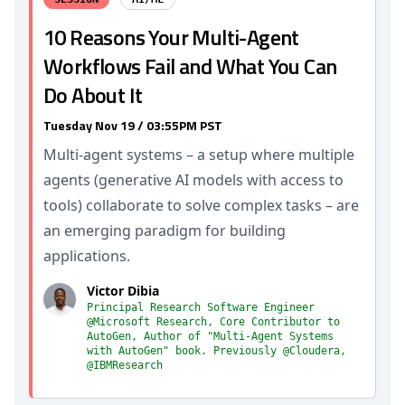
10 Reasons Your Multi-Agent
Workflows Fail and What You Can
Do About It
Tuesday Nov 19 / 03:55PM PST
Multi-agent systems – a setup where multiple
agents (generative AI models with access to
tools) collaborate to solve complex tasks – are
an emerging paradigm for building
applications.
Victor Dibia
Principal Research Software Engineer
@Microsoft Research, Core Contributor to
AutoGen, Author of "Multi-Agent Systems
with AutoGen" book. Previously @Cloudera,
@IBMResearch