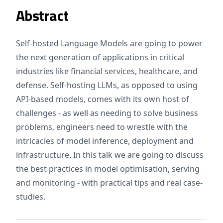
Abstract
Self-hosted Language Models are going to power
the next generation of applications in critical
industries like financial services, healthcare, and
defense. Self-hosting LLMs, as opposed to using
API-based models, comes with its own host of
challenges - as well as needing to solve business
problems, engineers need to wrestle with the
intricacies of model inference, deployment and
infrastructure. In this talk we are going to discuss
the best practices in model optimisation, serving
and monitoring - with practical tips and real case-
studies.