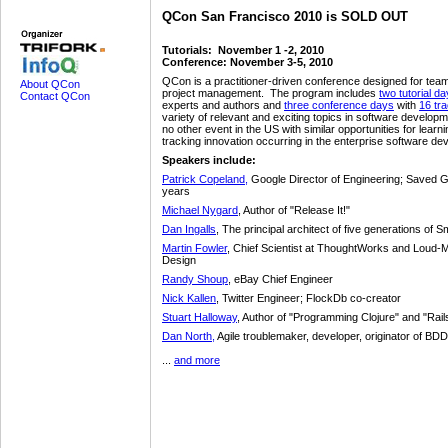
QCon San Francisco 2010 is SOLD OUT
Tutorials: November 1 -2, 2010
Conference: November 3-5, 2010
QCon is a practitioner-driven conference designed for team
About QCon
project management. The program includes
two tutorial d
Contact QCon
experts and authors and
three conference days
with
16 tr
variety of relevant and exciting topics in software develop
no other event in the US with similar opportunities for learn
tracking innovation occurring in the enterprise software d
Speakers include:
Patrick Copeland,
Google Director of Engineering; Saved G
years
Michael Nygard
, Author of "Release It!"
Dan Ingalls
, The principal architect of five generations of 
Martin Fowler
, Chief Scientist at ThoughtWorks and Loud-
Design
Randy Shoup
, eBay Chief Engineer
Nick Kallen
, Twitter Engineer; FlockDb co-creator
Stuart Halloway
, Author of "Programming Clojure" and "Rai
Dan North,
Agile troublemaker, developer, originator of BDD
...
and more