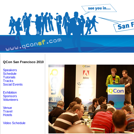
QCon San Francisco 2010
Speakers
Schedule
Tutorials
Tracks
Social Events
Exhibition
Sponsors
Volunteers
Venue
Travel
Hotels
Video Schedule