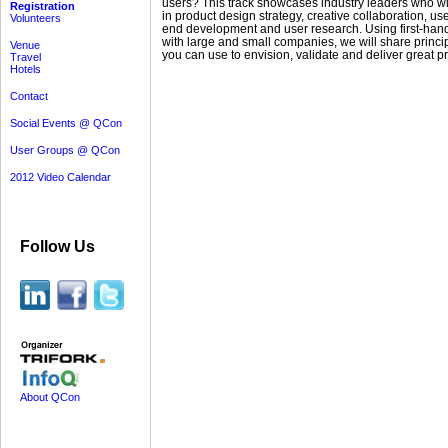
users? This track showcases industry leaders who wil
Registration
in product design strategy, creative collaboration, user
Volunteers
end development and user research. Using first-hand
with large and small companies, we will share princi
Venue
you can use to envision, validate and deliver great p
Travel
Hotels
Contact
Social Events @ QCon
User Groups @ QCon
2012 Video Calendar
Follow Us
About QCon