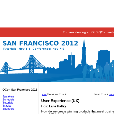
You are viewing an OLD QCon websi
QCon San Francisco 2012
<<<
Previous Track
Next Track
>>>
Speakers
Schedule
User Experience (UX)
Tutorials
Tracks
Host:
Lane Halley
Sponsors
How do we create winning products that meet busine