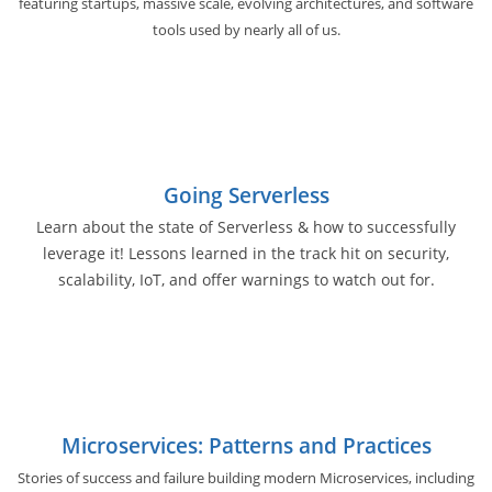
featuring startups, massive scale, evolving architectures, and software
tools used by nearly all of us.
Going Serverless
Learn about the state of Serverless & how to successfully
leverage it! Lessons learned in the track hit on security,
scalability, IoT, and offer warnings to watch out for.
Microservices: Patterns and Practices
Stories of success and failure building modern Microservices, including