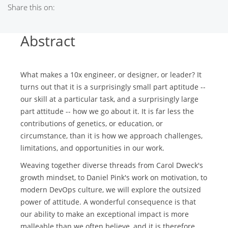
Share this on:
Abstract
What makes a 10x engineer, or designer, or leader? It
turns out that it is a surprisingly small part aptitude --
our skill at a particular task, and a surprisingly large
part attitude -- how we go about it. It is far less the
contributions of genetics, or education, or
circumstance, than it is how we approach challenges,
limitations, and opportunities in our work.
Weaving together diverse threads from Carol Dweck's
growth mindset, to Daniel Pink's work on motivation, to
modern DevOps culture, we will explore the outsized
power of attitude. A wonderful consequence is that
our ability to make an exceptional impact is more
malleable than we often believe, and it is therefore