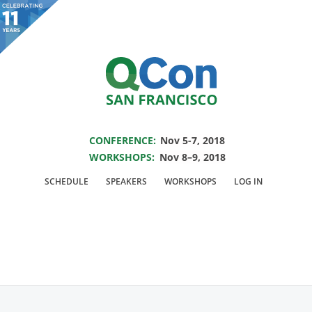
You are viewing an OLD QCon website. Visit
QCon San Francisco
for this year’s
event.
SAVE THE DATE FOR QCON SF 2018
Skip to main content
CONFERENCE:
Nov 5-7, 2018
WORKSHOPS:
Nov 8–9, 2018
Presentation:
Attitude
SCHEDULE
SPEAKERS
WORKSHOPS
LOG IN
Determines Altitude-
Engineering Yourself