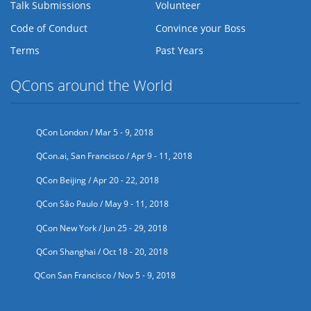
Talk Submissions
Volunteer
Code of Conduct
Convince your Boss
Terms
Past Years
QCons around the World
QCon London / Mar 5 - 9, 2018
QCon.ai, San Francisco / Apr 9 - 11, 2018
QCon Beijing / Apr 20 - 22, 2018
QCon São Paulo / May 9 - 11, 2018
QCon New York / Jun 25 - 29, 2018
QCon Shanghai / Oct 18 - 20, 2018
QCon San Francisco / Nov 5 - 9, 2018