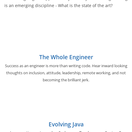
is an emerging discipline - What is the state of the art?
The Whole Engineer
Success as an engineer is more than writing code. Hear inward looking
thoughts on inclusion, attitude, leadership, remote working, and not
becoming the brilliant jerk.
Evolving Java