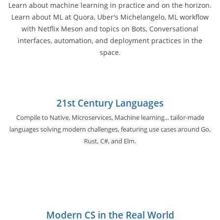
Learn about machine learning in practice and on the horizon.
Learn about ML at Quora, Uber's Michelangelo, ML workflow
with Netflix Meson and topics on Bots, Conversational
interfaces, automation, and deployment practices in the
space.
21st Century Languages
Compile to Native, Microservices, Machine learning... tailor-made
languages solving modern challenges, featuring use cases around Go,
Rust, C#, and Elm.
Modern CS in the Real World