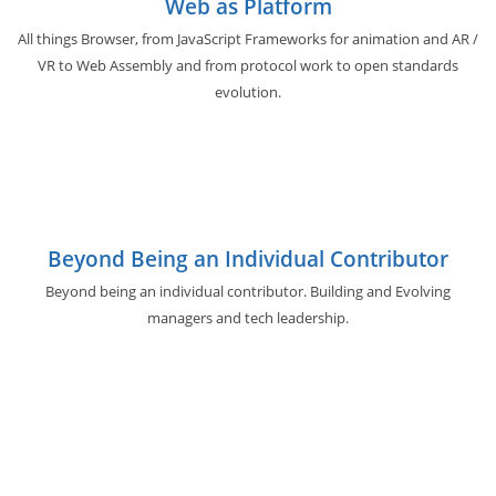
Web as Platform
All things Browser, from JavaScript Frameworks for animation and AR /
VR to Web Assembly and from protocol work to open standards
evolution.
Beyond Being an Individual Contributor
Beyond being an individual contributor. Building and Evolving
managers and tech leadership.