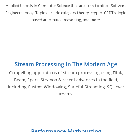
trends
Applied
in Computer Science that are likely to affect Software
Engineers today. Topics include category theory, crypto, CRDT's, logic-
based automated reasoning, and more.
Stream Processing In The Modern Age
Compelling applications of stream processing using Flink,
Beam, Spark, Strymon & recent advances in the field,
including Custom Windowing, Stateful Streaming, SQL over
Streams.
Performance Mythbusting