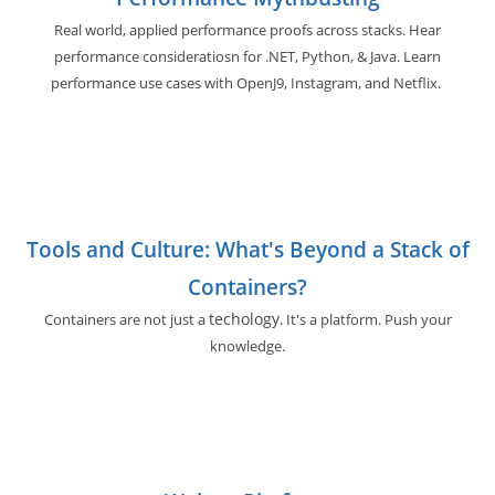
Real world, applied performance proofs across stacks. Hear
performance consideratiosn for .NET, Python, & Java. Learn
performance use cases with OpenJ9, Instagram, and Netflix.
Tools and Culture: What's Beyond a Stack of
Containers?
techology
Containers are not just a
. It's a platform. Push your
knowledge.