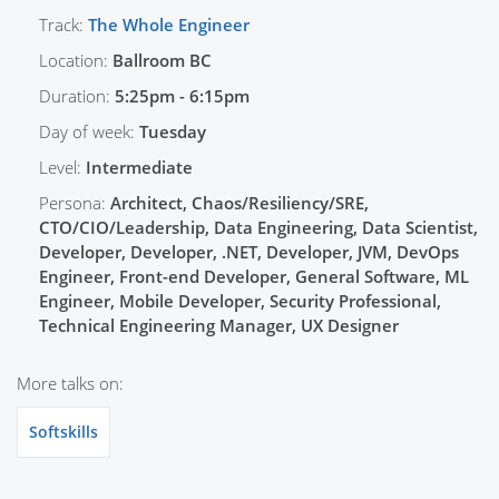
Track:
The Whole Engineer
Location:
Ballroom BC
Duration:
5:25pm - 6:15pm
Day of week:
Tuesday
Level:
Intermediate
Persona:
Architect, Chaos/Resiliency/SRE,
CTO/CIO/Leadership, Data Engineering, Data Scientist,
Developer, Developer, .NET, Developer, JVM, DevOps
Engineer, Front-end Developer, General Software, ML
Engineer, Mobile Developer, Security Professional,
Technical Engineering Manager, UX Designer
More talks on:
Softskills