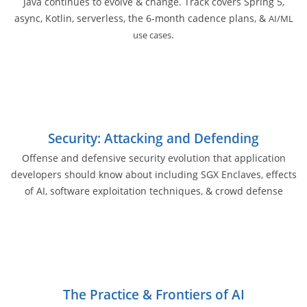
Java continues to evolve & change. Track covers Spring 5,
async, Kotlin, serverless, the 6-month cadence plans, &
AI/ML
.
use cases
Security: Attacking and Defending
Offense and defensive security evolution that application
developers should know about including SGX Enclaves, effects
of AI, software exploitation techniques, & crowd defense
The Practice & Frontiers of AI