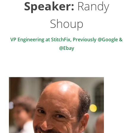
Speaker:
Randy
Shoup
VP Engineering at StitchFix, Previously @Google &
@Ebay