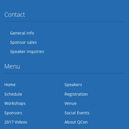
Contact
General info
Sponsor sales
Speaker inquiries
Menu
Home
Speakers
Schedule
Registration
Workshops
Venue
Sponsors
Social Events
2017 Videos
About QCon