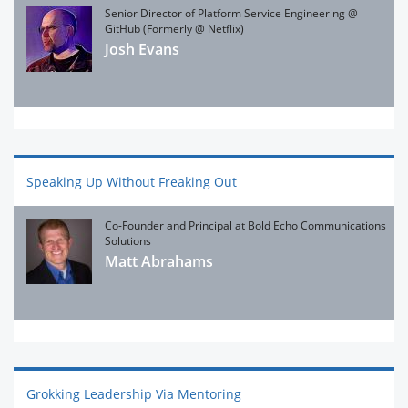
Senior Director of Platform Service Engineering @
GitHub (Formerly @ Netflix)
Josh Evans
Speaking Up Without Freaking Out
Co-Founder and Principal at Bold Echo Communications
Solutions
Matt Abrahams
Grokking Leadership Via Mentoring