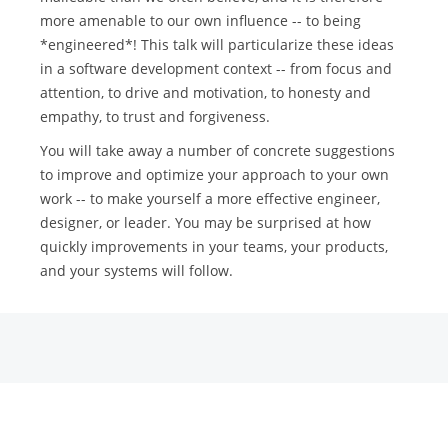
more amenable to our own influence -- to being
*engineered*! This talk will particularize these ideas
in a software development context -- from focus and
attention, to drive and motivation, to honesty and
empathy, to trust and forgiveness.
You will take away a number of concrete suggestions
to improve and optimize your approach to your own
work -- to make yourself a more effective engineer,
designer, or leader. You may be surprised at how
quickly improvements in your teams, your products,
and your systems will follow.