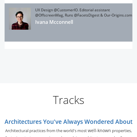
UX Design @CustomerIO. Editorial assistant
@OffscreenMag, Runs @FacetsDigest & Our-Origins.com
Ivana Mcconnell
Tracks
Architectures You've Always Wondered About
well-known
Architectural practices from the world's most
properties,