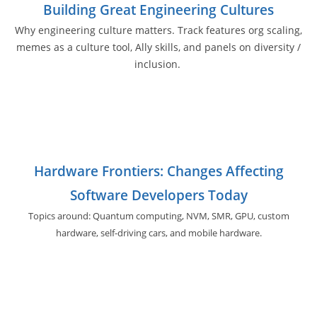
Building Great Engineering Cultures
Why engineering culture matters. Track features org scaling,
memes as a culture tool, Ally skills, and panels on diversity /
inclusion.
Hardware Frontiers: Changes Affecting
Software Developers Today
Topics around: Quantum computing, NVM, SMR, GPU,
custom
hardware, self-driving cars, and
mobile hardware.