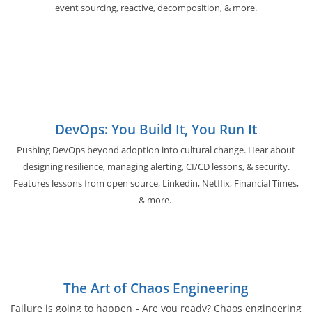
event sourcing, reactive, decomposition, & more.
DevOps: You Build It, You Run It
Pushing DevOps beyond adoption into cultural change. Hear about
designing resilience, managing alerting, CI/CD lessons, & security.
Features lessons from open source, Linkedin, Netflix, Financial Times,
& more.
The Art of Chaos Engineering
Failure is going to happen - Are you ready? Chaos engineering