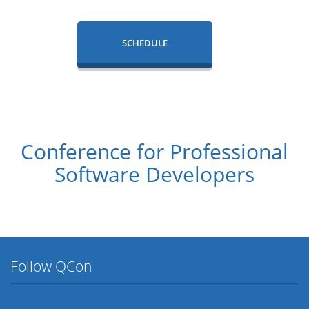
SCHEDULE
Conference for Professional
Software Developers
Follow QCon
Twitter
Facebook
Flickr
LinkedIn
Lanyrd