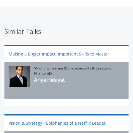
Similar Talks
Making a Bigger Impact: Important Skills to Master
VP of Engineering @ShapeSecurity & Creator of
PhantomJS
Ariya Hidayat
Vision & Strategy - Epiphanies of a Netflix Leader