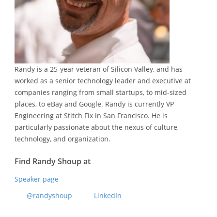
Randy is a 25-year veteran of Silicon Valley, and has
worked as a senior technology leader and executive at
companies ranging from small startups, to mid-sized
places, to eBay and Google. Randy is currently VP
Engineering at Stitch Fix in San Francisco. He is
particularly passionate about the nexus of culture,
technology, and organization.
Find Randy Shoup at
Speaker page
@randyshoup
LinkedIn