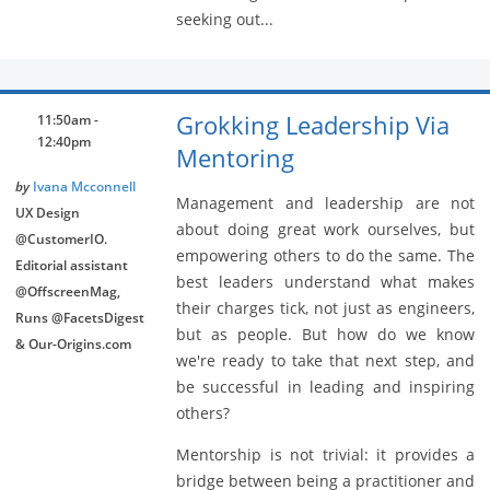
seeking out...
Grokking Leadership Via
11:50am -
12:40pm
Mentoring
by
Ivana Mcconnell
Management and leadership are not
UX Design
about doing great work ourselves, but
@CustomerIO.
empowering others to do the same. The
Editorial assistant
best leaders understand what makes
@OffscreenMag,
their charges tick, not just as engineers,
Runs @FacetsDigest
but as people. But how do we know
& Our-Origins.com
we're ready to take that next step, and
be successful in leading and inspiring
others?
Mentorship is not trivial: it provides a
bridge between being a practitioner and