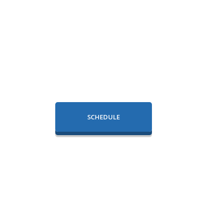
SCHEDULE