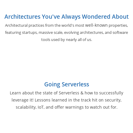
Architectures You've Always Wondered About
well-known
Architectural practices from the world's most
properties,
featuring startups, massive scale, evolving architectures, and software
tools used by nearly all of us.
Going Serverless
Learn about the state of Serverless & how to successfully
leverage it! Lessons learned in the track hit on security,
scalability, IoT, and offer warnings to watch out for.