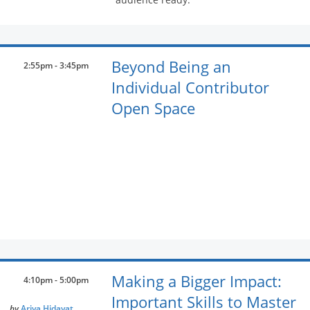
Beyond Being an
2:55pm - 3:45pm
Individual Contributor
Open Space
Making a Bigger Impact:
4:10pm - 5:00pm
Important Skills to Master
by
Ariya Hidayat