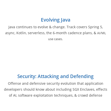
Evolving Java
Java continues to evolve & change. Track covers Spring 5,
async, Kotlin, serverless, the 6-month cadence plans, &
AI/ML
.
use cases
Security: Attacking and Defending
Offense and defensive security evolution that application
developers should know about including SGX Enclaves, effects
of AI, software exploitation techniques, & crowd defense