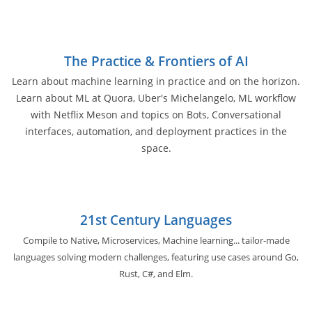
The Practice & Frontiers of AI
Learn about machine learning in practice and on the horizon.
Learn about ML at Quora, Uber's Michelangelo, ML workflow
with Netflix Meson and topics on Bots, Conversational
interfaces, automation, and deployment practices in the
space.
21st Century Languages
Compile to Native, Microservices, Machine learning... tailor-made
languages solving modern challenges, featuring use cases around Go,
Rust, C#, and Elm.