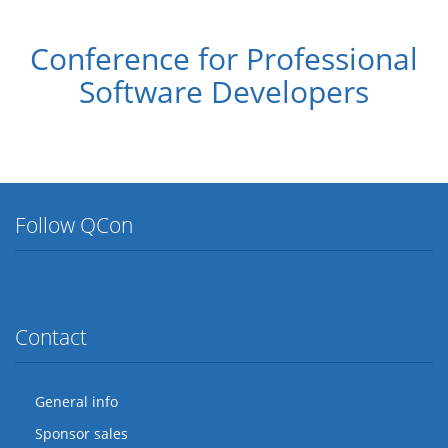
Conference for Professional
Software Developers
Follow QCon
Twitter
Facebook
Flickr
LinkedIn
Lanyrd
Contact
General info
Sponsor sales