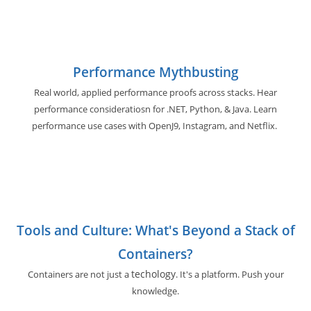
Performance Mythbusting
Real world, applied performance proofs across stacks. Hear
performance consideratiosn for .NET, Python, & Java. Learn
performance use cases with OpenJ9, Instagram, and Netflix.
Tools and Culture: What's Beyond a Stack of
Containers?
techology
Containers are not just a
. It's a platform. Push your
knowledge.