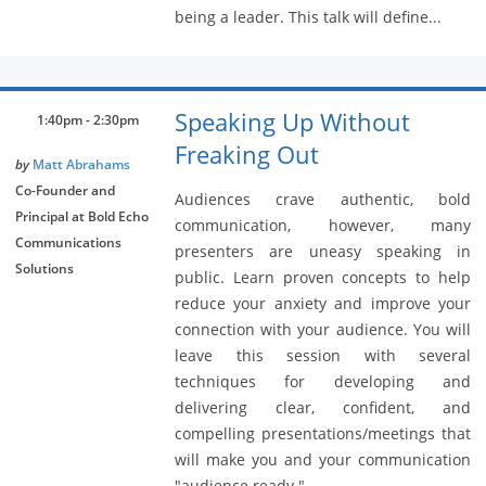
being a leader. This talk will define...
Speaking Up Without
1:40pm - 2:30pm
Freaking Out
by
Matt Abrahams
Co-Founder and
Audiences crave authentic, bold
Principal at Bold Echo
communication, however, many
Communications
presenters are uneasy speaking in
Solutions
public. Learn proven concepts to help
reduce your anxiety and improve your
connection with your audience. You will
leave this session with several
techniques for developing and
delivering clear, confident, and
compelling presentations/meetings that
will make you and your communication
"audience ready."