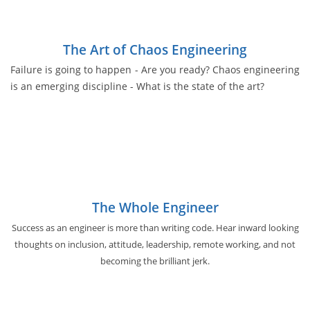
The Art of Chaos Engineering
Failure is going to happen - Are you ready? Chaos engineering
is an emerging discipline - What is the state of the art?
The Whole Engineer
Success as an engineer is more than writing code. Hear inward looking
thoughts on inclusion, attitude, leadership, remote working, and not
becoming the brilliant jerk.