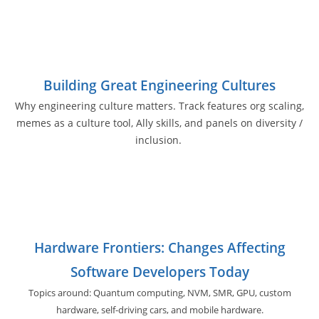
Building Great Engineering Cultures
Why engineering culture matters. Track features org scaling,
memes as a culture tool, Ally skills, and panels on diversity /
inclusion.
Hardware Frontiers: Changes Affecting
Software Developers Today
Topics around: Quantum computing, NVM, SMR, GPU,
custom
hardware, self-driving cars, and
mobile hardware.