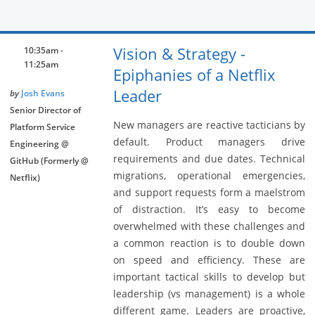
Vision & Strategy -
10:35am -
11:25am
Epiphanies of a Netflix
Leader
by
Josh Evans
Senior Director of
New managers are reactive tacticians by
Platform Service
default. Product managers drive
Engineering @
requirements and due dates. Technical
GitHub (Formerly @
migrations, operational emergencies,
Netflix)
and support requests form a maelstrom
of distraction. It’s easy to become
overwhelmed with these challenges and
a common reaction is to double down
on speed and efficiency. These are
important tactical skills to develop but
leadership (vs management) is a whole
different game. Leaders are proactive,