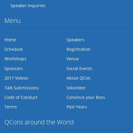
Speaker inquiries
Menu
Home
Speakers
Schedule
Registration
Workshops
Venue
Sponsors
Social Events
2017 Videos
About QCon
Talk Submissions
Volunteer
Code of Conduct
Convince your Boss
Terms
Past Years
QCons around the World