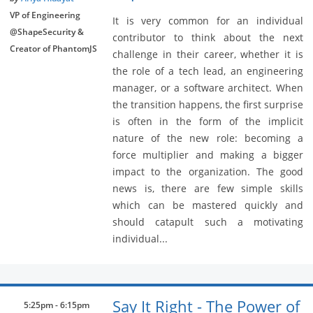
VP of Engineering
It is very common for an individual
@ShapeSecurity &
contributor to think about the next
Creator of PhantomJS
challenge in their career, whether it is
the role of a tech lead, an engineering
manager, or a software architect. When
the transition happens, the first surprise
is often in the form of the implicit
nature of the new role: becoming a
force multiplier and making a bigger
impact to the organization. The good
news is, there are few simple skills
which can be mastered quickly and
should catapult such a motivating
individual...
Say It Right - The Power of
5:25pm - 6:15pm