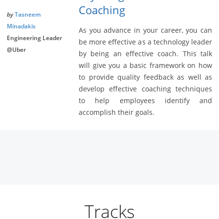
Coaching
by
Tasneem
Minadakis
As you advance in your career, you can
Engineering Leader
be more effective as a technology leader
@Uber
by being an effective coach. This talk
will give you a basic framework on how
to provide quality feedback as well as
develop effective coaching techniques
to help employees identify and
accomplish their goals.
Tracks