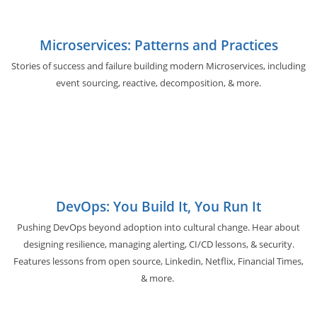
Microservices: Patterns and Practices
Stories of success and failure building modern Microservices, including
event sourcing, reactive, decomposition, & more.
DevOps: You Build It, You Run It
Pushing DevOps beyond adoption into cultural change. Hear about
designing resilience, managing alerting, CI/CD lessons, & security.
Features lessons from open source, Linkedin, Netflix, Financial Times,
& more.