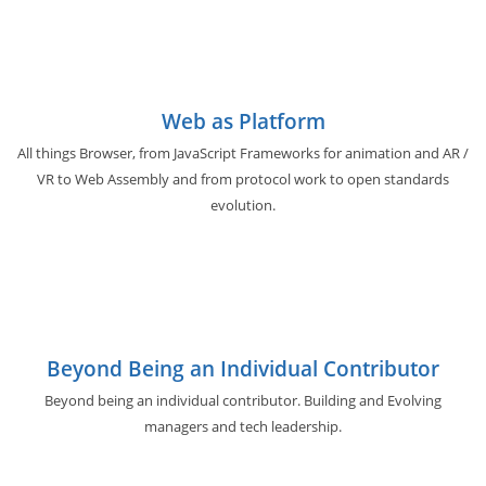
Web as Platform
All things Browser, from JavaScript Frameworks for animation and AR /
VR to Web Assembly and from protocol work to open standards
evolution.
Beyond Being an Individual Contributor
Beyond being an individual contributor. Building and Evolving
managers and tech leadership.