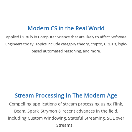
Modern CS in the Real World
trends
Applied
in Computer Science that are likely to affect Software
Engineers today. Topics include category theory, crypto, CRDT's, logic-
based automated reasoning, and more.
Stream Processing In The Modern Age
Compelling applications of stream processing using Flink,
Beam, Spark, Strymon & recent advances in the field,
including Custom Windowing, Stateful Streaming, SQL over
Streams.