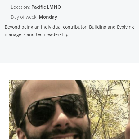
Location:
Pacific LMNO
Day of week:
Monday
Beyond being an individual contributor. Building and Evolving
managers and tech leadership.