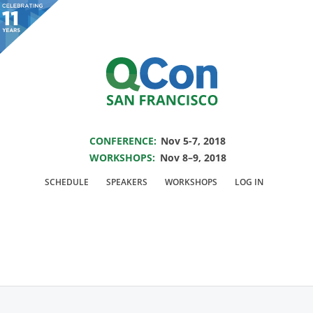
You are viewing an OLD QCon website. Visit
QCon San Francisco
for this year’s
event.
SAVE THE DATE FOR QCON SF 2018
Skip to main content
CONFERENCE:
Nov 5-7, 2018
WORKSHOPS:
Nov 8–9, 2018
Track:
Beyond Being
SCHEDULE
SPEAKERS
WORKSHOPS
LOG IN
an Individual
Contributor