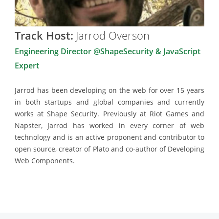
Track Host:
Jarrod Overson
Engineering Director @ShapeSecurity & JavaScript
Expert
Jarrod has been developing on the web for over 15 years
in both startups and global companies and currently
works at Shape Security. Previously at Riot Games and
Napster, Jarrod has worked in every corner of web
technology and is an active proponent and contributor to
open source, creator of Plato and co-author of Developing
Web Components.