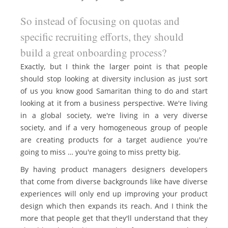
So instead of focusing on quotas and
specific recruiting efforts, they should
build a great onboarding process?
Exactly, but I think the larger point is that people
should stop looking at diversity inclusion as just sort
of us you know good Samaritan thing to do and start
looking at it from a business perspective. We're living
in a global society, we're living in a very diverse
society, and if a very homogeneous group of people
are creating products for a target audience you're
going to miss … you're going to miss pretty big.
By having product managers designers developers
that come from diverse backgrounds like have diverse
experiences will only end up improving your product
design which then expands its reach. And I think the
more that people get that they'll understand that they