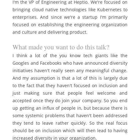
I'm the VP of Engineering at Heptio. We're focused on
bringing cloud native technologies like Kubernetes to
enterprises. And since we're a startup I'm primarily
focused on establishing the engineering organization
and culture and delivering product.
What made you want to do this talk?
I think a lot of the you know tech giants like the
Googles and Facebooks who have announced diversity
initiatives haven't really seen any meaningful change.
And my assumption is that a lot of this is largely due
to the fact that they haven't focused on inclusion and
just making sure that people feel welcome and
accepted once they do join your company. So you end
up getting an influx of people in, but because there is
some systemic problems that haven't been addressed
they tend to leave rather quickly. So the real focus
should be on inclusion which will then lead to having
increased diversity in your organization.