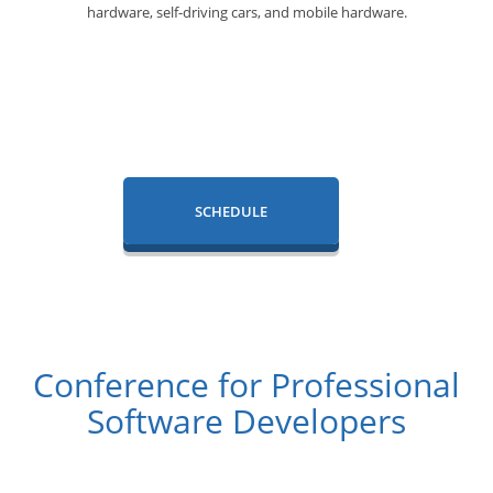
hardware, self-driving cars, and
mobile hardware.
SCHEDULE
Conference for Professional
Software Developers