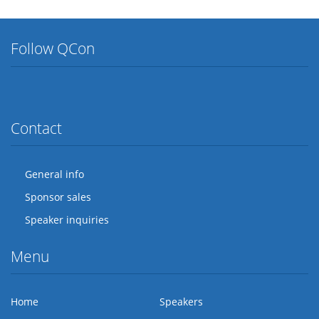
Follow QCon
Twitter
Facebook
Flickr
LinkedIn
Lanyrd
Contact
General info
Sponsor sales
Speaker inquiries
Menu
Home
Speakers