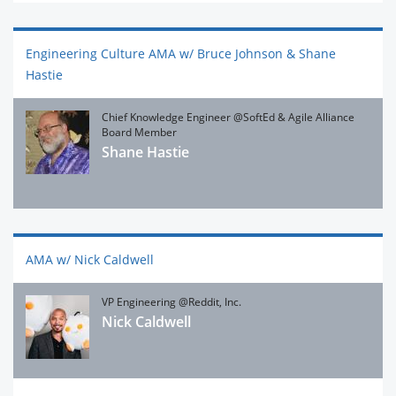
Engineering Culture AMA w/ Bruce Johnson & Shane
Hastie
Chief Knowledge Engineer @SoftEd & Agile Alliance
Board Member
Shane Hastie
AMA w/ Nick Caldwell
VP Engineering @Reddit, Inc.
Nick Caldwell