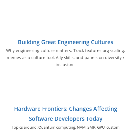
Building Great Engineering Cultures
Why engineering culture matters. Track features org scaling,
memes as a culture tool, Ally skills, and panels on diversity /
inclusion.
Hardware Frontiers: Changes Affecting
Software Developers Today
Topics around: Quantum computing, NVM, SMR, GPU,
custom