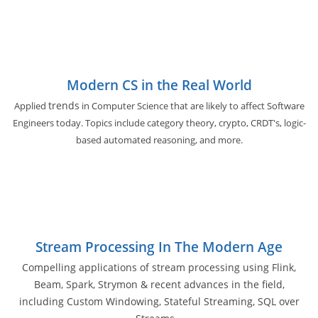
Modern CS in the Real World
trends
Applied
in Computer Science that are likely to affect Software
Engineers today. Topics include category theory, crypto, CRDT's, logic-
based automated reasoning, and more.
Stream Processing In The Modern Age
Compelling applications of stream processing using Flink,
Beam, Spark, Strymon & recent advances in the field,
including Custom Windowing, Stateful Streaming, SQL over