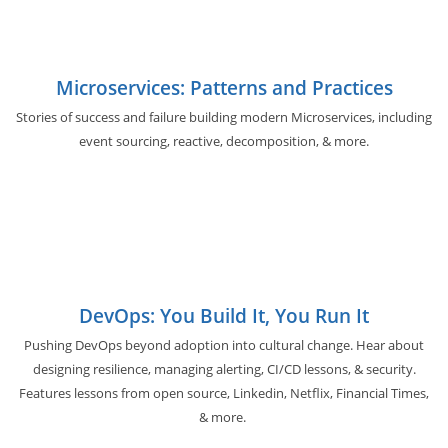
Microservices: Patterns and Practices
Stories of success and failure building modern Microservices, including
event sourcing, reactive, decomposition, & more.
DevOps: You Build It, You Run It
Pushing DevOps beyond adoption into cultural change. Hear about
designing resilience, managing alerting, CI/CD lessons, & security.
Features lessons from open source, Linkedin, Netflix, Financial Times,
& more.