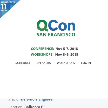
You are viewing an OLD QCon website. Visit
QCon San Francisco
for this year’s
event.
SAVE THE DATE FOR QCON SF 2018
Skip to main content
CONFERENCE:
Nov 5-7, 2018
WORKSHOPS:
Nov 8–9, 2018
Presentation:
SCHEDULE
SPEAKERS
WORKSHOPS
LOG IN
Engineering Inclusion
Track:
The Whole Engineer
Location:
Ballroom BC