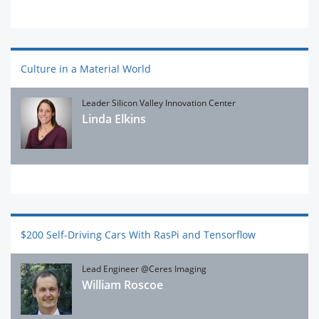
Culture in a Material World
Leader Silicon Valley Innovation Center
Linda Elkins
$200 Self-Driving Cars With RasPi and Tensorflow
Lead Engineer @Ceres Imaging
William Roscoe