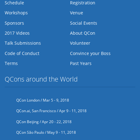
Schedule
Registration
Workshops
Venue
Sponsors
Social Events
2017 Videos
About QCon
Talk Submissions
Volunteer
Code of Conduct
Convince your Boss
Terms
Past Years
QCons around the World
QCon London / Mar 5 - 9, 2018
QCon.ai, San Francisco / Apr 9 - 11, 2018
QCon Beijing / Apr 20 - 22, 2018
QCon São Paulo / May 9 - 11, 2018