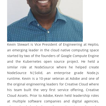
Kevin Stewart is Vice President of Engineering at Heptio,
an emerging leader in the cloud native computing space
started by two of the founders of Google Compute Engine
and the Kubernetes open source project. He held a
similar role at NodeSource where he helped create
NodeSource N|Solid, an enterprise grade Node.js
runtime. Kevin is a 10-year veteran at Adobe and one of
the original engineering leaders for Creative Cloud where
his team built the very first service offering, Creative
Cloud Assets. Prior to Adobe, Kevin held leadership roles
at multiple software companies and digital agencies,