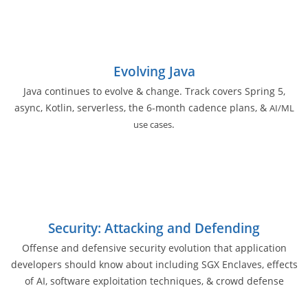
Evolving Java
Java continues to evolve & change. Track covers Spring 5,
async, Kotlin, serverless, the 6-month cadence plans, &
AI/ML
.
use cases
Security: Attacking and Defending
Offense and defensive security evolution that application
developers should know about including SGX Enclaves, effects
of AI, software exploitation techniques, & crowd defense