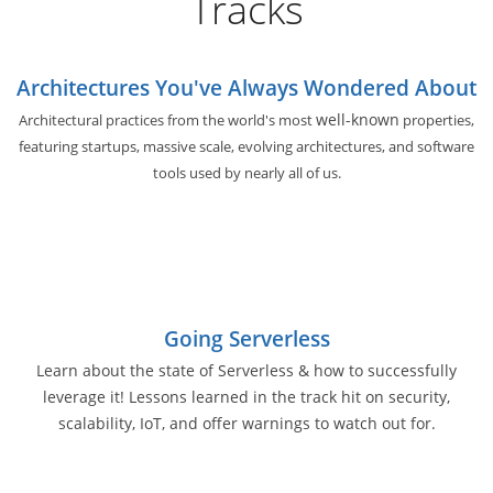
Tracks
Architectures You've Always Wondered About
well-known
Architectural practices from the world's most
properties,
featuring startups, massive scale, evolving architectures, and software
tools used by nearly all of us.
Going Serverless
Learn about the state of Serverless & how to successfully
leverage it! Lessons learned in the track hit on security,
scalability, IoT, and offer warnings to watch out for.