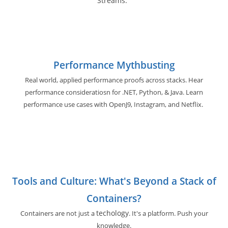
Streams.
Performance Mythbusting
Real world, applied performance proofs across stacks. Hear
performance consideratiosn for .NET, Python, & Java. Learn
performance use cases with OpenJ9, Instagram, and Netflix.
Tools and Culture: What's Beyond a Stack of
Containers?
techology
Containers are not just a
. It's a platform. Push your
knowledge.