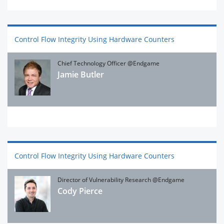
Control Flow Integrity Using Hardware Counters
Chief Technology Officer @Endgame
Jamie Butler
Control Flow Integrity Using Hardware Counters
Director of Vulnerability Research @Endgame
Cody Pierce