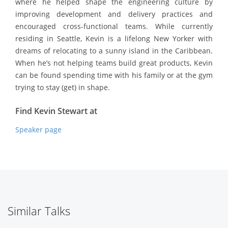
where he helped shape the engineering culture by
improving development and delivery practices and
encouraged cross-functional teams. While currently
residing in Seattle, Kevin is a lifelong New Yorker with
dreams of relocating to a sunny island in the Caribbean.
When he’s not helping teams build great products, Kevin
can be found spending time with his family or at the gym
trying to stay (get) in shape.
Find Kevin Stewart at
Speaker page
Similar Talks