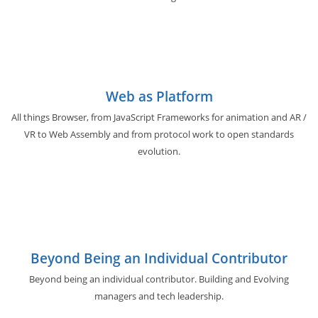
Web as Platform
All things Browser, from JavaScript Frameworks for animation and AR /
VR to Web Assembly and from protocol work to open standards
evolution.
Beyond Being an Individual Contributor
Beyond being an individual contributor. Building and Evolving
managers and tech leadership.