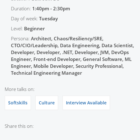
Duration:
1:40pm - 2:30pm
Day of week:
Tuesday
Level:
Beginner
Persona:
Architect, Chaos/Resiliency/SRE,
CTO/CIO/Leadership, Data Engineering, Data Scientist,
Developer, Developer, .NET, Developer, JVM, DevOps
Engineer, Front-end Developer, General Software, ML
Engineer, Mobile Developer, Security Professional,
Technical Engineering Manager
More talks on:
Softskills
Culture
Interview Available
Share this on: