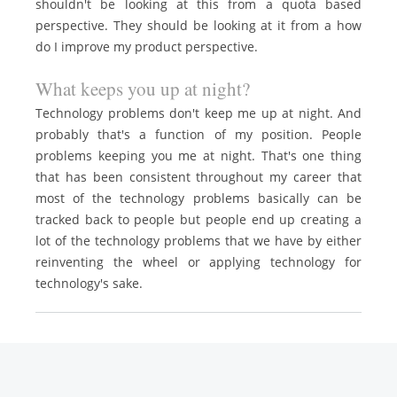
shouldn't be looking at this from a quota based
perspective. They should be looking at it from a how
do I improve my product perspective.
What keeps you up at night?
Technology problems don't keep me up at night. And
probably that's a function of my position. People
problems keeping you me at night. That's one thing
that has been consistent throughout my career that
most of the technology problems basically can be
tracked back to people but people end up creating a
lot of the technology problems that we have by either
reinventing the wheel or applying technology for
technology's sake.