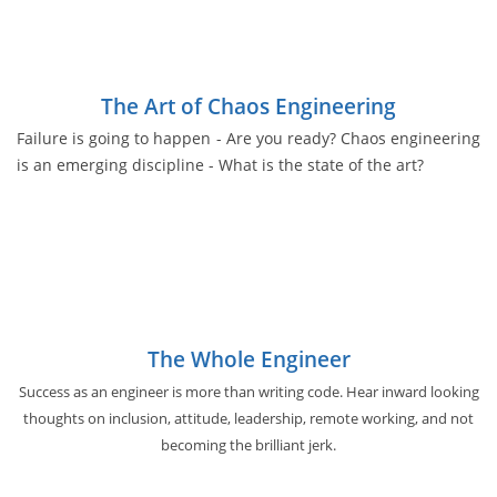
The Art of Chaos Engineering
Failure is going to happen - Are you ready? Chaos engineering
is an emerging discipline - What is the state of the art?
The Whole Engineer
Success as an engineer is more than writing code. Hear inward looking
thoughts on inclusion, attitude, leadership, remote working, and not
becoming the brilliant jerk.