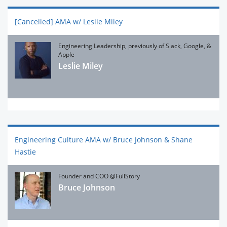
[Cancelled] AMA w/ Leslie Miley
Engineering Leadership, previously of Slack, Google, &
Apple
Leslie Miley
Engineering Culture AMA w/ Bruce Johnson & Shane
Hastie
Founder and COO @FullStory
Bruce Johnson