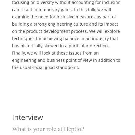
focusing on diversity without accounting for inclusion
can result in temporary gains. In this talk, we will
examine the need for inclusive measures as part of
building a strong engineering culture and its impact
on the product development process. We will explore
techniques for achieving balance in an industry that
has historically skewed in a particular direction.
Finally, we will look at these issues from an
engineering and business point of view in addition to
the usual social good standpoint.
Interview
What is your role at Heptio?