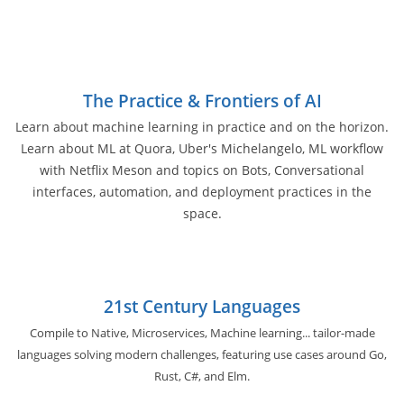
The Practice & Frontiers of AI
Learn about machine learning in practice and on the horizon.
Learn about ML at Quora, Uber's Michelangelo, ML workflow
with Netflix Meson and topics on Bots, Conversational
interfaces, automation, and deployment practices in the
space.
21st Century Languages
Compile to Native, Microservices, Machine learning... tailor-made
languages solving modern challenges, featuring use cases around Go,
Rust, C#, and Elm.