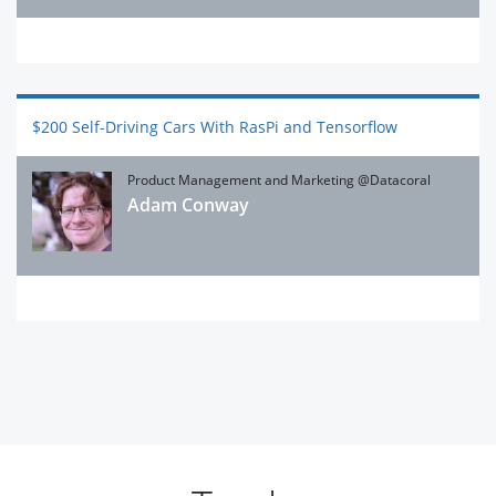
$200 Self-Driving Cars With RasPi and Tensorflow
Product Management and Marketing @Datacoral
Adam Conway