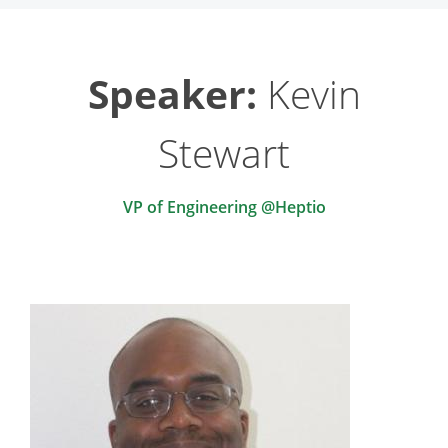
Speaker:
Kevin
Stewart
VP of Engineering @Heptio