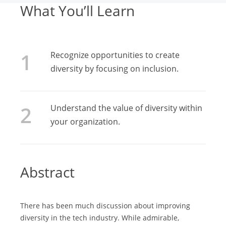
What You’ll Learn
Recognize opportunities to create
diversity by focusing on inclusion.
Understand the value of diversity within
your organization.
Abstract
There has been much discussion about improving
diversity in the tech industry. While admirable,