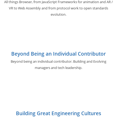
All things Browser, from JavaScript Frameworks for animation and AR /
VR to Web Assembly and from protocol work to open standards
evolution.
Beyond Being an Individual Contributor
Beyond being an individual contributor. Building and Evolving
managers and tech leadership.
Building Great Engineering Cultures