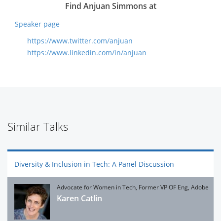
Find Anjuan Simmons at
Speaker page
https://www.twitter.com/anjuan
https://www.linkedin.com/in/anjuan
Similar Talks
Diversity & Inclusion in Tech: A Panel Discussion
Advocate for Women in Tech, Former VP OF Eng, Adobe
Karen Catlin