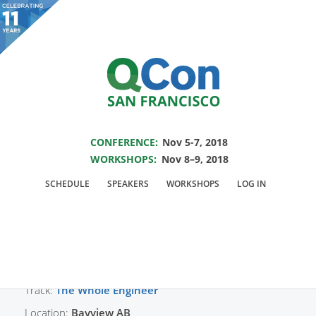
You are viewing an OLD QCon website. Visit
QCon San Francisco
for this year’s
event.
SAVE THE DATE FOR QCON SF 2018
Skip to main content
CONFERENCE:
Nov 5-7, 2018
WORKSHOPS:
Nov 8–9, 2018
Presentation:
The
SCHEDULE
SPEAKERS
WORKSHOPS
LOG IN
Whole Engineer Panel
Track:
The Whole Engineer
Location:
Bayview AB