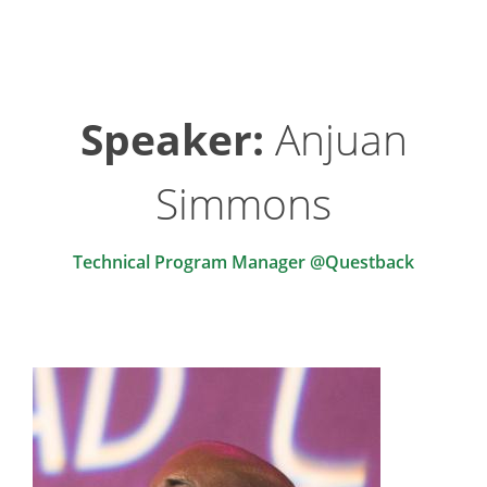
Speaker:
Anjuan
Simmons
Technical Program Manager @Questback