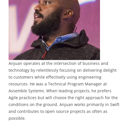
Anjuan operates at the intersection of business and
technology by relentlessly focusing on delivering delight
to customers while effectively using engineering
resources. He was a Technical Program Manager at
Assemble Systems. When leading projects, he prefers
Agile practices but will choose the right approach for the
conditions on the ground. Anjuan works primarily in Swift
and contributes to open source projects as often as
possible.