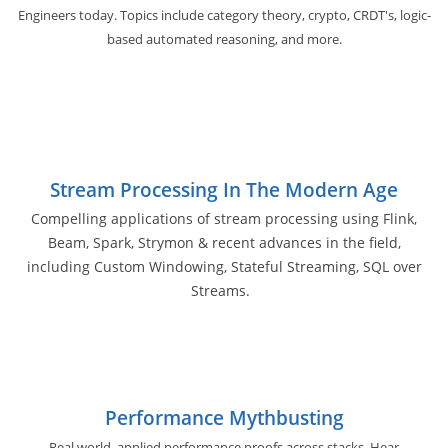
Engineers today. Topics include category theory, crypto, CRDT's, logic-
based automated reasoning, and more.
Stream Processing In The Modern Age
Compelling applications of stream processing using Flink,
Beam, Spark, Strymon & recent advances in the field,
including Custom Windowing, Stateful Streaming, SQL over
Streams.
Performance Mythbusting
Real world, applied performance proofs across stacks. Hear