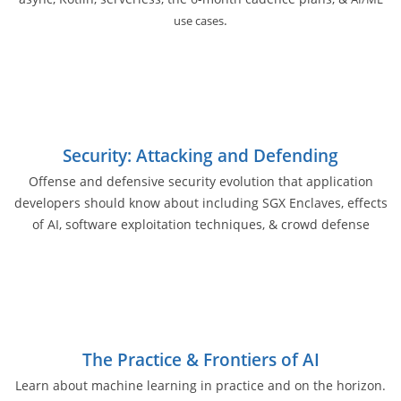
.
use cases
Security: Attacking and Defending
Offense and defensive security evolution that application
developers should know about including SGX Enclaves, effects
of AI, software exploitation techniques, & crowd defense
The Practice & Frontiers of AI
Learn about machine learning in practice and on the horizon.