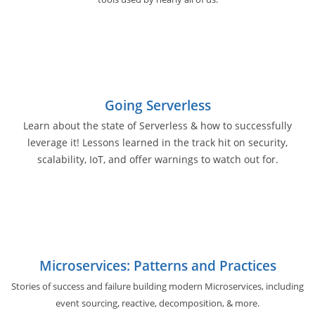
Going Serverless
Learn about the state of Serverless & how to successfully
leverage it! Lessons learned in the track hit on security,
scalability, IoT, and offer warnings to watch out for.
Microservices: Patterns and Practices
Stories of success and failure building modern Microservices, including
event sourcing, reactive, decomposition, & more.