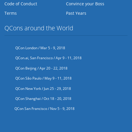
Code of Conduct
Convince your Boss
Terms
Past Years
QCons around the World
QCon London / Mar 5 - 9, 2018
QCon.ai, San Francisco / Apr 9 - 11, 2018
QCon Beijing / Apr 20 - 22, 2018
QCon São Paulo / May 9 - 11, 2018
QCon New York / Jun 25 - 29, 2018
QCon Shanghai / Oct 18 - 20, 2018
QCon San Francisco / Nov 5 - 9, 2018