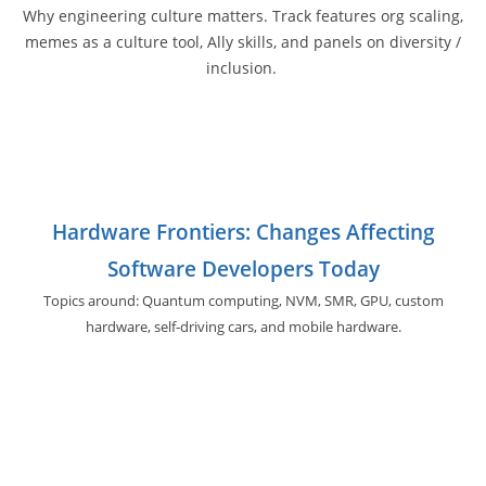
Why engineering culture matters. Track features org scaling,
memes as a culture tool, Ally skills, and panels on diversity /
inclusion.
Hardware Frontiers: Changes Affecting
Software Developers Today
Topics around: Quantum computing, NVM, SMR, GPU,
custom
hardware, self-driving cars, and
mobile hardware.