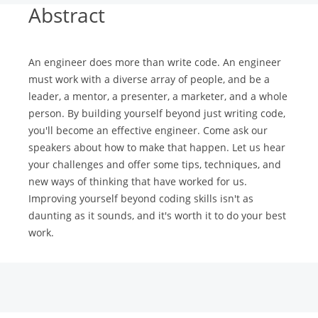
Abstract
An engineer does more than write code. An engineer
must work with a diverse array of people, and be a
leader, a mentor, a presenter, a marketer, and a whole
person. By building yourself beyond just writing code,
you'll become an effective engineer. Come ask our
speakers about how to make that happen. Let us hear
your challenges and offer some tips, techniques, and
new ways of thinking that have worked for us.
Improving yourself beyond coding skills isn't as
daunting as it sounds, and it's worth it to do your best
work.