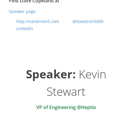
Find Dave Copeland at
Speaker page
http://naildrivin5.com
@davetron5000
LinkedIn
Speaker:
Kevin
Stewart
VP of Engineering @Heptio