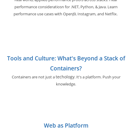
performance consideratiosn for .NET, Python, & Java. Learn
performance use cases with OpenJ9, Instagram, and Netflix.
Tools and Culture: What's Beyond a Stack of
Containers?
techology
Containers are not just a
. It's a platform. Push your
knowledge.
Web as Platform