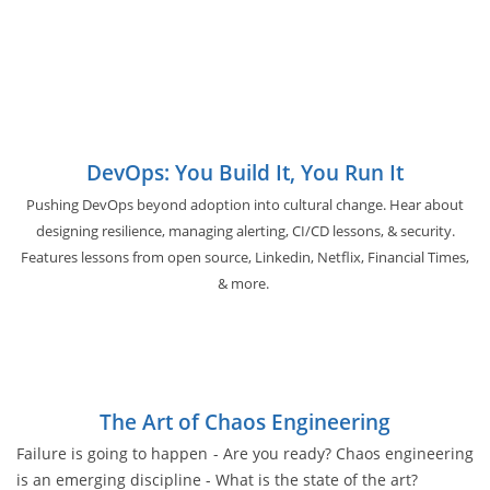
DevOps: You Build It, You Run It
Pushing DevOps beyond adoption into cultural change. Hear about
designing resilience, managing alerting, CI/CD lessons, & security.
Features lessons from open source, Linkedin, Netflix, Financial Times,
& more.
The Art of Chaos Engineering
Failure is going to happen - Are you ready? Chaos engineering
is an emerging discipline - What is the state of the art?