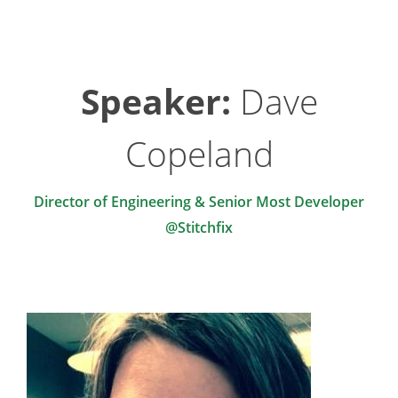
Speaker:
Dave
Copeland
Director of Engineering & Senior Most Developer
@Stitchfix