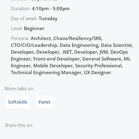
Duration:
4:10pm - 5:00pm
Day of week:
Tuesday
Level:
Beginner
Persona:
Architect, Chaos/Resiliency/SRE,
CTO/CIO/Leadership, Data Engineering, Data Scientist,
Developer, Developer, .NET, Developer, JVM, DevOps
Engineer, Front-end Developer, General Software, ML
Engineer, Mobile Developer, Security Professional,
Technical Engineering Manager, UX Designer
More talks on:
Softskills
Panel
Share this on: