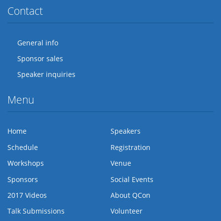
Contact
General info
Sponsor sales
Speaker inquiries
Menu
Home
Speakers
Schedule
Registration
Workshops
Venue
Sponsors
Social Events
2017 Videos
About QCon
Talk Submissions
Volunteer