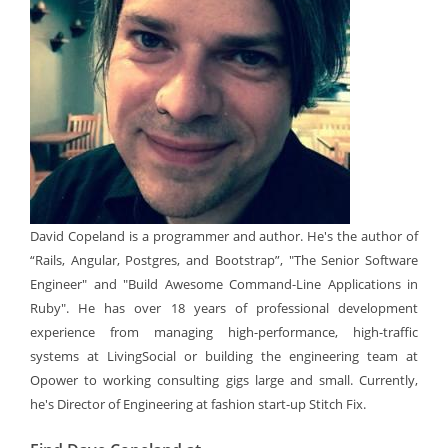
David Copeland is a programmer and author. He's the author of
“Rails, Angular, Postgres, and Bootstrap”, "The Senior Software
Engineer" and "Build Awesome Command-Line Applications in
Ruby". He has over 18 years of professional development
experience from managing high-performance, high-traffic
systems at LivingSocial or building the engineering team at
Opower to working consulting gigs large and small. Currently,
he's Director of Engineering at fashion start-up Stitch Fix.