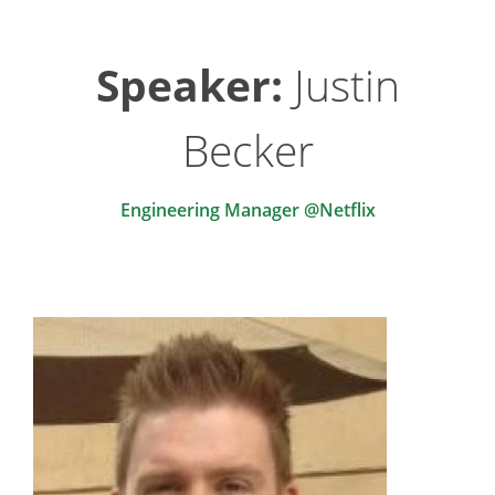
Speaker:
Justin
Becker
Engineering Manager @Netflix