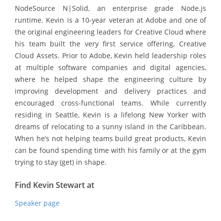
NodeSource N|Solid, an enterprise grade Node.js
runtime. Kevin is a 10-year veteran at Adobe and one of
the original engineering leaders for Creative Cloud where
his team built the very first service offering, Creative
Cloud Assets. Prior to Adobe, Kevin held leadership roles
at multiple software companies and digital agencies,
where he helped shape the engineering culture by
improving development and delivery practices and
encouraged cross-functional teams. While currently
residing in Seattle, Kevin is a lifelong New Yorker with
dreams of relocating to a sunny island in the Caribbean.
When he’s not helping teams build great products, Kevin
can be found spending time with his family or at the gym
trying to stay (get) in shape.
Find Kevin Stewart at
Speaker page