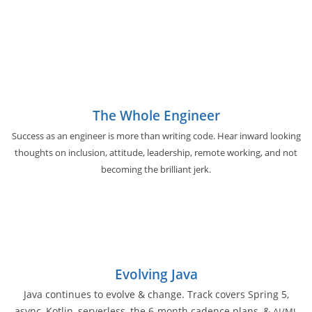
The Whole Engineer
Success as an engineer is more than writing code. Hear inward looking
thoughts on inclusion, attitude, leadership, remote working, and not
becoming the brilliant jerk.
Evolving Java
Java continues to evolve & change. Track covers Spring 5,
async, Kotlin, serverless, the 6-month cadence plans, &
AI/ML