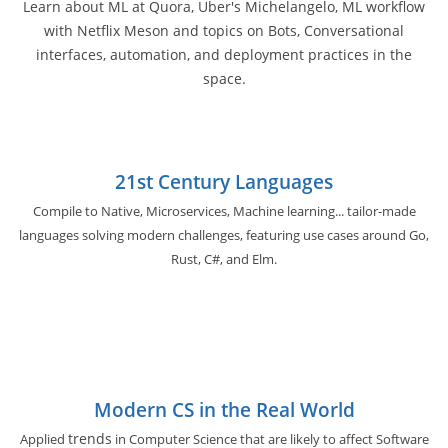
Learn about ML at Quora, Uber's Michelangelo, ML workflow
with Netflix Meson and topics on Bots, Conversational
interfaces, automation, and deployment practices in the
space.
21st Century Languages
Compile to Native, Microservices, Machine learning... tailor-made
languages solving modern challenges, featuring use cases around Go,
Rust, C#, and Elm.
Modern CS in the Real World
trends
Applied
in Computer Science that are likely to affect Software