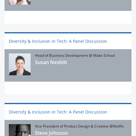
Diversity & Inclusion in Tech: A Panel Discussion
Head of Business Development @ Make School
Susan Nesbitt
Diversity & Inclusion in Tech: A Panel Discussion
Vice President of Product Design & Creative @Netflix
Steve Johnson