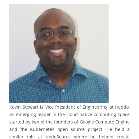
Kevin Stewart is Vice President of Engineering at Heptio,
an emerging leader in the cloud native computing space
started by two of the founders of Google Compute Engine
and the Kubernetes open source project. He held a
similar role at NodeSource where he helped create