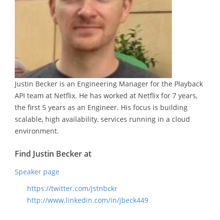
Justin Becker is an Engineering Manager for the Playback
API team at Netflix. He has worked at Netflix for 7 years,
the first 5 years as an Engineer. His focus is building
scalable, high availability, services running in a cloud
environment.
Find Justin Becker at
Speaker page
https://twitter.com/jstnbckr
http://www.linkedin.com/in/jbeck449