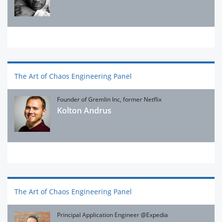
The Art of Chaos Engineering Panel
Founder of Gremlin Inc, former Netflix
Kolton Andrus
The Art of Chaos Engineering Panel
Principal Application Engineer @Expedia