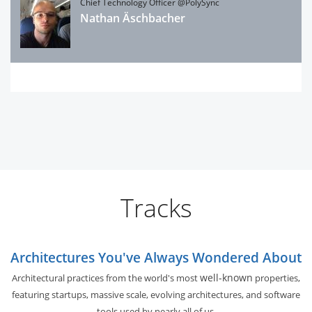
Chief Technology Officer @PolySync
Nathan Äschbacher
Tracks
Architectures You've Always Wondered About
well-known
Architectural practices from the world's most
properties,
featuring startups, massive scale, evolving architectures, and software
tools used by nearly all of us.