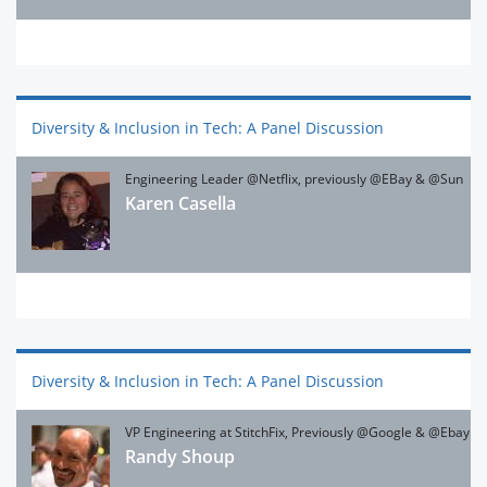
Diversity & Inclusion in Tech: A Panel Discussion
Engineering Leader @Netflix, previously @EBay & @Sun
Karen Casella
Diversity & Inclusion in Tech: A Panel Discussion
VP Engineering at StitchFix, Previously @Google & @Ebay
Randy Shoup