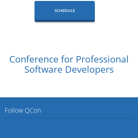
SCHEDULE
Conference for Professional
Software Developers
Follow QCon
Twitter
Facebook
Flickr
LinkedIn
Lanyrd