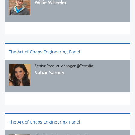
Willie Wheeler
The Art of Chaos Engineering Panel
Senior Product Manager @Expedia
Sahar Samiei
The Art of Chaos Engineering Panel