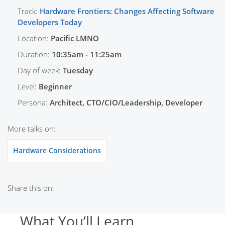
Track:
Hardware Frontiers: Changes Affecting Software
Developers Today
Location:
Pacific LMNO
Duration:
10:35am - 11:25am
Day of week:
Tuesday
Level:
Beginner
Persona:
Architect, CTO/CIO/Leadership, Developer
More talks on:
Hardware Considerations
Share this on:
What You’ll Learn