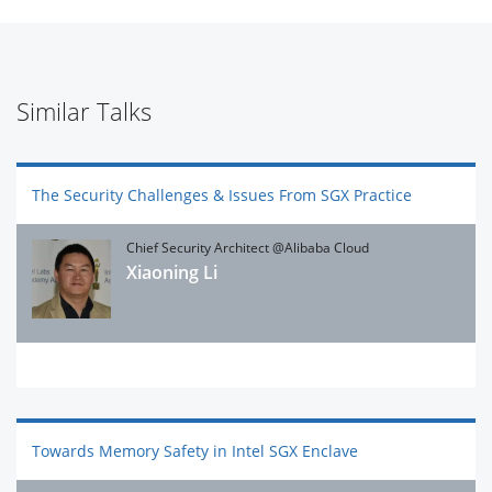
Similar Talks
The Security Challenges & Issues From SGX Practice
Chief Security Architect @Alibaba Cloud
Xiaoning Li
Towards Memory Safety in Intel SGX Enclave