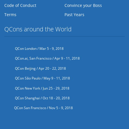
Code of Conduct
Convince your Boss
Terms
Past Years
QCons around the World
QCon London / Mar 5 - 9, 2018
QCon.ai, San Francisco / Apr 9 - 11, 2018
QCon Beijing / Apr 20 - 22, 2018
QCon São Paulo / May 9 - 11, 2018
QCon New York / Jun 25 - 29, 2018
QCon Shanghai / Oct 18 - 20, 2018
QCon San Francisco / Nov 5 - 9, 2018