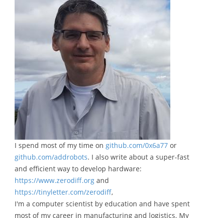
I spend most of my time on
github.com/0x6a77
or
github.com/addrobots
. I also write about a super-fast
and efficient way to develop hardware:
https://www.zerodiff.org
and
https://tinyletter.com/zerodiff
,
I'm a computer scientist by education and have spent
most of my career in manufacturing and logistics. My