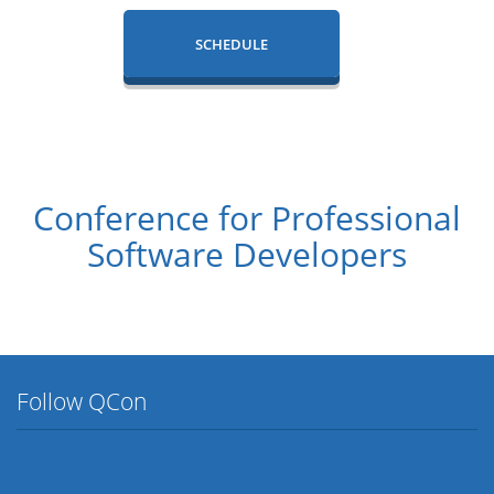
SCHEDULE
Conference for Professional
Software Developers
Follow QCon
Twitter
Facebook
Flickr
LinkedIn
Lanyrd