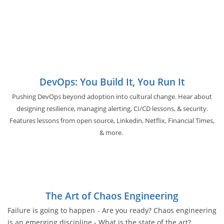
DevOps: You Build It, You Run It
Pushing DevOps beyond adoption into cultural change. Hear about
designing resilience, managing alerting, CI/CD lessons, & security.
Features lessons from open source, Linkedin, Netflix, Financial Times,
& more.
The Art of Chaos Engineering
Failure is going to happen - Are you ready? Chaos engineering
is an emerging discipline - What is the state of the art?