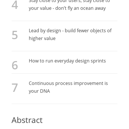
Stay close to your users, stay close to
your value - don’t fly an ocean away
Lead by design - build fewer objects of
higher value
How to run everyday design sprints
Continuous process improvement is
your DNA
Abstract