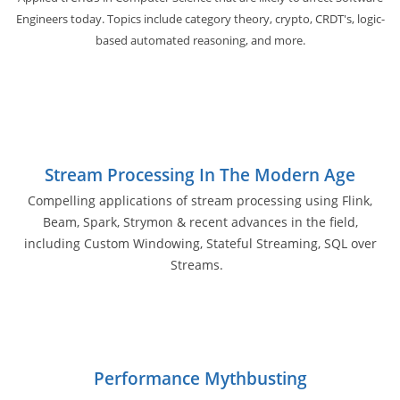
Engineers today. Topics include category theory, crypto, CRDT's, logic-
based automated reasoning, and more.
Stream Processing In The Modern Age
Compelling applications of stream processing using Flink,
Beam, Spark, Strymon & recent advances in the field,
including Custom Windowing, Stateful Streaming, SQL over
Streams.
Performance Mythbusting