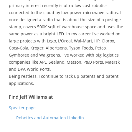
primary interest recently is ultra-low cost robotics
connected to the cloud by low-power microwave radios. I
once designed a radio that is about the size of a postage
stamp, covers 500K sqft of warehouse space and uses the
same power as a bright LED. In my career I've worked on
large projects with Lego, L'Oreal, Wal-Mart, HP, Clorox,
Coca-Cola, Kroger, Albertsons, Tyson Foods, Petco,
Gymboree and Walgreens. I've worked with big logistics
companies like APL, Sealand, Matson, P&O Ports, Maersk
and DPA World Ports.
Being restless, I continue to rack up patents and patent
applications.
Find Jeff Williams at
Speaker page
Robotics and Automation Linkedin