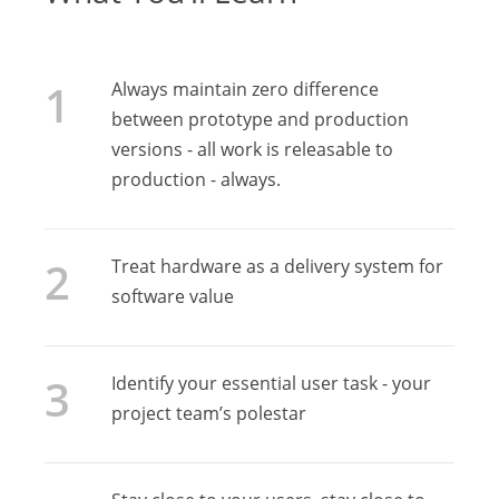
Always maintain zero difference
between prototype and production
versions - all work is releasable to
production - always.
Treat hardware as a delivery system for
software value
Identify your essential user task - your
project team’s polestar