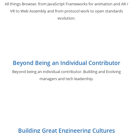
All things Browser, from JavaScript Frameworks for animation and AR /
VR to Web Assembly and from protocol work to open standards
evolution.
Beyond Being an Individual Contributor
Beyond being an individual contributor. Building and Evolving
managers and tech leadership.
Building Great Engineering Cultures