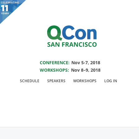
You are viewing an OLD QCon website. Visit
QCon San Francisco
for this year’s
event.
SAVE THE DATE FOR QCON SF 2018
Skip to main content
CONFERENCE:
Nov 5-7, 2018
WORKSHOPS:
Nov 8–9, 2018
Presentation:
You
SCHEDULE
SPEAKERS
WORKSHOPS
LOG IN
Can and Should Make
Hardware