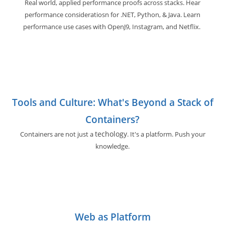
Real world, applied performance proofs across stacks. Hear
performance consideratiosn for .NET, Python, & Java. Learn
performance use cases with OpenJ9, Instagram, and Netflix.
Tools and Culture: What's Beyond a Stack of
Containers?
techology
Containers are not just a
. It's a platform. Push your
knowledge.
Web as Platform