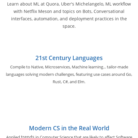
Learn about ML at Quora, Uber's Michelangelo, ML workflow
with Netflix Meson and topics on Bots, Conversational
interfaces, automation, and deployment practices in the
space.
21st Century Languages
Compile to Native, Microservices, Machine learning... tailor-made
languages solving modern challenges, featuring use cases around Go,
Rust, C#, and Elm.
Modern CS in the Real World
trends
Applied
in Computer Science that are likely to affect Software