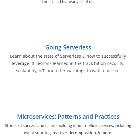
tools used by nearly all of us.
Going Serverless
Learn about the state of Serverless & how to successfully
leverage it! Lessons learned in the track hit on security,
scalability, IoT, and offer warnings to watch out for.
Microservices: Patterns and Practices
Stories of success and failure building modern Microservices, including
event sourcing, reactive, decomposition, & more.