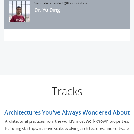
Security Scientist @Baidu X-Lab
Dr. Yu Ding
Tracks
Architectures You've Always Wondered About
well-known
Architectural practices from the world's most
properties,
featuring startups, massive scale, evolving architectures, and software