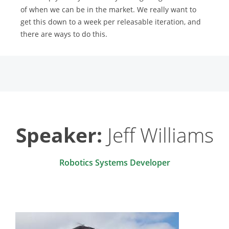
of when we can be in the market. We really want to
get this down to a week per releasable iteration, and
there are ways to do this.
Speaker:
Jeff Williams
Robotics Systems Developer