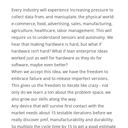
Every industry will experience increasing pressure to
collect data from, and maniuplate, the physical world:
e-commerce, food, advertising, sales, manufacturing,
agriculture, healthcare, labor management. This will
require us to understand sensors and autonomy. We
hear that making hardware is hard, but what if
hardware isn’t hard? What if lean enterprise ideas
worked just as well for hardware as they do for
software, maybe even better?
When we accept this idea, we have the freedom to
embrace failure and to release imperfect versions.
This gives us the freedom to iterate like crazy - not
only do we learn a ton about the problem space, we
also grow our skills along the way.
Any device that will survive first contact with the
market needs about 15 testable iterations before we
really discover pmf, manufacturability and durability.
So multiply the cycle time by 15 to get a good estimate