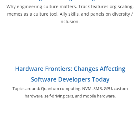
Why engineering culture matters. Track features org scaling,
memes as a culture tool, Ally skills, and panels on diversity /
inclusion.
Hardware Frontiers: Changes Affecting
Software Developers Today
Topics around: Quantum computing, NVM, SMR, GPU,
custom
hardware, self-driving cars, and
mobile hardware.