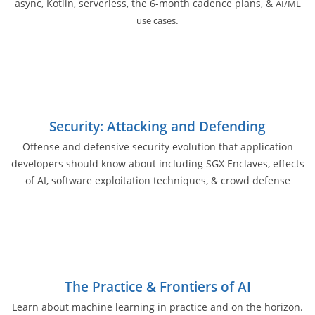
async, Kotlin, serverless, the 6-month cadence plans, &
AI/ML
.
use cases
Security: Attacking and Defending
Offense and defensive security evolution that application
developers should know about including SGX Enclaves, effects
of AI, software exploitation techniques, & crowd defense
The Practice & Frontiers of AI
Learn about machine learning in practice and on the horizon.