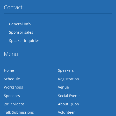
Contact
General info
Sponsor sales
Speaker inquiries
Menu
Home
Speakers
Schedule
Registration
Workshops
Venue
Sponsors
Social Events
2017 Videos
About QCon
Talk Submissions
Volunteer