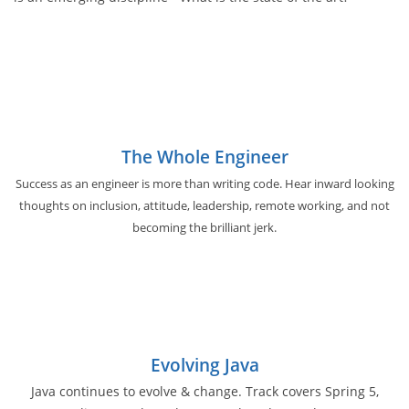
The Whole Engineer
Success as an engineer is more than writing code. Hear inward looking
thoughts on inclusion, attitude, leadership, remote working, and not
becoming the brilliant jerk.
Evolving Java
Java continues to evolve & change. Track covers Spring 5,