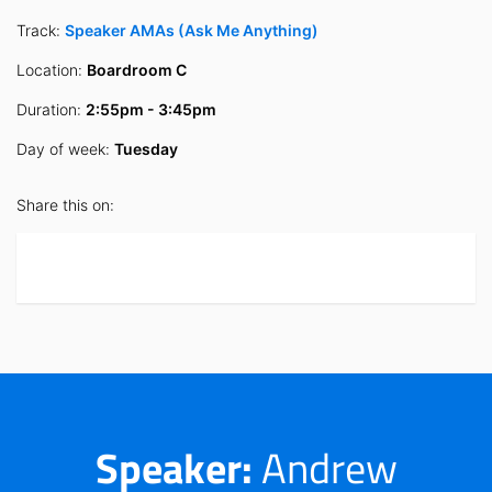
Track:
Speaker AMAs (Ask Me Anything)
Location:
Boardroom C
Duration:
2:55pm - 3:45pm
Day of week:
Tuesday
Share this on:
Speaker:
Andrew