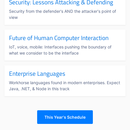
Security: Lessons Attacking & Defending
Security from the defender's AND the attacker's point of
view
Future of Human Computer Interaction
IoT, voice, mobile: Interfaces pushing the boundary of
what we consider to be the interface
Enterprise Languages
Workhorse languages found in modern enterprises. Expect
Java, .NET, & Node in this track
This Year's Schedule