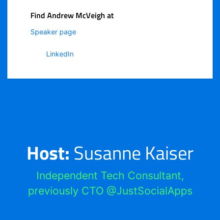
Find Andrew McVeigh at
Speaker page
LinkedIn
Host:
Susanne Kaiser
Independent Tech Consultant,
previously CTO @JustSocialApps