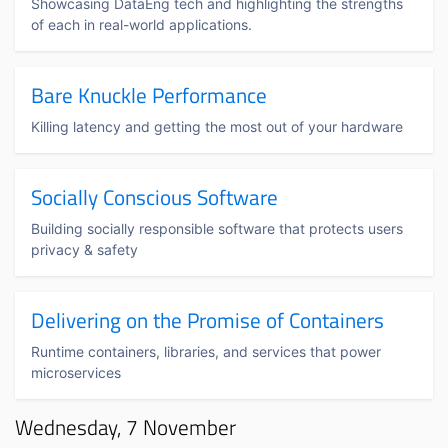
Showcasing DataEng tech and highlighting the strengths
of each in real-world applications.
Bare Knuckle Performance
Killing latency and getting the most out of your hardware
Socially Conscious Software
Building socially responsible software that protects users
privacy & safety
Delivering on the Promise of Containers
Runtime containers, libraries, and services that power
microservices
Wednesday, 7 November