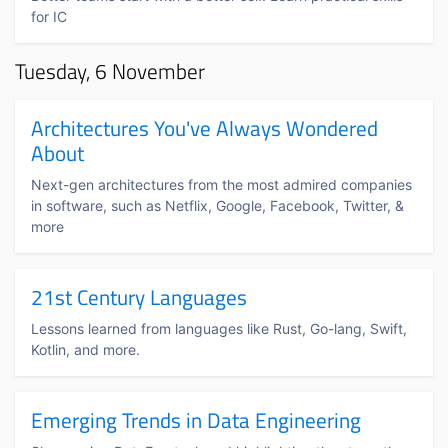
for IC
Tuesday, 6 November
Architectures You've Always Wondered
About
Next-gen architectures from the most admired companies
in software, such as Netflix, Google, Facebook, Twitter, &
more
21st Century Languages
Lessons learned from languages like Rust, Go-lang, Swift,
Kotlin, and more.
Emerging Trends in Data Engineering