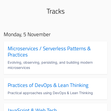
Tracks
Monday, 5 November
Microservices / Serverless Patterns &
Practices
Evolving, observing, persisting, and building modern
microservices
Practices of DevOps & Lean Thinking
Practical approaches using DevOps & Lean Thinking
JavaScript & Web Tech