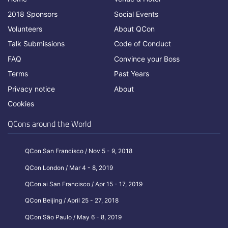
2018 Sponsors
Social Events
Volunteers
About QCon
Talk Submissions
Code of Conduct
FAQ
Convince your Boss
Terms
Past Years
Privacy notice
About
Cookies
QCons around the World
QCon San Francisco / Nov 5 - 9, 2018
QCon London / Mar 4 - 8, 2019
QCon.ai San Francisco / Apr 15 - 17, 2019
QCon Beijing / April 25 - 27, 2018
QCon São Paulo / May 6 - 8, 2019