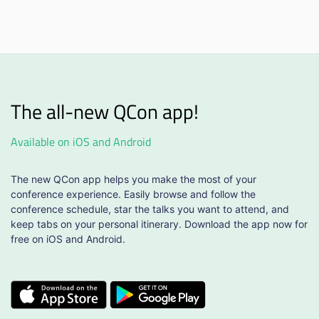
The all-new QCon app!
Available on iOS and Android
The new QCon app helps you make the most of your
conference experience. Easily browse and follow the
conference schedule, star the talks you want to attend, and
keep tabs on your personal itinerary. Download the app now for
free on iOS and Android.