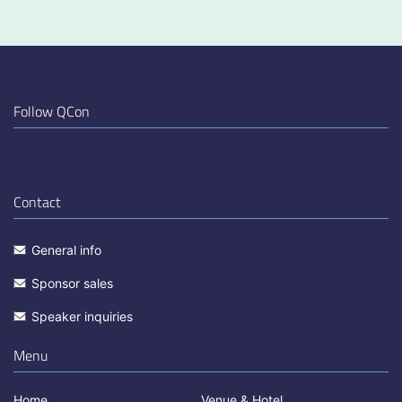
Follow QCon
Contact
General info
Sponsor sales
Speaker inquiries
Menu
Home
Venue & Hotel