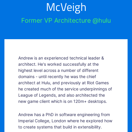
McVeigh
Former VP Architecture @hulu
Andrew is an experienced technical leader &
architect. He's worked successfully at the
highest level across a number of different
domains - until recently he was the chief
architect at Hulu, and previously at Riot Games
he created much of the service underpinnings of
League of Legends, and also architected the
new game client which is on 120m+ desktops.
Andrew has a PhD in software engineering from
Imperial College, London where he explored how
to create systems that build in extensibility.