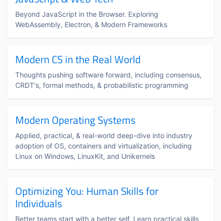
Beyond JavaScript in the Browser. Exploring
WebAssembly, Electron, & Modern Frameworks
Modern CS in the Real World
Thoughts pushing software forward, including consensus,
CRDT's, formal methods, & probabilistic programming
Modern Operating Systems
Applied, practical, & real-world deep-dive into industry
adoption of OS, containers and virtualization, including
Linux on Windows, LinuxKit, and Unikernels
Optimizing You: Human Skills for
Individuals
Better teams start with a better self. Learn practical skills