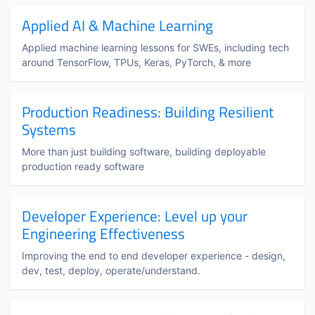
Applied AI & Machine Learning
Applied machine learning lessons for SWEs, including tech
around TensorFlow, TPUs, Keras, PyTorch, & more
Production Readiness: Building Resilient
Systems
More than just building software, building deployable
production ready software
Developer Experience: Level up your
Engineering Effectiveness
Improving the end to end developer experience - design,
dev, test, deploy, operate/understand.