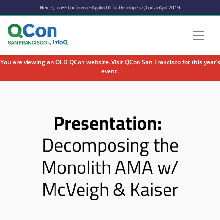
Next QConSF Conference: Applied AI for Developers
QCon.ai
April 2019
You are viewing an OLD QCon website. Visit
QCon San Francisco
for this year’s
event.
Skip to main content
Presentation:
Decomposing the
Monolith AMA w/
McVeigh & Kaiser