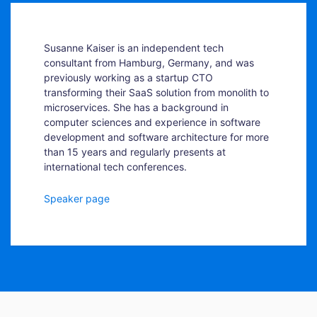
Susanne Kaiser is an independent tech
consultant from Hamburg, Germany, and was
previously working as a startup CTO
transforming their SaaS solution from monolith to
microservices. She has a background in
computer sciences and experience in software
development and software architecture for more
than 15 years and regularly presents at
international tech conferences.
Speaker page