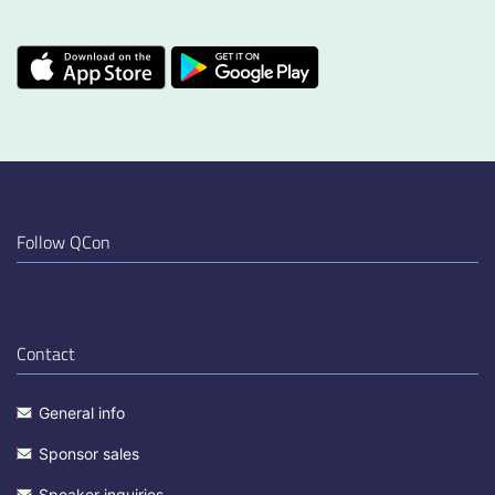
Follow QCon
Contact
General info
Sponsor sales
Speaker inquiries