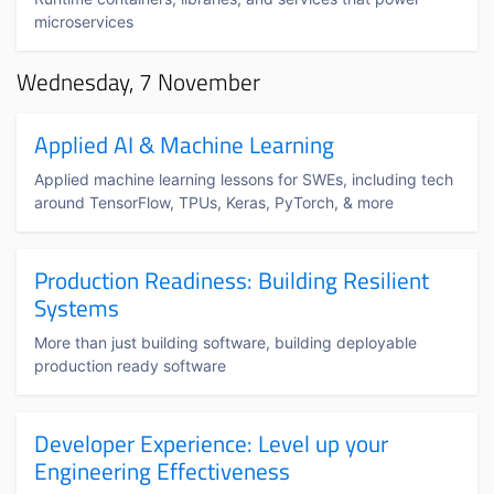
microservices
Wednesday, 7 November
Applied AI & Machine Learning
Applied machine learning lessons for SWEs, including tech
around TensorFlow, TPUs, Keras, PyTorch, & more
Production Readiness: Building Resilient
Systems
More than just building software, building deployable
production ready software
Developer Experience: Level up your
Engineering Effectiveness