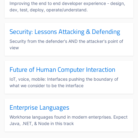
Improving the end to end developer experience - design,
dev, test, deploy, operate/understand.
Security: Lessons Attacking & Defending
Security from the defender's AND the attacker's point of
view
Future of Human Computer Interaction
IoT, voice, mobile: Interfaces pushing the boundary of
what we consider to be the interface
Enterprise Languages
Workhorse languages found in modern enterprises. Expect
Java, .NET, & Node in this track