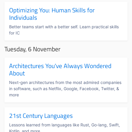
Optimizing You: Human Skills for
Individuals
Better teams start with a better self. Learn practical skills
for IC
Tuesday, 6 November
Architectures You've Always Wondered
About
Next-gen architectures from the most admired companies
in software, such as Netflix, Google, Facebook, Twitter, &
more
21st Century Languages
Lessons learned from languages like Rust, Go-lang, Swift,
Kotlin, and more.