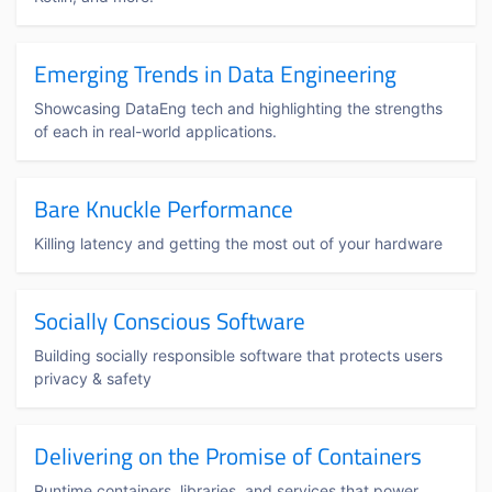
Emerging Trends in Data Engineering
Showcasing DataEng tech and highlighting the strengths
of each in real-world applications.
Bare Knuckle Performance
Killing latency and getting the most out of your hardware
Socially Conscious Software
Building socially responsible software that protects users
privacy & safety
Delivering on the Promise of Containers
Runtime containers, libraries, and services that power