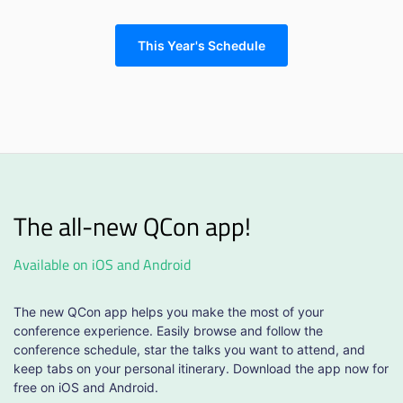
This Year's Schedule
The all-new QCon app!
Available on iOS and Android
The new QCon app helps you make the most of your
conference experience. Easily browse and follow the
conference schedule, star the talks you want to attend, and
keep tabs on your personal itinerary. Download the app now for
free on iOS and Android.