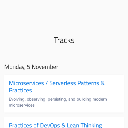
Tracks
Monday, 5 November
Microservices / Serverless Patterns &
Practices
Evolving, observing, persisting, and building modern
microservices
Practices of DevOps & Lean Thinking