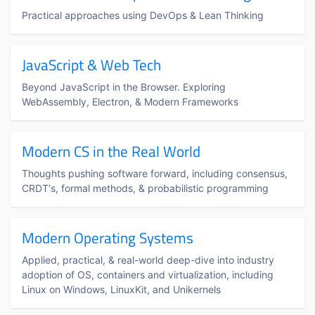
Practical approaches using DevOps & Lean Thinking
JavaScript & Web Tech
Beyond JavaScript in the Browser. Exploring
WebAssembly, Electron, & Modern Frameworks
Modern CS in the Real World
Thoughts pushing software forward, including consensus,
CRDT's, formal methods, & probabilistic programming
Modern Operating Systems
Applied, practical, & real-world deep-dive into industry
adoption of OS, containers and virtualization, including
Linux on Windows, LinuxKit, and Unikernels