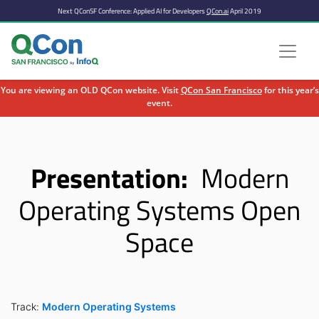
Next QConSF Conference: Applied AI for Developers
QCon.ai
April 2019
You are viewing an OLD QCon website. Visit
QCon San Francisco
for this year’s
event.
Skip to main content
Presentation:
Modern
Operating Systems Open
Space
Track:
Modern Operating Systems