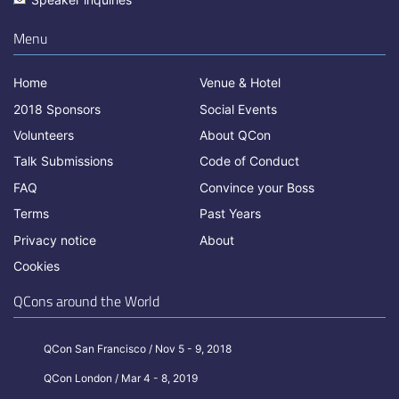
Menu
Home
Venue & Hotel
2018 Sponsors
Social Events
Volunteers
About QCon
Talk Submissions
Code of Conduct
FAQ
Convince your Boss
Terms
Past Years
Privacy notice
About
Cookies
QCons around the World
QCon San Francisco / Nov 5 - 9, 2018
QCon London / Mar 4 - 8, 2019