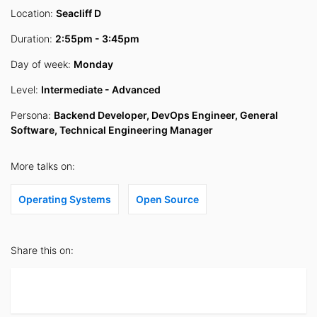
Location:
Seacliff D
Duration:
2:55pm - 3:45pm
Day of week:
Monday
Level:
Intermediate - Advanced
Persona:
Backend Developer, DevOps Engineer, General
Software, Technical Engineering Manager
More talks on:
Operating Systems
Open Source
Share this on: