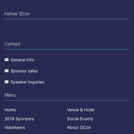
Follow QCon
Contact
General info
Sponsor sales
Speaker inquiries
Menu
Home
Venue & Hotel
2018 Sponsors
Social Events
Volunteers
About QCon