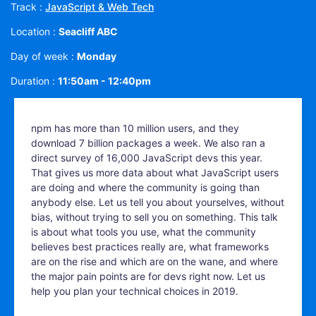
Track :
JavaScript & Web Tech
Location :
Seacliff ABC
Day of week :
Monday
Duration :
11:50am - 12:40pm
npm has more than 10 million users, and they
download 7 billion packages a week. We also ran a
direct survey of 16,000 JavaScript devs this year.
That gives us more data about what JavaScript users
are doing and where the community is going than
anybody else. Let us tell you about yourselves, without
bias, without trying to sell you on something. This talk
is about what tools you use, what the community
believes best practices really are, what frameworks
are on the rise and which are on the wane, and where
the major pain points are for devs right now. Let us
help you plan your technical choices in 2019.