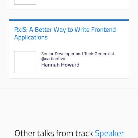
RxJS: A Better Way to Write Frontend
Applications
Senior Developer and Tech Generalist
@carbonfive
Hannah Howard
Other talks from track
Speaker