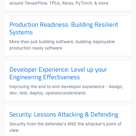
around TensorFlow, TPUs, Keras, PyTorch, & more
Production Readiness: Building Resilient
Systems
More than just building software, building deployable
production ready software
Developer Experience: Level up your
Engineering Effectiveness
Improving the end to end developer experience - design,
dev, test, deploy, operate/understand.
Security: Lessons Attacking & Defending
Security from the defender's AND the attacker's point of
view