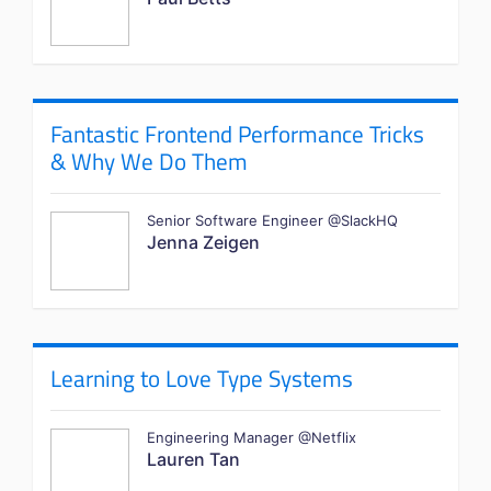
Fantastic Frontend Performance Tricks
& Why We Do Them
Senior Software Engineer @SlackHQ
Jenna Zeigen
Learning to Love Type Systems
Engineering Manager @Netflix
Lauren Tan