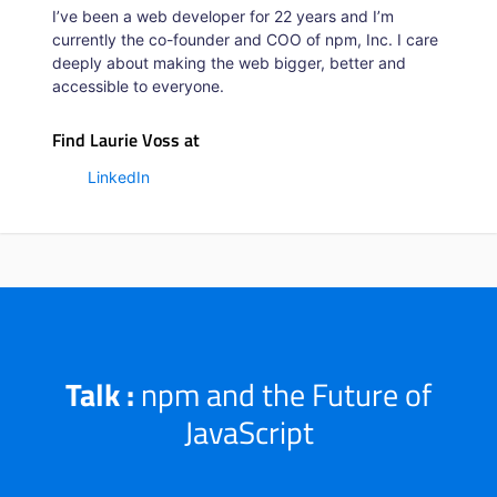
I’ve been a web developer for 22 years and I’m
currently the co-founder and COO of npm, Inc. I care
deeply about making the web bigger, better and
accessible to everyone.
Find Laurie Voss at
LinkedIn
Talk :
npm and the Future of
JavaScript