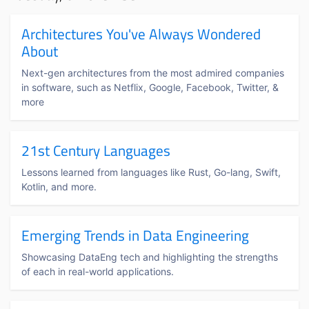
Architectures You've Always Wondered
About
Next-gen architectures from the most admired companies
in software, such as Netflix, Google, Facebook, Twitter, &
more
21st Century Languages
Lessons learned from languages like Rust, Go-lang, Swift,
Kotlin, and more.
Emerging Trends in Data Engineering
Showcasing DataEng tech and highlighting the strengths
of each in real-world applications.