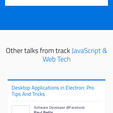
Other talks from track
JavaScript &
Web Tech
Desktop Applications in Electron: Pro
Tips And Tricks
Software Developer @Facebook
Paul Betts