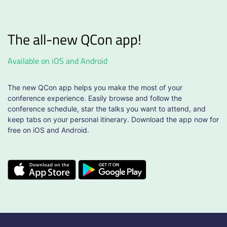
The all-new QCon app!
Available on iOS and Android
The new QCon app helps you make the most of your
conference experience. Easily browse and follow the
conference schedule, star the talks you want to attend, and
keep tabs on your personal itinerary. Download the app now for
free on iOS and Android.