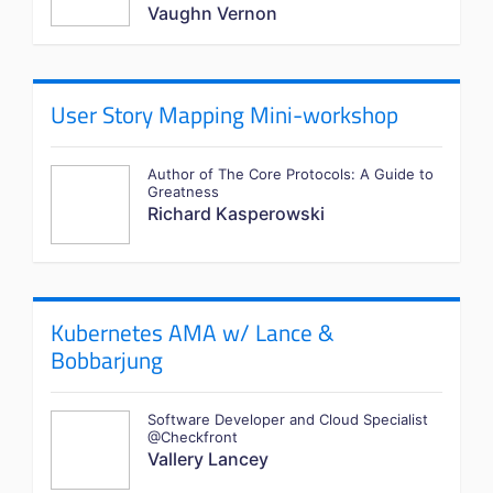
Vaughn Vernon
User Story Mapping Mini-workshop
Author of The Core Protocols: A Guide to
Greatness
Richard Kasperowski
Kubernetes AMA w/ Lance &
Bobbarjung
Software Developer and Cloud Specialist
@Checkfront
Vallery Lancey