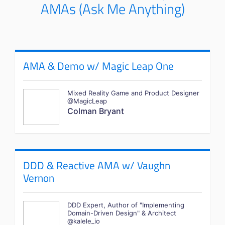
AMAs (Ask Me Anything)
AMA & Demo w/ Magic Leap One
Mixed Reality Game and Product Designer
@MagicLeap
Colman Bryant
DDD & Reactive AMA w/ Vaughn
Vernon
DDD Expert, Author of "Implementing
Domain-Driven Design" & Architect
@kalele_io