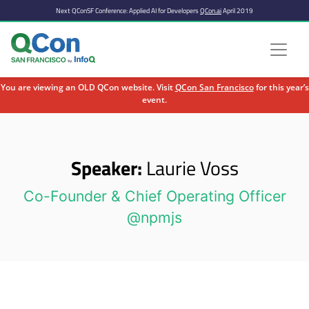
Next QConSF Conference: Applied AI for Developers
QCon.ai
April 2019
You are viewing an OLD QCon website. Visit
QCon San Francisco
for this year’s
event.
Skip to main content
Speaker:
Laurie Voss
Co-Founder & Chief Operating Officer
@npmjs