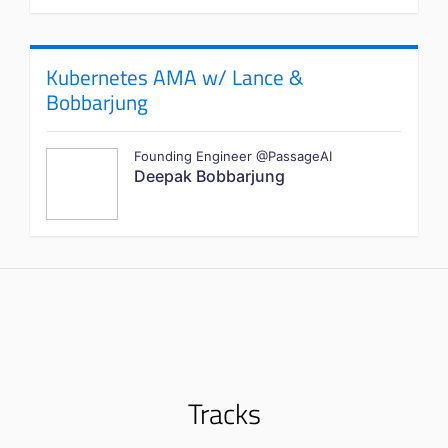
Kubernetes AMA w/ Lance &
Bobbarjung
Founding Engineer @PassageAI
Deepak Bobbarjung
Tracks