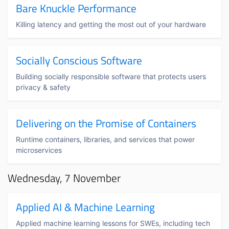
Bare Knuckle Performance
Killing latency and getting the most out of your hardware
Socially Conscious Software
Building socially responsible software that protects users
privacy & safety
Delivering on the Promise of Containers
Runtime containers, libraries, and services that power
microservices
Wednesday, 7 November
Applied AI & Machine Learning
Applied machine learning lessons for SWEs, including tech