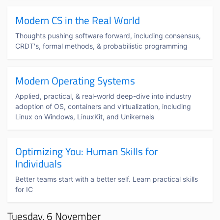
Modern CS in the Real World
Thoughts pushing software forward, including consensus,
CRDT's, formal methods, & probabilistic programming
Modern Operating Systems
Applied, practical, & real-world deep-dive into industry
adoption of OS, containers and virtualization, including
Linux on Windows, LinuxKit, and Unikernels
Optimizing You: Human Skills for
Individuals
Better teams start with a better self. Learn practical skills
for IC
Tuesday, 6 November