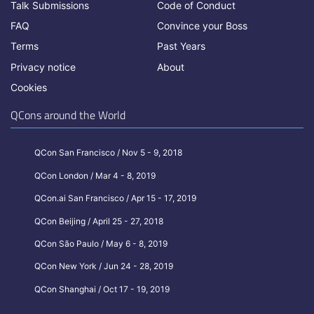
Talk Submissions
Code of Conduct
FAQ
Convince your Boss
Terms
Past Years
Privacy notice
About
Cookies
QCons around the World
QCon San Francisco / Nov 5 - 9, 2018
QCon London / Mar 4 - 8, 2019
QCon.ai San Francisco / Apr 15 - 17, 2019
QCon Beijing / April 25 - 27, 2018
QCon São Paulo / May 6 - 8, 2019
QCon New York / Jun 24 - 28, 2019
QCon Shanghai / Oct 17 - 19, 2019