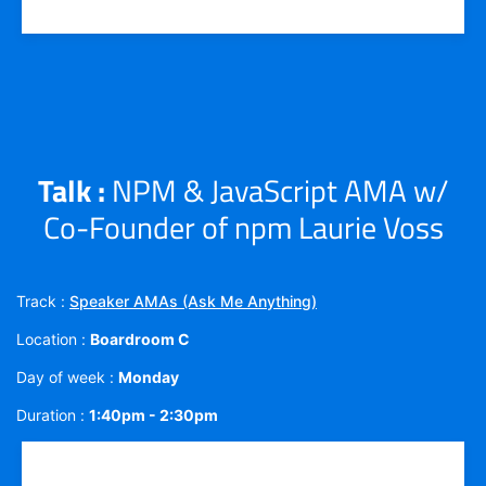
Talk :
NPM & JavaScript AMA w/
Co-Founder of npm Laurie Voss
Track :
Speaker AMAs (Ask Me Anything)
Location :
Boardroom C
Day of week :
Monday
Duration :
1:40pm - 2:30pm