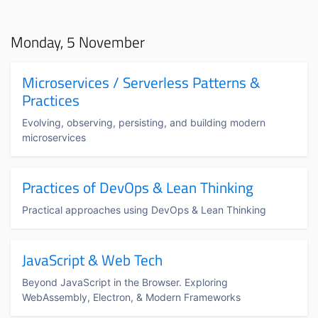
Monday, 5 November
Microservices / Serverless Patterns &
Practices
Evolving, observing, persisting, and building modern
microservices
Practices of DevOps & Lean Thinking
Practical approaches using DevOps & Lean Thinking
JavaScript & Web Tech
Beyond JavaScript in the Browser. Exploring
WebAssembly, Electron, & Modern Frameworks