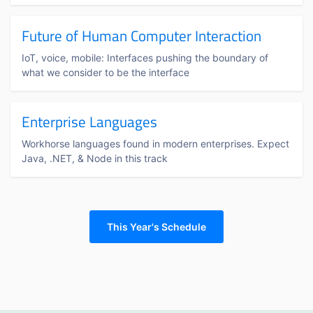
Future of Human Computer Interaction
IoT, voice, mobile: Interfaces pushing the boundary of
what we consider to be the interface
Enterprise Languages
Workhorse languages found in modern enterprises. Expect
Java, .NET, & Node in this track
This Year's Schedule