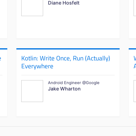
Diane Hosfelt
e
Kotlin: Write Once, Run (Actually)
Everywhere
Android Engineer @Google
Jake Wharton