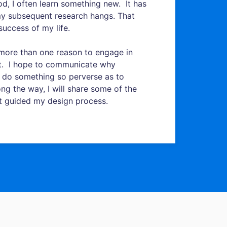
d, I often learn something new. It has
my subsequent research hangs. That
success of my life.
is more than one reason to engage in
it. I hope to communicate why
 do something so perverse as to
ng the way, I will share some of the
t guided my design process.