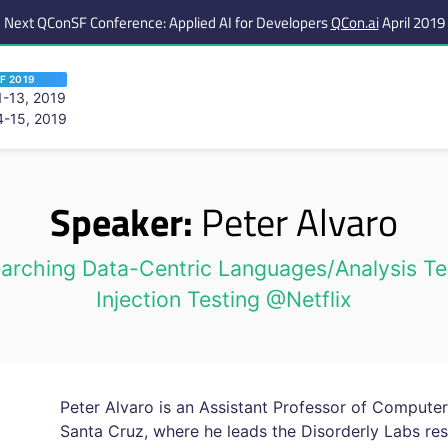
Next QConSF Conference: Applied AI for Developers
QCon.ai
April 2019
F 2019
-13, 2019
-15, 2019
 are viewing an OLD QCon website. Visit
QCon San Francisco
for this year’s ev
Speaker:
Peter Alvaro
rching Data-Centric Languages/Analysis Te
Injection Testing @Netflix
Peter Alvaro is an Assistant Professor of Computer 
Santa Cruz, where he leads the Disorderly Labs res