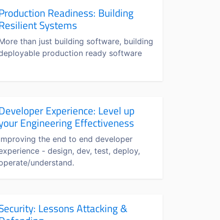
Production Readiness: Building
Resilient Systems
More than just building software, building
deployable production ready software
Developer Experience: Level up
your Engineering Effectiveness
Improving the end to end developer
experience - design, dev, test, deploy,
operate/understand.
Security: Lessons Attacking &