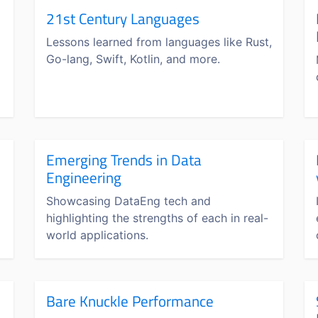
21st Century Languages
Lessons learned from languages like Rust,
Go-lang, Swift, Kotlin, and more.
Emerging Trends in Data
Engineering
Showcasing DataEng tech and
highlighting the strengths of each in real-
world applications.
Bare Knuckle Performance