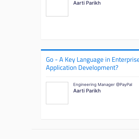
Aarti Parikh
Go - A Key Language in Enterpris
Application Development?
Engineering Manager @PayPal
Aarti Parikh