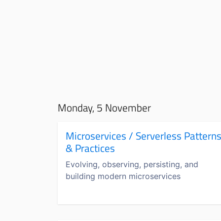
Monday, 5 November
Microservices / Serverless Pattern
& Practices
Evolving, observing, persisting, and
building modern microservices