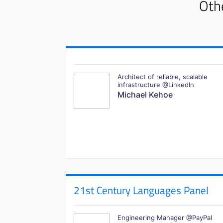
Othe
Architect of reliable, scalable
infrastructure @LinkedIn
Michael Kehoe
21st Century Languages Panel
Engineering Manager @PayPal