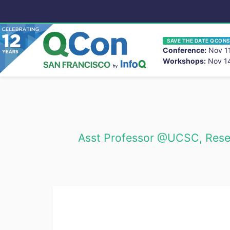
SAVE THE DATE QCONS
Conference:
Nov 11
Workshops:
Nov 14
You
Skip to main content
Asst Professor @UCSC, Resea