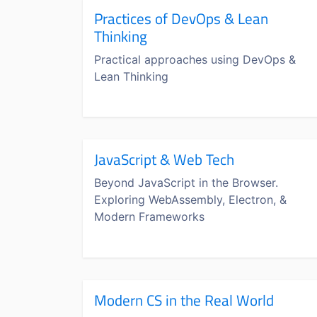
Practices of DevOps & Lean
Thinking
Practical approaches using DevOps &
Lean Thinking
JavaScript & Web Tech
Beyond JavaScript in the Browser.
Exploring WebAssembly, Electron, &
Modern Frameworks
Modern CS in the Real World