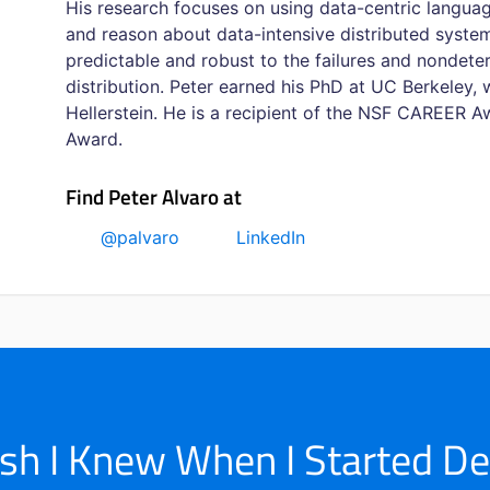
His research focuses on using data-centric languag
and reason about data-intensive distributed system
predictable and robust to the failures and nondete
distribution. Peter earned his PhD at UC Berkeley,
Hellerstein. He is a recipient of the NSF CAREER
Award.
Find Peter Alvaro at
@palvaro
LinkedIn
ish I Knew When I Started D