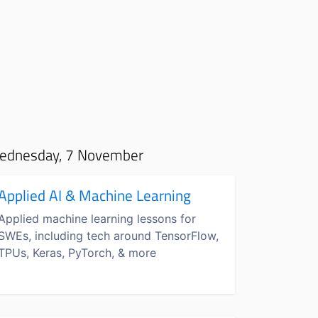
ednesday, 7 November
Applied AI & Machine Learning
Applied machine learning lessons for
SWEs, including tech around TensorFlow,
TPUs, Keras, PyTorch, & more