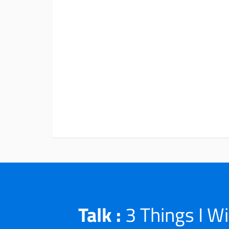
Talk :
3 Things I W