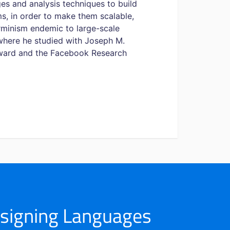
es and analysis techniques to build
s, in order to make them scalable,
rminism endemic to large-scale
 where he studied with Joseph M.
 Award and the Facebook Research
esigning Languages