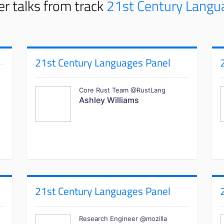
r talks from track
21st Century Langu
21st Century Languages Panel
Core Rust Team @RustLang
Ashley Williams
21st Century Languages Panel
Research Engineer @mozilla