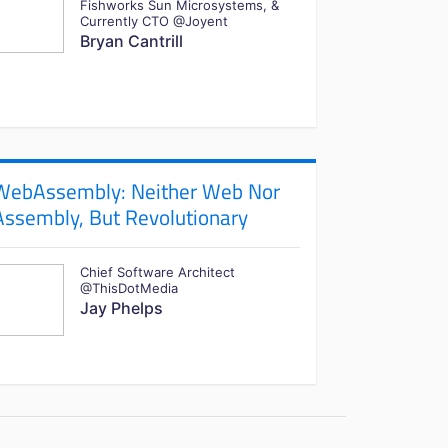
Fishworks Sun Microsystems, &
Currently CTO @Joyent
Bryan Cantrill
WebAssembly: Neither Web Nor
Assembly, But Revolutionary
Chief Software Architect
@ThisDotMedia
Jay Phelps