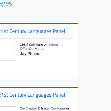
ages
21st Century Languages Panel
Chief Software Architect
@ThisDotMedia
Jay Phelps
21st Century Languages Panel
Co-Creator DTrace, Co-Founder