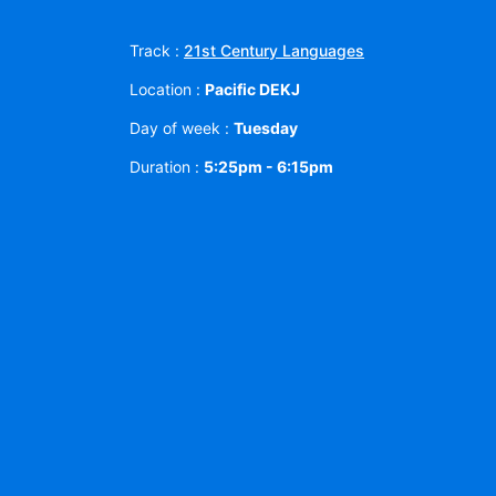
Track :
21st Century Languages
Location :
Pacific DEKJ
Day of week :
Tuesday
Duration :
5:25pm - 6:15pm