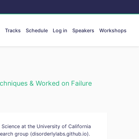
Tracks
Schedule
Log in
Speakers
Workshops
ent.
chniques & Worked on Failure
Science at the University of California
earch group (disorderlylabs.github.io).