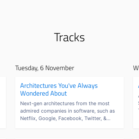
Tracks
Tuesday, 6 November
W
s
Architectures You've Always
Wondered About
Next-gen architectures from the most
admired companies in software, such as
Netflix, Google, Facebook, Twitter, &
more