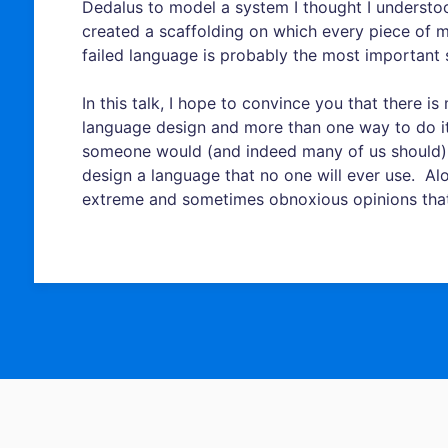
Dedalus to model a system I thought I understoo
created a scaffolding on which every piece of 
failed language is probably the most important 
In this talk, I hope to convince you that there 
language design and more than one way to do 
someone would (and indeed many of us should)
design a language that no one will ever use. Alo
extreme and sometimes obnoxious opinions tha