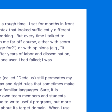
 a rough time. I sat for months in front
yntax that looked sufficiently different
working. But every time I talked to
me far off course, either with scorn
 for?”) or with opinions (e.g., “it
fter years of labor and dissemination,
ne user. I had failed; I was
(called `Dedalus’) still permeates my
ntax and rigid rules that sometimes make
e familiar languages. Sure, it is
n my own team members and students!
me to write useful programs, but more
k about its target domain. When I use