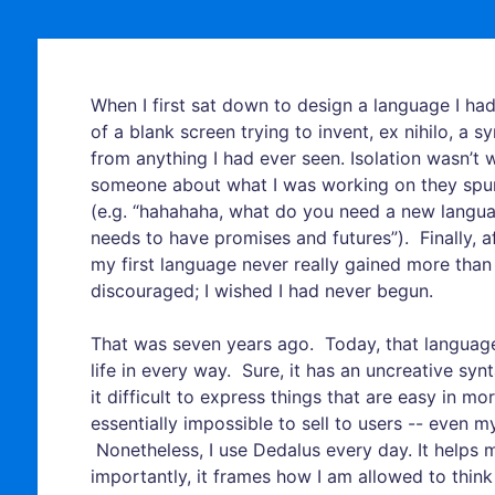
When I first sat down to design a language I had
of a blank screen trying to invent, ex nihilo, a s
from anything I had ever seen. Isolation wasn’t 
someone about what I was working on they spun 
(e.g. “hahahaha, what do you need a new language
needs to have promises and futures”). Finally, a
my first language never really gained more than o
discouraged; I wished I had never begun.
That was seven years ago. Today, that language 
life in every way. Sure, it has an uncreative sy
it difficult to express things that are easy in mor
essentially impossible to sell to users -- eve
Nonetheless, I use Dedalus every day. It helps 
importantly, it frames how I am allowed to thin