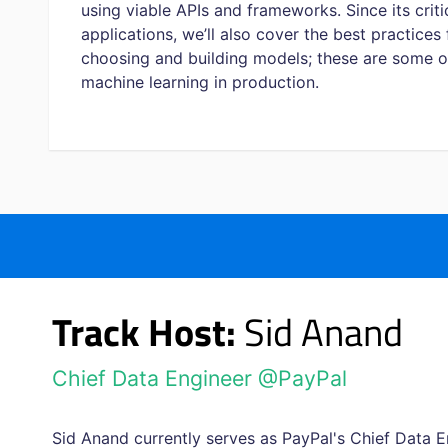
using viable APIs and frameworks. Since its criti
applications, we’ll also cover the best practices
choosing and building models; these are some of
machine learning in production.
Track Host:
Sid Anand
Chief Data Engineer @PayPal
Sid Anand currently serves as PayPal's Chief Data E