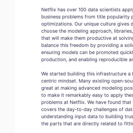
Netflix has over 100 data scientists app
business problems from title popularity 
optimizations. Our unique culture gives 
choose the modeling approach, librarie
that will make them productive at solvi
balance this freedom by providing a solid
ensuring models can be promoted quickl
production, and enabling reproducible an
We started building this infrastructure a
centric mindset. Many existing open-so
great at making advanced modeling possi
to make it remarkably easy to apply the
problems at Netflix. We have found that t
covers the day-to-day challenges of data 
understanding input data to building tru
the parts that are directly related to fit