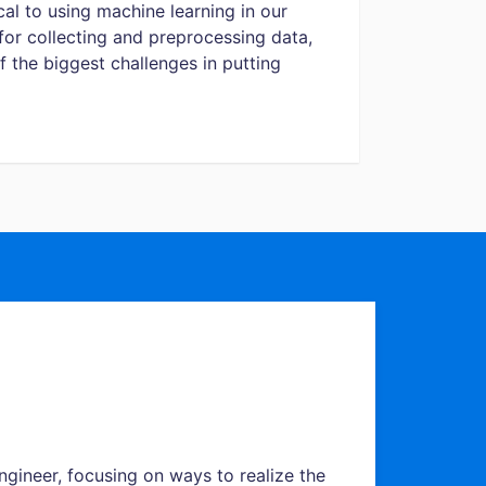
cal to using machine learning in our
 for collecting and preprocessing data,
 the biggest challenges in putting
ngineer, focusing on ways to realize the