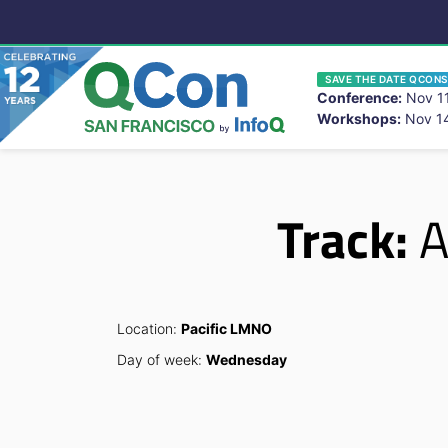
SAVE THE DATE QCONS
Conference:
Nov 11
Workshops:
Nov 14
You
Skip to main content
Track:
A
Location:
Pacific LMNO
Day of week:
Wednesday