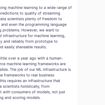
lying machine learning to a wide range of
predictions to quality of streaming
data scientists plenty of freedom to
s, and even the programming language
ng problems. However, we want to
 infrastructure for machine learning,
y and reliably from prototype to
d easily shareable results.
 little over a year ago with a human-
urce machine learning frameworks are
ble. The job of our ML infrastructure is
se frameworks to real business
his requires an infrastructure that
scientists holistically, from
st with consumers of models, not just
ting and scoring models.