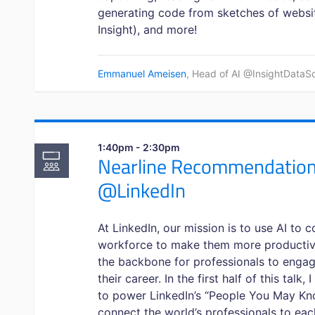
generating code from sketches of website
Insight), and more!
Emmanuel Ameisen
, Head of AI @InsightDataSc
1:40pm - 2:30pm
Nearline Recommendations
@LinkedIn
At LinkedIn, our mission is to use AI to
workforce to make them more productive
the backbone for professionals to engag
their career. In the first half of this talk
to power LinkedIn’s “People You May Kno
connect the world’s professionals to ea