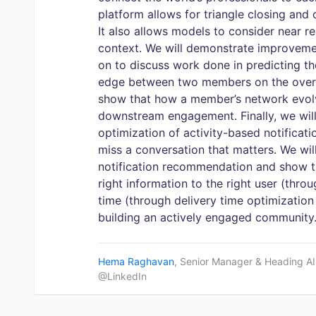
platform allows for triangle closing and 
It also allows models to consider near re
context. We will demonstrate improveme
on to discuss work done in predicting 
edge between two members on the overal
show that how a member’s network evolve
downstream engagement. Finally, we will
optimization of activity-based notificat
miss a conversation that matters. We will
notification recommendation and show th
right information to the right user (throu
time (through delivery time optimization
building an actively engaged community
Hema Raghavan
, Senior Manager & Heading A
@LinkedIn