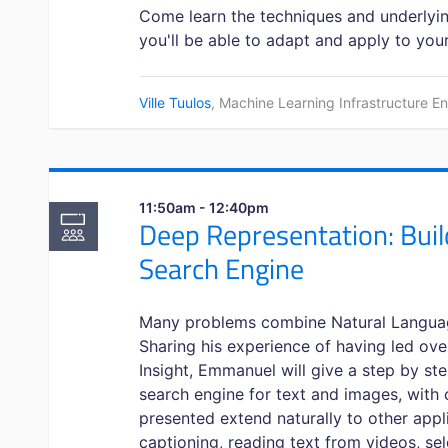
Come learn the techniques and underlyin
you'll be able to adapt and apply to you
Ville Tuulos
, Machine Learning Infrastructure E
11:50am - 12:40pm
Deep Representation: Buil
Search Engine
Many problems combine Natural Langua
Sharing his experience of having led ove
Insight, Emmanuel will give a step by st
search engine for text and images, with
presented extend naturally to other app
captioning, reading text from videos, se