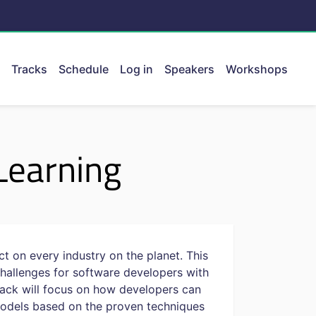
Tracks
Schedule
Log in
Speakers
Workshops
ent.
Learning
t on every industry on the planet. This
hallenges for software developers with
track will focus on how developers can
 models based on the proven techniques