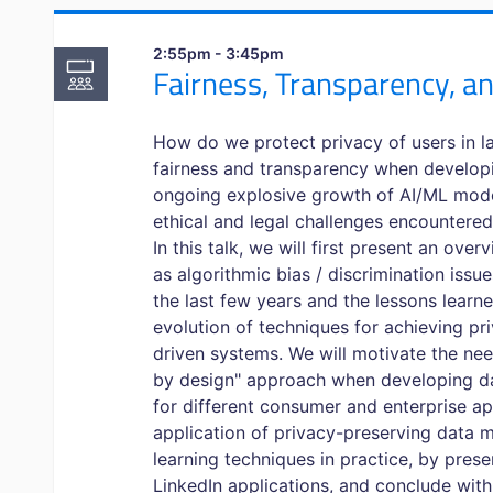
2:55pm - 3:45pm
Fairness, Transparency, an
How do we protect privacy of users in 
fairness and transparency when develop
ongoing explosive growth of AI/ML mode
ethical and legal challenges encountered
In this talk, we will first present an ove
as algorithmic bias / discrimination issu
the last few years and the lessons learn
evolution of techniques for achieving pri
driven systems. We will motivate the nee
by design" approach when developing d
for different consumer and enterprise app
application of privacy-preserving data 
learning techniques in practice, by prese
LinkedIn applications, and conclude wi