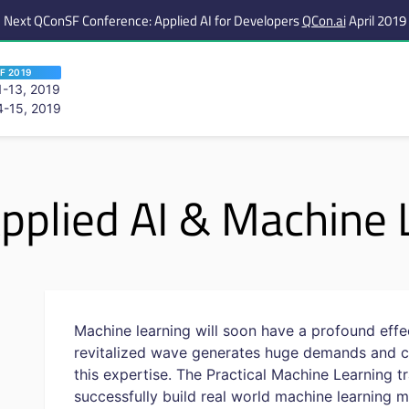
Next QConSF Conference: Applied AI for Developers
QCon.ai
April 2019
F 2019
-13, 2019
-15, 2019
 are viewing an OLD QCon website. Visit
QCon San Francisco
for this year’s ev
pplied AI & Machine 
Machine learning will soon have a profound effec
revitalized wave generates huge demands and c
this expertise. The Practical Machine Learning 
successfully build real world machine learning