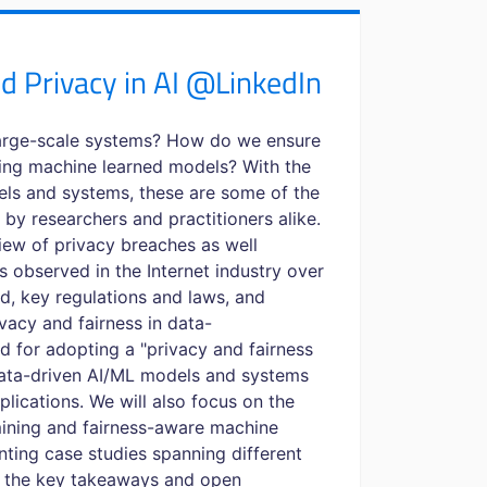
d Privacy in AI @LinkedIn
large-scale systems? How do we ensure
ing machine learned models? With the
ls and systems, these are some of the
 by researchers and practitioners alike.
rview of privacy breaches as well
es observed in the Internet industry over
ed, key regulations and laws, and
vacy and fairness in data-
d for adopting a "privacy and fairness
ata-driven AI/ML models and systems
lications. We will also focus on the
mining and fairness-aware machine
nting case studies spanning different
th the key takeaways and open