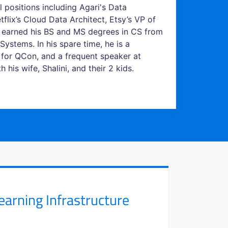
l positions including Agari's Data
flix’s Cloud Data Architect, Etsy’s VP of
id earned his BS and MS degrees in CS from
Systems. In his spare time, he is a
 for QCon, and a frequent speaker at
his wife, Shalini, and their 2 kids.
arning Infrastructure