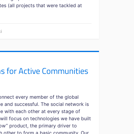
s (all projects that were tackled at
i
 for Active Communities
 connect every member of the global
 and successful. The social network is
e with each other at every stage of
, I will focus on technologies we have built
w” product, the primary driver to
ch other to form a basic community. Our