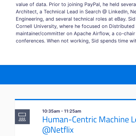
value of data. Prior to joining PayPal, he held severa
Architect, a Technical Lead in Search @ LinkedIn, Net
Engineering, and several technical roles at eBay. S
Cornell University, where he focused on Distributed 
maintainer/committer on Apache Airflow, a co-chair
conferences. When not working, Sid spends time with 
10:35am - 11:25am
Human-Centric Machine Le
@Netflix