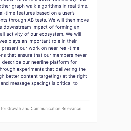
other graph walk algorithms in real time.
al-time features based on a user’s
nts through AB tests. We will then move
the downstream impact of forming an
l activity of our ecosystem. We will
s plays an important role in their
 present our work on near real-time
ions that ensure that our members never
 describe our nearline platform for
rough experiments that delivering the
gh better content targeting) at the right
 and message spacing) is critical to
.
I for Growth and Communication Relevance