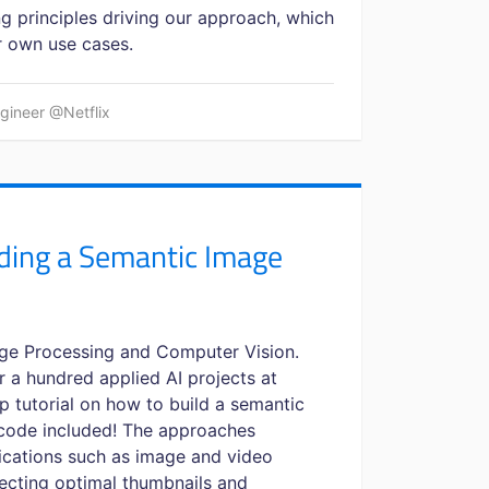
g principles driving our approach, which
r own use cases.
ngineer @Netflix
ding a Semantic Image
ge Processing and Computer Vision.
r a hundred applied AI projects at
ep tutorial on how to build a semantic
 code included! The approaches
lications such as image and video
lecting optimal thumbnails and