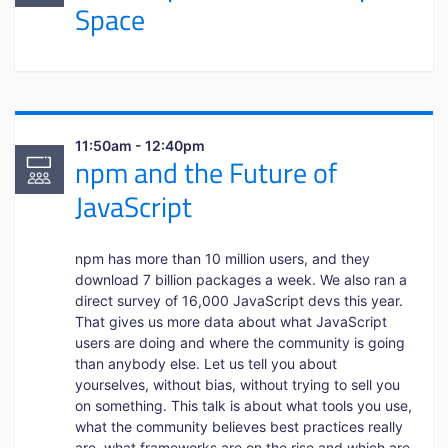
Space
11:50am - 12:40pm
npm and the Future of
JavaScript
npm has more than 10 million users, and they
download 7 billion packages a week. We also ran a
direct survey of 16,000 JavaScript devs this year.
That gives us more data about what JavaScript
users are doing and where the community is going
than anybody else. Let us tell you about
yourselves, without bias, without trying to sell you
on something. This talk is about what tools you use,
what the community believes best practices really
are, what frameworks are on the rise and which are