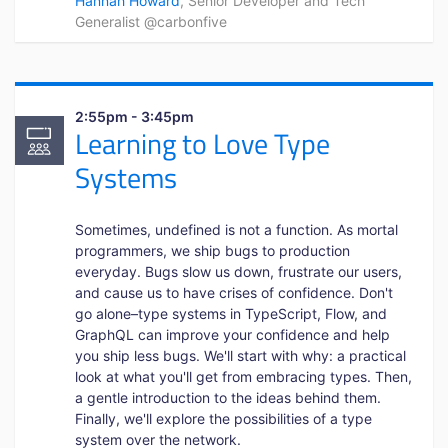
Hannah Howard
, Senior Developer and Tech
Generalist @carbonfive
2:55pm - 3:45pm
Learning to Love Type
Systems
Sometimes, undefined is not a function. As mortal
programmers, we ship bugs to production
everyday. Bugs slow us down, frustrate our users,
and cause us to have crises of confidence. Don't
go alone–type systems in TypeScript, Flow, and
GraphQL can improve your confidence and help
you ship less bugs. We'll start with why: a practical
look at what you'll get from embracing types. Then,
a gentle introduction to the ideas behind them.
Finally, we'll explore the possibilities of a type
system over the network.