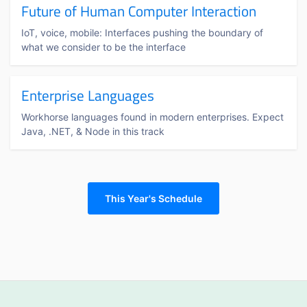
Future of Human Computer Interaction
IoT, voice, mobile: Interfaces pushing the boundary of
what we consider to be the interface
Enterprise Languages
Workhorse languages found in modern enterprises. Expect
Java, .NET, & Node in this track
This Year's Schedule