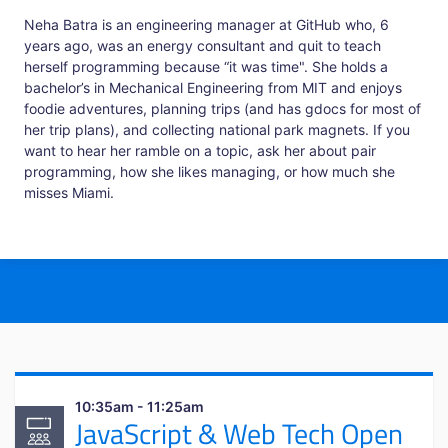
Neha Batra is an engineering manager at GitHub who, 6
years ago, was an energy consultant and quit to teach
herself programming because “it was time". She holds a
bachelor’s in Mechanical Engineering from MIT and enjoys
foodie adventures, planning trips (and has gdocs for most of
her trip plans), and collecting national park magnets. If you
want to hear her ramble on a topic, ask her about pair
programming, how she likes managing, or how much she
misses Miami.
10:35am - 11:25am
JavaScript & Web Tech Open