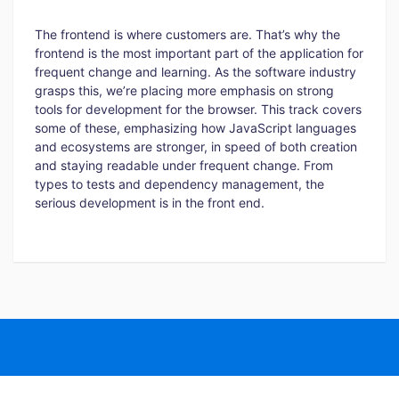
The frontend is where customers are. That’s why the
frontend is the most important part of the application for
frequent change and learning. As the software industry
grasps this, we’re placing more emphasis on strong
tools for development for the browser. This track covers
some of these, emphasizing how JavaScript languages
and ecosystems are stronger, in speed of both creation
and staying readable under frequent change. From
types to tests and dependency management, the
serious development is in the front end.