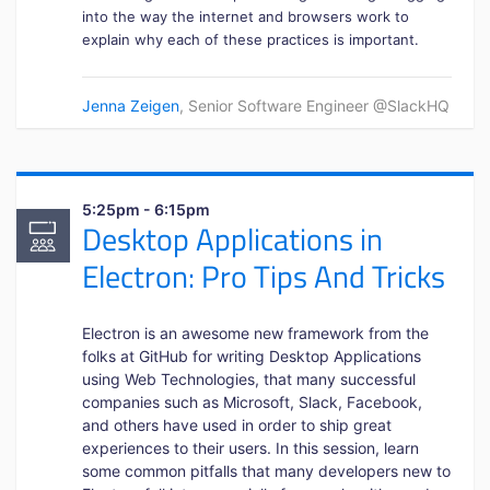
into the way the internet and browsers work to
explain why each of these practices is important.
Jenna Zeigen
, Senior Software Engineer @SlackHQ
5:25pm - 6:15pm
Desktop Applications in
Electron: Pro Tips And Tricks
Electron is an awesome new framework from the
folks at GitHub for writing Desktop Applications
using Web Technologies, that many successful
companies such as Microsoft, Slack, Facebook,
and others have used in order to ship great
experiences to their users. In this session, learn
some common pitfalls that many developers new to