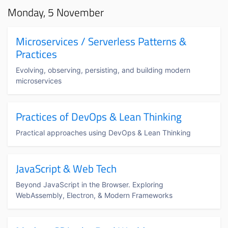
Monday, 5 November
Microservices / Serverless Patterns &
Practices
Evolving, observing, persisting, and building modern
microservices
Practices of DevOps & Lean Thinking
Practical approaches using DevOps & Lean Thinking
JavaScript & Web Tech
Beyond JavaScript in the Browser. Exploring
WebAssembly, Electron, & Modern Frameworks