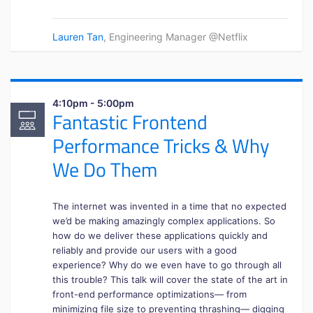
Lauren Tan
, Engineering Manager @Netflix
4:10pm - 5:00pm
Fantastic Frontend
Performance Tricks & Why
We Do Them
The internet was invented in a time that no expected
we’d be making amazingly complex applications. So
how do we deliver these applications quickly and
reliably and provide our users with a good
experience? Why do we even have to go through all
this trouble? This talk will cover the state of the art in
front-end performance optimizations— from
minimizing file size to preventing thrashing— digging