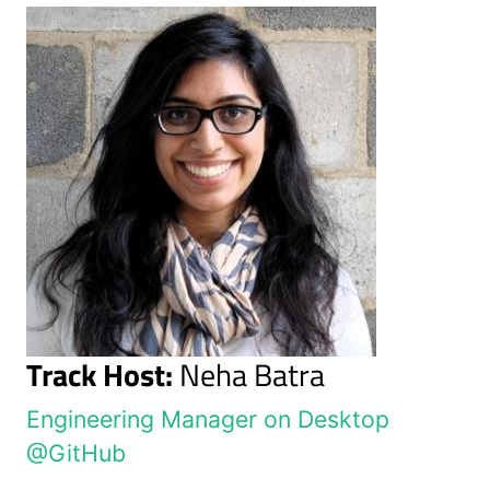
Track Host:
Neha Batra
Engineering Manager on Desktop
@GitHub