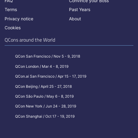
FAQ
Convince your Boss
Terms
Past Years
Privacy notice
About
Cookies
QCons around the World
QCon San Francisco / Nov 5 - 9, 2018
QCon London / Mar 4 - 8, 2019
QCon.ai San Francisco / Apr 15 - 17, 2019
QCon Beijing / April 25 - 27, 2018
QCon São Paulo / May 6 - 8, 2019
QCon New York / Jun 24 - 28, 2019
QCon Shanghai / Oct 17 - 19, 2019