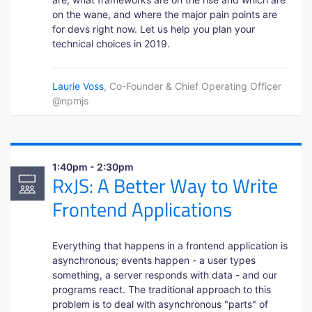
on the wane, and where the major pain points are
for devs right now. Let us help you plan your
technical choices in 2019.
Laurie Voss
, Co-Founder & Chief Operating Officer
@npmjs
1:40pm - 2:30pm
RxJS: A Better Way to Write
Frontend Applications
Everything that happens in a frontend application is
asynchronous; events happen - a user types
something, a server responds with data - and our
programs react. The traditional approach to this
problem is to deal with asynchronous "parts" of