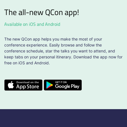
The all-new QCon app!
Available on iOS and Android
The new QCon app helps you make the most of your
conference experience. Easily browse and follow the
conference schedule, star the talks you want to attend, and
keep tabs on your personal itinerary. Download the app now for
free on iOS and Android.