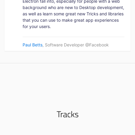
Electron fall into, especially for people with a web
background who are new to Desktop development,
as well as learn some great new Tricks and libraries
that you can use to make great app experiences
for your users.
Paul Betts
, Software Developer @Facebook
Tracks