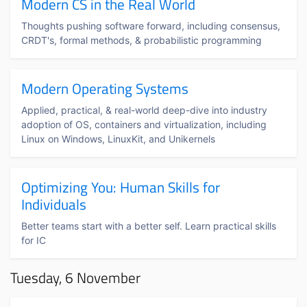
Modern CS in the Real World
Thoughts pushing software forward, including consensus,
CRDT's, formal methods, & probabilistic programming
Modern Operating Systems
Applied, practical, & real-world deep-dive into industry
adoption of OS, containers and virtualization, including
Linux on Windows, LinuxKit, and Unikernels
Optimizing You: Human Skills for
Individuals
Better teams start with a better self. Learn practical skills
for IC
Tuesday, 6 November