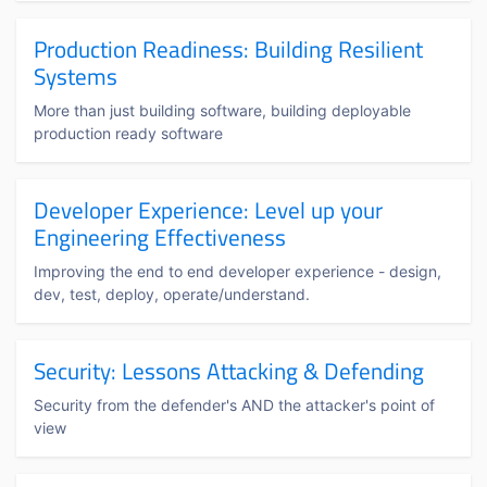
Production Readiness: Building Resilient
Systems
More than just building software, building deployable
production ready software
Developer Experience: Level up your
Engineering Effectiveness
Improving the end to end developer experience - design,
dev, test, deploy, operate/understand.
Security: Lessons Attacking & Defending
Security from the defender's AND the attacker's point of
view