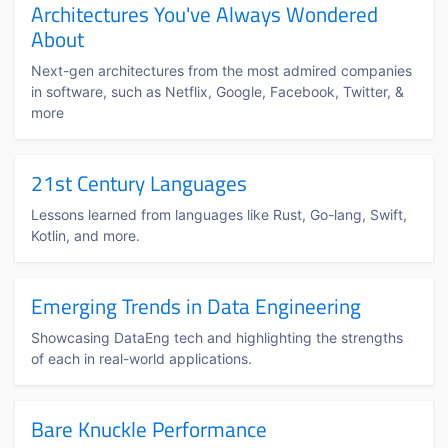
Architectures You've Always Wondered
About
Next-gen architectures from the most admired companies
in software, such as Netflix, Google, Facebook, Twitter, &
more
21st Century Languages
Lessons learned from languages like Rust, Go-lang, Swift,
Kotlin, and more.
Emerging Trends in Data Engineering
Showcasing DataEng tech and highlighting the strengths
of each in real-world applications.
Bare Knuckle Performance