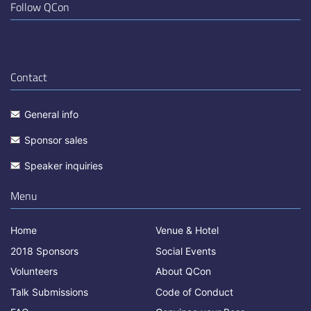
Follow QCon
Contact
General info
Sponsor sales
Speaker inquiries
Menu
Home
Venue & Hotel
2018 Sponsors
Social Events
Volunteers
About QCon
Talk Submissions
Code of Conduct