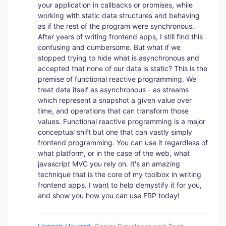
your application in callbacks or promises, while
working with static data structures and behaving
as if the rest of the program were synchronous.
After years of writing frontend apps, I still find this
confusing and cumbersome. But what if we
stopped trying to hide what is asynchronous and
accepted that none of our data is static? This is the
premise of functional reactive programming. We
treat data itself as asynchronous - as streams
which represent a snapshot a given value over
time, and operations that can transform those
values. Functional reactive programming is a major
conceptual shift but one that can vastly simply
frontend programming. You can use it regardless of
what platform, or in the case of the web, what
javascript MVC you rely on. It's an amazing
technique that is the core of my toolbox in writing
frontend apps. I want to help demystify it for you,
and show you how you can use FRP today!