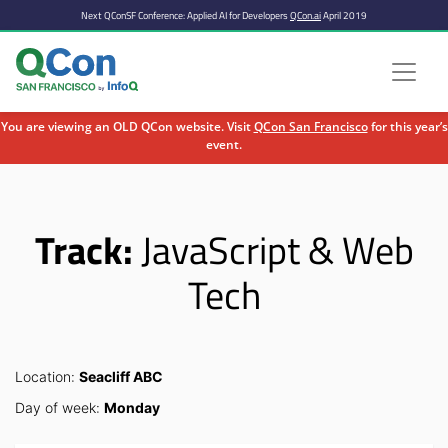
Next QConSF Conference: Applied AI for Developers
QCon.ai
April 2019
You are viewing an OLD QCon website. Visit
QCon San Francisco
for this year’s
event.
Skip to main content
Track:
JavaScript & Web
Tech
Location:
Seacliff ABC
Day of week:
Monday