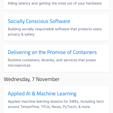
Killing latency and getting the most out of your hardware
Socially Conscious Software
Building socially responsible software that protects users
privacy & safety
Delivering on the Promise of Containers
Runtime containers, libraries, and services that power
microservices
Wednesday, 7 November
Applied AI & Machine Learning
Applied machine learning lessons for SWEs, including tech
around TensorFlow, TPUs, Keras, PyTorch, & more