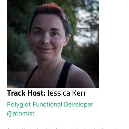
Track Host:
Jessica Kerr
Polyglot Functional Developer
@atomist