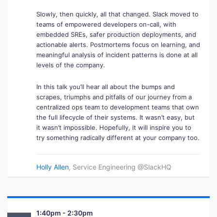
Slowly, then quickly, all that changed. Slack moved to
teams of empowered developers on-call, with
embedded SREs, safer production deployments, and
actionable alerts. Postmortems focus on learning, and
meaningful analysis of incident patterns is done at all
levels of the company.
In this talk you’ll hear all about the bumps and
scrapes, triumphs and pitfalls of our journey from a
centralized ops team to development teams that own
the full lifecycle of their systems. It wasn’t easy, but
it wasn’t impossible. Hopefully, it will inspire you to
try something radically different at your company too.
Holly Allen
, Service Engineering @SlackHQ
1:40pm - 2:30pm