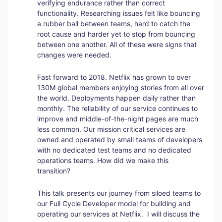
verifying endurance rather than correct
functionality. Researching issues felt like bouncing
a rubber ball between teams, hard to catch the
root cause and harder yet to stop from bouncing
between one another. All of these were signs that
changes were needed.
Fast forward to 2018. Netflix has grown to over
130M global members enjoying stories from all over
the world. Deployments happen daily rather than
monthly. The reliability of our service continues to
improve and middle-of-the-night pages are much
less common. Our mission critical services are
owned and operated by small teams of developers
with no dedicated test teams and no dedicated
operations teams. How did we make this
transition?
This talk presents our journey from siloed teams to
our Full Cycle Developer model for building and
operating our services at Netflix. I will discuss the