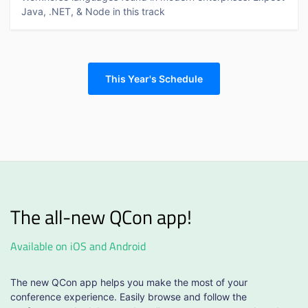
Java, .NET, & Node in this track
This Year's Schedule
The all-new QCon app!
Available on iOS and Android
The new QCon app helps you make the most of your
conference experience. Easily browse and follow the