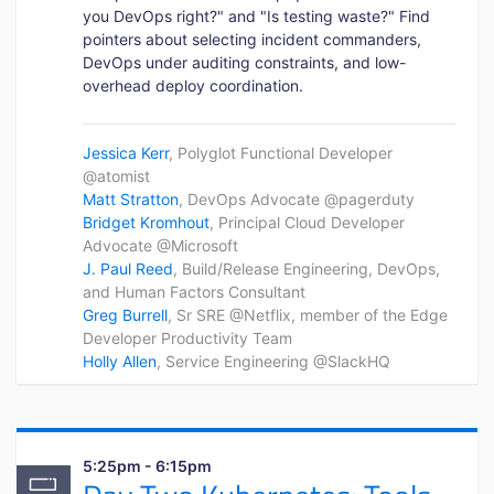
you DevOps right?" and "Is testing waste?" Find
pointers about selecting incident commanders,
DevOps under auditing constraints, and low-
overhead deploy coordination.
Jessica Kerr
, Polyglot Functional Developer
@atomist
Matt Stratton
, DevOps Advocate @pagerduty
Bridget Kromhout
, Principal Cloud Developer
Advocate @Microsoft
J. Paul Reed
, Build/Release Engineering, DevOps,
and Human Factors Consultant
Greg Burrell
, Sr SRE @Netflix, member of the Edge
Developer Productivity Team
Holly Allen
, Service Engineering @SlackHQ
5:25pm - 6:15pm