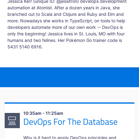
Jessica Kerr (unique ID: @jessitron) develops development
automation at Atomist. After a dozen years in Java, she
branched out to Scala and Clojure and Ruby and Elm and
more. Nowadays she works in TypeScript, on tools to help
developers automate more of our own work -- DevOps is
only the beginning! Jessica lives in St. Louis, MO with four
humans and two felines. Her Pokémon Go trainer code is
5431 5140 6916.
10:35am - 11:25am
DevOps For The Database
Why is it hard to apply DevOps principles and