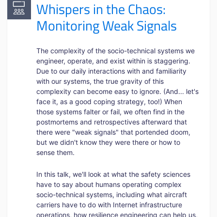
Whispers in the Chaos:
Monitoring Weak Signals
The complexity of the socio-technical systems we
engineer, operate, and exist within is staggering.
Due to our daily interactions with and familiarity
with our systems, the true gravity of this
complexity can become easy to ignore. (And... let's
face it, as a good coping strategy, too!) When
those systems falter or fail, we often find in the
postmortems and retrospectives afterward that
there were "weak signals" that portended doom,
but we didn't know they were there or how to
sense them.
In this talk, we'll look at what the safety sciences
have to say about humans operating complex
socio-technical systems, including what aircraft
carriers have to do with Internet infrastructure
operations, how resilience engineering can help us,