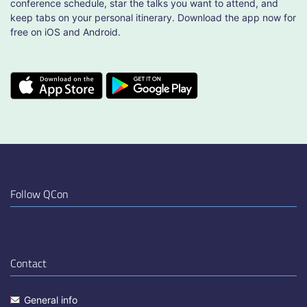
conference schedule, star the talks you want to attend, and
keep tabs on your personal itinerary. Download the app now for
free on iOS and Android.
Follow QCon
Contact
General info