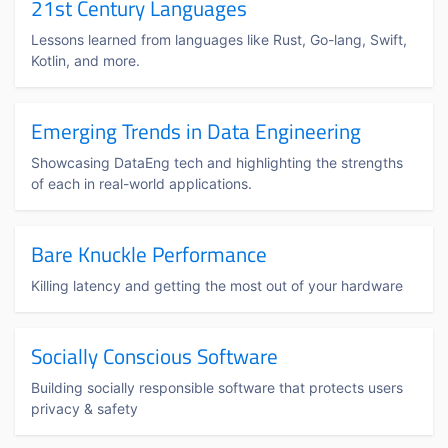
21st Century Languages
Lessons learned from languages like Rust, Go-lang, Swift,
Kotlin, and more.
Emerging Trends in Data Engineering
Showcasing DataEng tech and highlighting the strengths
of each in real-world applications.
Bare Knuckle Performance
Killing latency and getting the most out of your hardware
Socially Conscious Software
Building socially responsible software that protects users
privacy & safety