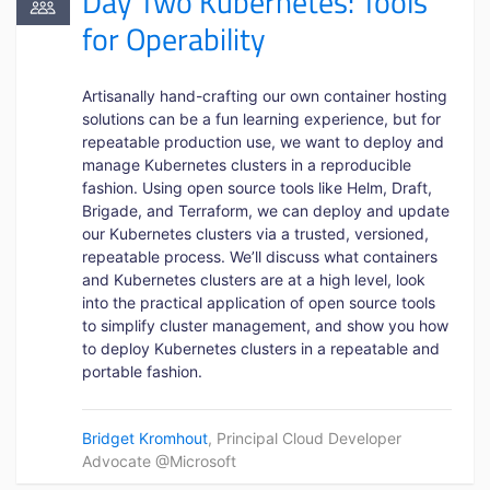
Day Two Kubernetes: Tools
for Operability
Artisanally hand-crafting our own container hosting
solutions can be a fun learning experience, but for
repeatable production use, we want to deploy and
manage Kubernetes clusters in a reproducible
fashion. Using open source tools like Helm, Draft,
Brigade, and Terraform, we can deploy and update
our Kubernetes clusters via a trusted, versioned,
repeatable process. We’ll discuss what containers
and Kubernetes clusters are at a high level, look
into the practical application of open source tools
to simplify cluster management, and show you how
to deploy Kubernetes clusters in a repeatable and
portable fashion.
Bridget Kromhout
, Principal Cloud Developer
Advocate @Microsoft