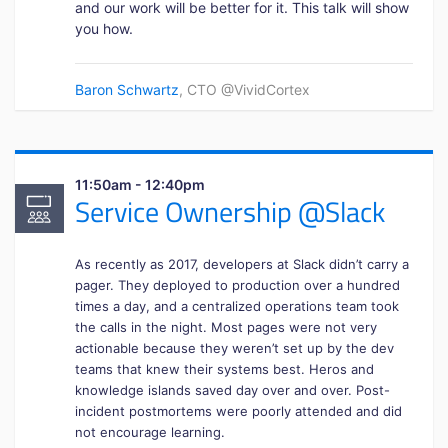
and our work will be better for it. This talk will show
you how.
Baron Schwartz
, CTO @VividCortex
11:50am - 12:40pm
Service Ownership @Slack
As recently as 2017, developers at Slack didn’t carry a
pager. They deployed to production over a hundred
times a day, and a centralized operations team took
the calls in the night. Most pages were not very
actionable because they weren’t set up by the dev
teams that knew their systems best. Heros and
knowledge islands saved day over and over. Post-
incident postmortems were poorly attended and did
not encourage learning.