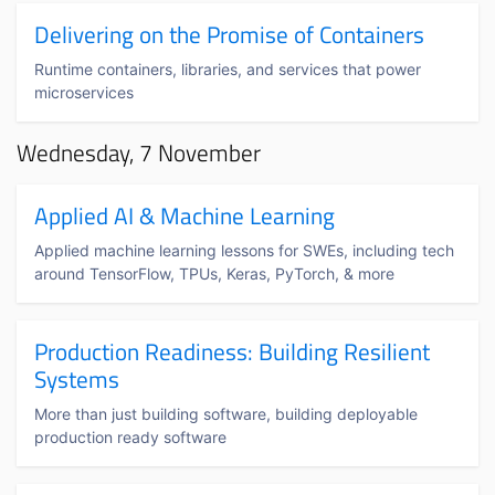
Delivering on the Promise of Containers
Runtime containers, libraries, and services that power
microservices
Wednesday, 7 November
Applied AI & Machine Learning
Applied machine learning lessons for SWEs, including tech
around TensorFlow, TPUs, Keras, PyTorch, & more
Production Readiness: Building Resilient
Systems
More than just building software, building deployable
production ready software