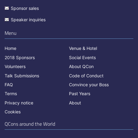
Sponsor sales
Speaker inquiries
Menu
Home
Venue & Hotel
2018 Sponsors
Social Events
Volunteers
About QCon
Talk Submissions
Code of Conduct
FAQ
Convince your Boss
Terms
Past Years
Privacy notice
About
Cookies
QCons around the World