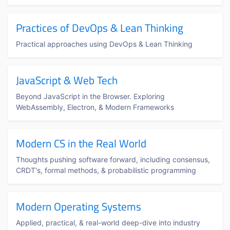
Practices of DevOps & Lean Thinking
Practical approaches using DevOps & Lean Thinking
JavaScript & Web Tech
Beyond JavaScript in the Browser. Exploring
WebAssembly, Electron, & Modern Frameworks
Modern CS in the Real World
Thoughts pushing software forward, including consensus,
CRDT's, formal methods, & probabilistic programming
Modern Operating Systems
Applied, practical, & real-world deep-dive into industry