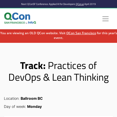
Next QConSF Conference: Applied AI for Developers
QCon.ai
April 2019
You are viewing an OLD QCon website. Visit
QCon San Francisco
for this year’s
event.
Skip to main content
Track:
Practices of
DevOps & Lean Thinking
Location:
Ballroom BC
Day of week:
Monday