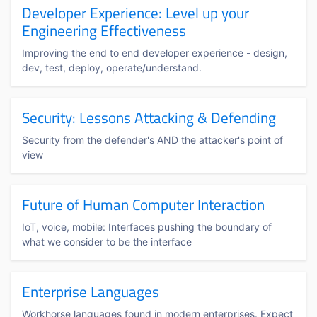
Developer Experience: Level up your
Engineering Effectiveness
Improving the end to end developer experience - design,
dev, test, deploy, operate/understand.
Security: Lessons Attacking & Defending
Security from the defender's AND the attacker's point of
view
Future of Human Computer Interaction
IoT, voice, mobile: Interfaces pushing the boundary of
what we consider to be the interface
Enterprise Languages
Workhorse languages found in modern enterprises. Expect