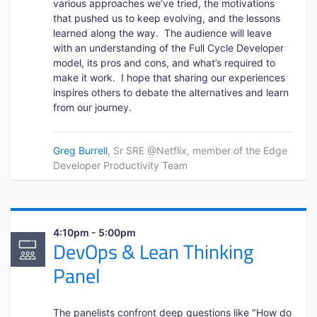
various approaches we’ve tried, the motivations
that pushed us to keep evolving, and the lessons
learned along the way. The audience will leave
with an understanding of the Full Cycle Developer
model, its pros and cons, and what’s required to
make it work. I hope that sharing our experiences
inspires others to debate the alternatives and learn
from our journey.
Greg Burrell
, Sr SRE @Netflix, member of the Edge
Developer Productivity Team
4:10pm - 5:00pm
DevOps & Lean Thinking
Panel
The panelists confront deep questions like "How do