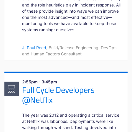
and the role heuristics play in incident response. All
of these provide insight into ways we can improve
one the most advanced—and most effective—
monitoring tools we have available to keep those
systems running: ourselves.
J. Paul Reed
, Build/Release Engineering, DevOps,
and Human Factors Consultant
2:55pm - 3:45pm
Full Cycle Developers
@Netflix
The year was 2012 and operating a critical service
at Netflix was laborious. Deployments were like
walking through wet sand. Testing devolved into