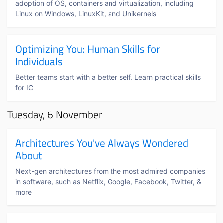
adoption of OS, containers and virtualization, including
Linux on Windows, LinuxKit, and Unikernels
Optimizing You: Human Skills for
Individuals
Better teams start with a better self. Learn practical skills
for IC
Tuesday, 6 November
Architectures You've Always Wondered
About
Next-gen architectures from the most admired companies
in software, such as Netflix, Google, Facebook, Twitter, &
more