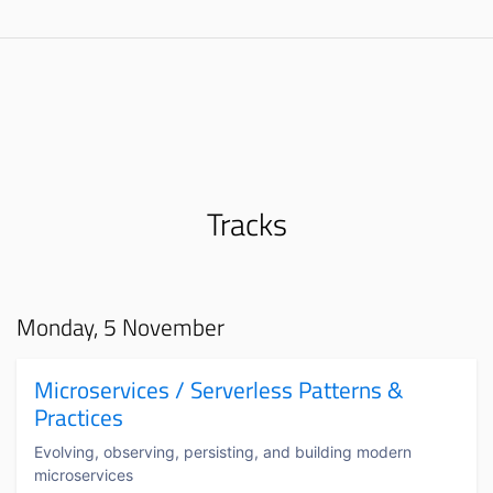
Tracks
Monday, 5 November
Microservices / Serverless Patterns &
Practices
Evolving, observing, persisting, and building modern
microservices