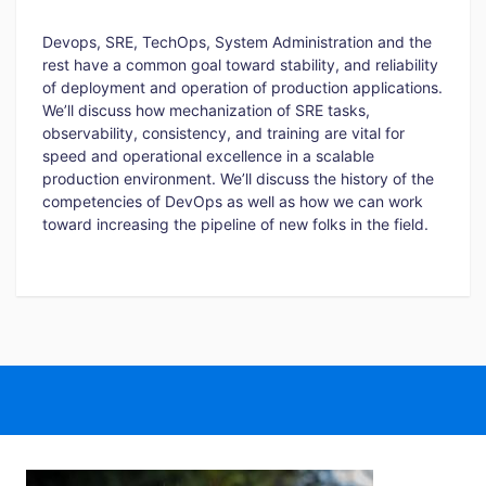
Devops, SRE, TechOps, System Administration and the
rest have a common goal toward stability, and reliability
of deployment and operation of production applications.
We’ll discuss how mechanization of SRE tasks,
observability, consistency, and training are vital for
speed and operational excellence in a scalable
production environment. We’ll discuss the history of the
competencies of DevOps as well as how we can work
toward increasing the pipeline of new folks in the field.