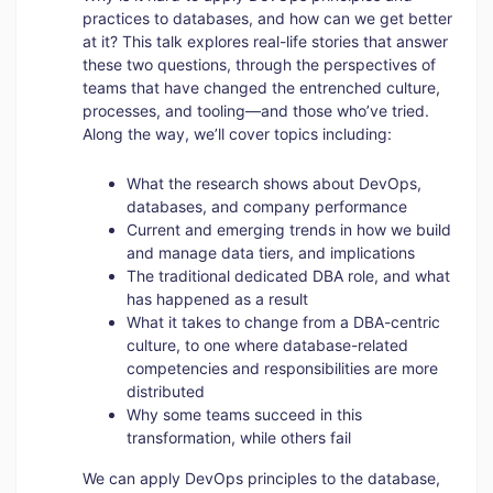
practices to databases, and how can we get better
at it? This talk explores real-life stories that answer
these two questions, through the perspectives of
teams that have changed the entrenched culture,
processes, and tooling—and those who’ve tried.
Along the way, we’ll cover topics including:
What the research shows about DevOps,
databases, and company performance
Current and emerging trends in how we build
and manage data tiers, and implications
The traditional dedicated DBA role, and what
has happened as a result
What it takes to change from a DBA-centric
culture, to one where database-related
competencies and responsibilities are more
distributed
Why some teams succeed in this
transformation, while others fail
We can apply DevOps principles to the database,