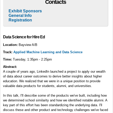
Contacts
Exhibit Sponsors
General Info
Registration
Data Science for Hire Ed
Location:
Bayview A/B
Track:
Applied Machine Learning and Data Science
Time:
Tuesday, 1:35pm - 2:25pm
Abstract:
A couple of years ago, LinkedIn launched a project to apply our wealth
of data about career outcomes to derive better insights about higher
education. We realized that we were in a unique position to provide
valuable data products for students, alumni, and universities.
In this talk, I'll describe some of the products we've built, including how
we determined school similarity and how we identified notable alumni. A
key part of this effort has been standardizing the underlying data. I'll
discuss these and other product and technology challenges we've faced