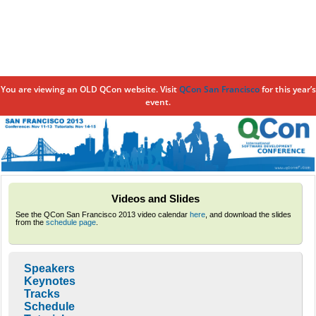
You are viewing an OLD QCon website. Visit
QCon San Francisco
for this year’s
event.
Skip to
main
content
Videos and Slides
See the QCon San Francisco 2013 video calendar
here
, and download the slides
from the
schedule page
.
Speakers
Keynotes
Tracks
Schedule