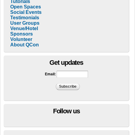
Tutorials
Open Spaces
Social Events
Testimonials
User Groups
Venue/Hotel
Sponsors
Volunteer
About QCon
Get updates
Email:
Follow us