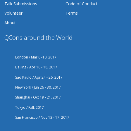
Talk Submissions
Code of Conduct
Volunteer
Terms
About
QCons around the World
London / Mar 6 -10, 2017
Beijing / Apr 16 - 18, 2017
São Paulo / Apr 24 - 26, 2017
New York / Jun 26 - 30, 2017
Shanghai / Oct 19 - 21, 2017
Tokyo / Fall, 2017
San Francisco / Nov 13 - 17, 2017