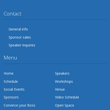
Twitter
Facebook
Google Plus
YouTube
Flickr
LinkedIn
Lanyrd
Contact
General info
Sponsor sales
Speaker inquiries
Menu
Home
Speakers
Schedule
Workshops
Social Events
Venue
Sponsors
Video Schedule
Convince your Boss
Open Space