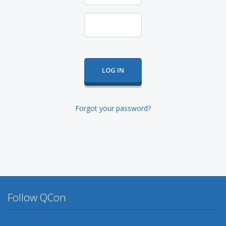
Forgot your password?
Follow QCon