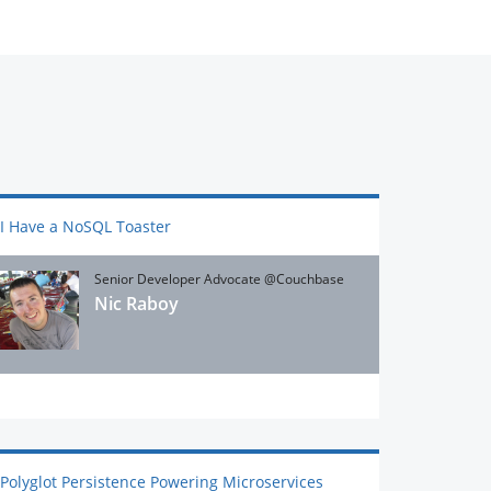
I Have a NoSQL Toaster
Senior Developer Advocate @Couchbase
Nic Raboy
Polyglot Persistence Powering Microservices