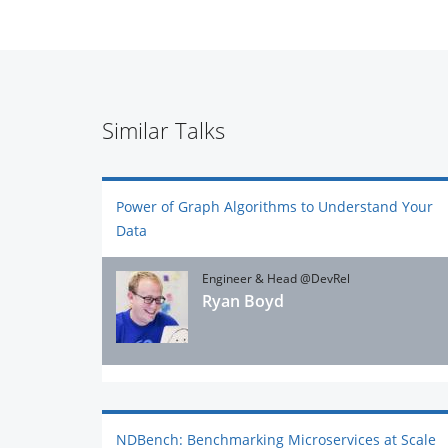
Similar Talks
Power of Graph Algorithms to Understand Your
Data
Engineer & Head @DevRel
Ryan Boyd
NDBench: Benchmarking Microservices at Scale