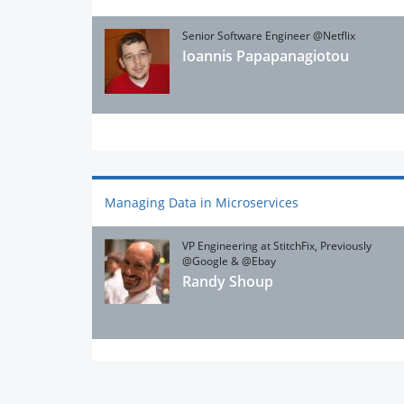
Senior Software Engineer @Netflix
Ioannis Papapanagiotou
Managing Data in Microservices
VP Engineering at StitchFix, Previously
@Google & @Ebay
Randy Shoup