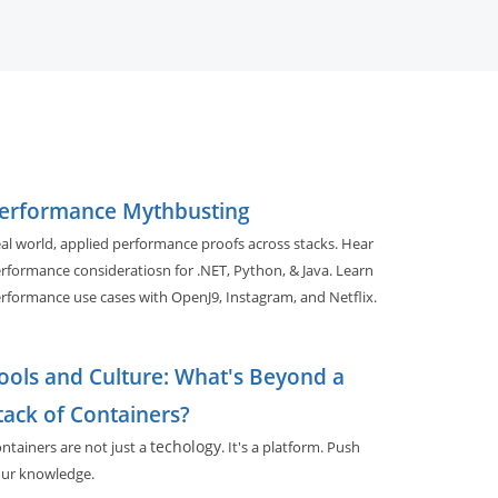
erformance Mythbusting
al world, applied performance proofs across stacks. Hear
rformance consideratiosn for .NET, Python, & Java. Learn
rformance use cases with OpenJ9, Instagram, and Netflix.
ools and Culture: What's Beyond a
tack of Containers?
techology
ntainers are not just a
. It's a platform. Push
ur knowledge.