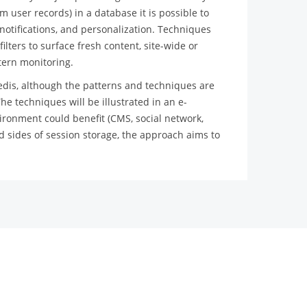
m user records) in a database it is possible to
otifications, and personalization. Techniques
ilters to surface fresh content, site-wide or
ttern monitoring.
edis, although the patterns and techniques are
he techniques will be illustrated in an e-
onment could benefit (CMS, social network,
d sides of session storage, the approach aims to