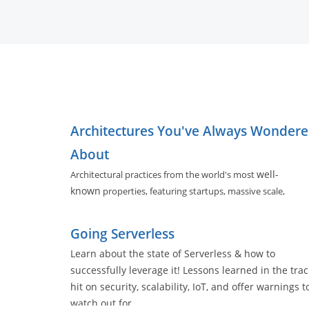
Architectures You've Always Wonder
About
well-
Architectural practices from the world's most
known
properties, featuring startups, massive scale,
evolving architectures, and software tools used by nearly a
of us.
Going Serverless
Learn about the state of Serverless & how to
successfully leverage it! Lessons learned in the trac
hit on security, scalability, IoT, and offer warnings t
watch out for.