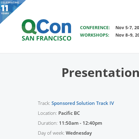
SAVE THE DATE FOR QCON 
CONFERENCE:
Nov 5-7, 2
WORKSHOPS:
Nov 8–9, 2
You
Skip to main content
Presentation
Track:
Sponsored Solution Track IV
Location:
Pacific BC
Duration:
11:50am - 12:40pm
Day of week:
Wednesday