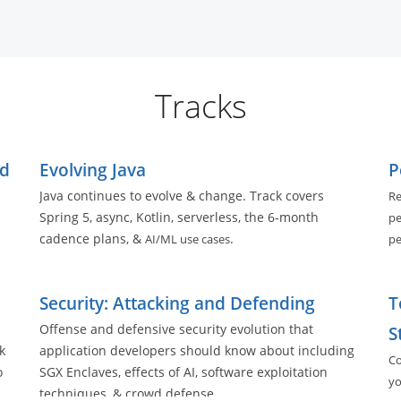
Tracks
ed
Evolving Java
P
Java continues to evolve & change. Track covers
Re
Spring 5, async, Kotlin, serverless, the 6-month
pe
cadence plans, &
.
AI/ML use cases
pe
ll
Security: Attacking and Defending
T
Offense and defensive security evolution that
S
k
application developers should know about including
Co
o
SGX Enclaves, effects of AI, software exploitation
yo
techniques, & crowd defense