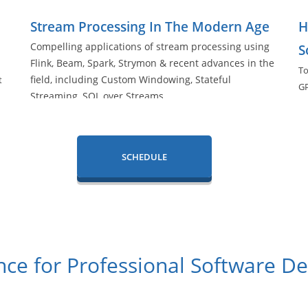
Stream Processing In The Modern Age
H
Compelling applications of stream processing using
S
Flink, Beam, Spark, Strymon & recent advances in the
To
field, including Custom Windowing, Stateful
t
G
Streaming, SQL over Streams.
ha
SCHEDULE
ce for Professional Software D