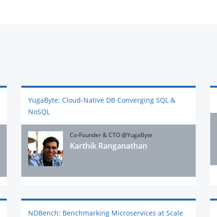
YugaByte: Cloud-Native DB Converging SQL &
NoSQL
Co-Founder & CTO @YugaByte
Karthik Ranganathan
NDBench: Benchmarking Microservices at Scale