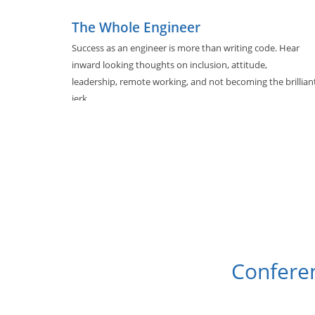
The Whole Engineer
Success as an engineer is more than writing code. Hear
inward looking thoughts on inclusion, attitude,
leadership, remote working, and not becoming the brillian
jerk.
Conferen