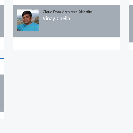
Cloud Data Architect @Netflix
Vinay Chella