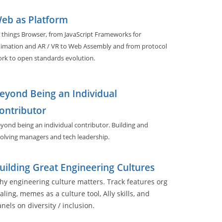
eb as Platform
l things Browser, from JavaScript Frameworks for
imation and AR / VR to Web Assembly and from protocol
rk to open standards evolution.
eyond Being an Individual
ontributor
yond being an individual contributor. Building and
olving managers and tech leadership.
uilding Great Engineering Cultures
y engineering culture matters. Track features org
aling, memes as a culture tool, Ally skills, and
nels on diversity / inclusion.