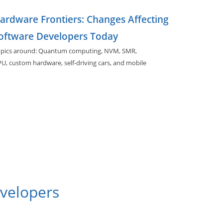
ardware Frontiers: Changes Affecting
oftware Developers Today
pics around: Quantum computing, NVM, SMR,
PU,
custom hardware, self-driving cars, and
mobile
rdware.
evelopers