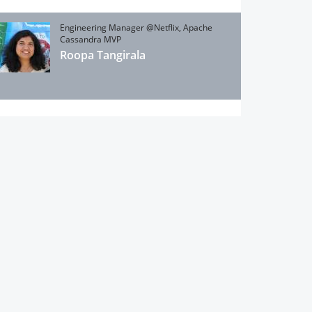
Engineering Manager @Netflix, Apache
Cassandra MVP
Roopa Tangirala