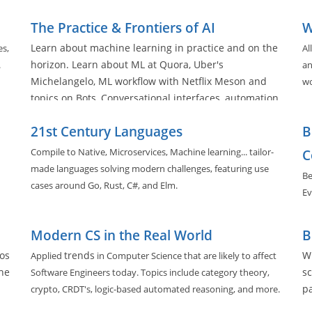
The Practice & Frontiers of AI
W
Learn about machine learning in practice and on the
es,
Al
horizon. Learn about ML at Quora, Uber's
.
an
Michelangelo, ML workflow with Netflix Meson and
wo
topics on Bots, Conversational interfaces, automation,
and deployment practices in the space.
21st Century Languages
B
Compile to Native, Microservices, Machine learning... tailor-
C
made languages solving modern challenges, featuring use
Be
cases around Go, Rust, C#, and Elm.
Ev
Modern CS in the Real World
B
os
trends
Wh
Applied
in Computer Science that are likely to affect
he
sc
Software Engineers today. Topics include category theory,
pa
crypto, CRDT's, logic-based automated reasoning, and more.