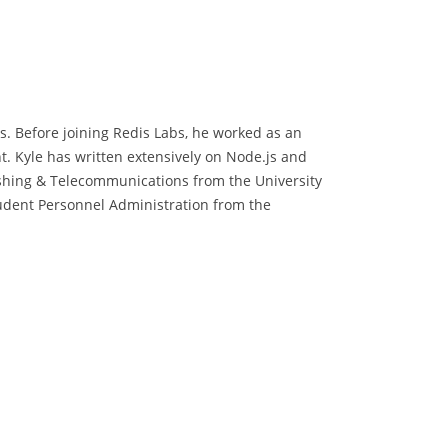
s. Before joining Redis Labs, he worked as an
t. Kyle has written extensively on Node.js and
ishing & Telecommunications from the University
tudent Personnel Administration from the