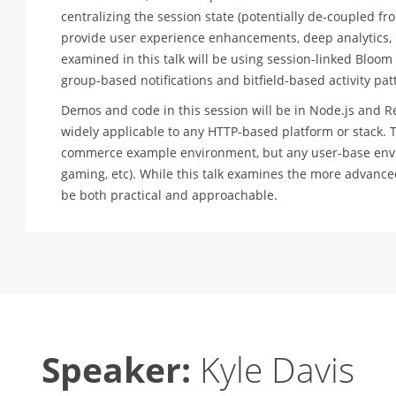
centralizing the session state (potentially de-coupled fro
provide user experience enhancements, deep analytics, n
examined in this talk will be using session-linked Bloom f
group-based notifications and bitfield-based activity pa
Demos and code in this session will be in Node.js and R
widely applicable to any HTTP-based platform or stack. T
commerce example environment, but any user-base envir
gaming, etc). While this talk examines the more advance
be both practical and approachable.
Speaker:
Kyle Davis