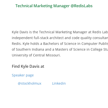
Technical Marketing Manager @RedisLabs
Kyle Davis is the Technical Marketing Manager at Redis Lab
independent full-stack architect and code quality consultan
Redis. Kyle holds a Bachelors of Science in Computer Publ
of Southern Indiana and a Masters of Science in College S
University of Central Missouri.
Find Kyle Davis at
Speaker page
@stockholmux
Linkedin