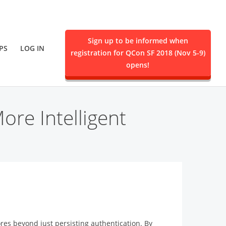
Sign up to be informed when
PS
LOG IN
registration for QCon SF 2018 (Nov 5-9)
ent.
opens!
re Intelligent
ores beyond just persisting authentication. By