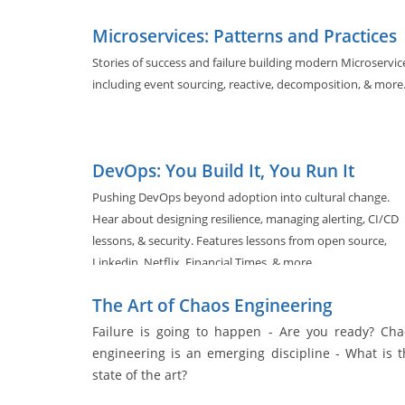
Microservices: Patterns and Practices
Stories of success and failure building modern Microservic
including event sourcing, reactive, decomposition, & more
DevOps: You Build It, You Run It
Pushing DevOps beyond adoption into cultural change.
Hear about designing resilience, managing alerting, CI/CD
lessons, & security. Features lessons from open source,
Linkedin, Netflix, Financial Times, & more.
The Art of Chaos Engineering
Failure is going to happen - Are you ready? Cha
engineering is an emerging discipline - What is t
state of the art?