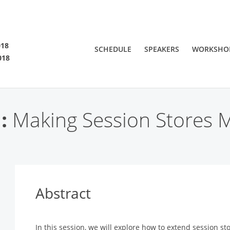
SF 2018
018
SCHEDULE
SPEAKERS
WORKSHO
018
 are viewing an OLD QCon website. Visit
QCon San Francisco
for this year’s ev
:
Making Session Stores Mo
Abstract
In this session, we will explore how to extend session st