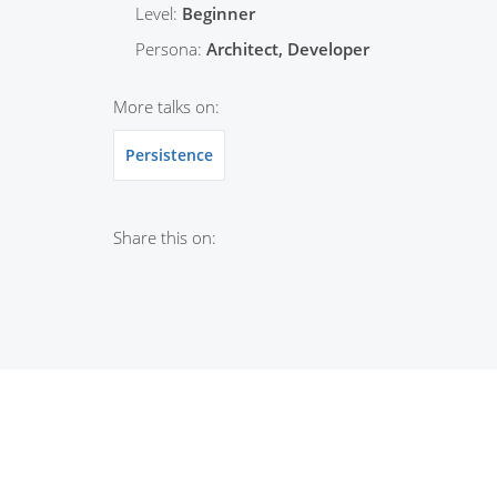
Level:
Beginner
Persona:
Architect, Developer
More talks on:
Persistence
Share this on: