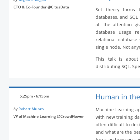
CTO & Co-Founder @CitusData
Set theory forms t
databases, and SQL 
all the attention g
database usage rem
relational database 
single node. Not any
This talk is about
distributing SQL. Spec
Human in the
5:25pm - 6:15pm
by
Robert Munro
Machine Learning app
VP of Machine Learning @CrowdFlower
with new training da
often difficult to de
and what are the best
focus on how you can