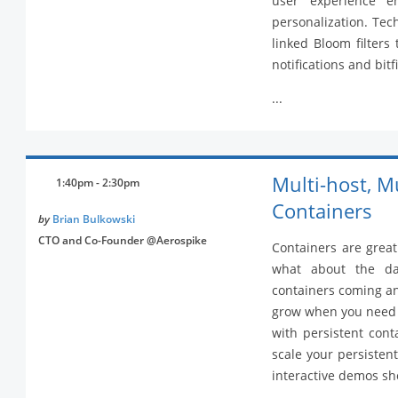
user experience en
personalization. Tec
linked Bloom filters
notifications and bit
...
Multi-host, M
1:40pm - 2:30pm
Containers
by
Brian Bulkowski
CTO and Co-Founder @Aerospike
Containers are great
what about the da
containers coming and
grow when you need it
with persistent cont
scale your persisten
interactive demos sh