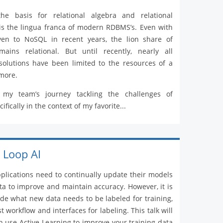
he basis for relational algebra and relational
is the lingua franca of modern RDBMS’s. Even with
iven to NoSQL in recent years, the lion share of
ains relational. But until recently, nearly all
solutions have been limited to the resources of a
more.
 my team’s journey tackling the challenges of
ifically in the context of my favorite...
 Loop AI
lications need to continually update their models
ta to improve and maintain accuracy. However, it is
cide what new data needs to be labeled for training,
 workflow and interfaces for labeling. This talk will
 use Active Learning to improve your training data