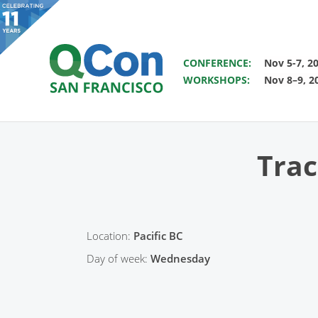
SAVE THE DATE FOR QCON 
CONFERENCE:
Nov 5-7, 2
WORKSHOPS:
Nov 8–9, 2
You
Skip to main content
Trac
Location:
Pacific BC
Day of week:
Wednesday