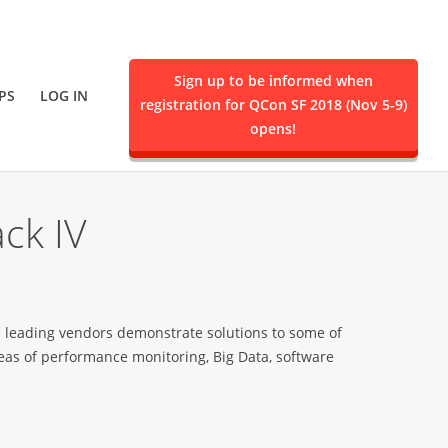
Sign up to be informed when
PS
LOG IN
registration for QCon SF 2018 (Nov 5-9)
ent.
opens!
ck IV
m leading vendors demonstrate solutions to some of
eas of performance monitoring, Big Data, software