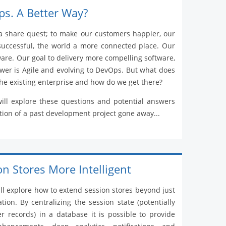
ps. A Better Way?
a share quest; to make our customers happier, our
successful, the world a more connected place. Our
tware. Our goal to delivery more compelling software,
swer is Agile and evolving to DevOps. But what does
the existing enterprise and how do we get there?
will explore these questions and potential answers
ion of a past development project gone away...
n Stores More Intelligent
ill explore how to extend session stores beyond just
tion. By centralizing the session state (potentially
 records) in a database it is possible to provide