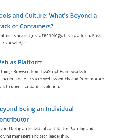
ools and Culture: What's Beyond a
tack of Containers?
techology
ntainers are not just a
. It's a platform. Push
ur knowledge.
eb as Platform
l things Browser, from JavaScript Frameworks for
imation and AR / VR to Web Assembly and from protocol
rk to open standards evolution.
eyond Being an Individual
ontributor
yond being an individual contributor. Building and
olving managers and tech leadership.