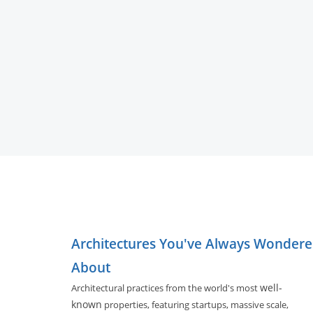
Architectures You've Always Wonder
About
well-
Architectural practices from the world's most
known
properties, featuring startups, massive scale,