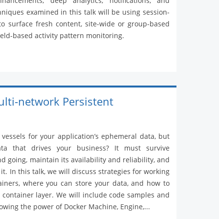
hancements, deep analytics, notifications, and
hniques examined in this talk will be using session-
 to surface fresh content, site-wide or group-based
field-based activity pattern monitoring.
ulti-network Persistent
 vessels for your application’s ephemeral data, but
ta that drives your business? It must survive
 going, maintain its availability and reliability, and
. In this talk, we will discuss strategies for working
ainers, where you can store your data, and how to
t container layer. We will include code samples and
owing the power of Docker Machine, Engine,...