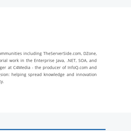
communities including TheServerSide.com, DZone,
rial work in the Enterprise Java, .NET, SOA, and
ger at C4Media - the producer of InfoQ.com and
ssion: helping spread knowledge and innovation
y.