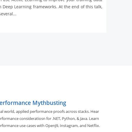
 Deep Learning frameworks. At the end of this talk,
everal...
erformance Mythbusting
al world, applied performance proofs across stacks. Hear
rformance consideratiosn for .NET, Python, & Java. Learn
rformance use cases with OpenJ9, Instagram, and Netflix.