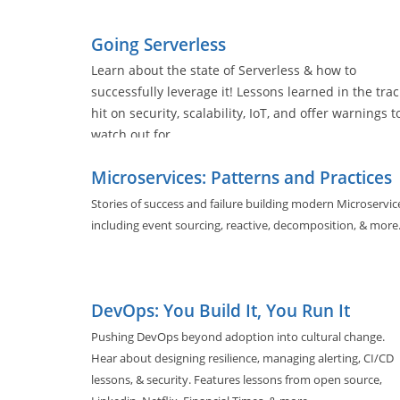
evolving architectures, and software tools used by nearly a
of us.
Going Serverless
Learn about the state of Serverless & how to
successfully leverage it! Lessons learned in the trac
hit on security, scalability, IoT, and offer warnings t
watch out for.
Microservices: Patterns and Practices
Stories of success and failure building modern Microservic
including event sourcing, reactive, decomposition, & more
DevOps: You Build It, You Run It
Pushing DevOps beyond adoption into cultural change.
Hear about designing resilience, managing alerting, CI/CD
lessons, & security. Features lessons from open source,