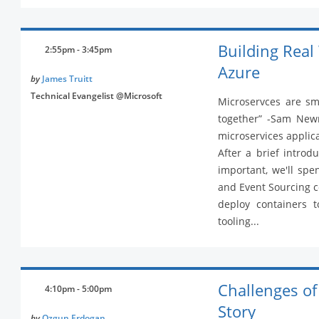
Building Real
2:55pm - 3:45pm
Azure
by
James Truitt
Technical Evangelist @Microsoft
Microservces are sma
together” -Sam Newma
microservices applic
After a brief introd
important, we'll spe
and Event Sourcing 
deploy containers t
tooling...
Challenges of
4:10pm - 5:00pm
Story
by
Ozgun Erdogan