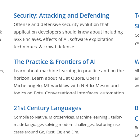
ll
Security: Attacking and Defending
T
Offense and defensive security evolution that
S
k
application developers should know about including
Co
o
SGX Enclaves, effects of AI, software exploitation
yo
techniques, & crowd defense
The Practice & Frontiers of AI
W
Learn about machine learning in practice and on the
es,
Al
horizon. Learn about ML at Quora, Uber's
.
an
Michelangelo, ML workflow with Netflix Meson and
wo
topics on Bots, Conversational interfaces, automation,
and deployment practices in the space.
21st Century Languages
B
Compile to Native, Microservices, Machine learning... tailor-
C
made languages solving modern challenges, featuring use
Be
cases around Go, Rust, C#, and Elm.
Ev