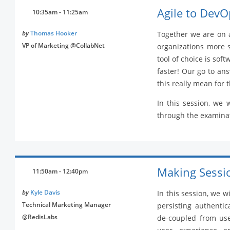
Agile to DevO
10:35am - 11:25am
by
Thomas Hooker
Together we are on 
VP of Marketing @CollabNet
organizations more 
tool of choice is sof
faster! Our go to an
this really mean for 
In this session, we 
through the examinat
Making Sessio
11:50am - 12:40pm
by
Kyle Davis
In this session, we w
Technical Marketing Manager
persisting authentica
@RedisLabs
de-coupled from user