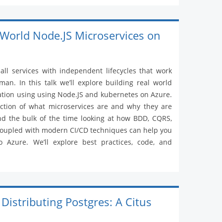
 World Node.JS Microservices on
ll services with independent lifecycles that work
n. In this talk we’ll explore building real world
ation using using Node.JS and kubernetes on Azure.
uction of what microservices are and why they are
nd the bulk of the time looking at how BDD, CQRS,
coupled with modern CI/CD techniques can help you
o Azure. We’ll explore best practices, code, and
 Distributing Postgres: A Citus