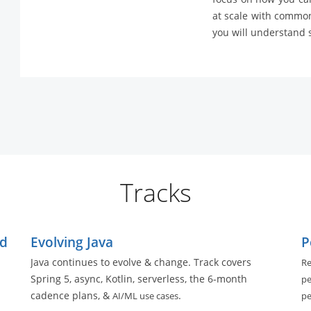
at scale with common
you will understand s
Tracks
ed
Evolving Java
P
Java continues to evolve & change. Track covers
Re
Spring 5, async, Kotlin, serverless, the 6-month
pe
cadence plans, &
.
AI/ML use cases
pe