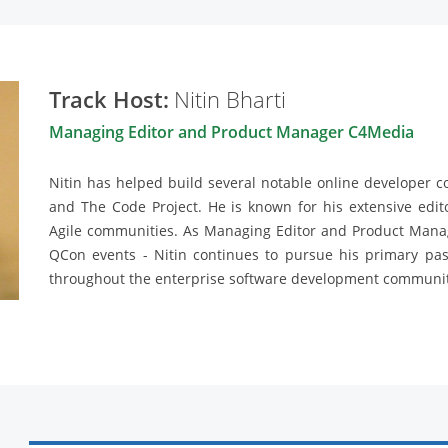
Track Host:
Nitin Bharti
Managing Editor and Product Manager C4Media
Nitin has helped build several notable online developer 
and The Code Project. He is known for his extensive edito
Agile communities. As Managing Editor and Product Mana
QCon events - Nitin continues to pursue his primary pa
throughout the enterprise software development communit