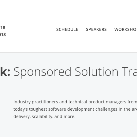
SF 2018
018
SCHEDULE
SPEAKERS
WORKSHO
018
 are viewing an OLD QCon website. Visit
QCon San Francisco
for this year’s ev
k:
Sponsored Solution Tra
Industry practitioners and technical product managers fro
today's toughest software development challenges in the ar
delivery, scalability, and more.