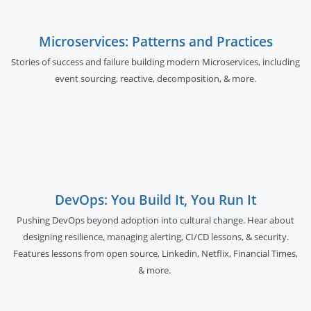
Microservices: Patterns and Practices
Stories of success and failure building modern Microservices, including
event sourcing, reactive, decomposition, & more.
DevOps: You Build It, You Run It
Pushing DevOps beyond adoption into cultural change. Hear about
designing resilience, managing alerting, CI/CD lessons, & security.
Features lessons from open source, Linkedin, Netflix, Financial Times,
& more.