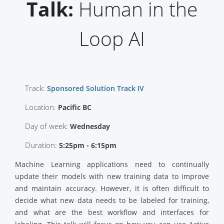
Talk:
Human in the
Loop AI
Track:
Sponsored Solution Track IV
Location:
Pacific BC
Day of week:
Wednesday
Duration:
5:25pm - 6:15pm
Machine Learning applications need to continually
update their models with new training data to improve
and maintain accuracy. However, it is often difficult to
decide what new data needs to be labeled for training,
and what are the best workflow and interfaces for