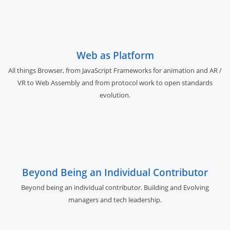
Web as Platform
All things Browser, from JavaScript Frameworks for animation and AR /
VR to Web Assembly and from protocol work to open standards
evolution.
Beyond Being an Individual Contributor
Beyond being an individual contributor. Building and Evolving
managers and tech leadership.