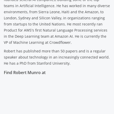
teams in Artificial Intelligence. He has worked in many diverse
environments, from Sierra Leone, Haiti and the Amazon, to
London, Sydney and Silicon Valley, in organizations ranging
from startups to the United Nations. He most recently ran
Product for AWS's first Natural Language Processing services
in the Deep Learning team at Amazon AI. He is currently the
VP of Machine Learning at Crowdflower.
Robert has published more than 50 papers and is a regular
speaker about technology in an increasingly connected world.
He has a PhD from Stanford University.
Find Robert Munro at