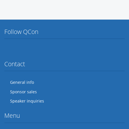
Follow QCon
Twitter
Facebook
Flickr
LinkedIn
Lanyrd
Contact
General info
Sponsor sales
Speaker inquiries
Menu