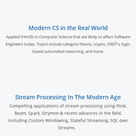
Modern CS in the Real World
trends
Applied
in Computer Science that are likely to affect Software
Engineers today. Topics include category theory, crypto, CRDT's, logic-
based automated reasoning, and more.
Stream Processing In The Modern Age
Compelling applications of stream processing using Flink,
Beam, Spark, Strymon & recent advances in the field,
including Custom Windowing, Stateful Streaming, SQL over
Streams.