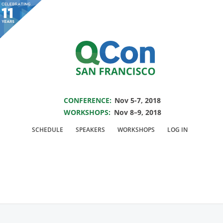
You are viewing an OLD QCon website. Visit
QCon San Francisco
for this year’s
event.
SAVE THE DATE FOR QCON SF 2018
Skip to main content
CONFERENCE:
Nov 5-7, 2018
WORKSHOPS:
Nov 8–9, 2018
Speaker:
Robert
SCHEDULE
SPEAKERS
WORKSHOPS
LOG IN
Munro
VP of Machine Learning @CrowdFlower