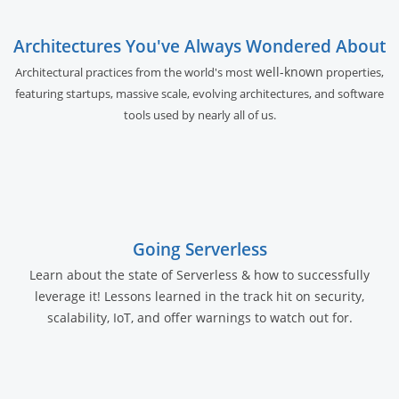
Architectures You've Always Wondered About
well-known
Architectural practices from the world's most
properties,
featuring startups, massive scale, evolving architectures, and software
tools used by nearly all of us.
Going Serverless
Learn about the state of Serverless & how to successfully
leverage it! Lessons learned in the track hit on security,
scalability, IoT, and offer warnings to watch out for.