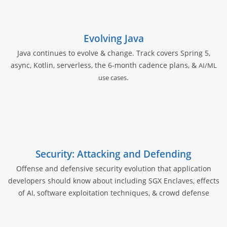
Evolving Java
Java continues to evolve & change. Track covers Spring 5,
async, Kotlin, serverless, the 6-month cadence plans, &
AI/ML
.
use cases
Security: Attacking and Defending
Offense and defensive security evolution that application
developers should know about including SGX Enclaves, effects
of AI, software exploitation techniques, & crowd defense