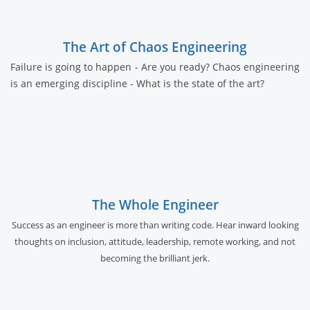
The Art of Chaos Engineering
Failure is going to happen - Are you ready? Chaos engineering
is an emerging discipline - What is the state of the art?
The Whole Engineer
Success as an engineer is more than writing code. Hear inward looking
thoughts on inclusion, attitude, leadership, remote working, and not
becoming the brilliant jerk.