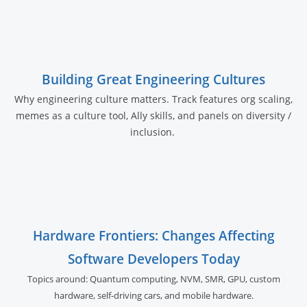
Building Great Engineering Cultures
Why engineering culture matters. Track features org scaling,
memes as a culture tool, Ally skills, and panels on diversity /
inclusion.
Hardware Frontiers: Changes Affecting
Software Developers Today
Topics around: Quantum computing, NVM, SMR, GPU,
custom
hardware, self-driving cars, and
mobile hardware.