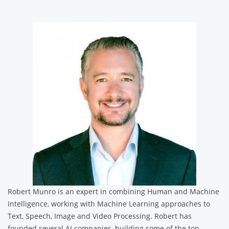
Robert Munro is an expert in combining Human and Machine
Intelligence, working with Machine Learning approaches to
Text, Speech, Image and Video Processing. Robert has
founded several AI companies, building some of the top