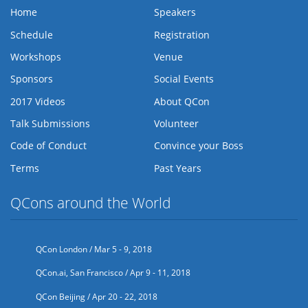
Home
Speakers
Schedule
Registration
Workshops
Venue
Sponsors
Social Events
2017 Videos
About QCon
Talk Submissions
Volunteer
Code of Conduct
Convince your Boss
Terms
Past Years
QCons around the World
QCon London / Mar 5 - 9, 2018
QCon.ai, San Francisco / Apr 9 - 11, 2018
QCon Beijing / Apr 20 - 22, 2018