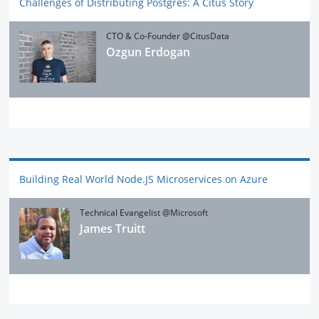
Challenges of Distributing Postgres: A Citus Story
CTO & Co-Founder @CitusData
Ozgun Erdogan
Building Real World Node.JS Microservices on Azure
Technical Evangelist @Microsoft
James Truitt