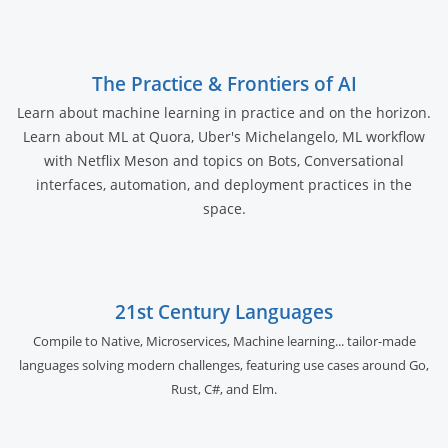
The Practice & Frontiers of AI
Learn about machine learning in practice and on the horizon.
Learn about ML at Quora, Uber's Michelangelo, ML workflow
with Netflix Meson and topics on Bots, Conversational
interfaces, automation, and deployment practices in the
space.
21st Century Languages
Compile to Native, Microservices, Machine learning... tailor-made
languages solving modern challenges, featuring use cases around Go,
Rust, C#, and Elm.