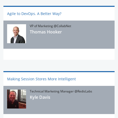
Agile to DevOps. A Better Way?
VP of Marketing @CollabNet
Thomas Hooker
Making Session Stores More Intelligent
Technical Marketing Manager @RedisLabs
Kyle Davis