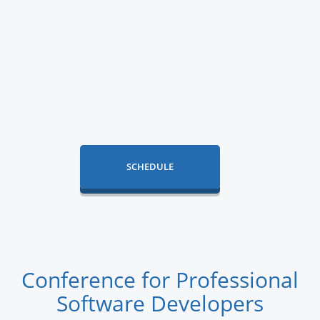
SCHEDULE
Conference for Professional
Software Developers