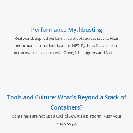
Performance Mythbusting
Real world, applied performance proofs across stacks. Hear
performance consideratiosn for .NET, Python, & Java. Learn
performance use cases with OpenJ9, Instagram, and Netflix.
Tools and Culture: What's Beyond a Stack of
Containers?
techology
Containers are not just a
. It's a platform. Push your
knowledge.