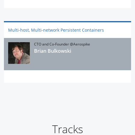
Multi-host, Multi-network Persistent Containers
CTO and Co-Founder @Aerospike
Brian Bulkowski
Tracks