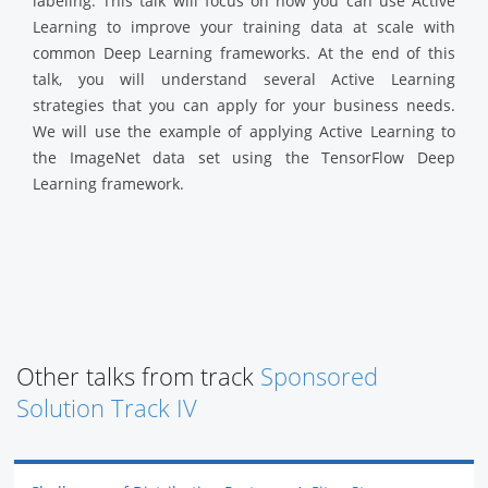
labeling. This talk will focus on how you can use Active
Learning to improve your training data at scale with
common Deep Learning frameworks. At the end of this
talk, you will understand several Active Learning
strategies that you can apply for your business needs.
We will use the example of applying Active Learning to
the ImageNet data set using the TensorFlow Deep
Learning framework.
Other talks from track
Sponsored
Solution Track IV