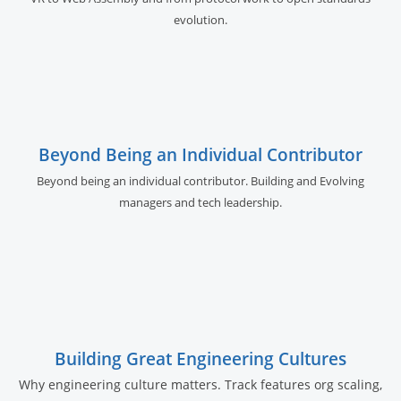
evolution.
Beyond Being an Individual Contributor
Beyond being an individual contributor. Building and Evolving
managers and tech leadership.
Building Great Engineering Cultures
Why engineering culture matters. Track features org scaling,