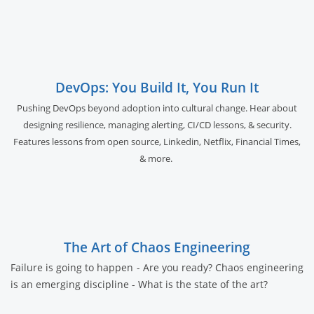
DevOps: You Build It, You Run It
Pushing DevOps beyond adoption into cultural change. Hear about
designing resilience, managing alerting, CI/CD lessons, & security.
Features lessons from open source, Linkedin, Netflix, Financial Times,
& more.
The Art of Chaos Engineering
Failure is going to happen - Are you ready? Chaos engineering
is an emerging discipline - What is the state of the art?