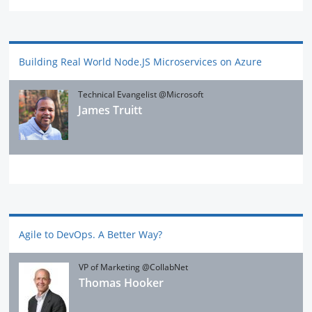
Building Real World Node.JS Microservices on Azure
Technical Evangelist @Microsoft
James Truitt
Agile to DevOps. A Better Way?
VP of Marketing @CollabNet
Thomas Hooker