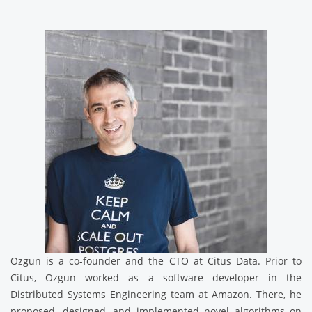
Ozgun is a co-founder and the CTO at Citus Data. Prior to
Citus, Ozgun worked as a software developer in the
Distributed Systems Engineering team at Amazon. There, he
proposed, designed, and implemented novel algorithms on