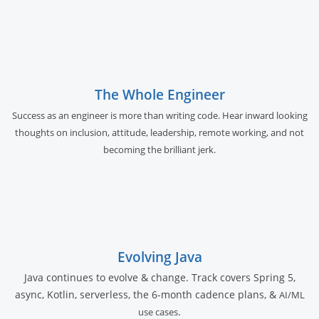
The Whole Engineer
Success as an engineer is more than writing code. Hear inward looking
thoughts on inclusion, attitude, leadership, remote working, and not
becoming the brilliant jerk.
Evolving Java
Java continues to evolve & change. Track covers Spring 5,
async, Kotlin, serverless, the 6-month cadence plans, &
AI/ML
.
use cases