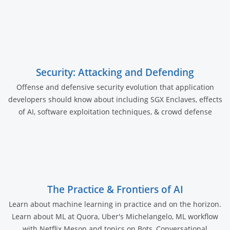
Security: Attacking and Defending
Offense and defensive security evolution that application
developers should know about including SGX Enclaves, effects
of AI, software exploitation techniques, & crowd defense
The Practice & Frontiers of AI
Learn about machine learning in practice and on the horizon.
Learn about ML at Quora, Uber's Michelangelo, ML workflow
with Netflix Meson and topics on Bots, Conversational