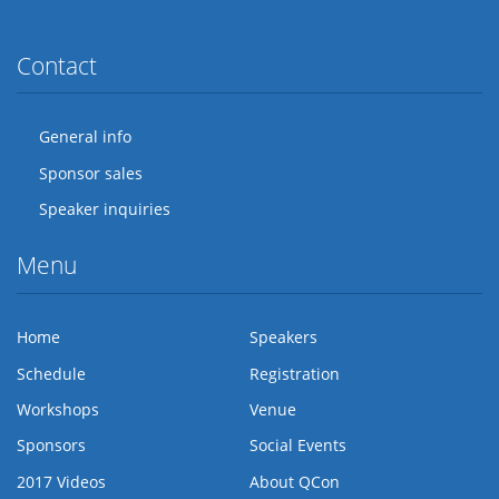
Twitter
Facebook
Flickr
LinkedIn
Lanyrd
Contact
General info
Sponsor sales
Speaker inquiries
Menu
Home
Speakers
Schedule
Registration
Workshops
Venue
Sponsors
Social Events
2017 Videos
About QCon