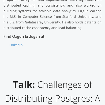
distributed caching and consistency; and also worked on
building systems for scalable data analytics. Ozgun earned
his M.S. in Computer Science from Stanford University, and
his B.S. from Galatasaray University. He also holds patents on
distributed cache consistency and load balancing.
Find Ozgun Erdogan at
LinkedIn
Talk:
Challenges of
Distributing Postgres: A