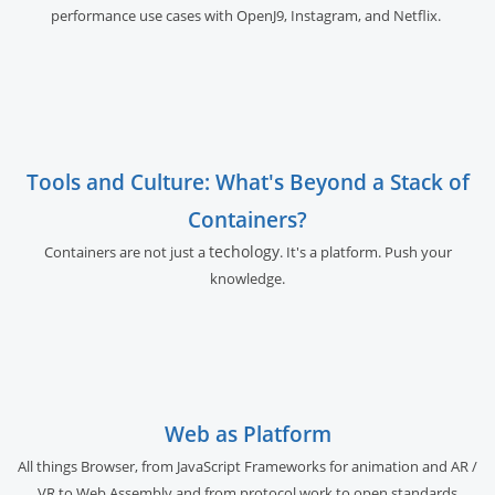
performance use cases with OpenJ9, Instagram, and Netflix.
Tools and Culture: What's Beyond a Stack of
Containers?
techology
Containers are not just a
. It's a platform. Push your
knowledge.
Web as Platform
All things Browser, from JavaScript Frameworks for animation and AR /
VR to Web Assembly and from protocol work to open standards