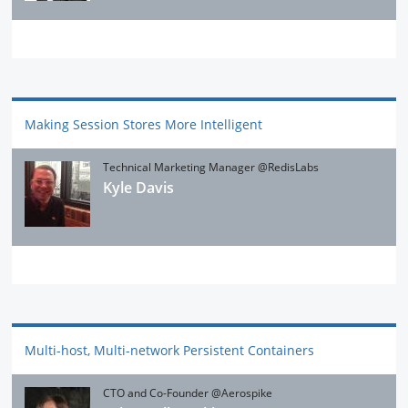
Making Session Stores More Intelligent
Technical Marketing Manager @RedisLabs
Kyle Davis
Multi-host, Multi-network Persistent Containers
CTO and Co-Founder @Aerospike