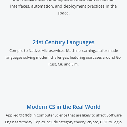
interfaces, automation, and deployment practices in the
space.
21st Century Languages
Compile to Native, Microservices, Machine learning... tailor-made
languages solving modern challenges, featuring use cases around Go,
Rust, C#, and Elm.
Modern CS in the Real World
trends
Applied
in Computer Science that are likely to affect Software
Engineers today. Topics include category theory, crypto, CRDT's, logic-