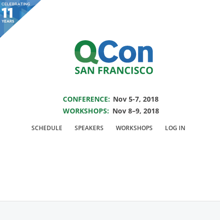
You are viewing an OLD QCon website. Visit
QCon San Francisco
for this year’s
event.
SAVE THE DATE FOR QCON SF 2018
Skip to main content
CONFERENCE:
Nov 5-7, 2018
WORKSHOPS:
Nov 8–9, 2018
Speaker:
Ozgun
SCHEDULE
SPEAKERS
WORKSHOPS
LOG IN
Erdogan
CTO & Co-Founder @CitusData