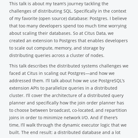
This talk is about my team’s journey tackling the
challenges of distributing SQL. Specifically in the context
of my favorite (open source) database: Postgres. I believe
that too many developers spend too much time worrying
about scaling their databases. So at Citus Data, we
created an extension to Postgres that enables developers
to scale out compute, memory, and storage by
distributing queries across a cluster of nodes.
This talk describes the distributed systems challenges we
faced at Citus in scaling out Postgres—and how we
addressed them. I’ll talk about how we use PostgreSQL’s
extension APIs to parallelize queries in a distributed
cluster. I’ll cover the architecture of a distributed query
planner and specifically how the join order planner has
to choose between broadcast, co-located, and repartition
joins in order to minimize network I/O. And if there’s
time, I’ll walk through the dynamic executor logic that we
built. The end result: a distributed database and a lot