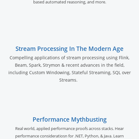
based automated reasoning, and more.
Stream Processing In The Modern Age
Compelling applications of stream processing using Flink,
Beam, Spark, Strymon & recent advances in the field,
including Custom Windowing, Stateful Streaming, SQL over
Streams.
Performance Mythbusting
Real world, applied performance proofs across stacks. Hear
performance consideratiosn for .NET, Python, & Java. Learn