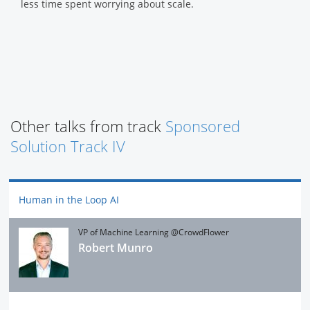
less time spent worrying about scale.
Other talks from track
Sponsored
Solution Track IV
Human in the Loop AI
VP of Machine Learning @CrowdFlower
Robert Munro