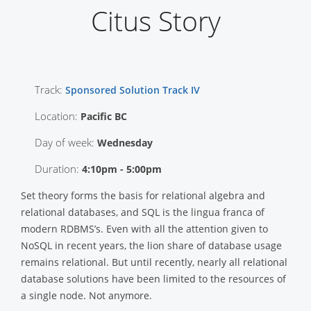
Citus Story
Track:
Sponsored Solution Track IV
Location:
Pacific BC
Day of week:
Wednesday
Duration:
4:10pm - 5:00pm
Set theory forms the basis for relational algebra and
relational databases, and SQL is the lingua franca of
modern RDBMS’s. Even with all the attention given to
NoSQL in recent years, the lion share of database usage
remains relational. But until recently, nearly all relational
database solutions have been limited to the resources of
a single node. Not anymore.