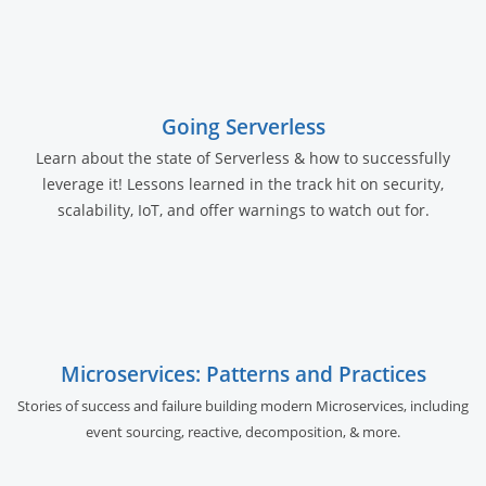
Going Serverless
Learn about the state of Serverless & how to successfully
leverage it! Lessons learned in the track hit on security,
scalability, IoT, and offer warnings to watch out for.
Microservices: Patterns and Practices
Stories of success and failure building modern Microservices, including
event sourcing, reactive, decomposition, & more.