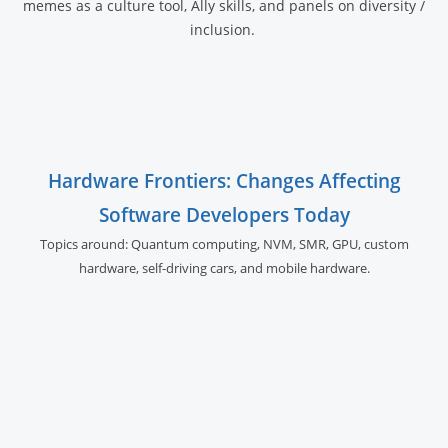
memes as a culture tool, Ally skills, and panels on diversity /
inclusion.
Hardware Frontiers: Changes Affecting
Software Developers Today
Topics around: Quantum computing, NVM, SMR, GPU,
custom
hardware, self-driving cars, and
mobile hardware.