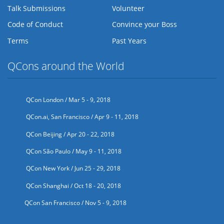
Talk Submissions
Volunteer
Code of Conduct
Convince your Boss
Terms
Past Years
QCons around the World
QCon London / Mar 5 - 9, 2018
QCon.ai, San Francisco / Apr 9 - 11, 2018
QCon Beijing / Apr 20 - 22, 2018
QCon São Paulo / May 9 - 11, 2018
QCon New York / Jun 25 - 29, 2018
QCon Shanghai / Oct 18 - 20, 2018
QCon San Francisco / Nov 5 - 9, 2018