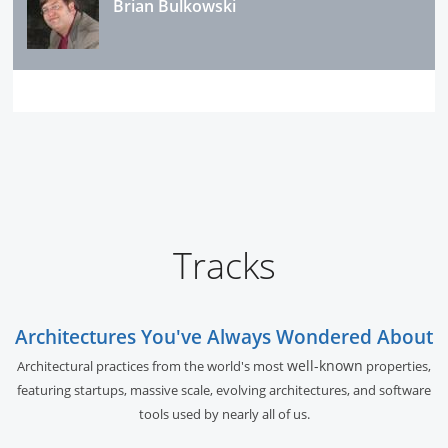
Brian Bulkowski
Tracks
Architectures You've Always Wondered About
well-known
Architectural practices from the world's most
properties,
featuring startups, massive scale, evolving architectures, and software
tools used by nearly all of us.