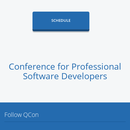
SCHEDULE
Conference for Professional
Software Developers
Follow QCon