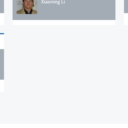
Xiaoning Li