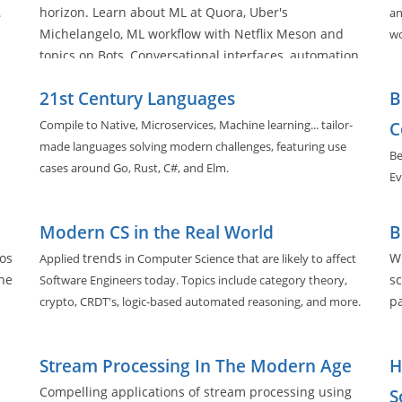
horizon. Learn about ML at Quora, Uber's
.
an
Michelangelo, ML workflow with Netflix Meson and
wo
topics on Bots, Conversational interfaces, automation,
and deployment practices in the space.
21st Century Languages
B
Compile to Native, Microservices, Machine learning... tailor-
C
made languages solving modern challenges, featuring use
Be
cases around Go, Rust, C#, and Elm.
Ev
Modern CS in the Real World
B
os
trends
Wh
Applied
in Computer Science that are likely to affect
he
sc
Software Engineers today. Topics include category theory,
pa
crypto, CRDT's, logic-based automated reasoning, and more.
Stream Processing In The Modern Age
H
Compelling applications of stream processing using
S