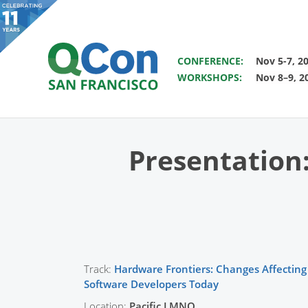
SAVE THE DATE FOR QCON 
CONFERENCE:
Nov 5-7, 2
WORKSHOPS:
Nov 8–9, 2
You
Skip to main content
Presentation
Track:
Hardware Frontiers: Changes Affecting
Software Developers Today
Location:
Pacific LMNO