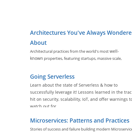
Architectures You've Always Wonder
About
well-
Architectural practices from the world's most
known
properties, featuring startups, massive scale,
evolving architectures, and software tools used by nearly a
of us.
Going Serverless
Learn about the state of Serverless & how to
successfully leverage it! Lessons learned in the trac
hit on security, scalability, IoT, and offer warnings t
watch out for.
Microservices: Patterns and Practices
Stories of success and failure building modern Microservic