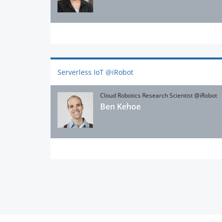
Serverless IoT @iRobot
Cloud Robotics Research Scientist @iRobot
Ben Kehoe