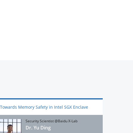
Towards Memory Safety in Intel SGX Enclave
Security Scientist @Baidu X-Lab
Dr. Yu Ding