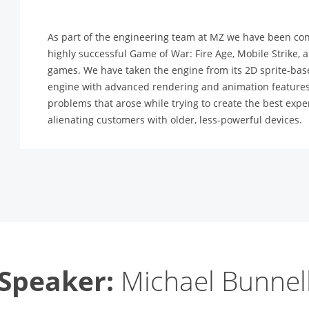
As part of the engineering team at MZ we have been con
highly successful Game of War: Fire Age, Mobile Strike,
games. We have taken the engine from its 2D sprite-based
engine with advanced rendering and animation features.
problems that arose while trying to create the best ex
alienating customers with older, less-powerful devices.
Speaker:
Michael Bunnel