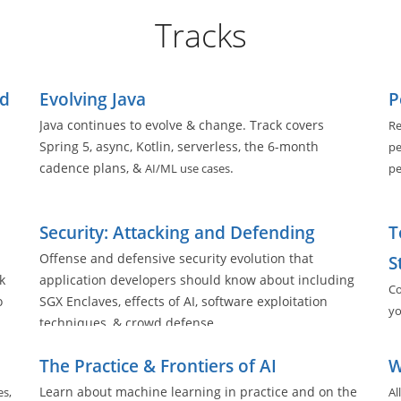
Tracks
ed
Evolving Java
P
Java continues to evolve & change. Track covers
Re
Spring 5, async, Kotlin, serverless, the 6-month
pe
cadence plans, &
.
AI/ML use cases
pe
ll
Security: Attacking and Defending
T
Offense and defensive security evolution that
S
k
application developers should know about including
Co
o
SGX Enclaves, effects of AI, software exploitation
yo
techniques, & crowd defense
The Practice & Frontiers of AI
W
Learn about machine learning in practice and on the
es,
Al