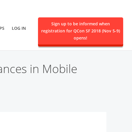
Sign up to be informed when
PS
LOG IN
registration for QCon SF 2018 (Nov 5-9)
ent.
opens!
ances in Mobile