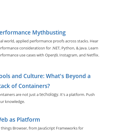
erformance Mythbusting
al world, applied performance proofs across stacks. Hear
rformance consideratiosn for .NET, Python, & Java. Learn
rformance use cases with OpenJ9, Instagram, and Netflix.
ools and Culture: What's Beyond a
tack of Containers?
techology
ntainers are not just a
. It's a platform. Push
ur knowledge.
eb as Platform
l things Browser, from JavaScript Frameworks for