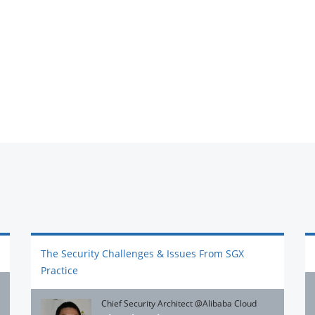
The Security Challenges & Issues From SGX
Practice
Chief Security Architect @Alibaba Cloud