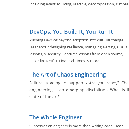
including event sourcing, reactive, decomposition, & more
DevOps: You Build It, You Run It
Pushing DevOps beyond adoption into cultural change.
Hear about designing resilience, managing alerting, CI/CD
lessons, & security. Features lessons from open source,
Linkedin, Netflix, Financial Times, & more.
The Art of Chaos Engineering
Failure is going to happen - Are you ready? Cha
engineering is an emerging discipline - What is t
state of the art?
The Whole Engineer
Success as an engineer is more than writing code. Hear