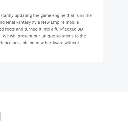
stantly updating the game engine that runs the
 and Final Fantasy XV a New Empire mobile
 roots and turned it into a full-fledged 3D
 We will present our unique solutions to the
perience possible on new hardware without
l