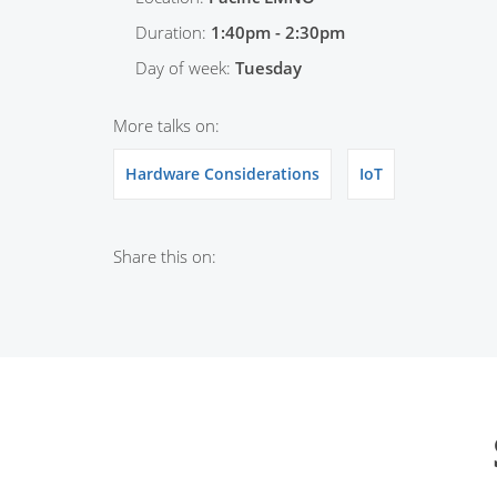
Duration:
1:40pm - 2:30pm
Day of week:
Tuesday
More talks on:
Hardware Considerations
IoT
Share this on: