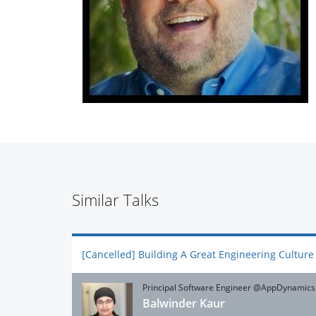
Similar Talks
[Cancelled] Building A Great Engineering Culture
Principal Software Engineer @AppDynamics
Balwinder Kaur