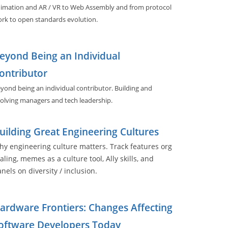
imation and AR / VR to Web Assembly and from protocol
rk to open standards evolution.
eyond Being an Individual
ontributor
yond being an individual contributor. Building and
olving managers and tech leadership.
uilding Great Engineering Cultures
y engineering culture matters. Track features org
aling, memes as a culture tool, Ally skills, and
nels on diversity / inclusion.
ardware Frontiers: Changes Affecting
oftware Developers Today