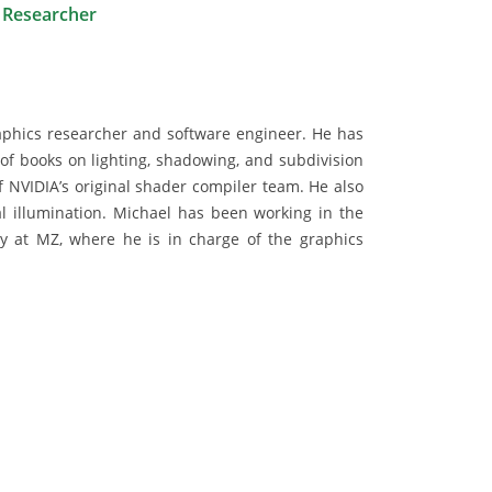
 Researcher
phics researcher and software engineer. He has
of books on lighting, shadowing, and subdivision
 NVIDIA’s original shader compiler team. He also
 illumination. Michael has been working in the
ly at MZ, where he is in charge of the graphics