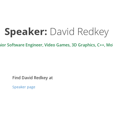
Speaker:
David Redkey
ior Software Engineer, Video Games, 3D Graphics, C++, Mo
Find David Redkey at
Speaker page