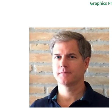
Graphics P