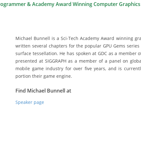
rogrammer & Academy Award Winning Computer Graphics
Michael Bunnell is a Sci-Tech Academy Award winning gra
written several chapters for the popular GPU Gems series 
surface tessellation. He has spoken at GDC as a member of
presented at SIGGRAPH as a member of a panel on global
mobile game industry for over five years, and is current
portion their game engine.
Find Michael Bunnell at
Speaker page