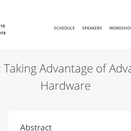
SF 2018
018
SCHEDULE
SPEAKERS
WORKSHO
018
 are viewing an OLD QCon website. Visit
QCon San Francisco
for this year’s ev
:
Taking Advantage of Adv
Hardware
Abstract