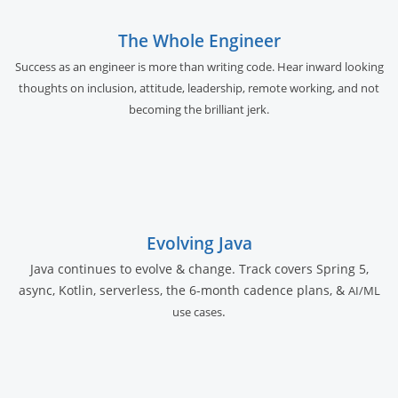
The Whole Engineer
Success as an engineer is more than writing code. Hear inward looking
thoughts on inclusion, attitude, leadership, remote working, and not
becoming the brilliant jerk.
Evolving Java
Java continues to evolve & change. Track covers Spring 5,
async, Kotlin, serverless, the 6-month cadence plans, &
AI/ML
.
use cases