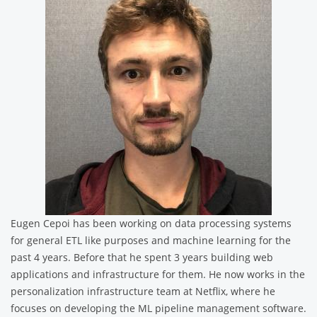
Eugen Cepoi has been working on data processing systems
for general ETL like purposes and machine learning for the
past 4 years. Before that he spent 3 years building web
applications and infrastructure for them. He now works in the
personalization infrastructure team at Netflix, where he
focuses on developing the ML pipeline management software.