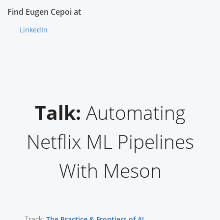
Find Eugen Cepoi at
LinkedIn
Talk:
Automating
Netflix ML Pipelines
With Meson
Track:
The Practice & Frontiers of AI