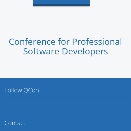
Conference for Professional
Software Developers
Follow QCon
Twitter
Facebook
Flickr
LinkedIn
Lanyrd
Contact