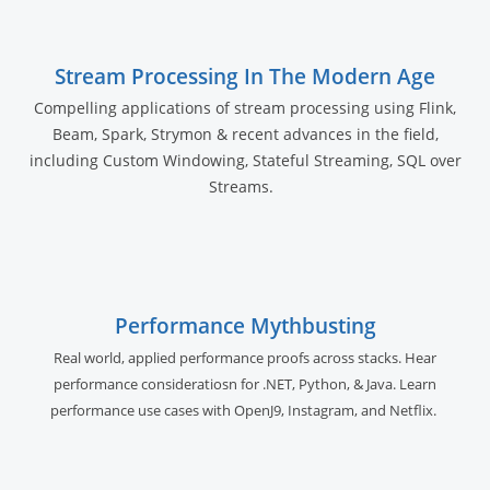
Stream Processing In The Modern Age
Compelling applications of stream processing using Flink,
Beam, Spark, Strymon & recent advances in the field,
including Custom Windowing, Stateful Streaming, SQL over
Streams.
Performance Mythbusting
Real world, applied performance proofs across stacks. Hear
performance consideratiosn for .NET, Python, & Java. Learn
performance use cases with OpenJ9, Instagram, and Netflix.