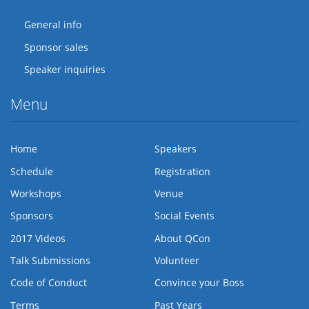
General info
Sponsor sales
Speaker inquiries
Menu
Home
Speakers
Schedule
Registration
Workshops
Venue
Sponsors
Social Events
2017 Videos
About QCon
Talk Submissions
Volunteer
Code of Conduct
Convince your Boss
Terms
Past Years