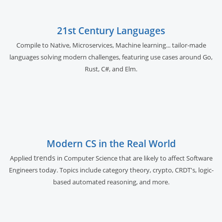
21st Century Languages
Compile to Native, Microservices, Machine learning... tailor-made
languages solving modern challenges, featuring use cases around Go,
Rust, C#, and Elm.
Modern CS in the Real World
trends
Applied
in Computer Science that are likely to affect Software
Engineers today. Topics include category theory, crypto, CRDT's, logic-
based automated reasoning, and more.