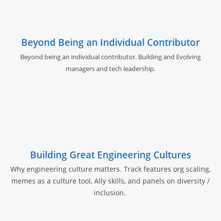
Beyond Being an Individual Contributor
Beyond being an individual contributor. Building and Evolving
managers and tech leadership.
Building Great Engineering Cultures
Why engineering culture matters. Track features org scaling,
memes as a culture tool, Ally skills, and panels on diversity /
inclusion.