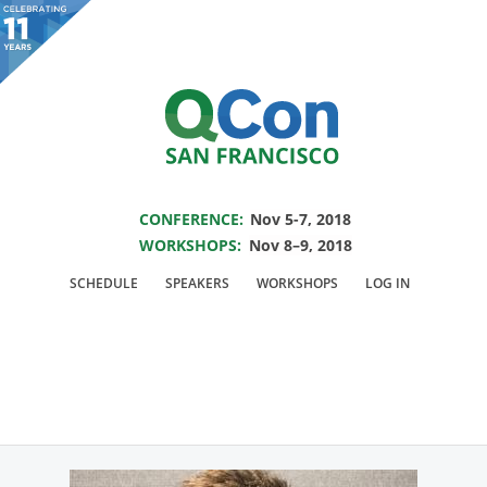
You are viewing an OLD QCon website. Visit
QCon San Francisco
for this year’s
event.
SAVE THE DATE FOR QCON SF 2018
Skip to main content
CONFERENCE:
Nov 5-7, 2018
WORKSHOPS:
Nov 8–9, 2018
Speaker:
Eugen Cepoi
SCHEDULE
SPEAKERS
WORKSHOPS
LOG IN
Senior Software Engineer @Netflix