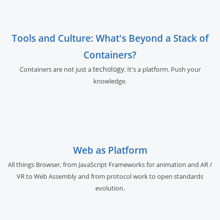
Tools and Culture: What's Beyond a Stack of
Containers?
techology
Containers are not just a
. It's a platform. Push your
knowledge.
Web as Platform
All things Browser, from JavaScript Frameworks for animation and AR /
VR to Web Assembly and from protocol work to open standards
evolution.