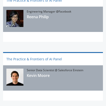
The Practice & Frontiers of AI Panel
Engineering Manager @Facebook
Reena Philip
The Practice & Frontiers of AI Panel
Senior Data Scientist @ Salesforce Einstein
Kevin Moore