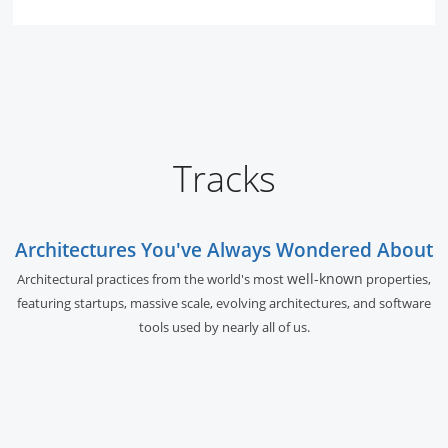
Tracks
Architectures You've Always Wondered About
well-known
Architectural practices from the world's most
properties,
featuring startups, massive scale, evolving architectures, and software
tools used by nearly all of us.