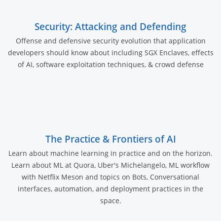
Security: Attacking and Defending
Offense and defensive security evolution that application
developers should know about including SGX Enclaves, effects
of AI, software exploitation techniques, & crowd defense
The Practice & Frontiers of AI
Learn about machine learning in practice and on the horizon.
Learn about ML at Quora, Uber's Michelangelo, ML workflow
with Netflix Meson and topics on Bots, Conversational
interfaces, automation, and deployment practices in the
space.