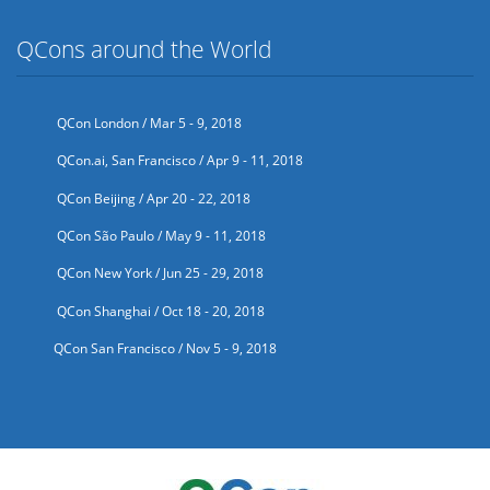
QCons around the World
QCon London / Mar 5 - 9, 2018
QCon.ai, San Francisco / Apr 9 - 11, 2018
QCon Beijing / Apr 20 - 22, 2018
QCon São Paulo / May 9 - 11, 2018
QCon New York / Jun 25 - 29, 2018
QCon Shanghai / Oct 18 - 20, 2018
QCon San Francisco / Nov 5 - 9, 2018