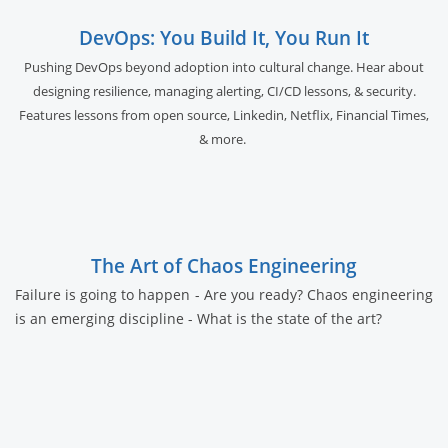
DevOps: You Build It, You Run It
Pushing DevOps beyond adoption into cultural change. Hear about
designing resilience, managing alerting, CI/CD lessons, & security.
Features lessons from open source, Linkedin, Netflix, Financial Times,
& more.
The Art of Chaos Engineering
Failure is going to happen - Are you ready? Chaos engineering
is an emerging discipline - What is the state of the art?