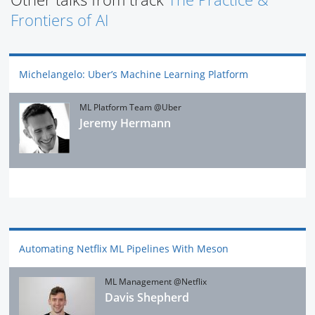
Frontiers of AI
Michelangelo: Uber’s Machine Learning Platform
ML Platform Team @Uber
Jeremy Hermann
Automating Netflix ML Pipelines With Meson
ML Management @Netflix
Davis Shepherd