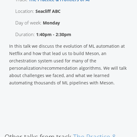
Location:
Seacliff ABC
Day of week:
Monday
Duration:
1:40pm - 2:30pm
In this talk we discuss the evolution of ML automation at
Netflix and how that lead us to build Meson, an
orchestration system used for many of the
personalization/recommendation algorithms. We will talk
about challenges we faced, and what we learned
automating thousands of ML pipelines with Meson.
Other talks from track
The Practice &