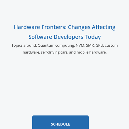
Hardware Frontiers: Changes Affecting
Software Developers Today
Topics around: Quantum computing, NVM, SMR, GPU,
custom
hardware, self-driving cars, and
mobile hardware.
SCHEDULE