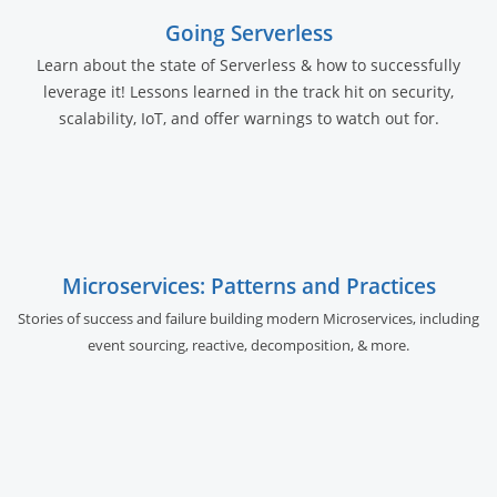
Going Serverless
Learn about the state of Serverless & how to successfully
leverage it! Lessons learned in the track hit on security,
scalability, IoT, and offer warnings to watch out for.
Microservices: Patterns and Practices
Stories of success and failure building modern Microservices, including
event sourcing, reactive, decomposition, & more.