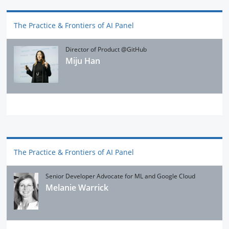
The Practice & Frontiers of AI Panel
Director of Product @GitHub
Miju Han
The Practice & Frontiers of AI Panel
Senior Developer Advocate for ML and Google Cloud
Melanie Warrick