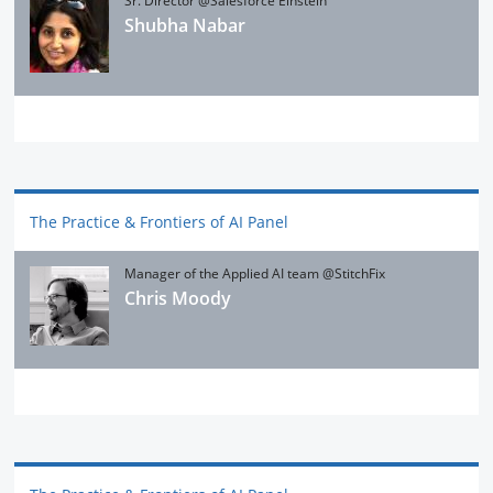
Sr. Director @Salesforce Einstein
Shubha Nabar
The Practice & Frontiers of AI Panel
Manager of the Applied AI team @StitchFix
Chris Moody