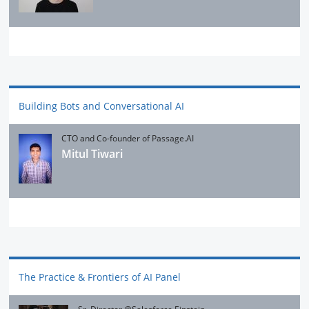
Building Bots and Conversational AI
CTO and Co-founder of Passage.AI
Mitul Tiwari
The Practice & Frontiers of AI Panel