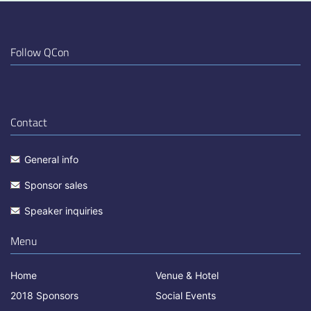
Follow QCon
Contact
General info
Sponsor sales
Speaker inquiries
Menu
Home
Venue & Hotel
2018 Sponsors
Social Events