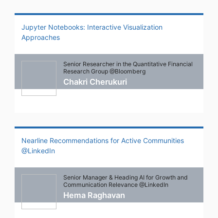
Jupyter Notebooks: Interactive Visualization
Approaches
Senior Researcher in the Quantitative Financial
Research Group @Bloomberg
Chakri Cherukuri
Nearline Recommendations for Active Communities
@LinkedIn
Senior Manager & Heading AI for Growth and
Communication Relevance @LinkedIn
Hema Raghavan