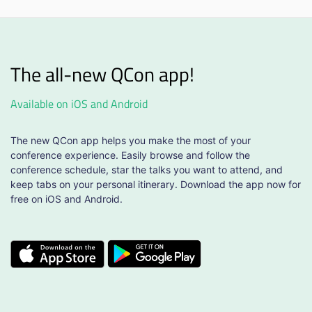
The all-new QCon app!
Available on iOS and Android
The new QCon app helps you make the most of your
conference experience. Easily browse and follow the
conference schedule, star the talks you want to attend, and
keep tabs on your personal itinerary. Download the app now for
free on iOS and Android.