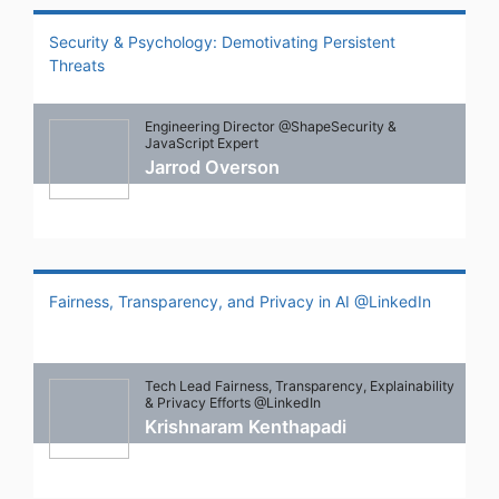
Security & Psychology: Demotivating Persistent
Threats
Engineering Director @ShapeSecurity &
JavaScript Expert
Jarrod Overson
Fairness, Transparency, and Privacy in AI @LinkedIn
Tech Lead Fairness, Transparency, Explainability
& Privacy Efforts @LinkedIn
Krishnaram Kenthapadi