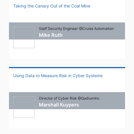
Taking the Canary Out of the Coal Mine
Staff Security Engineer @Cruise Automation
Mike Ruth
Using Data to Measure Risk in Cyber Systems
Director of Cyber Risk @QadiumInc
Marshall Kuypers