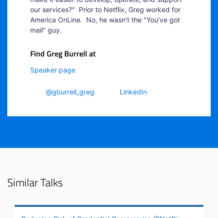
our services?" Prior to Netflix, Greg worked for
America OnLine. No, he wasn't the "You've got
mail" guy.
Find Greg Burrell at
Speaker page
@gburrell_greg
LinkedIn
Similar Talks