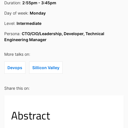
Duration:
2:55pm - 3:45pm
Day of week:
Monday
Level:
Intermediate
Persona:
CTO/CIO/Leadership, Developer, Technical
Engineering Manager
More talks on:
Devops
Sillicon Valley
Share this on:
Abstract