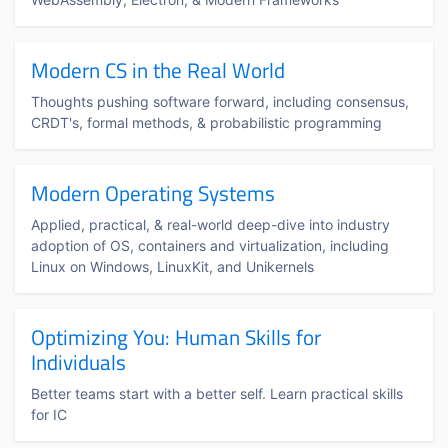
Modern CS in the Real World
Thoughts pushing software forward, including consensus,
CRDT's, formal methods, & probabilistic programming
Modern Operating Systems
Applied, practical, & real-world deep-dive into industry
adoption of OS, containers and virtualization, including
Linux on Windows, LinuxKit, and Unikernels
Optimizing You: Human Skills for
Individuals
Better teams start with a better self. Learn practical skills
for IC