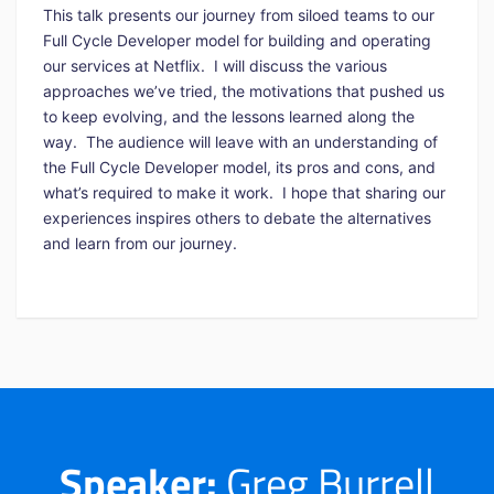
This talk presents our journey from siloed teams to our
Full Cycle Developer model for building and operating
our services at Netflix. I will discuss the various
approaches we’ve tried, the motivations that pushed us
to keep evolving, and the lessons learned along the
way. The audience will leave with an understanding of
the Full Cycle Developer model, its pros and cons, and
what’s required to make it work. I hope that sharing our
experiences inspires others to debate the alternatives
and learn from our journey.
Speaker:
Greg Burrell