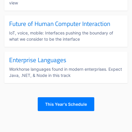
view
Future of Human Computer Interaction
IoT, voice, mobile: Interfaces pushing the boundary of
what we consider to be the interface
Enterprise Languages
Workhorse languages found in modern enterprises. Expect
Java, .NET, & Node in this track
This Year's Schedule