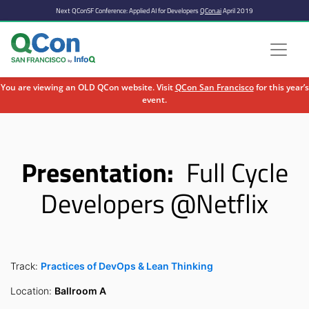
Next QConSF Conference: Applied AI for Developers
QCon.ai
April 2019
You are viewing an OLD QCon website. Visit
QCon San Francisco
for this year’s
event.
Skip to main content
Presentation:
Full Cycle
Developers @Netflix
Track:
Practices of DevOps & Lean Thinking
Location:
Ballroom A