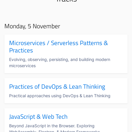
Monday, 5 November
Microservices / Serverless Patterns &
Practices
Evolving, observing, persisting, and building modern
microservices
Practices of DevOps & Lean Thinking
Practical approaches using DevOps & Lean Thinking
JavaScript & Web Tech
Beyond JavaScript in the Browser. Exploring
WebAssembly, Electron, & Modern Frameworks