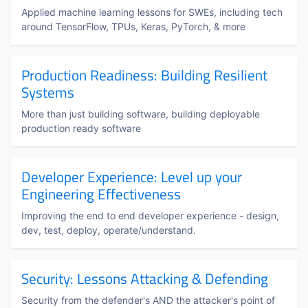
Applied machine learning lessons for SWEs, including tech
around TensorFlow, TPUs, Keras, PyTorch, & more
Production Readiness: Building Resilient
Systems
More than just building software, building deployable
production ready software
Developer Experience: Level up your
Engineering Effectiveness
Improving the end to end developer experience - design,
dev, test, deploy, operate/understand.
Security: Lessons Attacking & Defending
Security from the defender's AND the attacker's point of