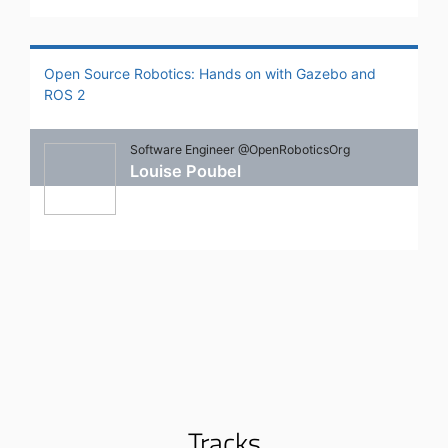
Open Source Robotics: Hands on with Gazebo and
ROS 2
Software Engineer @OpenRoboticsOrg
Louise Poubel
Tracks