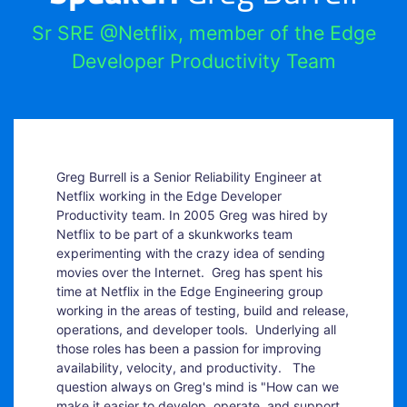
Sr SRE @Netflix, member of the Edge
Developer Productivity Team
Greg Burrell is a Senior Reliability Engineer at
Netflix working in the Edge Developer
Productivity team. In 2005 Greg was hired by
Netflix to be part of a skunkworks team
experimenting with the crazy idea of sending
movies over the Internet. Greg has spent his
time at Netflix in the Edge Engineering group
working in the areas of testing, build and release,
operations, and developer tools. Underlying all
those roles has been a passion for improving
availability, velocity, and productivity. The
question always on Greg's mind is "How can we
make it easier to develop, operate, and support