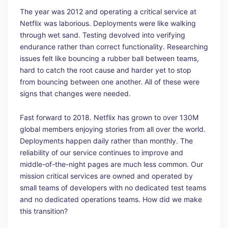
The year was 2012 and operating a critical service at
Netflix was laborious. Deployments were like walking
through wet sand. Testing devolved into verifying
endurance rather than correct functionality. Researching
issues felt like bouncing a rubber ball between teams,
hard to catch the root cause and harder yet to stop
from bouncing between one another. All of these were
signs that changes were needed.
Fast forward to 2018. Netflix has grown to over 130M
global members enjoying stories from all over the world.
Deployments happen daily rather than monthly. The
reliability of our service continues to improve and
middle-of-the-night pages are much less common. Our
mission critical services are owned and operated by
small teams of developers with no dedicated test teams
and no dedicated operations teams. How did we make
this transition?