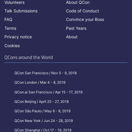
Volunteers
About QCon
Talk Submissions
Code of Conduct
FAQ
Convince your Boss
Terms
Past Years
Privacy notice
About
Cookies
QCons around the World
QCon San Francisco / Nov 5 - 9, 2018
QCon London / Mar 4 - 8, 2019
QCon.ai San Francisco / Apr 15 - 17, 2019
QCon Beijing / April 25 - 27, 2018
QCon São Paulo / May 6 - 8, 2019
QCon New York / Jun 24 - 28, 2019
QCon Shanghai / Oct 17 - 19, 2019