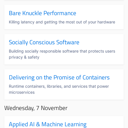
Bare Knuckle Performance
Killing latency and getting the most out of your hardware
Socially Conscious Software
Building socially responsible software that protects users
privacy & safety
Delivering on the Promise of Containers
Runtime containers, libraries, and services that power
microservices
Wednesday, 7 November
Applied AI & Machine Learning