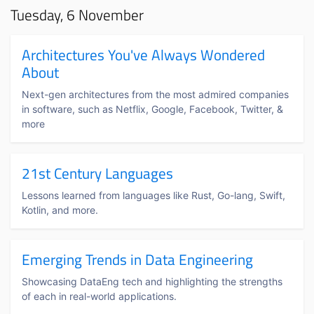
Tuesday, 6 November
Architectures You've Always Wondered
About
Next-gen architectures from the most admired companies
in software, such as Netflix, Google, Facebook, Twitter, &
more
21st Century Languages
Lessons learned from languages like Rust, Go-lang, Swift,
Kotlin, and more.
Emerging Trends in Data Engineering
Showcasing DataEng tech and highlighting the strengths
of each in real-world applications.