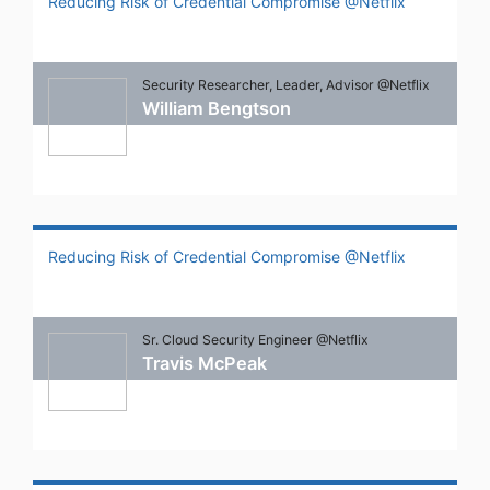
Reducing Risk of Credential Compromise @Netflix
Security Researcher, Leader, Advisor @Netflix
William Bengtson
Reducing Risk of Credential Compromise @Netflix
Sr. Cloud Security Engineer @Netflix
Travis McPeak