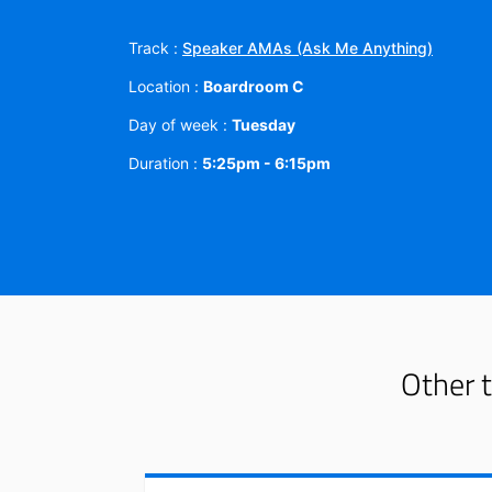
Track :
Speaker AMAs (Ask Me Anything)
Location :
Boardroom C
Day of week :
Tuesday
Duration :
5:25pm - 6:15pm
Other t