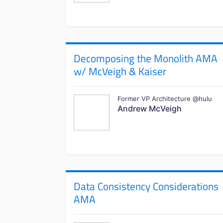
Decomposing the Monolith AMA
w/ McVeigh & Kaiser
Former VP Architecture @hulu
Andrew McVeigh
Data Consistency Considerations
AMA