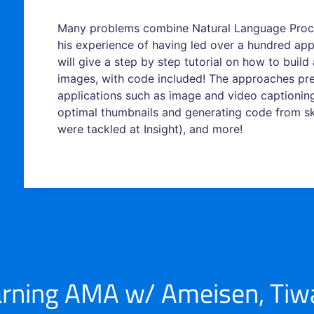
Many problems combine Natural Language Proc
his experience of having led over a hundred app
will give a step by step tutorial on how to buil
images, with code included! The approaches pre
applications such as image and video captioning
optimal thumbnails and generating code from ske
were tackled at Insight), and more!
rning AMA w/ Ameisen, Tiwar