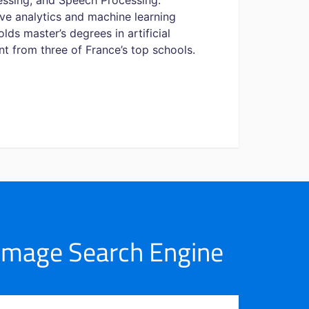
essing, and Speech Processing.
ve analytics and machine learning
ds master’s degrees in artificial
t from three of France’s top schools.
 Image Search Engine