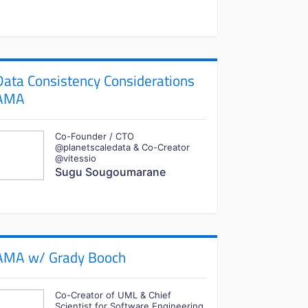
Data Consistency Considerations
AMA
Co-Founder / CTO
@planetscaledata & Co-Creator
@vitessio
Sugu Sougoumarane
AMA w/ Grady Booch
Co-Creator of UML & Chief
Scientist for Software Engineering