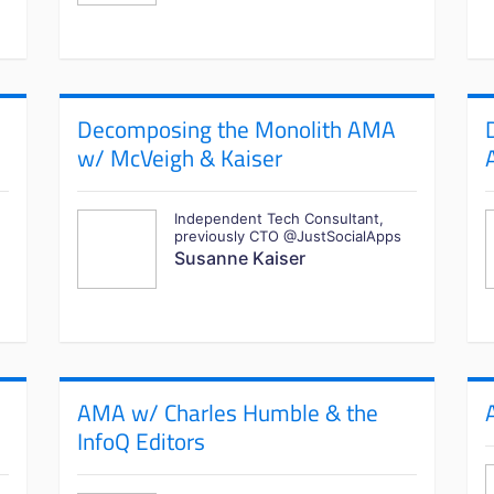
Decomposing the Monolith AMA
w/ McVeigh & Kaiser
Independent Tech Consultant,
previously CTO @JustSocialApps
Susanne Kaiser
AMA w/ Charles Humble & the
InfoQ Editors