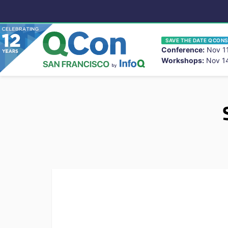
SAVE THE DATE QCONS
Conference:
Nov 11
Workshops:
Nov 14
You
Skip to main content