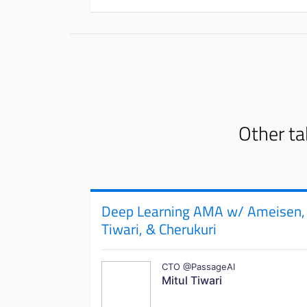
Other ta
Deep Learning AMA w/ Ameisen,
Tiwari, & Cherukuri
CTO @PassageAI
Mitul Tiwari