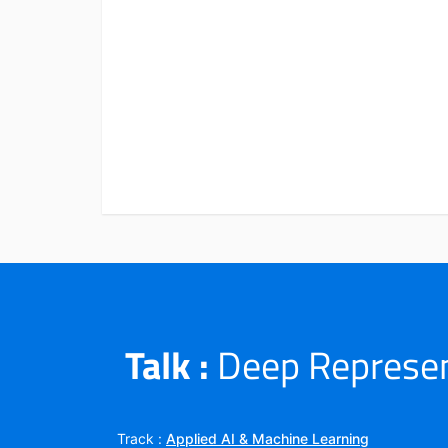
Talk :
Deep Represent
Track :
Applied AI & Machine Learning