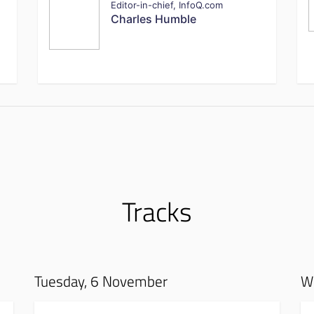
Editor-in-chief, InfoQ.com
Charles Humble
Tracks
Tuesday, 6 November
W