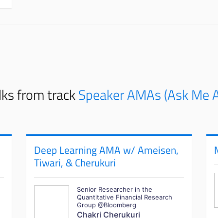
lks from track
Speaker AMAs (Ask Me A
Deep Learning AMA w/ Ameisen,
Tiwari, & Cherukuri
Senior Researcher in the
Quantitative Financial Research
Group @Bloomberg
Chakri Cherukuri