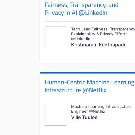
Fairness, Transparency, and
Privacy in AI @LinkedIn
Tech Lead Fairness, Transparency
Explainability & Privacy Efforts
@LinkedIn
Krishnaram Kenthapadi
Human-Centric Machine Learning
Infrastructure @Netflix
Machine Learning Infrastructure
Engineer @Netflix
Ville Tuulos