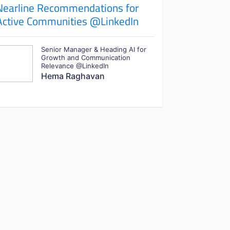
Nearline Recommendations for
Active Communities @LinkedIn
Senior Manager & Heading AI for
Growth and Communication
Relevance @LinkedIn
Hema Raghavan