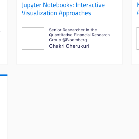
Jupyter Notebooks: Interactive
Visualization Approaches
,
Senior Researcher in the
Quantitative Financial Research
Group @Bloomberg
Chakri Cherukuri