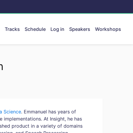
Tracks
Schedule
Log in
Speakers
Workshops
ent.
n
ta Science
. Emmanuel has years of
e implementations. At Insight, he has
ished product in a variety of domains