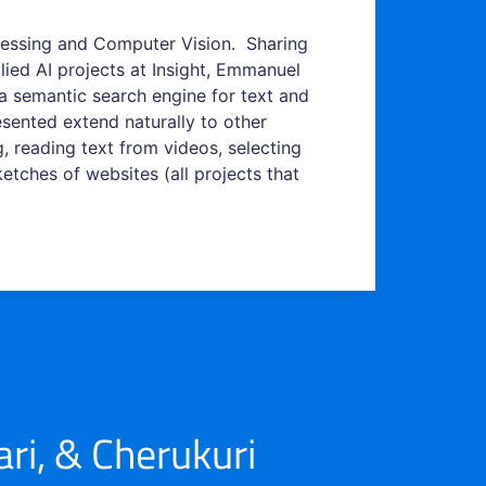
essing and Computer Vision. Sharing
lied AI projects at Insight, Emmanuel
d a semantic search engine for text and
sented extend naturally to other
, reading text from videos, selecting
tches of websites (all projects that
i, & Cherukuri