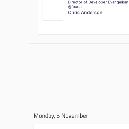
Director of Developer Evangelism
@fauna
Chris Anderson
Monday, 5 November