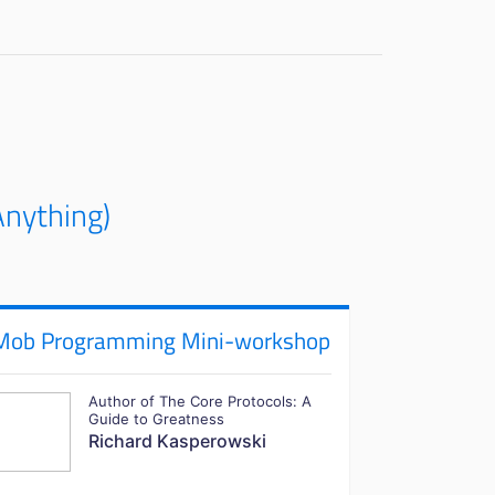
nything)
Mob Programming Mini-workshop
Author of The Core Protocols: A
Guide to Greatness
Richard Kasperowski