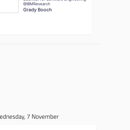
@IBMResearch
Grady Booch
ednesday, 7 November