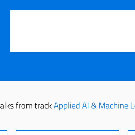
alks from track
Applied AI & Machine L