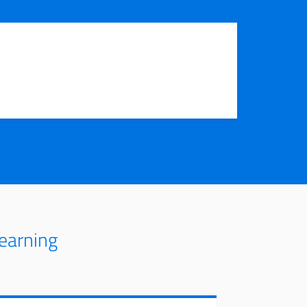
earning