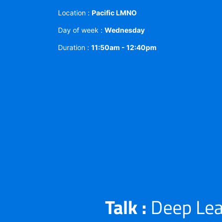
Location :
Pacific LMNO
Day of week :
Wednesday
Duration :
11:50am - 12:40pm
Talk :
Deep Lea