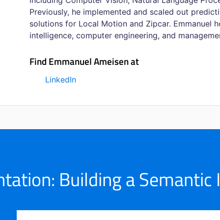
including Computer Vision, Natural Language Proc
Previously, he implemented and scaled out predicti
solutions for Local Motion and Zipcar. Emmanuel hol
intelligence, computer engineering, and managemen
Find Emmanuel Ameisen at
LinkedIn
ation: Building a Semantic