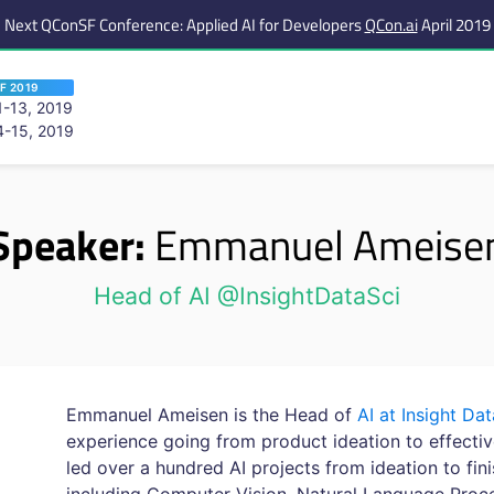
Next QConSF Conference: Applied AI for Developers
QCon.ai
April 2019
F 2019
-13, 2019
-15, 2019
 are viewing an OLD QCon website. Visit
QCon San Francisco
for this year’s ev
Speaker:
Emmanuel Ameise
Head of AI @InsightDataSci
Emmanuel Ameisen is the Head of
AI at Insight Da
experience going from product ideation to effectiv
led over a hundred AI projects from ideation to fin