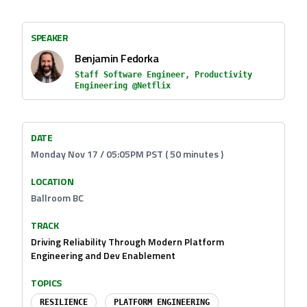
SPEAKER
Benjamin Fedorka
Staff Software Engineer, Productivity
Engineering @Netflix
DATE
Monday Nov 17 / 05:05PM PST ( 50 minutes )
LOCATION
Ballroom BC
TRACK
Driving Reliability Through Modern Platform
Engineering and Dev Enablement
TOPICS
RESILIENCE
PLATFORM ENGINEERING