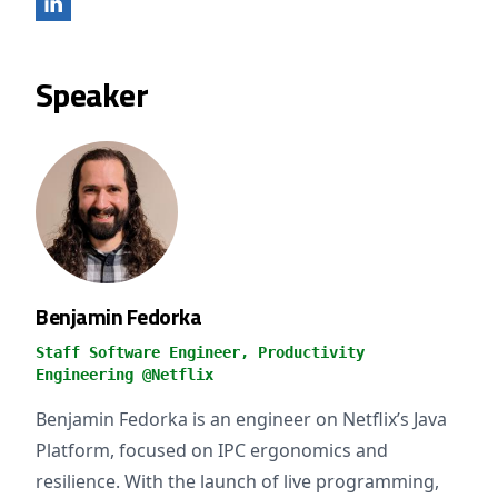
Speaker
Benjamin Fedorka
Staff Software Engineer, Productivity
Engineering @Netflix
Benjamin Fedorka is an engineer on Netflix’s Java
Platform, focused on IPC ergonomics and
resilience. With the launch of live programming,