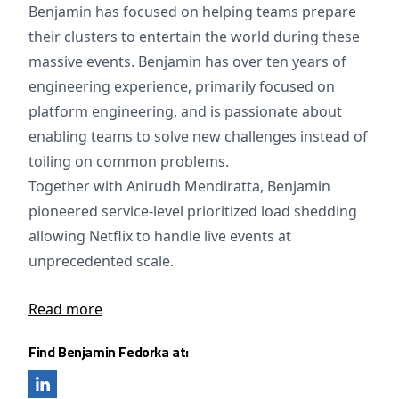
Benjamin has focused on helping teams prepare
their clusters to entertain the world during these
massive events. Benjamin has over ten years of
engineering experience, primarily focused on
platform engineering, and is passionate about
enabling teams to solve new challenges instead of
toiling on common problems.
Together with Anirudh Mendiratta, Benjamin
pioneered service-level prioritized load shedding
allowing Netflix to handle live events at
unprecedented scale.
Read more
Find Benjamin Fedorka at: