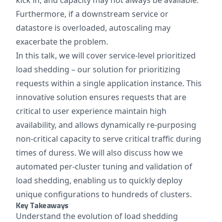
kick in, and capacity may not always be available.
Furthermore, if a downstream service or
datastore is overloaded, autoscaling may
exacerbate the problem.
In this talk, we will cover service-level prioritized
load shedding – our solution for prioritizing
requests within a single application instance. This
innovative solution ensures requests that are
critical to user experience maintain high
availability, and allows dynamically re-purposing
non-critical capacity to serve critical traffic during
times of duress. We will also discuss how we
automated per-cluster tuning and validation of
load shedding, enabling us to quickly deploy
unique configurations to hundreds of clusters.
Key Takeaways
Understand the evolution of load shedding