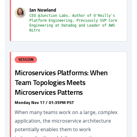
Ian Nowland
CEO @Junction Labs, Author of O'Reilly's
Platform Engineering, Previously SVP Core
Engineering at Datadog and Leader of AWS
Nitro
SESSION
Microservices Platforms: When
Team Topologies Meets
Microservices Patterns
Monday Nov 17 / 01:35PM PST
When many teams work on a large, complex
application, the microservice architecture
potentially enables them to work