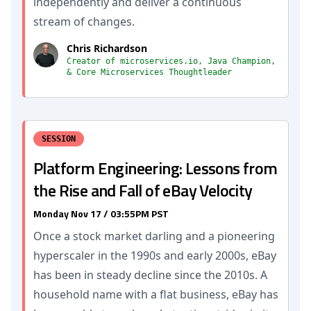
independently and deliver a continuous
stream of changes.
Chris Richardson
Creator of microservices.io, Java Champion,
& Core Microservices Thoughtleader
SESSION
Platform Engineering: Lessons from
the Rise and Fall of eBay Velocity
Monday Nov 17 / 03:55PM PST
Once a stock market darling and a pioneering
hyperscaler in the 1990s and early 2000s, eBay
has been in steady decline since the 2010s. A
household name with a flat business, eBay has