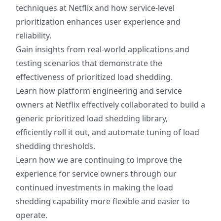
techniques at Netflix and how service-level
prioritization enhances user experience and
reliability.
Gain insights from real-world applications and
testing scenarios that demonstrate the
effectiveness of prioritized load shedding.
Learn how platform engineering and service
owners at Netflix effectively collaborated to build a
generic prioritized load shedding library,
efficiently roll it out, and automate tuning of load
shedding thresholds.
Learn how we are continuing to improve the
experience for service owners through our
continued investments in making the load
shedding capability more flexible and easier to
operate.