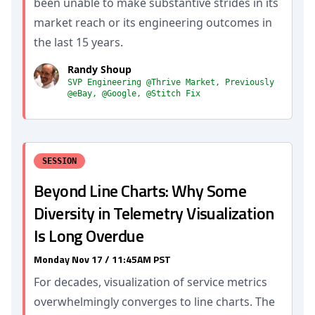
been unable to make substantive strides in its
market reach or its engineering outcomes in
the last 15 years.
Randy Shoup
SVP Engineering @Thrive Market, Previously
@eBay, @Google, @Stitch Fix
SESSION
Beyond Line Charts: Why Some
Diversity in Telemetry Visualization
Is Long Overdue
Monday Nov 17 / 11:45AM PST
For decades, visualization of service metrics
overwhelmingly converges to line charts. The