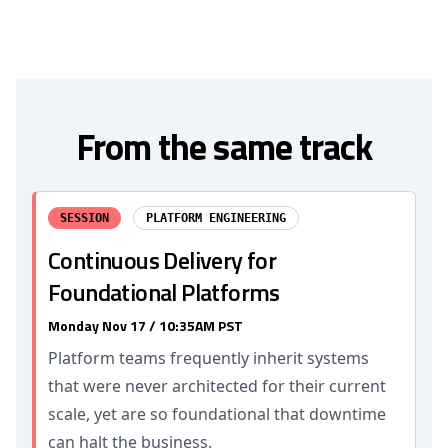
From the same track
SESSION
PLATFORM ENGINEERING
Continuous Delivery for
Foundational Platforms
Monday Nov 17 / 10:35AM PST
Platform teams frequently inherit systems
that were never architected for their current
scale, yet are so foundational that downtime
can halt the business.