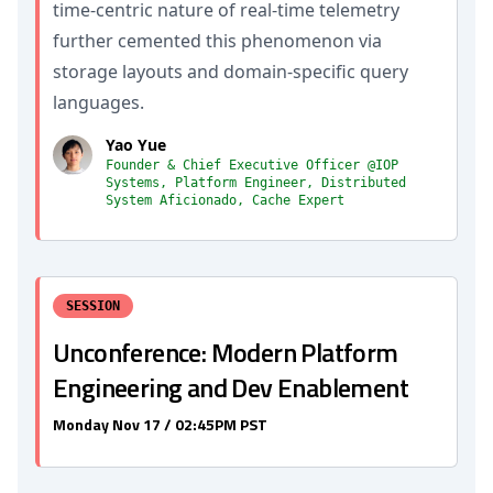
time-centric nature of real-time telemetry
further cemented this phenomenon via
storage layouts and domain-specific query
languages.
Yao Yue
Founder & Chief Executive Officer @IOP
Systems, Platform Engineer, Distributed
System Aficionado, Cache Expert
SESSION
Unconference: Modern Platform
Engineering and Dev Enablement
Monday Nov 17 / 02:45PM PST