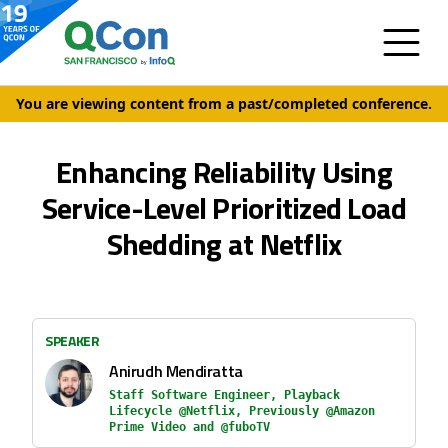
You are viewing content from a past/completed conference.
Enhancing Reliability Using
Service-Level Prioritized Load
Shedding at Netflix
SPEAKER
Anirudh Mendiratta
Staff Software Engineer, Playback
Lifecycle @Netflix, Previously @Amazon
Prime Video and @fuboTV