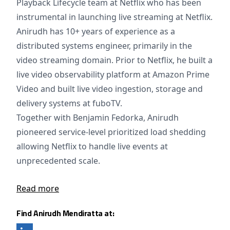
Playback Lifecycle team at Netflix who has been
instrumental in launching live streaming at Netflix.
Anirudh has 10+ years of experience as a
distributed systems engineer, primarily in the
video streaming domain. Prior to Netflix, he built a
live video observability platform at Amazon Prime
Video and built live video ingestion, storage and
delivery systems at fuboTV.
Together with Benjamin Fedorka, Anirudh
pioneered service-level prioritized load shedding
allowing Netflix to handle live events at
unprecedented scale.
Read more
Find Anirudh Mendiratta at: