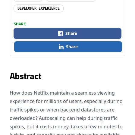
DEVELOPER EXPERIENCE
SHARE
Share
Share
Abstract
How does Netflix maintain a seamless viewing
experience for millions of users, especially during
traffic spikes or when backend datastores are
overloaded? Autoscaling can help during traffic
spikes, but it costs money, takes a few minutes to