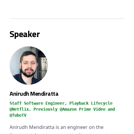
Speaker
Anirudh Mendiratta
Staff Software Engineer, Playback Lifecycle
@Netflix, Previously @Amazon Prime Video and
@fuboTV
Anirudh Mendiratta is an engineer on the