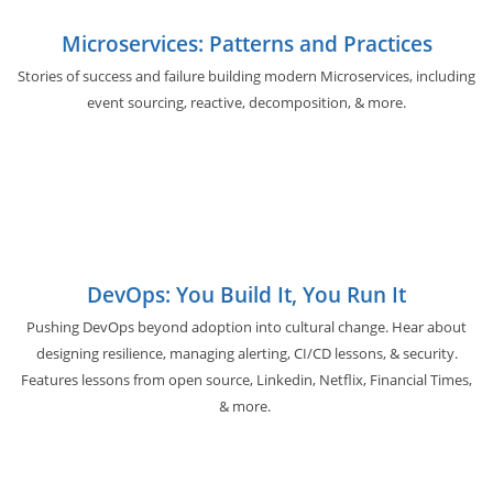
Microservices: Patterns and Practices
Stories of success and failure building modern Microservices, including
event sourcing, reactive, decomposition, & more.
DevOps: You Build It, You Run It
Pushing DevOps beyond adoption into cultural change. Hear about
designing resilience, managing alerting, CI/CD lessons, & security.
Features lessons from open source, Linkedin, Netflix, Financial Times,
& more.