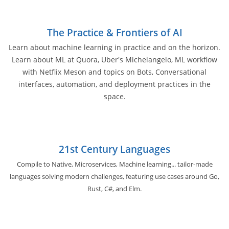
The Practice & Frontiers of AI
Learn about machine learning in practice and on the horizon.
Learn about ML at Quora, Uber's Michelangelo, ML workflow
with Netflix Meson and topics on Bots, Conversational
interfaces, automation, and deployment practices in the
space.
21st Century Languages
Compile to Native, Microservices, Machine learning... tailor-made
languages solving modern challenges, featuring use cases around Go,
Rust, C#, and Elm.