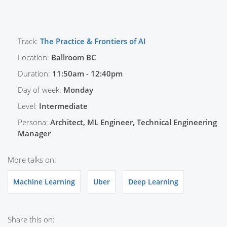
Track:
The Practice & Frontiers of AI
Location:
Ballroom BC
Duration:
11:50am - 12:40pm
Day of week:
Monday
Level:
Intermediate
Persona:
Architect, ML Engineer, Technical Engineering
Manager
More talks on:
Machine Learning
Uber
Deep Learning
Share this on: