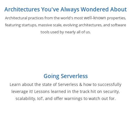
Architectures You've Always Wondered About
well-known
Architectural practices from the world's most
properties,
featuring startups, massive scale, evolving architectures, and software
tools used by nearly all of us.
Going Serverless
Learn about the state of Serverless & how to successfully
leverage it! Lessons learned in the track hit on security,
scalability, IoT, and offer warnings to watch out for.