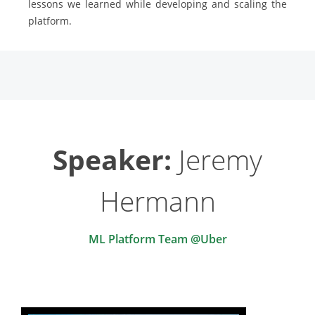
lessons we learned while developing and scaling the
platform.
Speaker:
Jeremy
Hermann
ML Platform Team @Uber