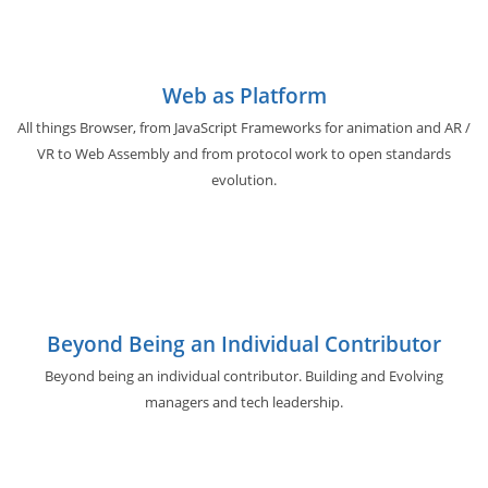
Web as Platform
All things Browser, from JavaScript Frameworks for animation and AR /
VR to Web Assembly and from protocol work to open standards
evolution.
Beyond Being an Individual Contributor
Beyond being an individual contributor. Building and Evolving
managers and tech leadership.