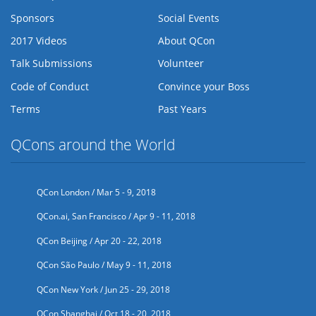
Sponsors
Social Events
2017 Videos
About QCon
Talk Submissions
Volunteer
Code of Conduct
Convince your Boss
Terms
Past Years
QCons around the World
QCon London / Mar 5 - 9, 2018
QCon.ai, San Francisco / Apr 9 - 11, 2018
QCon Beijing / Apr 20 - 22, 2018
QCon São Paulo / May 9 - 11, 2018
QCon New York / Jun 25 - 29, 2018
QCon Shanghai / Oct 18 - 20, 2018