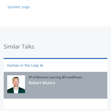
Speaker page
Similar Talks
Human in the Loop AI
VP of Machine Learning @CrowdFlower
Robert Munro