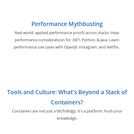
Performance Mythbusting
Real world, applied performance proofs across stacks. Hear
performance consideratiosn for .NET, Python, & Java. Learn
performance use cases with OpenJ9, Instagram, and Netflix.
Tools and Culture: What's Beyond a Stack of
Containers?
techology
Containers are not just a
. It's a platform. Push your
knowledge.