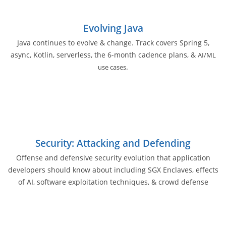
Evolving Java
Java continues to evolve & change. Track covers Spring 5,
async, Kotlin, serverless, the 6-month cadence plans, &
AI/ML
.
use cases
Security: Attacking and Defending
Offense and defensive security evolution that application
developers should know about including SGX Enclaves, effects
of AI, software exploitation techniques, & crowd defense