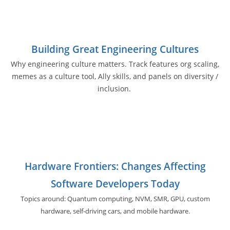
Building Great Engineering Cultures
Why engineering culture matters. Track features org scaling,
memes as a culture tool, Ally skills, and panels on diversity /
inclusion.
Hardware Frontiers: Changes Affecting
Software Developers Today
Topics around: Quantum computing, NVM, SMR, GPU,
custom
hardware, self-driving cars, and
mobile hardware.