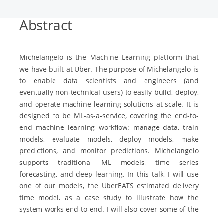
Abstract
Michelangelo is the Machine Learning platform that
we have built at Uber. The purpose of Michelangelo is
to enable data scientists and engineers (and
eventually non-technical users) to easily build, deploy,
and operate machine learning solutions at scale. It is
designed to be ML-as-a-service, covering the end-to-
end machine learning workflow: manage data, train
models, evaluate models, deploy models, make
predictions, and monitor predictions. Michelangelo
supports traditional ML models, time series
forecasting, and deep learning. In this talk, I will use
one of our models, the UberEATS estimated delivery
time model, as a case study to illustrate how the
system works end-to-end. I will also cover some of the