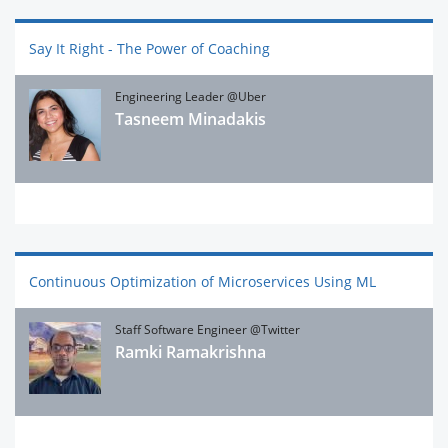
Say It Right - The Power of Coaching
Engineering Leader @Uber
Tasneem Minadakis
Continuous Optimization of Microservices Using ML
Staff Software Engineer @Twitter
Ramki Ramakrishna