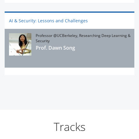
AI & Security: Lessons and Challenges
Professor @UCBerkeley, Researching Deep Learning &
Security
Prof. Dawn Song
Tracks