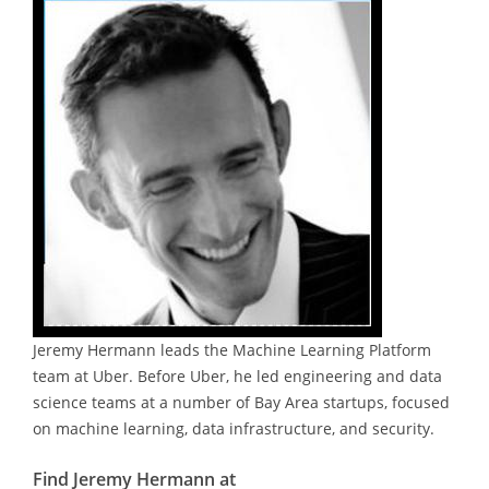
Jeremy Hermann leads the Machine Learning Platform
team at Uber. Before Uber, he led engineering and data
science teams at a number of Bay Area startups, focused
on machine learning, data infrastructure, and security.
Find Jeremy Hermann at