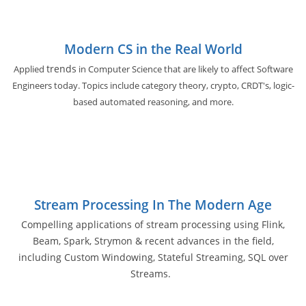
Modern CS in the Real World
trends
Applied
in Computer Science that are likely to affect Software
Engineers today. Topics include category theory, crypto, CRDT's, logic-
based automated reasoning, and more.
Stream Processing In The Modern Age
Compelling applications of stream processing using Flink,
Beam, Spark, Strymon & recent advances in the field,
including Custom Windowing, Stateful Streaming, SQL over
Streams.