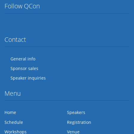
Follow QCon
Twitter
Facebook
Flickr
LinkedIn
Lanyrd
Contact
General info
Sponsor sales
Speaker inquiries
Menu
Home
Speakers
Schedule
Registration
Workshops
Venue