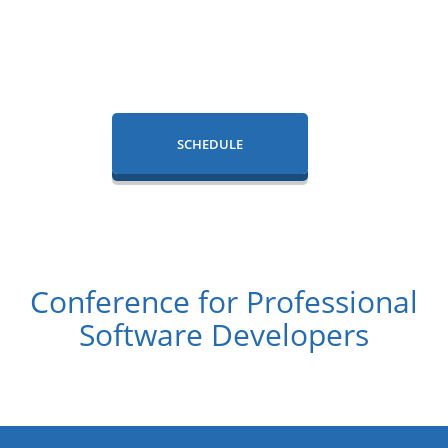
SCHEDULE
Conference for Professional
Software Developers