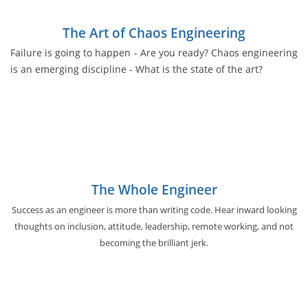
The Art of Chaos Engineering
Failure is going to happen - Are you ready? Chaos engineering
is an emerging discipline - What is the state of the art?
The Whole Engineer
Success as an engineer is more than writing code. Hear inward looking
thoughts on inclusion, attitude, leadership, remote working, and not
becoming the brilliant jerk.