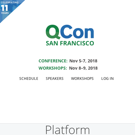
You are viewing an OLD QCon website. Visit
QCon San Francisco
for this year’s
event.
SAVE THE DATE FOR QCON SF 2018
Skip to main content
CONFERENCE:
Nov 5-7, 2018
WORKSHOPS:
Nov 8–9, 2018
Presentation:
SCHEDULE
SPEAKERS
WORKSHOPS
LOG IN
Michelangelo: Uber’s
Machine Learning
Platform