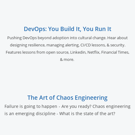
DevOps: You Build It, You Run It
Pushing DevOps beyond adoption into cultural change. Hear about
designing resilience, managing alerting, CI/CD lessons, & security.
Features lessons from open source, Linkedin, Netflix, Financial Times,
& more.
The Art of Chaos Engineering
Failure is going to happen - Are you ready? Chaos engineering
is an emerging discipline - What is the state of the art?