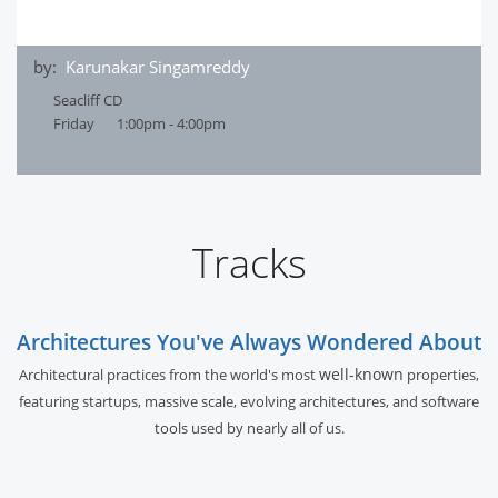
by:
Karunakar Singamreddy
Seacliff CD
Friday
1:00pm - 4:00pm
Tracks
Architectures You've Always Wondered About
well-known
Architectural practices from the world's most
properties,
featuring startups, massive scale, evolving architectures, and software
tools used by nearly all of us.