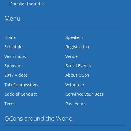
Speaker inquiries
Menu
Home
Speakers
Schedule
Registration
Workshops
Venue
Sponsors
Social Events
2017 Videos
About QCon
Talk Submissions
Volunteer
Code of Conduct
Convince your Boss
Terms
Past Years
QCons around the World