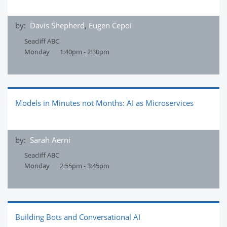
by:
Davis Shepherd
,
Eugen Cepoi
Seacliff ABC
Monday
1:40pm - 2:30pm
Models in Minutes not Months: AI as Microservices
by:
Sarah Aerni
Seacliff ABC
Monday
2:55pm - 3:45pm
Building Bots and Conversational AI