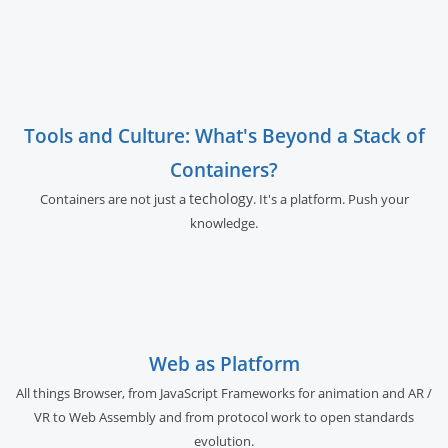
Tools and Culture: What's Beyond a Stack of
Containers?
techology
Containers are not just a
. It's a platform. Push your
knowledge.
Web as Platform
All things Browser, from JavaScript Frameworks for animation and AR /
VR to Web Assembly and from protocol work to open standards
evolution.