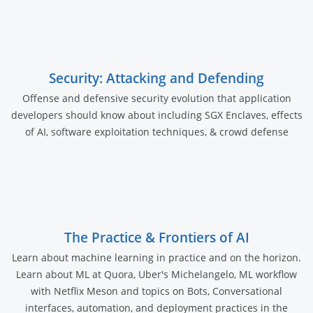
Security: Attacking and Defending
Offense and defensive security evolution that application
developers should know about including SGX Enclaves, effects
of AI, software exploitation techniques, & crowd defense
The Practice & Frontiers of AI
Learn about machine learning in practice and on the horizon.
Learn about ML at Quora, Uber's Michelangelo, ML workflow
with Netflix Meson and topics on Bots, Conversational
interfaces, automation, and deployment practices in the