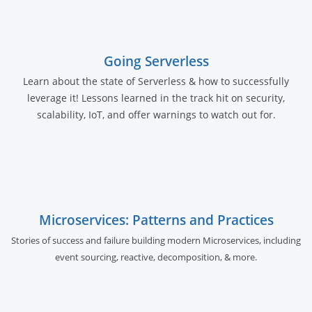
Going Serverless
Learn about the state of Serverless & how to successfully
leverage it! Lessons learned in the track hit on security,
scalability, IoT, and offer warnings to watch out for.
Microservices: Patterns and Practices
Stories of success and failure building modern Microservices, including
event sourcing, reactive, decomposition, & more.