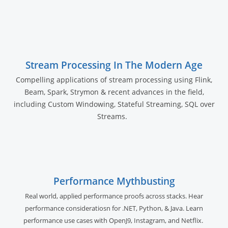
Stream Processing In The Modern Age
Compelling applications of stream processing using Flink,
Beam, Spark, Strymon & recent advances in the field,
including Custom Windowing, Stateful Streaming, SQL over
Streams.
Performance Mythbusting
Real world, applied performance proofs across stacks. Hear
performance consideratiosn for .NET, Python, & Java. Learn
performance use cases with OpenJ9, Instagram, and Netflix.