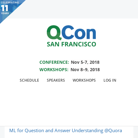
You are viewing an OLD QCon website. Visit
QCon San Francisco
for this year’s
event.
SAVE THE DATE FOR QCON SF 2018
Skip to main content
CONFERENCE:
Nov 5-7, 2018
WORKSHOPS:
Nov 8–9, 2018
Topic: Machine
SCHEDULE
SPEAKERS
WORKSHOPS
LOG IN
Learning
ML for Question and Answer Understanding @Quora