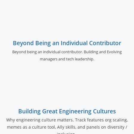
Beyond Being an Individual Contributor
Beyond being an individual contributor. Building and Evolving
managers and tech leadership.
Building Great Engineering Cultures
Why engineering culture matters. Track features org scaling,
memes as a culture tool, Ally skills, and panels on diversity /