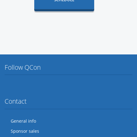
Follow QCon
Twitter
Facebook
Flickr
LinkedIn
Lanyrd
Contact
General info
Sponsor sales