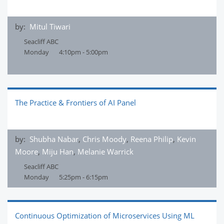
by:
Mitul Tiwari
Seacliff ABC
Monday
4:10pm - 5:00pm
The Practice & Frontiers of AI Panel
by:
Shubha Nabar
,
Chris Moody
,
Reena Philip
,
Kevin
Moore
,
Miju Han
,
Melanie Warrick
Seacliff ABC
Monday
5:25pm - 6:15pm
Continuous Optimization of Microservices Using ML