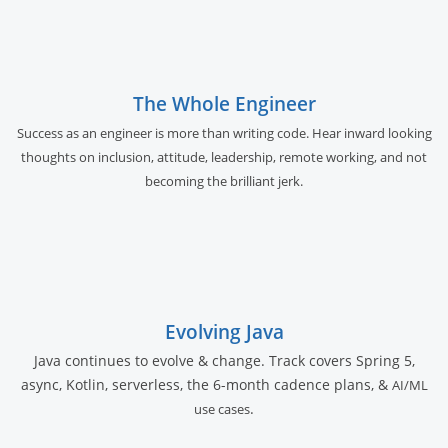
The Whole Engineer
Success as an engineer is more than writing code. Hear inward looking
thoughts on inclusion, attitude, leadership, remote working, and not
becoming the brilliant jerk.
Evolving Java
Java continues to evolve & change. Track covers Spring 5,
async, Kotlin, serverless, the 6-month cadence plans, &
AI/ML
.
use cases