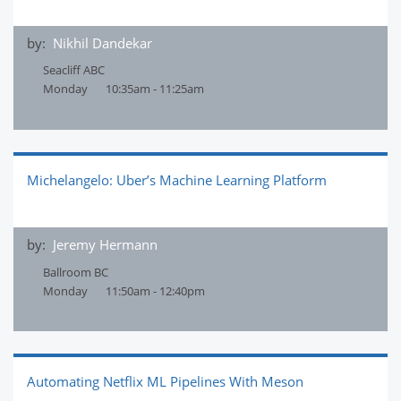
by:
Nikhil Dandekar
Seacliff ABC
Monday
10:35am - 11:25am
Michelangelo: Uber’s Machine Learning Platform
by:
Jeremy Hermann
Ballroom BC
Monday
11:50am - 12:40pm
Automating Netflix ML Pipelines With Meson