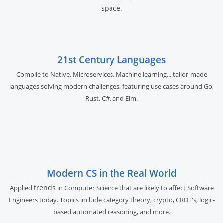
space.
21st Century Languages
Compile to Native, Microservices, Machine learning... tailor-made
languages solving modern challenges, featuring use cases around Go,
Rust, C#, and Elm.
Modern CS in the Real World
trends
Applied
in Computer Science that are likely to affect Software
Engineers today. Topics include category theory, crypto, CRDT's, logic-
based automated reasoning, and more.