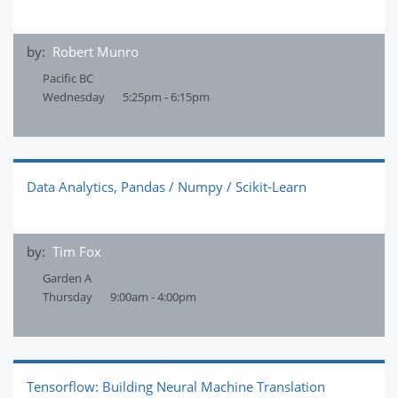
by:
Robert Munro
Pacific BC
Wednesday
5:25pm - 6:15pm
Data Analytics, Pandas / Numpy / Scikit-Learn
by:
Tim Fox
Garden A
Thursday
9:00am - 4:00pm
Tensorflow: Building Neural Machine Translation