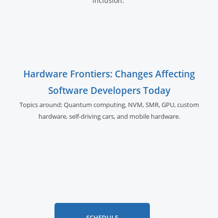
inclusion.
Hardware Frontiers: Changes Affecting
Software Developers Today
Topics around: Quantum computing, NVM, SMR, GPU,
custom
hardware, self-driving cars, and
mobile hardware.
SCHEDULE