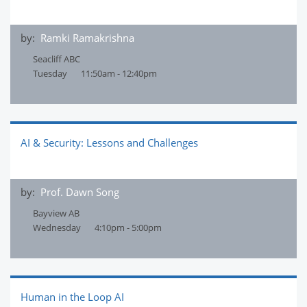
by:
Ramki Ramakrishna
Seacliff ABC
Tuesday
11:50am - 12:40pm
AI & Security: Lessons and Challenges
by:
Prof. Dawn Song
Bayview AB
Wednesday
4:10pm - 5:00pm
Human in the Loop AI