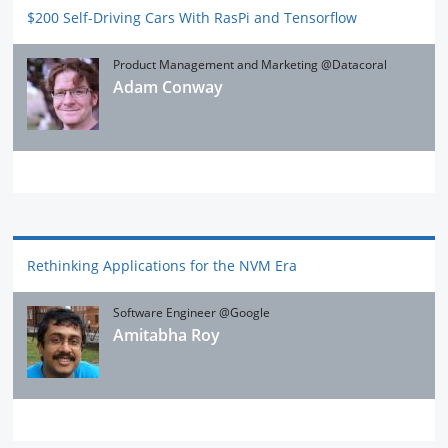
$200 Self-Driving Cars With RasPi and Tensorflow
Product Management and Marketing @Datacoral
Adam Conway
Rethinking Applications for the NVM Era
Software Engineer @Google
Amitabha Roy