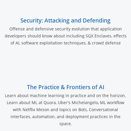
Security: Attacking and Defending
Offense and defensive security evolution that application
developers should know about including SGX Enclaves, effects
of AI, software exploitation techniques, & crowd defense
The Practice & Frontiers of AI
Learn about machine learning in practice and on the horizon.
Learn about ML at Quora, Uber's Michelangelo, ML workflow
with Netflix Meson and topics on Bots, Conversational
interfaces, automation, and deployment practices in the
space.