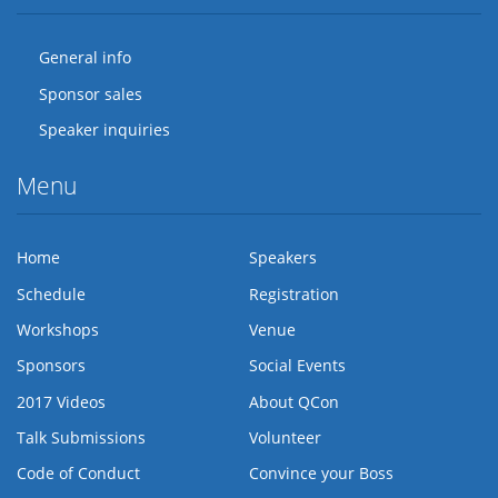
General info
Sponsor sales
Speaker inquiries
Menu
Home
Speakers
Schedule
Registration
Workshops
Venue
Sponsors
Social Events
2017 Videos
About QCon
Talk Submissions
Volunteer
Code of Conduct
Convince your Boss