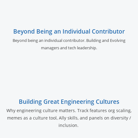
Beyond Being an Individual Contributor
Beyond being an individual contributor. Building and Evolving
managers and tech leadership.
Building Great Engineering Cultures
Why engineering culture matters. Track features org scaling,
memes as a culture tool, Ally skills, and panels on diversity /
inclusion.