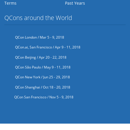
Terms
Past Years
QCons around the World
QCon London / Mar 5 - 9, 2018
QCon.ai, San Francisco / Apr 9 - 11, 2018
QCon Beijing / Apr 20 - 22, 2018
QCon São Paulo / May 9 - 11, 2018
QCon New York / Jun 25 - 29, 2018
QCon Shanghai / Oct 18 - 20, 2018
QCon San Francisco / Nov 5 - 9, 2018