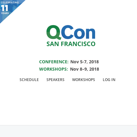
You are viewing an OLD QCon website. Visit
QCon San Francisco
for this year’s
event.
SAVE THE DATE FOR QCON SF 2018
Skip to main content
CONFERENCE:
Nov 5-7, 2018
WORKSHOPS:
Nov 8–9, 2018
Speaker:
Magnus
SCHEDULE
SPEAKERS
WORKSHOPS
LOG IN
Hyttsten
TensorFlow Developer Advocate @Google