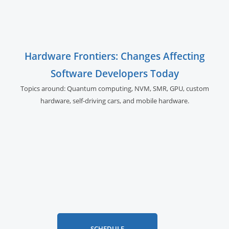
Hardware Frontiers: Changes Affecting
Software Developers Today
Topics around: Quantum computing, NVM, SMR, GPU,
custom
hardware, self-driving cars, and
mobile hardware.
SCHEDULE