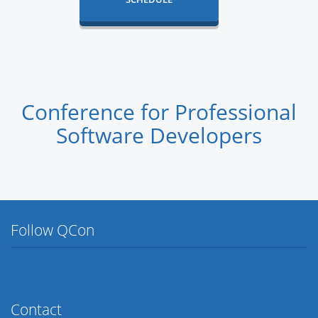
Conference for Professional
Software Developers
Follow QCon
Twitter
Facebook
Flickr
LinkedIn
Lanyrd
Contact