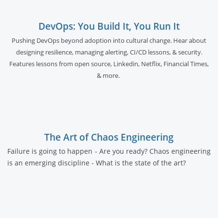
DevOps: You Build It, You Run It
Pushing DevOps beyond adoption into cultural change. Hear about
designing resilience, managing alerting, CI/CD lessons, & security.
Features lessons from open source, Linkedin, Netflix, Financial Times,
& more.
The Art of Chaos Engineering
Failure is going to happen - Are you ready? Chaos engineering
is an emerging discipline - What is the state of the art?