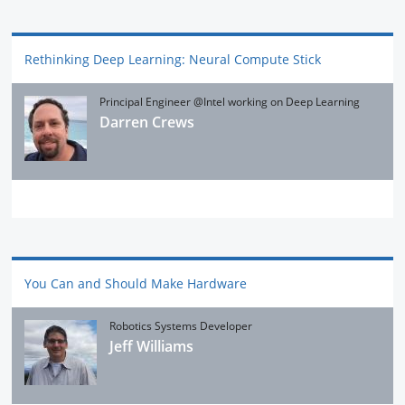
Rethinking Deep Learning: Neural Compute Stick
Principal Engineer @Intel working on Deep Learning
Darren Crews
You Can and Should Make Hardware
Robotics Systems Developer
Jeff Williams