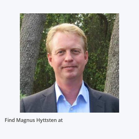
Find Magnus Hyttsten at