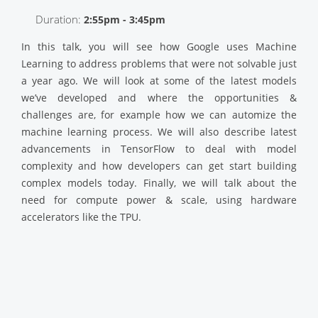
Duration:
2:55pm - 3:45pm
In this talk, you will see how Google uses Machine
Learning to address problems that were not solvable just
a year ago. We will look at some of the latest models
we’ve developed and where the opportunities &
challenges are, for example how we can automize the
machine learning process. We will also describe latest
advancements in TensorFlow to deal with model
complexity and how developers can get start building
complex models today. Finally, we will talk about the
need for compute power & scale, using hardware
accelerators like the TPU.