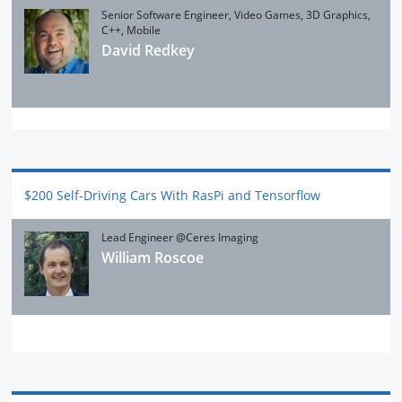
Senior Software Engineer, Video Games, 3D Graphics,
C++, Mobile
David Redkey
$200 Self-Driving Cars With RasPi and Tensorflow
Lead Engineer @Ceres Imaging
William Roscoe