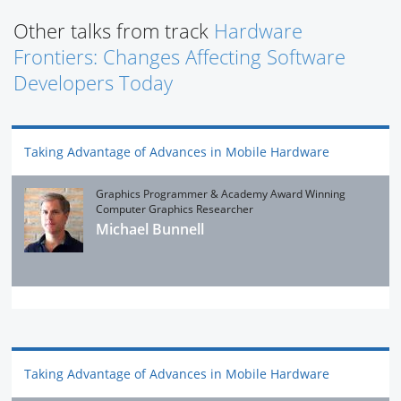
Other talks from track
Hardware
Frontiers: Changes Affecting Software
Developers Today
Taking Advantage of Advances in Mobile Hardware
Graphics Programmer & Academy Award Winning
Computer Graphics Researcher
Michael Bunnell
Taking Advantage of Advances in Mobile Hardware