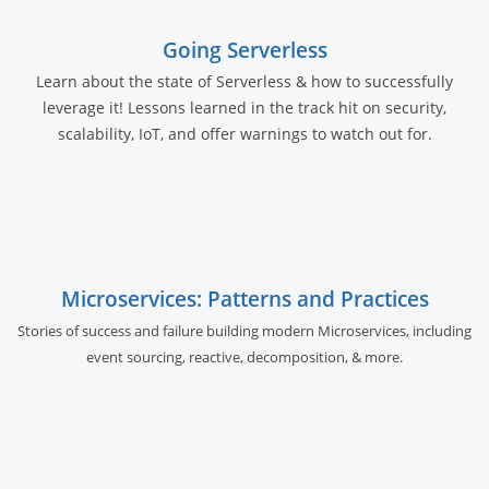
Going Serverless
Learn about the state of Serverless & how to successfully
leverage it! Lessons learned in the track hit on security,
scalability, IoT, and offer warnings to watch out for.
Microservices: Patterns and Practices
Stories of success and failure building modern Microservices, including
event sourcing, reactive, decomposition, & more.