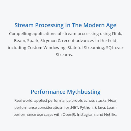
Stream Processing In The Modern Age
Compelling applications of stream processing using Flink,
Beam, Spark, Strymon & recent advances in the field,
including Custom Windowing, Stateful Streaming, SQL over
Streams.
Performance Mythbusting
Real world, applied performance proofs across stacks. Hear
performance consideratiosn for .NET, Python, & Java. Learn
performance use cases with OpenJ9, Instagram, and Netflix.