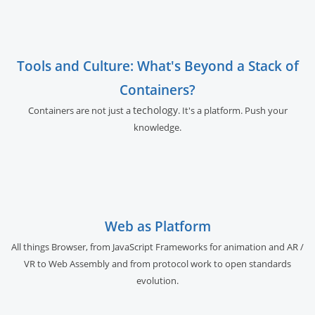
Tools and Culture: What's Beyond a Stack of
Containers?
techology
Containers are not just a
. It's a platform. Push your
knowledge.
Web as Platform
All things Browser, from JavaScript Frameworks for animation and AR /
VR to Web Assembly and from protocol work to open standards
evolution.