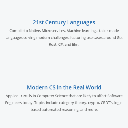
21st Century Languages
Compile to Native, Microservices, Machine learning... tailor-made
languages solving modern challenges, featuring use cases around Go,
Rust, C#, and Elm.
Modern CS in the Real World
trends
Applied
in Computer Science that are likely to affect Software
Engineers today. Topics include category theory, crypto, CRDT's, logic-
based automated reasoning, and more.