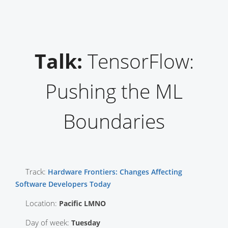
Talk:
TensorFlow:
Pushing the ML
Boundaries
Track:
Hardware Frontiers: Changes Affecting
Software Developers Today
Location:
Pacific LMNO
Day of week:
Tuesday