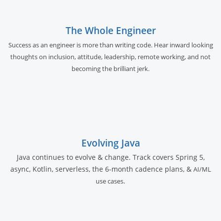
The Whole Engineer
Success as an engineer is more than writing code. Hear inward looking
thoughts on inclusion, attitude, leadership, remote working, and not
becoming the brilliant jerk.
Evolving Java
Java continues to evolve & change. Track covers Spring 5,
async, Kotlin, serverless, the 6-month cadence plans, &
AI/ML
.
use cases