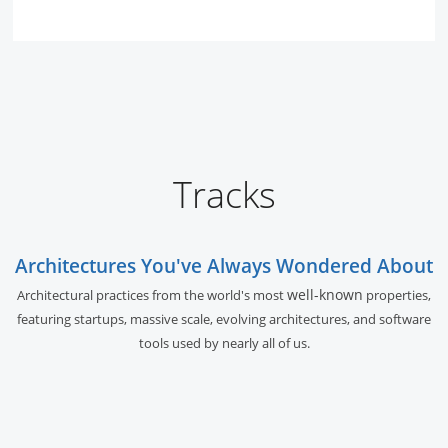
Tracks
Architectures You've Always Wondered About
well-known
Architectural practices from the world's most
properties,
featuring startups, massive scale, evolving architectures, and software
tools used by nearly all of us.