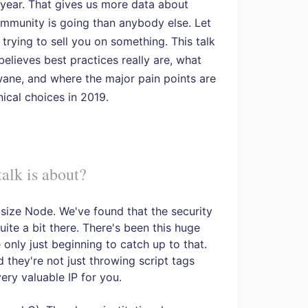
 year. That gives us more data about
mmunity is going than anybody else. Let
 trying to sell you on something. This talk
elieves best practices really are, what
wane, and where the major pain points are
nical choices in 2019.
alk is about?
phasize Node. We've found that the security
ite a bit there. There's been this huge
 only just beginning to catch up to that.
they're not just throwing script tags
ery valuable IP for you.