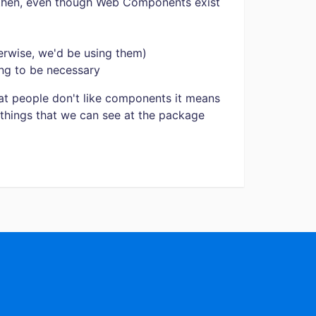
then, even though Web Components exist
rwise, we'd be using them)
ng to be necessary
t people don't like components it means
things that we can see at the package