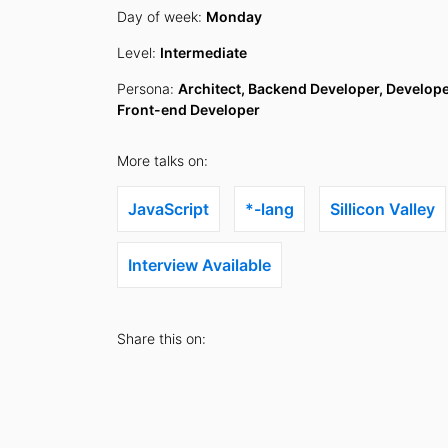
Day of week:
Monday
Level:
Intermediate
Persona:
Architect, Backend Developer, Develope
Front-end Developer
More talks on:
JavaScript
*-lang
Sillicon Valley
Interview Available
Share this on: