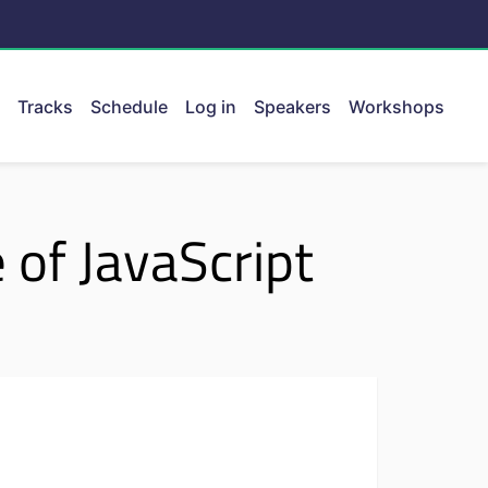
Tracks
Schedule
Log in
Speakers
Workshops
ent.
 of JavaScript