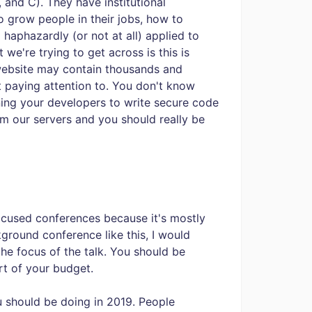
 and C). They have institutional
 grow people in their jobs, how to
 haphazardly (or not at all) applied to
we're trying to get across is this is
website may contain thousands and
 paying attention to. You don't know
ining your developers to write secure code
m our servers and you should really be
-focused conferences because it's mostly
ground conference like this, I would
he focus of the talk. You should be
rt of your budget.
u should be doing in 2019. People