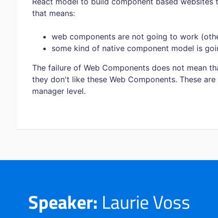
React model to build component based websites 
that means:
web components are not going to work (othe
some kind of native component model is goi
The failure of Web Components does not mean tha
they don't like these Web Components. These are 
manager level.
Speaker:
Laurie Voss