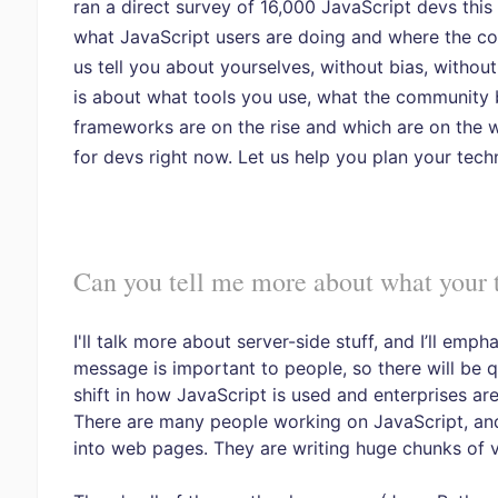
ran a direct survey of 16,000 JavaScript devs this
what JavaScript users are doing and where the co
us tell you about yourselves, without bias, without
is about what tools you use, what the community b
frameworks are on the rise and which are on the 
for devs right now. Let us help you plan your tech
Can you tell me more about what your t
I'll talk more about server-side stuff, and I’ll em
message is important to people, so there will be qu
shift in how JavaScript is used and enterprises are
There are many people working on JavaScript, and 
into web pages. They are writing huge chunks of v