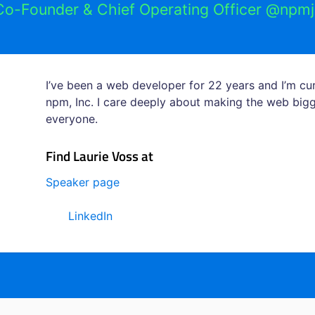
Co-Founder & Chief Operating Officer @npmj
I’ve been a web developer for 22 years and I’m c
npm, Inc. I care deeply about making the web bigg
everyone.
Find Laurie Voss at
Speaker page
LinkedIn