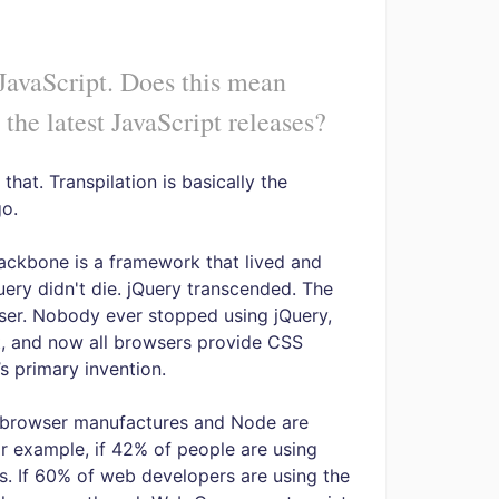
 JavaScript. Does this mean
 the latest JavaScript releases?
 that. Transpilation is basically the
go.
ackbone is a framework that lived and
uery didn't die. jQuery transcended. The
ser. Nobody ever stopped using jQuery,
it, and now all browsers provide CSS
s primary invention.
e browser manufactures and Node are
or example, if 42% of people are using
s. If 60% of web developers are using the