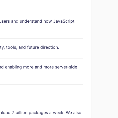
users and understand how JavaScript
, tools, and future direction.
nd enabling more and more server-side
nload 7 billion packages a week. We also