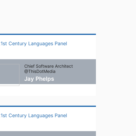
21st Century Languages Panel
Chief Software Architect
@ThisDotMedia
Jay Phelps
21st Century Languages Panel