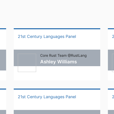
21st Century Languages Panel
Core Rust Team @RustLang
Ashley Williams
21st Century Languages Panel