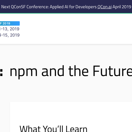
Next QConSF Conference: Applied AI for Developers
QCon.ai
April 2019
F 2019
-13, 2019
-15, 2019
 are viewing an OLD QCon website. Visit
QCon San Francisco
for this year’s ev
:
npm and the Future
What You’ll Learn