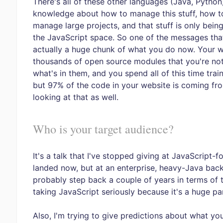
There's all of these other languages (Java, Python,
knowledge about how to manage this stuff, how to
manage large projects, and that stuff is only being
the JavaScript space. So one of the messages that 
actually a huge chunk of what you do now. Your 
thousands of open source modules that you're not
what's in them, and you spend all of this time tra
but 97% of the code in your website is coming fro
looking at that as well.
Who is your target audience?
It's a talk that I've stopped giving at JavaScript
landed now, but at an enterprise, heavy-Java back
probably step back a couple of years in terms of t
taking JavaScript seriously because it's a huge pa
Also, I'm trying to give predictions about what yo