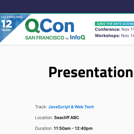
SAVE THE DATE QCONS
Conference:
Nov 11
Workshops:
Nov 14
You
Skip to main content
Presentation
Track:
JavaScript & Web Tech
Location:
Seacliff ABC
Duration:
11:50am - 12:40pm