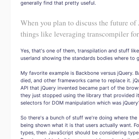
generally find that pretty useful.
When you plan to discuss the future of
things like leveraging transcompiler for
Yes, that's one of them, transpilation and stuff like
userland showing the standards bodies where to 
My favorite example is Backbone versus jQuery. B
died, and other frameworks came to replace it. jQ
API that jQuery invented became part of the brow
they just stopped using the library that provided 
selectors for DOM manipulation which was jQuery’
So there's a bunch of stuff we're doing where th
being shown what it is that users actually want. F
types, then JavaScript should be considering type