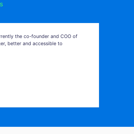
s
urrently the co-founder and COO of
er, better and accessible to