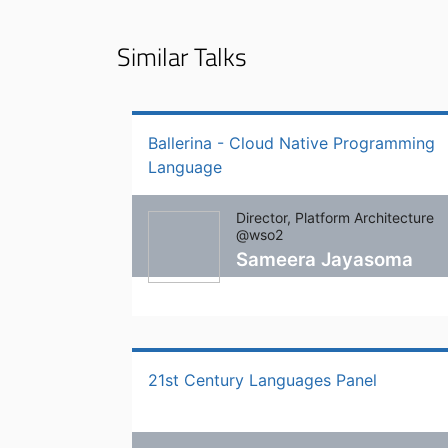
Similar Talks
Ballerina - Cloud Native Programming
Language
Director, Platform Architecture
@wso2
Sameera Jayasoma
21st Century Languages Panel