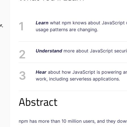
Learn
what npm
knows about JavaScript 
r,
usage patterns are changing.
Understand
more about JavaScript security
Hear
about how JavaScript is powering a
work, including serverless applications.
Abstract
npm has more than 10 million users, and they dow