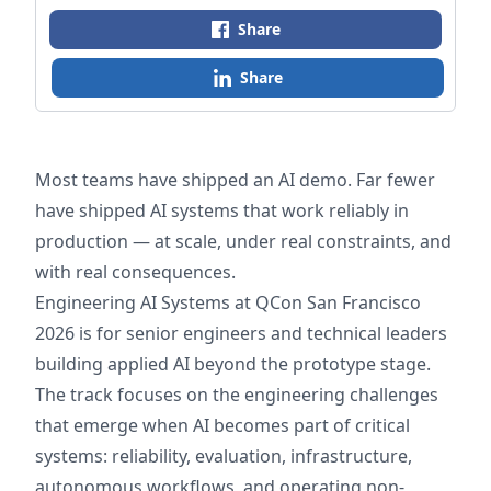
Share
Share
Most teams have shipped an AI demo. Far fewer
have shipped AI systems that work reliably in
production — at scale, under real constraints, and
with real consequences.
Engineering AI Systems at QCon San Francisco
2026 is for senior engineers and technical leaders
building applied AI beyond the prototype stage.
The track focuses on the engineering challenges
that emerge when AI becomes part of critical
systems: reliability, evaluation, infrastructure,
autonomous workflows, and operating non-