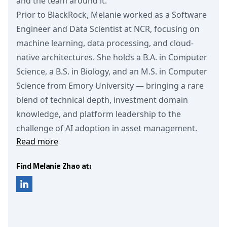
and the team around it.
Prior to BlackRock, Melanie worked as a Software
Engineer and Data Scientist at NCR, focusing on
machine learning, data processing, and cloud-
native architectures. She holds a B.A. in Computer
Science, a B.S. in Biology, and an M.S. in Computer
Science from Emory University — bringing a rare
blend of technical depth, investment domain
knowledge, and platform leadership to the
challenge of AI adoption in asset management.
Read more
Find Melanie Zhao at: