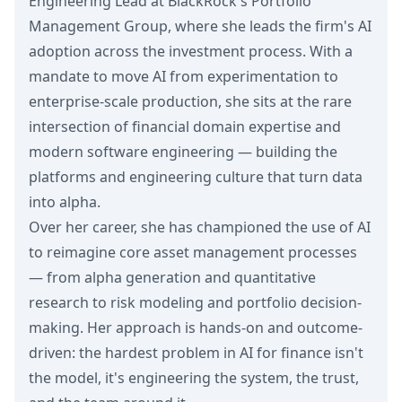
Engineering Lead at BlackRock's Portfolio
Management Group, where she leads the firm's AI
adoption across the investment process. With a
mandate to move AI from experimentation to
enterprise-scale production, she sits at the rare
intersection of financial domain expertise and
modern software engineering — building the
platforms and engineering culture that turn data
into alpha.
Over her career, she has championed the use of AI
to reimagine core asset management processes
— from alpha generation and quantitative
research to risk modeling and portfolio decision-
making. Her approach is hands-on and outcome-
driven: the hardest problem in AI for finance isn't
the model, it's engineering the system, the trust,