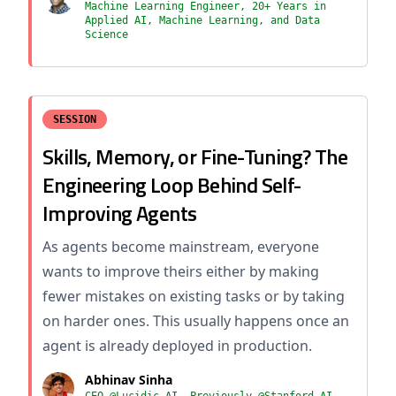
Machine Learning Engineer, 20+ Years in
Applied AI, Machine Learning, and Data
Science
SESSION
Skills, Memory, or Fine-Tuning? The
Engineering Loop Behind Self-
Improving Agents
As agents become mainstream, everyone
wants to improve theirs either by making
fewer mistakes on existing tasks or by taking
on harder ones. This usually happens once an
agent is already deployed in production.
Abhinav Sinha