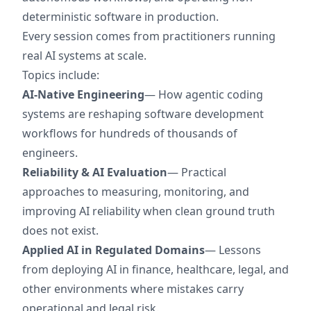
deterministic software in production.
Every session comes from practitioners running
real AI systems at scale.
Topics include:
AI-Native Engineering
— How agentic coding
systems are reshaping software development
workflows for hundreds of thousands of
engineers.
Reliability & AI Evaluation
— Practical
approaches to measuring, monitoring, and
improving AI reliability when clean ground truth
does not exist.
Applied AI in Regulated Domains
— Lessons
from deploying AI in finance, healthcare, legal, and
other environments where mistakes carry
operational and legal risk.