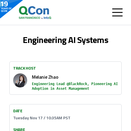
Engineering AI Systems
TRACK HOST
Melanie Zhao
Engineering Lead @BlackRock, Pioneering AI
Adoption in Asset Management
DATE
Tuesday Nov 17 / 10:35AM PST
SHARE