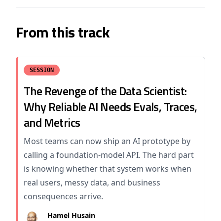
From this track
SESSION
The Revenge of the Data Scientist:
Why Reliable AI Needs Evals, Traces,
and Metrics
Most teams can now ship an AI prototype by
calling a foundation-model API. The hard part
is knowing whether that system works when
real users, messy data, and business
consequences arrive.
Hamel Husain