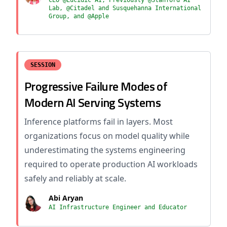
CEO @Lucidic AI, Previously @Stanford AI
Lab, @Citadel and Susquehanna International
Group, and @Apple
SESSION
Progressive Failure Modes of
Modern AI Serving Systems
Inference platforms fail in layers. Most
organizations focus on model quality while
underestimating the systems engineering
required to operate production AI workloads
safely and reliably at scale.
Abi Aryan
AI Infrastructure Engineer and Educator