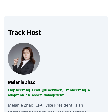
Track Host
Melanie Zhao
Engineering Lead @BlackRock, Pioneering AI
Adoption in Asset Management
Melanie Zhao, CFA , Vice President, is an