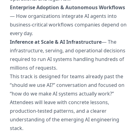
Enterprise Adoption & Autonomous Workflows
— How organizations integrate AI agents into
business-critical workflows companies depend on
every day.
Inference at Scale & AI Infrastructure
— The
infrastructure, serving, and operational decisions
required to run AI systems handling hundreds of
millions of requests.
This track is designed for teams already past the
“should we use AI?” conversation and focused on
“how do we make AI systems actually work?”
Attendees will leave with concrete lessons,
production-tested patterns, and a clearer
understanding of the emerging AI engineering
stack.