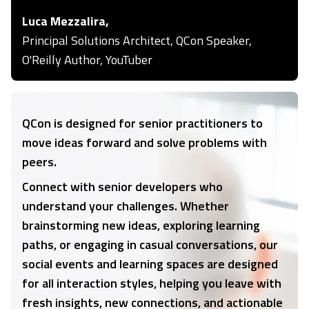
Luca Mezzalira,
Principal Solutions Architect, QCon Speaker,
O'Reilly Author, YouTuber
QCon is designed for senior practitioners to
move ideas forward and solve problems with
peers.
Connect with senior developers who
understand your challenges. Whether
brainstorming new ideas, exploring learning
paths, or engaging in casual conversations, our
social events and learning spaces are designed
for all interaction styles, helping you leave with
fresh insights, new connections, and actionable