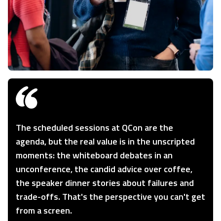
The scheduled sessions at QCon are the
agenda, but the real value is in the unscripted
moments: the whiteboard debates in an
unconference, the candid advice over coffee,
the speaker dinner stories about failures and
trade-offs. That's the perspective you can't get
from a screen.