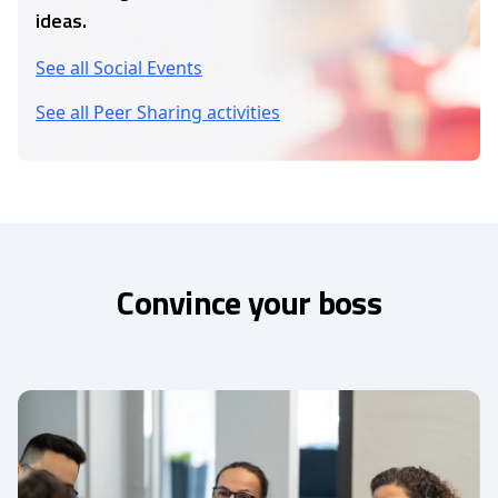
ideas.
See all Social Events
See all Peer Sharing activities
Convince your boss