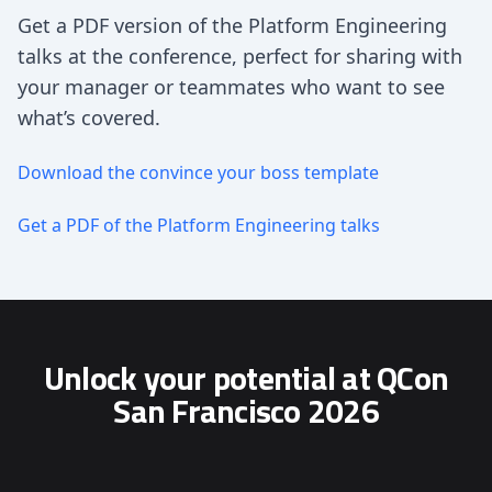
Get a PDF version of the Platform Engineering
talks at the conference, perfect for sharing with
your manager or teammates who want to see
what’s covered.
Download the convince your boss template
Get a PDF of the Platform Engineering talks
Unlock your potential at QCon
San Francisco 2026