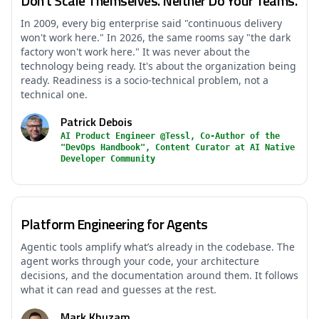
Don't Scale Themselves. Neither Do Your Teams.
In 2009, every big enterprise said "continuous delivery
won't work here." In 2026, the same rooms say "the dark
factory won't work here." It was never about the
technology being ready. It's about the organization being
ready. Readiness is a socio-technical problem, not a
technical one.
Patrick Debois
AI Product Engineer @Tessl, Co-Author of the
"DevOps Handbook", Content Curator at AI Native
Developer Community
Platform Engineering for Agents
Agentic tools amplify what’s already in the codebase. The
agent works through your code, your architecture
decisions, and the documentation around them. It follows
what it can read and guesses at the rest.
Mark Khuzam