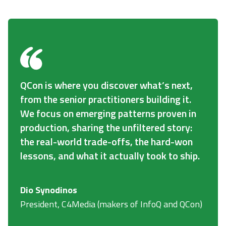
QCon is where you discover what’s next,
from the senior practitioners building it.
We focus on emerging patterns proven in
production, sharing the unfiltered story:
the real-world trade-offs, the hard-won
lessons, and what it actually took to ship.
Dio Synodinos
President, C4Media (makers of InfoQ and QCon)