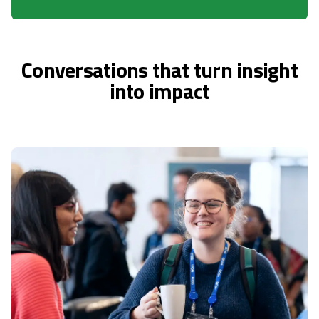
Conversations that turn insight
into impact