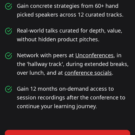
Gain concrete strategies from 60+ hand
picked speakers across 12 curated tracks.
Real-world talks curated for depth, value,
without hidden product pitches.
Network with peers at
Unconferences
, in
the 'hallway track', during extended breaks,
over lunch, and at
conference socials
.
Gain 12 months on-demand access to
session recordings after the conference to
continue your learning journey.