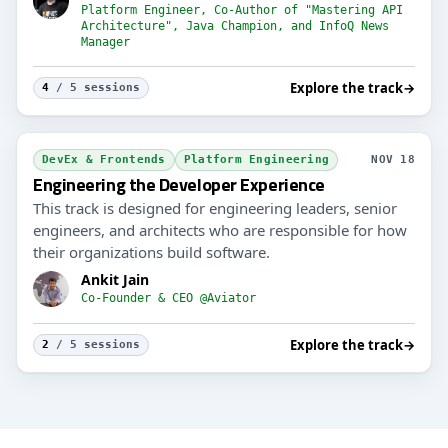
Platform Engineer, Co-Author of "Mastering API
Architecture", Java Champion, and InfoQ News
Manager
Explore the track
→
4
/ 5 sessions
DevEx & Frontends
Platform Engineering
NOV 18
Engineering the Developer Experience
This track is designed for engineering leaders, senior
engineers, and architects who are responsible for how
their organizations build software.
Ankit Jain
Co-Founder & CEO @Aviator
Explore the track
→
2
/ 5 sessions