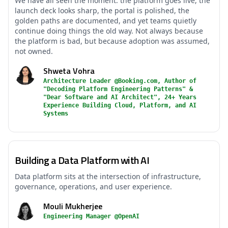
We have all seen the moment: the platform goes live, the
launch deck looks sharp, the portal is polished, the
golden paths are documented, and yet teams quietly
continue doing things the old way. Not always because
the platform is bad, but because adoption was assumed,
not owned.
Shweta Vohra
Architecture Leader @Booking.com, Author of
"Decoding Platform Engineering Patterns" &
"Dear Software and AI Architect", 24+ Years
Experience Building Cloud, Platform, and AI
Systems
Building a Data Platform with AI
Data platform sits at the intersection of infrastructure,
governance, operations, and user experience.
Mouli Mukherjee
Engineering Manager @OpenAI