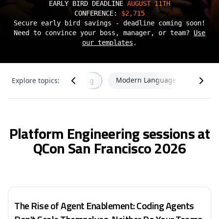
EARLY BIRD DEADLINE
AUGUST 11TH
CONFERENCE:
$2,715
Secure early bird savings - deadline coming soon!
Need to convince your boss, manager, or team?
Use
our templates
.
s
Modern Languages & Infrastru
Explore topics:
Platform Engineering
Platform Engineering sessions at
QCon San Francisco 2026
The Rise of Agent Enablement: Coding Agents