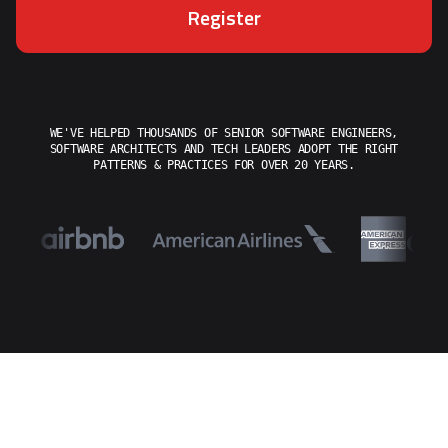
Register
WE'VE HELPED THOUSANDS OF SENIOR SOFTWARE ENGINEERS,
SOFTWARE ARCHITECTS AND TECH LEADERS ADOPT THE RIGHT
PATTERNS & PRACTICES FOR OVER 20 YEARS.