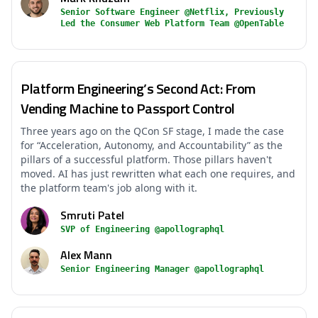
Senior Software Engineer @Netflix, Previously
Led the Consumer Web Platform Team @OpenTable
Platform Engineering’s Second Act: From
Vending Machine to Passport Control
Three years ago on the QCon SF stage, I made the case
for “Acceleration, Autonomy, and Accountability” as the
pillars of a successful platform. Those pillars haven't
moved. AI has just rewritten what each one requires, and
the platform team's job along with it.
Smruti Patel
SVP of Engineering @apollographql
Alex Mann
Senior Engineering Manager @apollographql