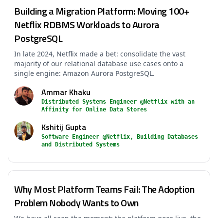
Building a Migration Platform: Moving 100+
Netflix RDBMS Workloads to Aurora
PostgreSQL
In late 2024, Netflix made a bet: consolidate the vast
majority of our relational database use cases onto a
single engine: Amazon Aurora PostgreSQL.
Ammar Khaku
Distributed Systems Engineer @Netflix with an
Affinity for Online Data Stores
Kshitij Gupta
Software Engineer @Netflix, Building Databases
and Distributed Systems
Why Most Platform Teams Fail: The Adoption
Problem Nobody Wants to Own