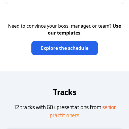
Need to convince your boss, manager, or team?
Use
our templates
.
Explore the schedule
Tracks
12 tracks with 60+ presentations from
senior
practitioners