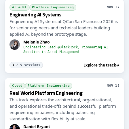
AI & ML
Platform Engineering
NOV 17
Engineering AI Systems
Engineering AI Systems at QCon San Francisco 2026 is
for senior engineers and technical leaders building
applied AI beyond the prototype stage.
Melanie Zhao
Engineering Lead @BlackRock, Pioneering AI
Adoption in Asset Management
Explore the track
→
3
/ 5 sessions
Cloud
Platform Engineering
NOV 18
Real World Platform Engineering
This track explores the architectural, organizational,
and operational trade-offs behind successful platform
engineering initiatives, including balancing
standardization with flexibility at scale.
Daniel Bryant