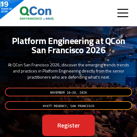
Platform Engineering at QCon
San Francisco 2026
At QCon San Francisco 2026, discover the emerging trends trends
and practices in Platform Engineering directly from the senior
practitioners who are defending what's next.
NOVEMBER 16–20, 2026
HYATT REGENCY, SAN FRANCISCO
Register