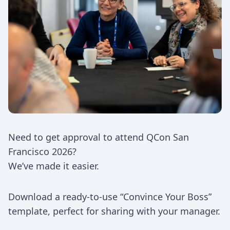
Need to get approval to attend QCon San
Francisco 2026?
We’ve made it easier.
Download a ready-to-use “Convince Your Boss”
template, perfect for sharing with your manager.