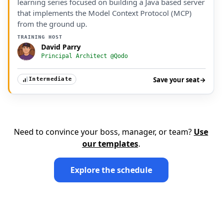
learning series focused on building a Java based server
that implements the Model Context Protocol (MCP)
from the ground up.
TRAINING HOST
David Parry
Principal Architect @Qodo
Save your seat
→
Intermediate
Need to convince your boss, manager, or team?
Use
our templates
.
Explore the schedule