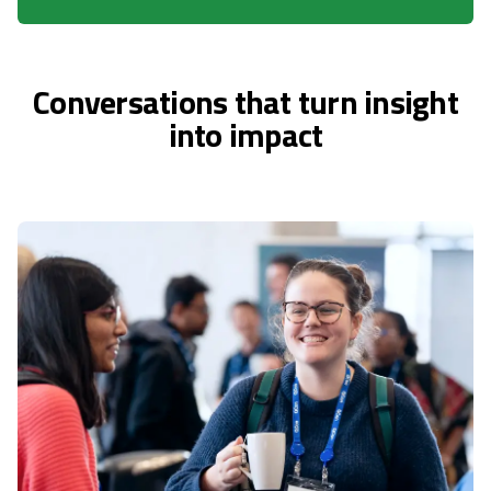
Conversations that turn insight
into impact