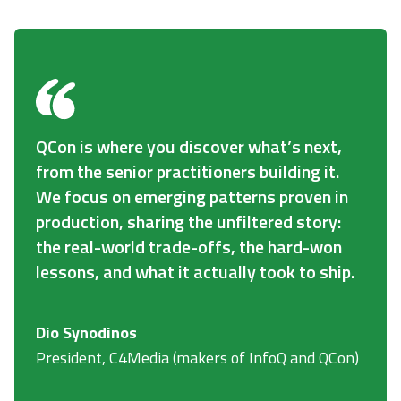
QCon is where you discover what’s next,
from the senior practitioners building it.
We focus on emerging patterns proven in
production, sharing the unfiltered story:
the real-world trade-offs, the hard-won
lessons, and what it actually took to ship.
Dio Synodinos
President, C4Media (makers of InfoQ and QCon)