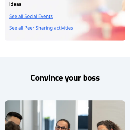
ideas.
See all Social Events
See all Peer Sharing activities
Convince your boss