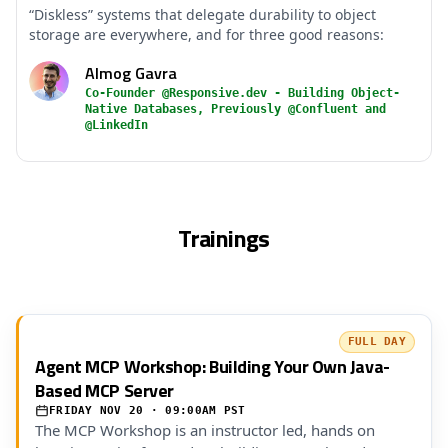
“Diskless” systems that delegate durability to object
storage are everywhere, and for three good reasons:
Almog Gavra
Co-Founder @Responsive.dev - Building Object-
Native Databases, Previously @Confluent and
@LinkedIn
Trainings
FULL DAY
Agent MCP Workshop: Building Your Own Java-
Based MCP Server
FRIDAY NOV 20 · 09:00AM PST
The MCP Workshop is an instructor led, hands on