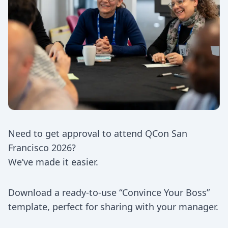
Need to get approval to attend QCon San
Francisco 2026?
We’ve made it easier.
Download a ready-to-use “Convince Your Boss”
template, perfect for sharing with your manager.