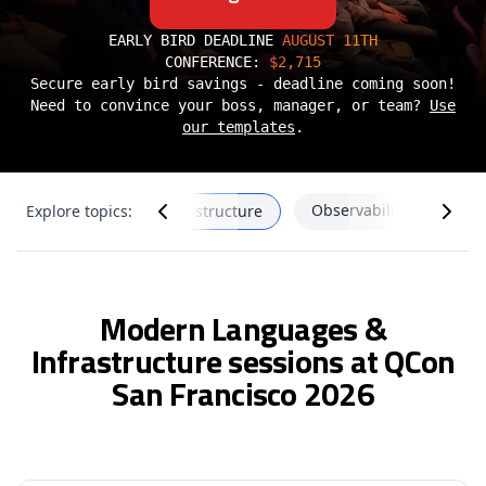
EARLY BIRD DEADLINE
AUGUST 11TH
CONFERENCE:
$2,715
Secure early bird savings - deadline coming soon!
Need to convince your boss, manager, or team?
Use
our templates
.
Observability & SRE
Modern Languages & Infrastructure
Explore topics:
Modern Languages &
Infrastructure sessions at QCon
San Francisco 2026