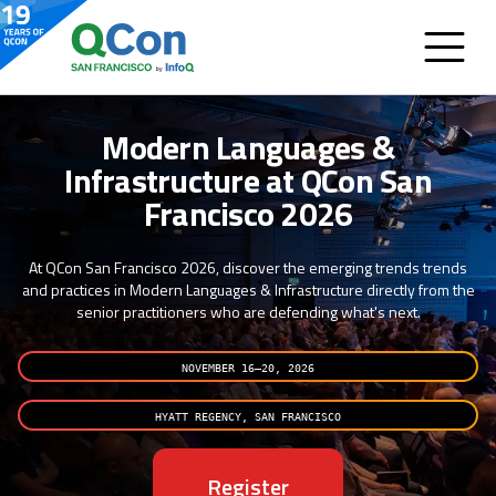
Modern Languages &
Infrastructure at QCon San
Francisco 2026
At QCon San Francisco 2026, discover the emerging trends trends
and practices in Modern Languages & Infrastructure directly from the
senior practitioners who are defending what's next.
NOVEMBER 16–20, 2026
HYATT REGENCY, SAN FRANCISCO
Register