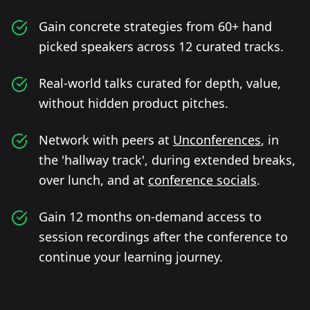
Gain concrete strategies from 60+ hand
picked speakers across 12 curated tracks.
Real-world talks curated for depth, value,
without hidden product pitches.
Network with peers at
Unconferences
, in
the 'hallway track', during extended breaks,
over lunch, and at
conference socials
.
Gain 12 months on-demand access to
session recordings after the conference to
continue your learning journey.