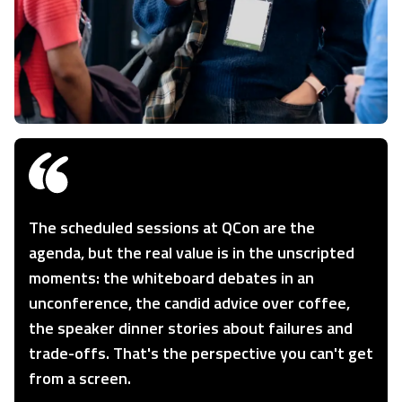
The scheduled sessions at QCon are the
agenda, but the real value is in the unscripted
moments: the whiteboard debates in an
unconference, the candid advice over coffee,
the speaker dinner stories about failures and
trade-offs. That's the perspective you can't get
from a screen.