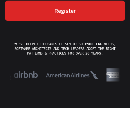
Register
WE'VE HELPED THOUSANDS OF SENIOR SOFTWARE ENGINEERS,
SOFTWARE ARCHITECTS AND TECH LEADERS ADOPT THE RIGHT
PATTERNS & PRACTICES FOR OVER 20 YEARS.