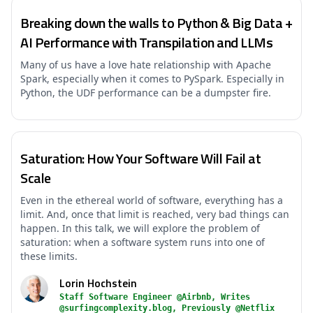
Breaking down the walls to Python & Big Data +
AI Performance with Transpilation and LLMs
Many of us have a love hate relationship with Apache
Spark, especially when it comes to PySpark. Especially in
Python, the UDF performance can be a dumpster fire.
Saturation: How Your Software Will Fail at
Scale
Even in the ethereal world of software, everything has a
limit. And, once that limit is reached, very bad things can
happen. In this talk, we will explore the problem of
saturation: when a software system runs into one of
these limits.
Lorin Hochstein
Staff Software Engineer @Airbnb, Writes
@surfingcomplexity.blog, Previously @Netflix