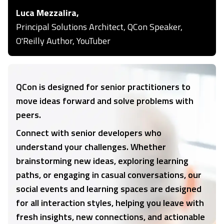
Luca Mezzalira,
Principal Solutions Architect, QCon Speaker,
O'Reilly Author, YouTuber
QCon is designed for senior practitioners to
move ideas forward and solve problems with
peers.
Connect with senior developers who
understand your challenges. Whether
brainstorming new ideas, exploring learning
paths, or engaging in casual conversations, our
social events and learning spaces are designed
for all interaction styles, helping you leave with
fresh insights, new connections, and actionable