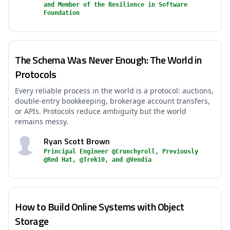
and Member of the Resilience in Software
Foundation
The Schema Was Never Enough: The World in
Protocols
Every reliable process in the world is a protocol: auctions,
double-entry bookkeeping, brokerage account transfers,
or APIs. Protocols reduce ambiguity but the world
remains messy.
Ryan Scott Brown
Principal Engineer @Crunchyroll, Previously
@Red Hat, @Trek10, and @Vendia
How to Build Online Systems with Object
Storage