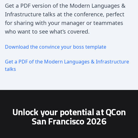
Get a PDF version of the Modern Languages &
Infrastructure talks at the conference, perfect
for sharing with your manager or teammates
who want to see what’s covered.
Download the convince your boss template
Get a PDF of the Modern Languages & Infrastructure
talks
Unlock your potential at QCon
San Francisco 2026