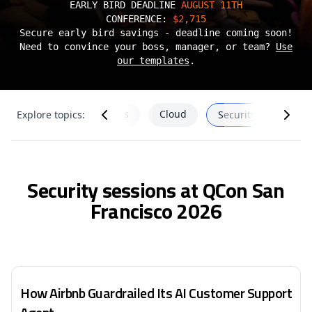
EARLY BIRD DEADLINE
AUGUST 11TH
CONFERENCE:
$2,715
Secure early bird savings - deadline coming soon!
Need to convince your boss, manager, or team?
Use
our templates
.
SRE
DevEx & Frontends
Cloud
Explore topics:
Security
Security sessions at QCon San
Francisco 2026
How Airbnb Guardrailed Its AI Customer Support