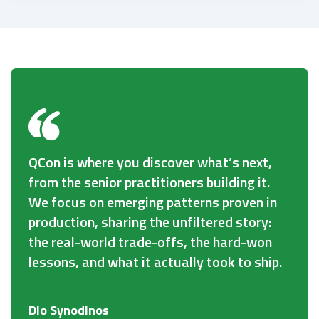
QCon is where you discover what’s next,
from the senior practitioners building it.
We focus on emerging patterns proven in
production, sharing the unfiltered story:
the real-world trade-offs, the hard-won
lessons, and what it actually took to ship.
Dio Synodinos