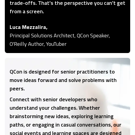
trade-offs. That's the perspective you can't get
from a screen.
Luca Mezzalira,
Principal Solutions Architect, QCon Speaker,
O'Reilly Author, YouTuber
QCon is designed for senior practitioners to
move ideas forward and solve problems with
peers.
Connect with senior developers who
understand your challenges. Whether
brainstorming new ideas, exploring learning
paths, or engaging in casual conversations, our
social events and learning spaces are designed