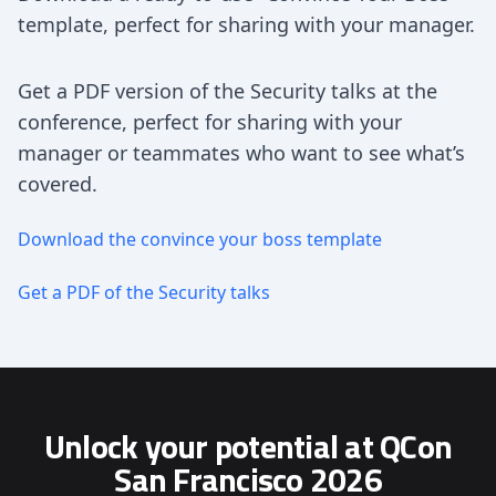
template, perfect for sharing with your manager.
Get a PDF version of the Security talks at the
conference, perfect for sharing with your
manager or teammates who want to see what’s
covered.
Download the convince your boss template
Get a PDF of the Security talks
Unlock your potential at QCon
San Francisco 2026