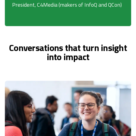
President, C4Media (makers of InfoQ and QCon)
Conversations that turn insight
into impact