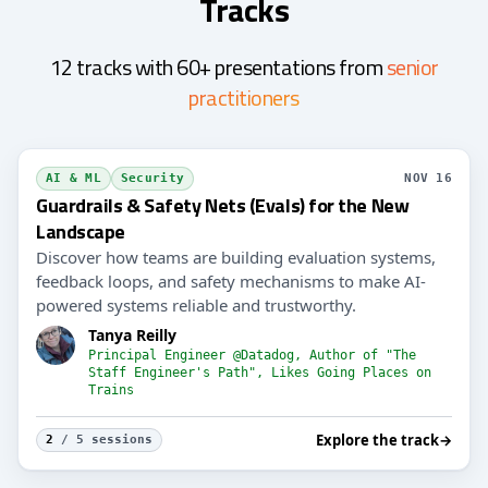
Tracks
12 tracks with 60+ presentations from
senior
practitioners
AI & ML
Security
NOV 16
Guardrails & Safety Nets (Evals) for the New
Landscape
Discover how teams are building evaluation systems,
feedback loops, and safety mechanisms to make AI-
powered systems reliable and trustworthy.
Tanya Reilly
Principal Engineer @Datadog, Author of "The
Staff Engineer's Path", Likes Going Places on
Trains
Explore the track
→
2
/ 5 sessions