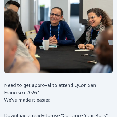
Need to get approval to attend QCon San
Francisco 2026?
We’ve made it easier.
Download a ready-to-use “Convince Your Boss”