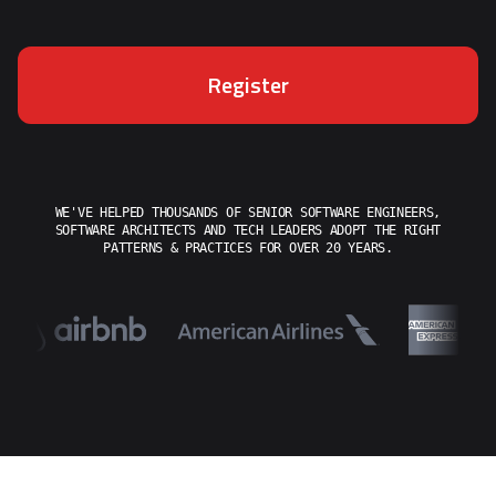
Register
WE'VE HELPED THOUSANDS OF SENIOR SOFTWARE ENGINEERS,
SOFTWARE ARCHITECTS AND TECH LEADERS ADOPT THE RIGHT
PATTERNS & PRACTICES FOR OVER 20 YEARS.