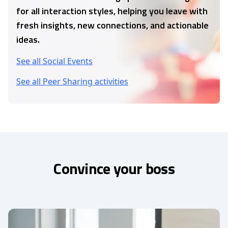
for all interaction styles, helping you leave with
fresh insights, new connections, and actionable
ideas.
See all Social Events
See all Peer Sharing activities
Convince your boss