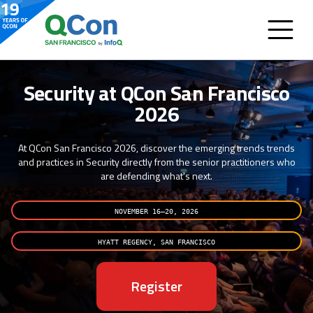
Security at QCon San Francisco
2026
At QCon San Francisco 2026, discover the emerging trends trends
and practices in Security directly from the senior practitioners who
are defending what's next.
NOVEMBER 16–20, 2026
HYATT REGENCY, SAN FRANCISCO
Register