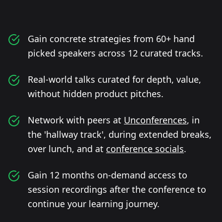
Gain concrete strategies from 60+ hand
picked speakers across 12 curated tracks.
Real-world talks curated for depth, value,
without hidden product pitches.
Network with peers at
Unconferences
, in
the 'hallway track', during extended breaks,
over lunch, and at
conference socials
.
Gain 12 months on-demand access to
session recordings after the conference to
continue your learning journey.