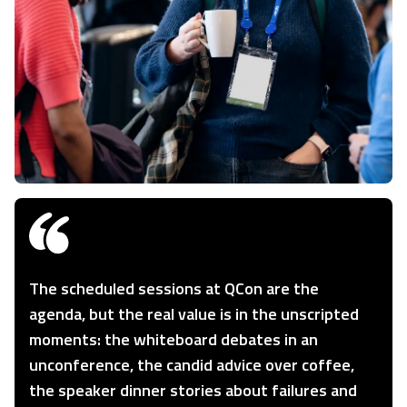
The scheduled sessions at QCon are the
agenda, but the real value is in the unscripted
moments: the whiteboard debates in an
unconference, the candid advice over coffee,
the speaker dinner stories about failures and