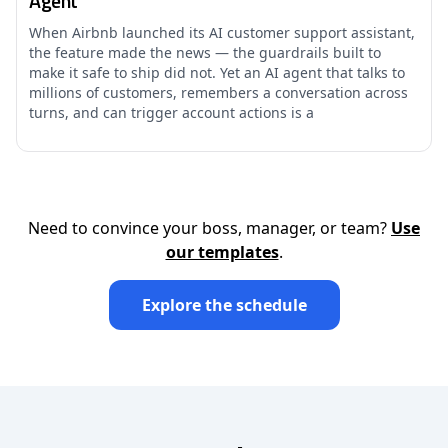
Agent
When Airbnb launched its AI customer support assistant,
the feature made the news — the guardrails built to
make it safe to ship did not. Yet an AI agent that talks to
millions of customers, remembers a conversation across
turns, and can trigger account actions is a
Need to convince your boss, manager, or team?
Use
our templates
.
Explore the schedule