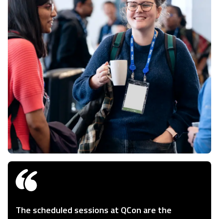
The scheduled sessions at QCon are the