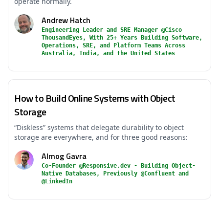
operate normally.
Andrew Hatch
Engineering Leader and SRE Manager @Cisco
ThousandEyes, With 25+ Years Building Software,
Operations, SRE, and Platform Teams Across
Australia, India, and the United States
How to Build Online Systems with Object
Storage
“Diskless” systems that delegate durability to object
storage are everywhere, and for three good reasons:
Almog Gavra
Co-Founder @Responsive.dev - Building Object-
Native Databases, Previously @Confluent and
@LinkedIn