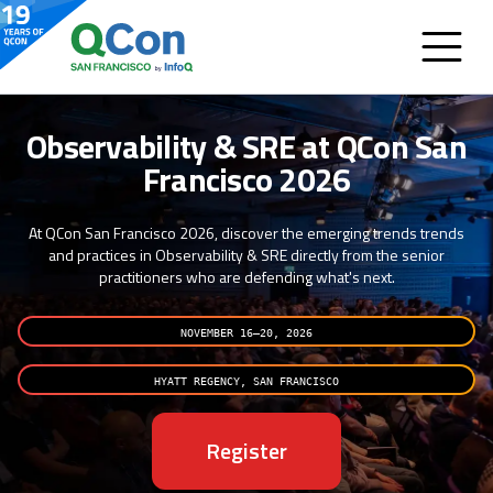
Observability & SRE at QCon San
Francisco 2026
At QCon San Francisco 2026, discover the emerging trends trends
and practices in Observability & SRE directly from the senior
practitioners who are defending what's next.
NOVEMBER 16–20, 2026
HYATT REGENCY, SAN FRANCISCO
Register