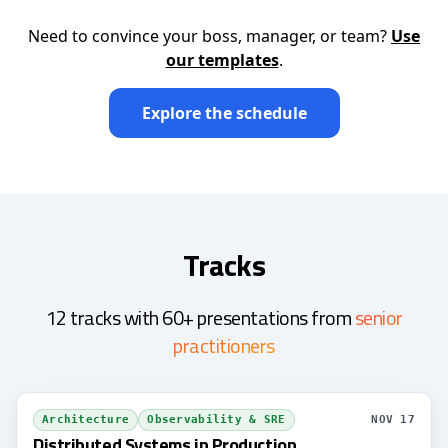
Need to convince your boss, manager, or team?
Use
our templates
.
Explore the schedule
Tracks
12 tracks with 60+ presentations from
senior
practitioners
Architecture
Observability & SRE
NOV 17
Distributed Systems in Production