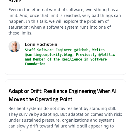
Scale
Even in the ethereal world of software, everything has a
limit. And, once that limit is reached, very bad things can
happen. In this talk, we will explore the problem of
saturation: when a software system runs into one of
these limits.
Lorin Hochstein
Staff Software Engineer @Airbnb, Writes
@surfingcomplexity.blog, Previously @Netflix
and Member of the Resilience in Software
Foundation
Adapt or Drift: Resilience Engineering When AI
Moves the Operating Point
Resilient systems do not stay resilient by standing still.
They survive by adapting. But adaptation comes with risk:
under sustained pressure, organizations and systems
can slowly drift toward failure while still appearing to