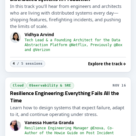
In this track you’ll hear from engineers and architects
who are living with distributed systems every day—
shipping features, firefighting incidents, and pushing
the limits of scale.
Vidhya Arvind
Tech Lead & a Founding Architect for the Data
Abstraction Platform @Netflix, Previously @Box
and @Verizon
Explore the track
→
4
/ 5 sessions
Cloud
Observability & SRE
NOV 16
Resilience Engineering: Everything Fails All the
Time
Learn how to design systems that expect failure, adapt
to it, and continue operating under stress.
Vanessa Huerta Granda
Resilience Engineering Manager @Enova, Co-
Author of the Howie Guide on Post Incident