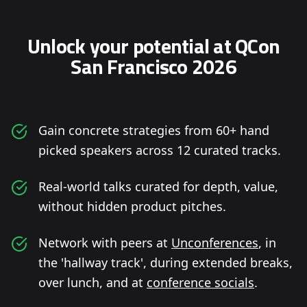
Unlock your potential at QCon
San Francisco 2026
Gain concrete strategies from 60+ hand
picked speakers across 12 curated tracks.
Real-world talks curated for depth, value,
without hidden product pitches.
Network with peers at
Unconferences
, in
the 'hallway track', during extended breaks,
over lunch, and at
conference socials
.