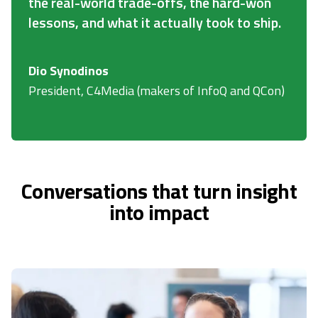
the real-world trade-offs, the hard-won
lessons, and what it actually took to ship.
Dio Synodinos
President, C4Media (makers of InfoQ and QCon)
Conversations that turn insight
into impact