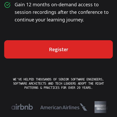
Gain 12 months on-demand access to
session recordings after the conference to
continue your learning journey.
Register
WE'VE HELPED THOUSANDS OF SENIOR SOFTWARE ENGINEERS,
SOFTWARE ARCHITECTS AND TECH LEADERS ADOPT THE RIGHT
PATTERNS & PRACTICES FOR OVER 20 YEARS.