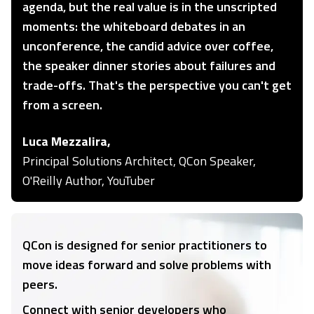
agenda, but the real value is in the unscripted
moments: the whiteboard debates in an
unconference, the candid advice over coffee,
the speaker dinner stories about failures and
trade-offs. That's the perspective you can't get
from a screen.
Luca Mezzalira,
Principal Solutions Architect, QCon Speaker,
O'Reilly Author, YouTuber
QCon is designed for senior practitioners to
move ideas forward and solve problems with
peers.
Connect with senior developers who