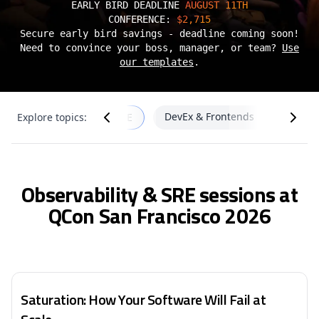
EARLY BIRD DEADLINE
AUGUST 11TH
CONFERENCE:
$2,715
Secure early bird savings - deadline coming soon!
Need to convince your boss, manager, or team?
Use
our templates
.
re
DevEx & Frontends
Cloud
Explore topics:
Observability & SRE
Observability & SRE sessions at
QCon San Francisco 2026
Saturation: How Your Software Will Fail at