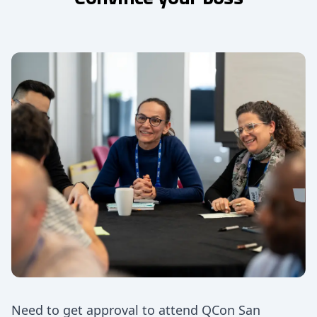
Need to get approval to attend QCon San