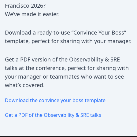
Francisco 2026?
We’ve made it easier.
Download a ready-to-use “Convince Your Boss”
template, perfect for sharing with your manager.
Get a PDF version of the Observability & SRE
talks at the conference, perfect for sharing with
your manager or teammates who want to see
what’s covered.
Download the convince your boss template
Get a PDF of the Observability & SRE talks