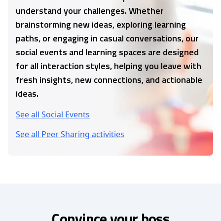
understand your challenges. Whether
brainstorming new ideas, exploring learning
paths, or engaging in casual conversations, our
social events and learning spaces are designed
for all interaction styles, helping you leave with
fresh insights, new connections, and actionable
ideas.
See all Social Events
See all Peer Sharing activities
Convince your boss