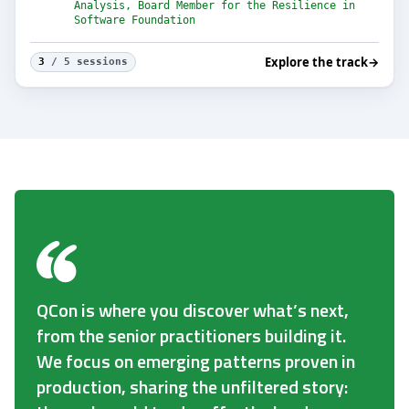
Analysis, Board Member for the Resilience in
Software Foundation
Explore the track
→
3
/ 5 sessions
QCon is where you discover what’s next,
from the senior practitioners building it.
We focus on emerging patterns proven in
production, sharing the unfiltered story: