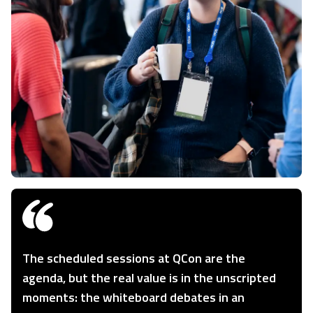
The scheduled sessions at QCon are the
agenda, but the real value is in the unscripted
moments: the whiteboard debates in an