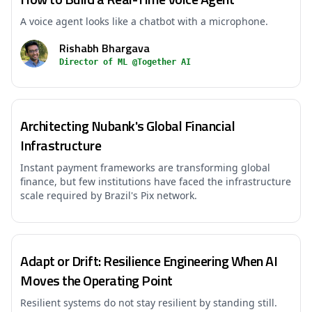
A voice agent looks like a chatbot with a microphone.
Rishabh Bhargava
Director of ML @Together AI
Architecting Nubank's Global Financial
Infrastructure
Instant payment frameworks are transforming global
finance, but few institutions have faced the infrastructure
scale required by Brazil's Pix network.
Adapt or Drift: Resilience Engineering When AI
Moves the Operating Point
Resilient systems do not stay resilient by standing still.