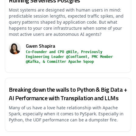
Running Serverless Postgres
Most systems are designed with human users in mind:
predictable session lengths, expected traffic spikes, and
query patterns shaped by application code. But what
happens to your core infrastructure when some of your
most active users are autonomous AI agents?
Gwen Shapira
Co-Founder and CPO @Nile, Previously
Engineering Leader @Confluent, PMC Member
@Kafka, & Committer Apache Sqoop
Breaking down the walls to Python & Big Data +
AI Performance with Transpilation and LLMs
Many of us have a love hate relationship with Apache
Spark, especially when it comes to PySpark. Especially in
Python, the UDF performance can be a dumpster fire.