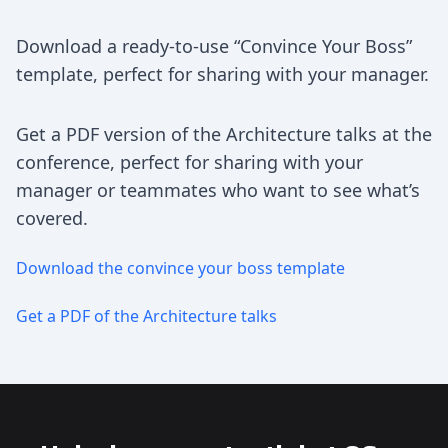
Download a ready-to-use “Convince Your Boss”
template, perfect for sharing with your manager.
Get a PDF version of the Architecture talks at the
conference, perfect for sharing with your
manager or teammates who want to see what’s
covered.
Download the convince your boss template
Get a PDF of the Architecture talks