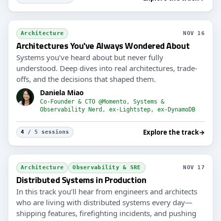
Architecture
NOV 16
Architectures You've Always Wondered About
Systems you’ve heard about but never fully
understood. Deep dives into real architectures, trade-
offs, and the decisions that shaped them.
Daniela Miao
Co-Founder & CTO @Momento, Systems &
Observability Nerd, ex-Lightstep, ex-DynamoDB
Explore the track
→
4
/ 5 sessions
Architecture
Observability & SRE
NOV 17
Distributed Systems in Production
In this track you’ll hear from engineers and architects
who are living with distributed systems every day—
shipping features, firefighting incidents, and pushing