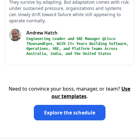
They survive by adapting. But adaptation comes with risk:
under sustained pressure, organizations and systems
can slowly drift toward failure while still appearing to
operate normally.
Andrew Hatch
Engineering Leader and SRE Manager @Cisco
ThousandEyes, With 25+ Years Building Software,
Operations, SRE, and Platform Teams Across
Australia, India, and the United States
Need to convince your boss, manager, or team?
Use
our templates
.
Explore the schedule