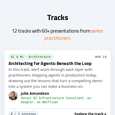
Tracks
12 tracks with 60+ presentations from
senior
practitioners
AI & ML
Architecture
NOV 18
Architecting for Agents: Beneath the Loop
In this track, we'll work through each layer with
practitioners shipping agents in production today,
drawing out the lessons that turn a compelling demo
into a system you can stake a business on.
Julie Amundson
Senior AI Infrastructure Consultant, ex-
Googler, ex-Netflixer
Explore the track
→
2
/ 5 sessions