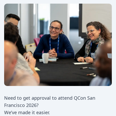
Need to get approval to attend QCon San
Francisco 2026?
We’ve made it easier.