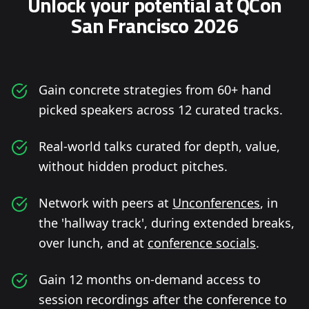
Unlock your potential at QCon
San Francisco 2026
Gain concrete strategies from 60+ hand
picked speakers across 12 curated tracks.
Real-world talks curated for depth, value,
without hidden product pitches.
Network with peers at
Unconferences
, in
the 'hallway track', during extended breaks,
over lunch, and at
conference socials
.
Gain 12 months on-demand access to
session recordings after the conference to