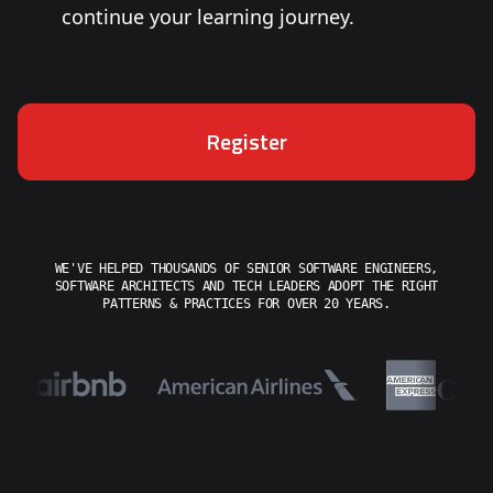
continue your learning journey.
Register
WE'VE HELPED THOUSANDS OF SENIOR SOFTWARE ENGINEERS,
SOFTWARE ARCHITECTS AND TECH LEADERS ADOPT THE RIGHT
PATTERNS & PRACTICES FOR OVER 20 YEARS.