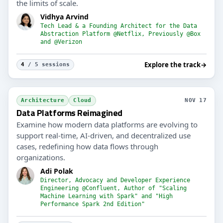
the limits of scale.
Vidhya Arvind
Tech Lead & a Founding Architect for the Data
Abstraction Platform @Netflix, Previously @Box
and @Verizon
Explore the track
→
4
/ 5 sessions
Architecture
Cloud
NOV 17
Data Platforms Reimagined
Examine how modern data platforms are evolving to
support real-time, AI-driven, and decentralized use
cases, redefining how data flows through
organizations.
Adi Polak
Director, Advocacy and Developer Experience
Engineering @Confluent, Author of "Scaling
Machine Learning with Spark" and "High
Performance Spark 2nd Edition"