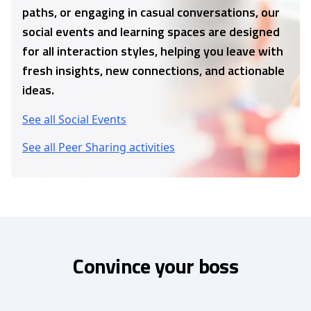
paths, or engaging in casual conversations, our
social events and learning spaces are designed
for all interaction styles, helping you leave with
fresh insights, new connections, and actionable
ideas.
See all Social Events
See all Peer Sharing activities
Convince your boss