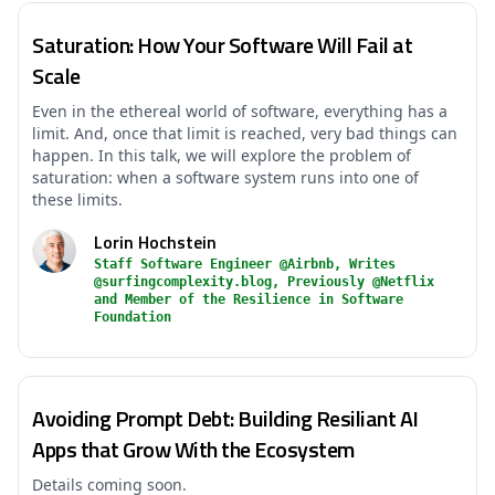
Saturation: How Your Software Will Fail at
Scale
Even in the ethereal world of software, everything has a
limit. And, once that limit is reached, very bad things can
happen. In this talk, we will explore the problem of
saturation: when a software system runs into one of
these limits.
Lorin Hochstein
Staff Software Engineer @Airbnb, Writes
@surfingcomplexity.blog, Previously @Netflix
and Member of the Resilience in Software
Foundation
Avoiding Prompt Debt: Building Resiliant AI
Apps that Grow With the Ecosystem
Details coming soon.