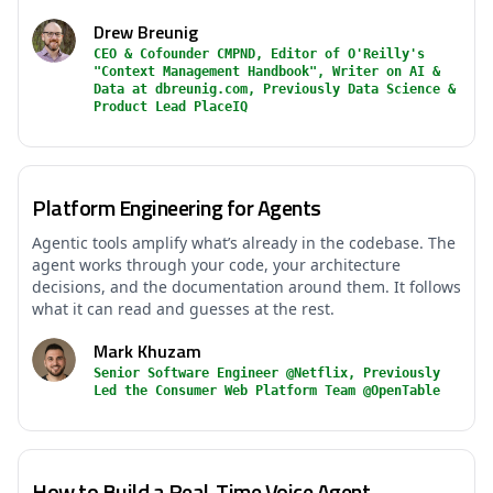
Drew Breunig
CEO & Cofounder CMPND, Editor of O'Reilly's
"Context Management Handbook", Writer on AI &
Data at dbreunig.com, Previously Data Science &
Product Lead PlaceIQ
Platform Engineering for Agents
Agentic tools amplify what’s already in the codebase. The
agent works through your code, your architecture
decisions, and the documentation around them. It follows
what it can read and guesses at the rest.
Mark Khuzam
Senior Software Engineer @Netflix, Previously
Led the Consumer Web Platform Team @OpenTable
How to Build a Real-Time Voice Agent