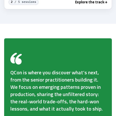
Explore the track
→
2
/ 5 sessions
QCon is where you discover what’s next,
from the senior practitioners building it.
We focus on emerging patterns proven in
production, sharing the unfiltered story:
the real-world trade-offs, the hard-won
lessons, and what it actually took to ship.