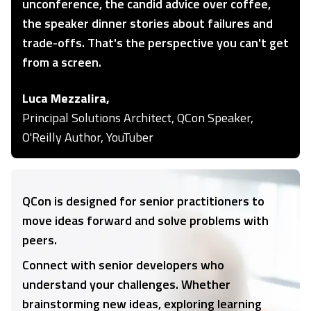
unconference, the candid advice over coffee,
the speaker dinner stories about failures and
trade-offs. That's the perspective you can't get
from a screen.
Luca Mezzalira,
Principal Solutions Architect, QCon Speaker,
O'Reilly Author, YouTuber
QCon is designed for senior practitioners to
move ideas forward and solve problems with
peers.
Connect with senior developers who
understand your challenges. Whether
brainstorming new ideas, exploring learning