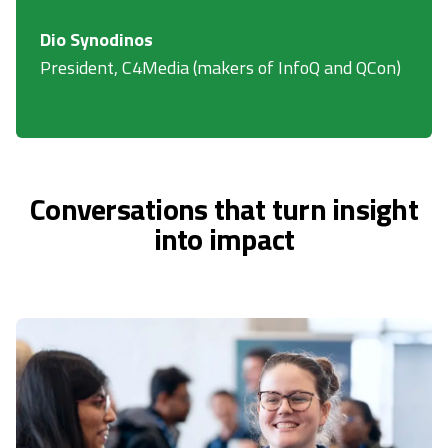
Dio Synodinos
President, C4Media (makers of InfoQ and QCon)
Conversations that turn insight
into impact