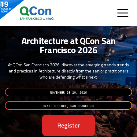
Architecture at QCon San
Francisco 2026
At QCon San Francisco 2026, discover the emerging trends trends
and practices in Architecture directly from the senior practitioners
who are defending what's next.
NOVEMBER 16–20, 2026
HYATT REGENCY, SAN FRANCISCO
Register