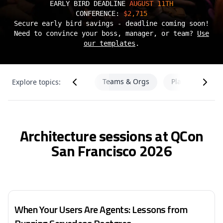
EARLY BIRD DEADLINE
AUGUST 11TH
CONFERENCE:
$2,715
Secure early bird savings - deadline coming soon!
Need to convince your boss, manager, or team?
Use
our templates
.
 & ML
Teams & Orgs
Platform Engin
Explore topics:
Architecture
Architecture sessions at QCon
San Francisco 2026
When Your Users Are Agents: Lessons from