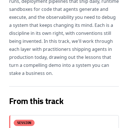
runs, deployment pipelines that ship daily, runtime
sandboxes for code that agents generate and
execute, and the observability you need to debug
a system that keeps changing its mind. Each is a
discipline in its own right, with conventions still
being invented. In this track, we'll work through
each layer with practitioners shipping agents in
production today, drawing out the lessons that
turn a compelling demo into a system you can
stake a business on.
From this track
SESSION