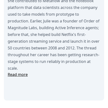
she contributed to Metaflow and the notebook
platform that data scientists across the company
used to take models from prototype to
production. Earlier, Julie was a founder of Order of
Magnitude Labs, building Active Inference agents;
before that, she helped build Netflix's first-
generation streaming service and launch it in over
50 countries between 2008 and 2012. The thread
throughout her career has been getting research-
stage systems to run reliably in production at
scale.
Read more