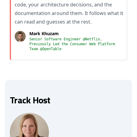
code, your architecture decisions, and the
documentation around them. It follows what it
can read and guesses at the rest.
Mark Khuzam
Senior Software Engineer @Netflix,
Previously Led the Consumer Web Platform
Team @OpenTable
Track Host