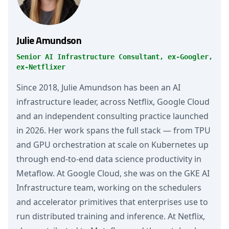
Julie Amundson
Senior AI Infrastructure Consultant, ex-Googler,
ex-Netflixer
Since 2018, Julie Amundson has been an AI
infrastructure leader, across Netflix, Google Cloud
and an independent consulting practice launched
in 2026. Her work spans the full stack — from TPU
and GPU orchestration at scale on Kubernetes up
through end-to-end data science productivity in
Metaflow. At Google Cloud, she was on the GKE AI
Infrastructure team, working on the schedulers
and accelerator primitives that enterprises use to
run distributed training and inference. At Netflix,