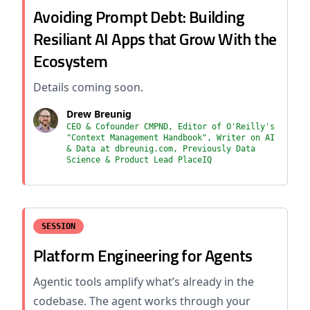
Avoiding Prompt Debt: Building
Resiliant AI Apps that Grow With the
Ecosystem
Details coming soon.
Drew Breunig
CEO & Cofounder CMPND, Editor of O'Reilly's
"Context Management Handbook", Writer on AI
& Data at dbreunig.com, Previously Data
Science & Product Lead PlaceIQ
SESSION
Platform Engineering for Agents
Agentic tools amplify what’s already in the
codebase. The agent works through your