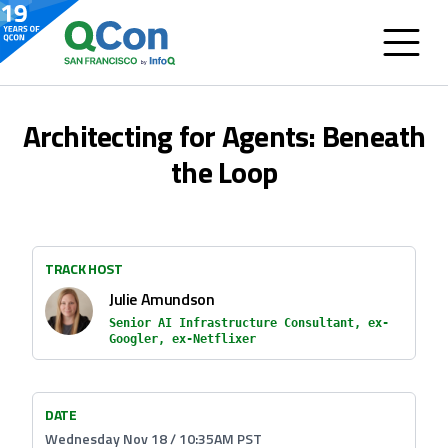
Architecting for Agents: Beneath
the Loop
TRACK HOST
Julie Amundson
Senior AI Infrastructure Consultant, ex-
Googler, ex-Netflixer
DATE
Wednesday Nov 18 / 10:35AM PST