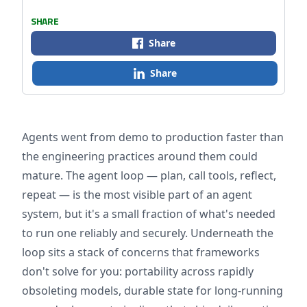
SHARE
Share
Share
Agents went from demo to production faster than
the engineering practices around them could
mature. The agent loop — plan, call tools, reflect,
repeat — is the most visible part of an agent
system, but it's a small fraction of what's needed
to run one reliably and securely. Underneath the
loop sits a stack of concerns that frameworks
don't solve for you: portability across rapidly
obsoleting models, durable state for long-running