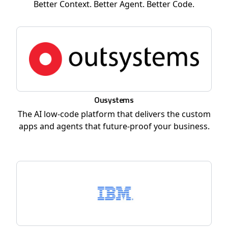
Better Context. Better Agent. Better Code.
Ousystems
The AI low-code platform that delivers the custom
apps and agents that future-proof your business.