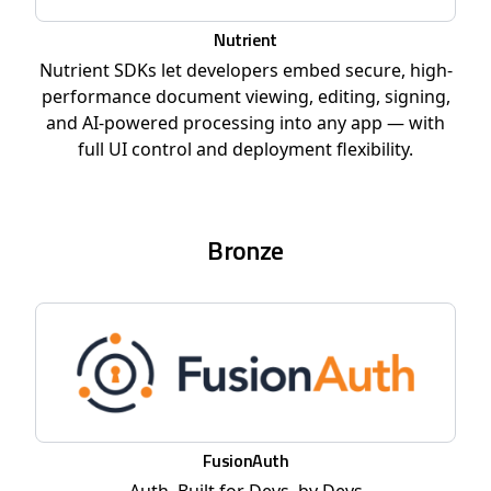
Nutrient
Nutrient SDKs let developers embed secure, high-
performance document viewing, editing, signing,
and AI-powered processing into any app — with
full UI control and deployment flexibility.
Bronze
FusionAuth