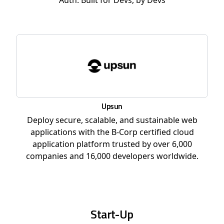
Auth. Built for Devs, by Devs
Upsun
Deploy secure, scalable, and sustainable web
applications with the B-Corp certified cloud
application platform trusted by over 6,000
companies and 16,000 developers worldwide.
Start-Up