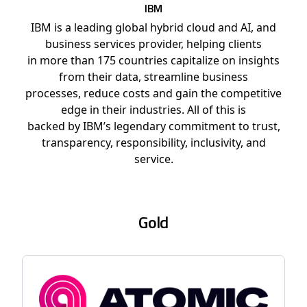
IBM
IBM is a leading global hybrid cloud and AI, and
business services provider, helping clients
in more than 175 countries capitalize on insights
from their data, streamline business
processes, reduce costs and gain the competitive
edge in their industries. All of this is
backed by IBM’s legendary commitment to trust,
transparency, responsibility, inclusivity, and
service.
Gold