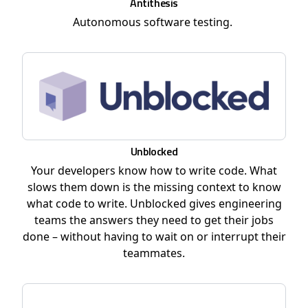
Antithesis
Autonomous software testing.
Unblocked
Your developers know how to write code. What
slows them down is the missing context to know
what code to write. Unblocked gives engineering
teams the answers they need to get their jobs
done – without having to wait on or interrupt their
teammates.