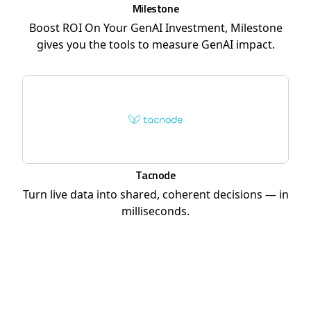
Milestone
Boost ROI On Your GenAI Investment, Milestone
gives you the tools to measure GenAI impact.
Tacnode
Turn live data into shared, coherent decisions — in
milliseconds.