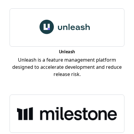
Unleash
Unleash is a feature management platform
designed to accelerate development and reduce
release risk.