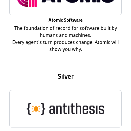
Atomic Software
The foundation of record for software built by
humans and machines.
Every agent's turn produces change. Atomic will
show you why.
Silver