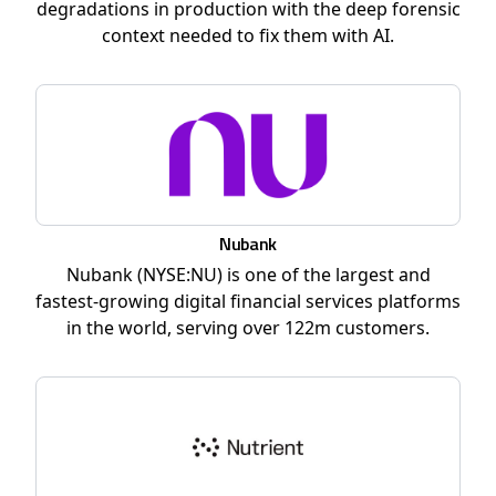
degradations in production with the deep forensic
context needed to fix them with AI.
Nubank
Nubank (NYSE:NU) is one of the largest and
fastest-growing digital financial services platforms
in the world, serving over 122m customers.