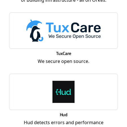
of building infrastructure - all on Orkes.
TuxCare
We secure open source.
Hud
Hud detects errors and performance