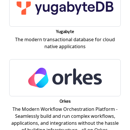
Yugabyte
The modern transactional database for cloud
native applications
Orkes
The Modern Workflow Orchestration Platform -
Seamlessly build and run complex workflows,
applications, and integrations without the hassle