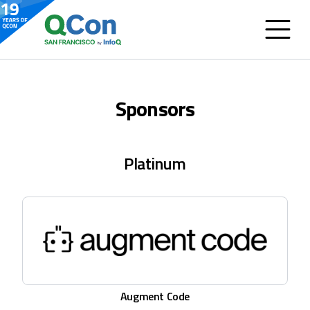
Sponsors
Platinum
Augment Code