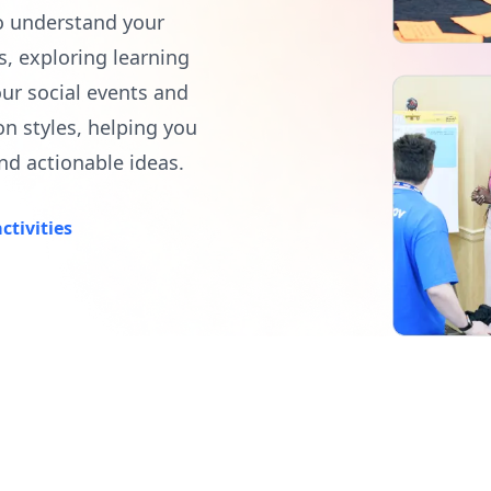
o understand your
, exploring learning
our social events and
on styles, helping you
nd actionable ideas.
ctivities