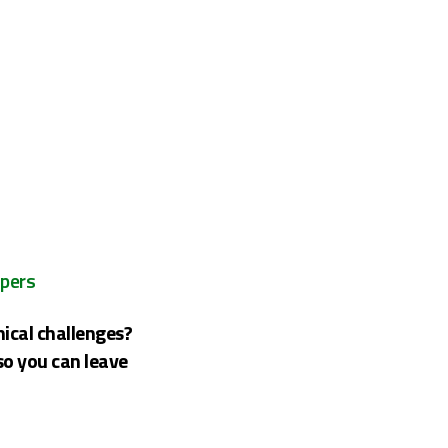
opers
nical challenges?
so you can leave