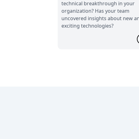
technical breakthrough in your
organization? Has your team
uncovered insights about new a
exciting technologies?