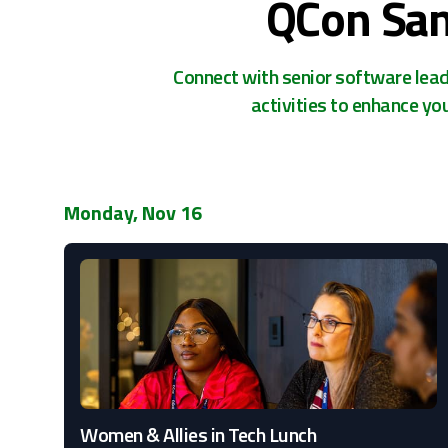
QCon San
Connect with senior software leade
activities to enhance yo
Monday, Nov 16
Women & Allies in Tech Lunch