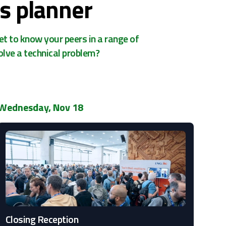
s planner
et to know your peers in a range of
olve a technical problem?
Wednesday, Nov 18
Closing Reception