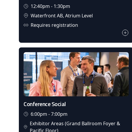
12:40pm - 1:30pm
Waterfront AB, Atrium Level
Requires registration
Conference Social
6:00pm - 7:00pm
Exhibitor Areas (Grand Ballroom Foyer &
Pacific Floor)