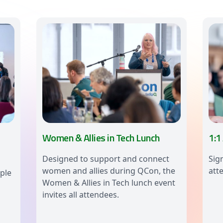
Women & Allies in Tech Lunch
1:1
Designed to support and connect
Sig
women and allies during QCon, the
att
ple
Women & Allies in Tech lunch event
invites all attendees.