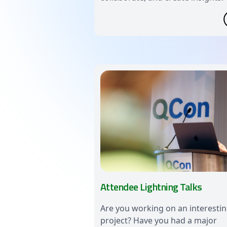
Attendee Lightning Talks
Are you working on an interesti
project? Have you had a major