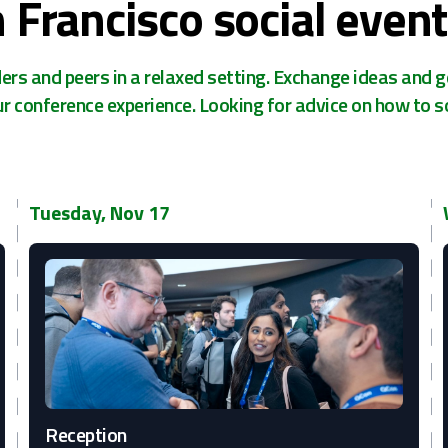
 Francisco social event
rs and peers in a relaxed setting. Exchange ideas and g
ur conference experience. Looking for advice on how to s
Tuesday, Nov 17
Reception