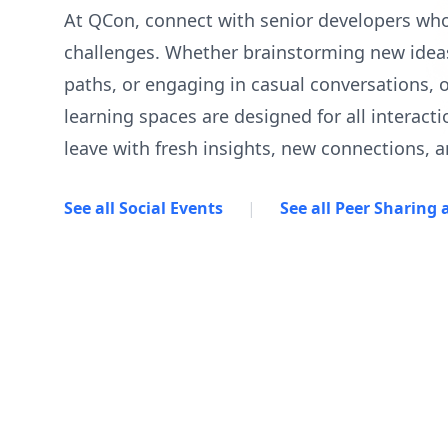
At QCon, connect with senior developers wh
challenges. Whether brainstorming new ideas
paths, or engaging in casual conversations, 
learning spaces are designed for all interacti
leave with fresh insights, new connections, a
See all Social Events
|
See all Peer Sharing a