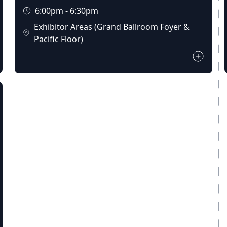
6:00pm - 6:30pm
Exhibitor Areas (Grand Ballroom Foyer &
Pacific Floor)