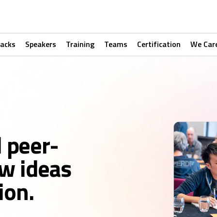
racks
Speakers
Training
Teams
Certification
We Car
d peer-
w ideas
ion.