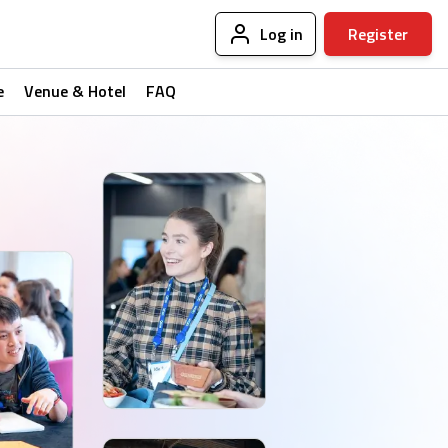
Log in
Register
e
Venue & Hotel
FAQ