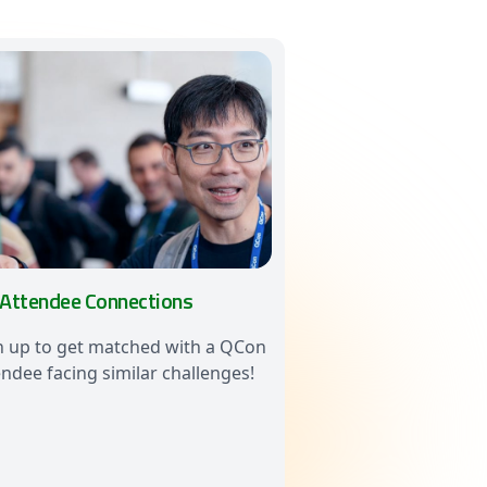
 Attendee Connections
n up to get matched with a QCon
endee facing similar challenges!