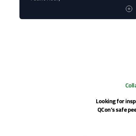
Coll
Looking for insp
QCon’s safe pee