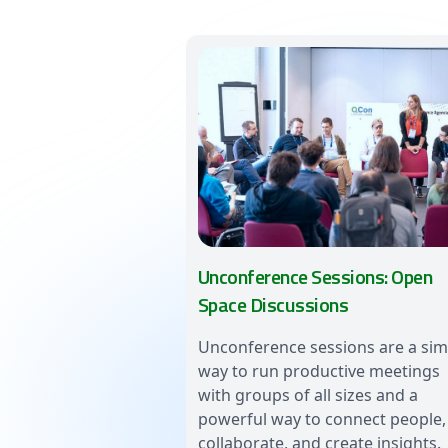
Unconference Sessions: Open
Space Discussions
Unconference sessions are a sim
way to run productive meetings
with groups of all sizes and a
powerful way to connect people,
collaborate, and create insights.