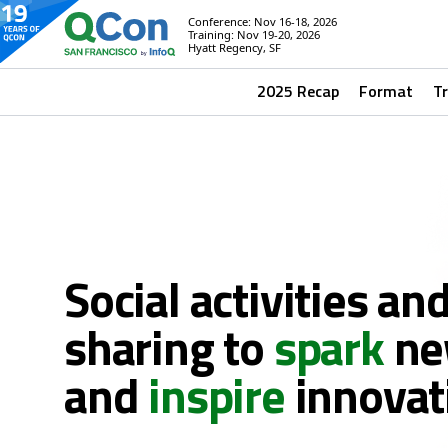
Conference: Nov 16-18, 2026
Training: Nov 19-20, 2026
Hyatt Regency, SF
2025 Recap
Format
T
Social activities an
sharing to
spark
ne
and
inspire
innovat