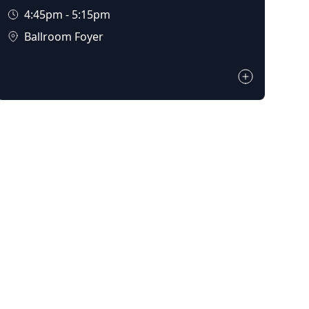
4:45pm - 5:15pm
Ballroom Foyer