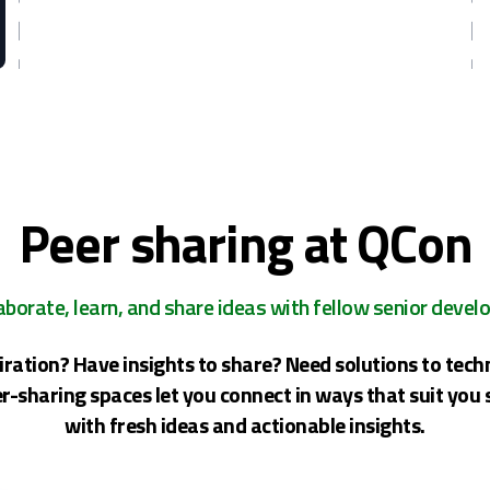
Peer sharing at QCon
aborate, learn, and share ideas with fellow senior devel
iration? Have insights to share? Need solutions to tech
r-sharing spaces let you connect in ways that suit you 
with fresh ideas and actionable insights.